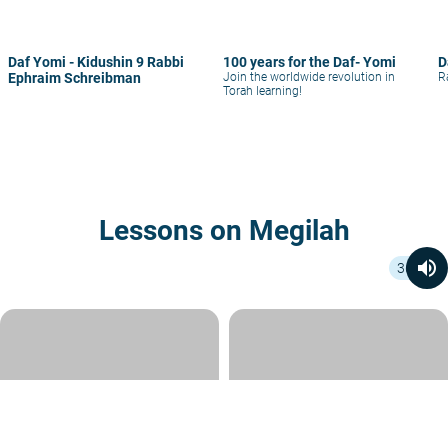
Daf Yomi - Kidushin 9 Rabbi
100 years for the Daf- Yomi
D
Ephraim Schreibman
Join the worldwide revolution in
R
Torah learning!
Lessons on Megilah
volume_up
36
volume_up
volume_up
43 min
44 min
Daf Yomi - Megilah 24
Daf Yomi - Megilah 23