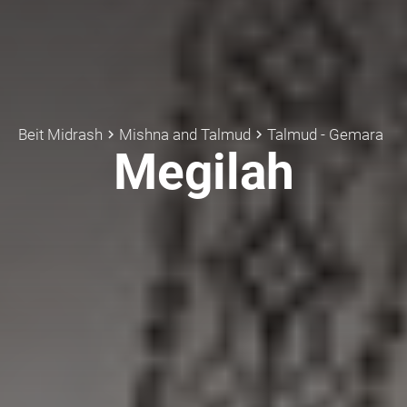
Beit Midrash
Mishna and Talmud
Talmud - Gemara
keyboard_arrow_right
keyboard_arrow_right
Megilah