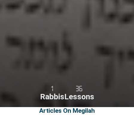
1
36
Rabbis
Lessons
Articles On Megilah