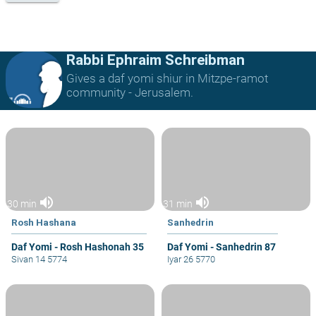
Rabbi Ephraim Schreibman
Gives a daf yomi shiur in Mitzpe-ramot
community - Jerusalem.
volume_up
volume_up
30 min
31 min
Rosh Hashana
Sanhedrin
Daf Yomi - Rosh Hashonah 35
Daf Yomi - Sanhedrin 87
Sivan 14 5774
Iyar 26 5770