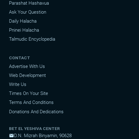
Parashat Hashavua
Ask Your Question
Daily Halacha
Pninei Halacha
Talmudic Encyclopedia
CONTACT
Advertise With Us
Web Development
Write Us
Times On Your Site
Terms And Conditions
Donations And Dedications
BET EL YESHIVA CENTER
D.N. Mizrah Binyamin, 90628
mail