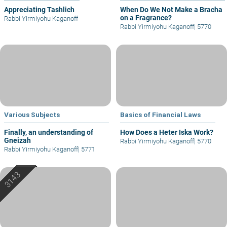
Appreciating Tashlich
When Do We Not Make a Bracha
on a Fragrance?
Rabbi Yirmiyohu Kaganoff
Rabbi Yirmiyohu Kaganoff
|
5770
Various Subjects
Basics of Financial Laws
Finally, an understanding of
How Does a Heter Iska Work?
Gneizah
Rabbi Yirmiyohu Kaganoff
|
5770
Rabbi Yirmiyohu Kaganoff
|
5771