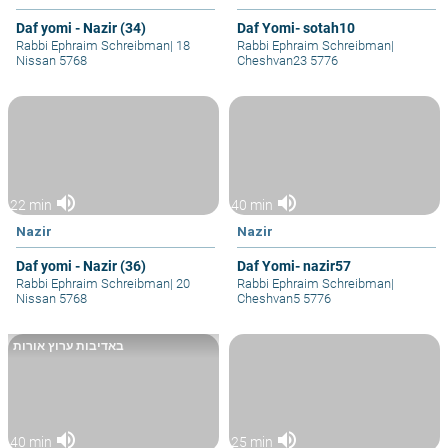
Daf yomi - Nazir (34)
Daf Yomi- sotah10
Rabbi Ephraim Schreibman
|
18
Rabbi Ephraim Schreibman
|
Nissan 5768
Cheshvan23 5776
volume_up
volume_up
22 min
40 min
Nazir
Nazir
Daf yomi - Nazir (36)
Daf Yomi- nazir57
Rabbi Ephraim Schreibman
|
20
Rabbi Ephraim Schreibman
|
Nissan 5768
Cheshvan5 5776
באדיבות ערוץ אורות
volume_up
volume_up
40 min
25 min