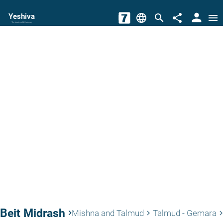
person
Yeshiva
language
search
share
menu
The torah world Gateway
Beit Midrash
keyboard_arrow_right
Mishna and Talmud
Talmud - Gemara
keyboard_arrow_right
keyboard_arrow