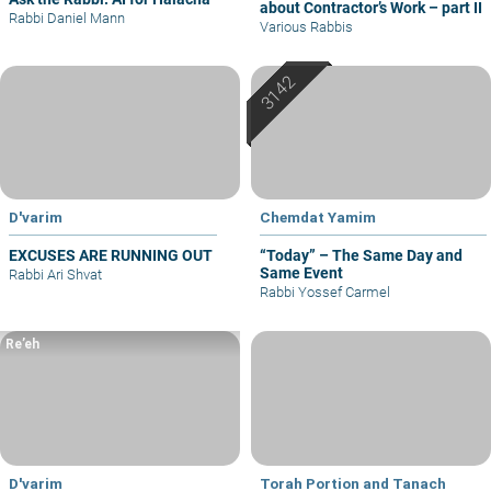
about Contractor’s Work – part II
Rabbi Daniel Mann
Various Rabbis
D'varim
Chemdat Yamim
EXCUSES ARE RUNNING OUT
“Today” – The Same Day and
Same Event
Rabbi Ari Shvat
Rabbi Yossef Carmel
Re’eh
D'varim
Torah Portion and Tanach