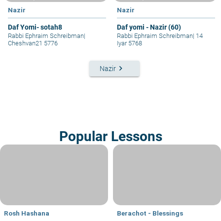
Nazir
Nazir
Daf Yomi- sotah8
Daf yomi - Nazir (60)
Rabbi Ephraim Schreibman
|
Rabbi Ephraim Schreibman
|
14
Cheshvan21 5776
Iyar 5768
keyboard_arrow_right
Nazir
Popular Lessons
Rosh Hashana
Berachot - Blessings