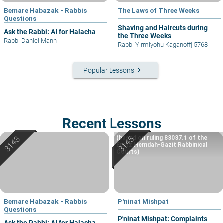
Bemare Habazak - Rabbis
The Laws of Three Weeks
Questions
Shaving and Haircuts during
Ask the Rabbi: AI for Halacha
the Three Weeks
Rabbi Daniel Mann
Rabbi Yirmiyohu Kaganoff
|
5768
keyboard_arrow_right
Popular Lessons
Recent Lessons
(based on ruling 83037.1 of the
Eretz Hemdah-Gazit Rabbinical
Courts)
Bemare Habazak - Rabbis
P'ninat Mishpat
Questions
P'ninat Mishpat: Complaints
Ask the Rabbi: AI for Halacha