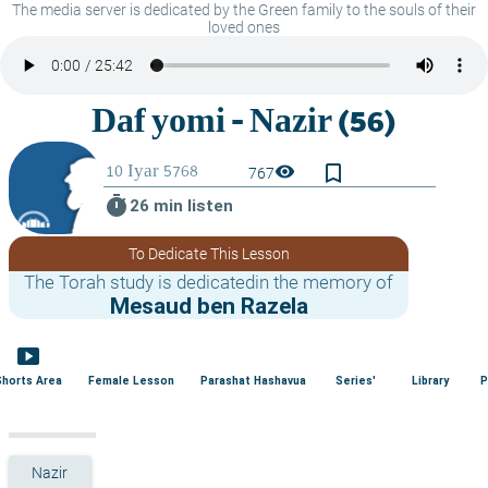
The media server is dedicated by the Green family to the souls of their
loved ones
bookmark_border
visibility
767
timer
26 min listen
To Dedicate This Lesson
The Torah study is dedicatedin the memory of
Mesaud ben Razela
smart_display
Shorts Area
Female Lesson
Parashat Hashavua
Series'
Library
P
Nazir