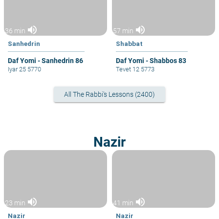
volume_up
volume_up
36 min
57 min
Sanhedrin
Shabbat
Daf Yomi - Sanhedrin 86
Daf Yomi - Shabbos 83
Iyar 25 5770
Tevet 12 5773
All The Rabbi's Lessons (2400)
Nazir
volume_up
volume_up
23 min
41 min
Nazir
Nazir