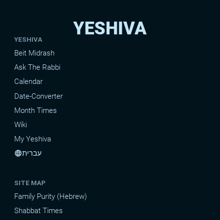
YESHIVA
YESHIVA
Beit Midrash
Ask The Rabbi
Calendar
Date-Converter
Month Times
Wiki
My Yeshiva
עברית
language
SITE MAP
Family Purity (Hebrew)
Shabbat Times