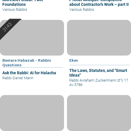
Foundations
about Contractor’s Work – part II
Various Rabbis
Various Rabbis
Bemare Habazak - Rabbis
Ekev
Questions
The Laws, Statutes, and "Smart
Ask the Rabbi: AI for Halacha
Ideas"
Rabbi Daniel Mann
Rabbi Avraham Zuckermann zt"l
|
17
Av 5786