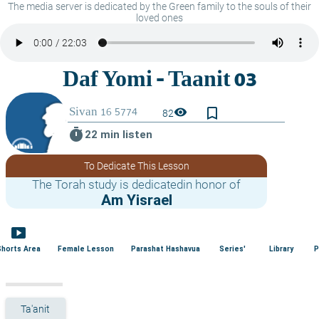
The media server is dedicated by the Green family to the souls of their
loved ones
bookmark_border
visibility
82
timer
22 min listen
To Dedicate This Lesson
The Torah study is dedicatedin honor of
Am Yisrael
smart_display
Shorts Area
Female Lesson
Parashat Hashavua
Series'
Library
P
Ta'anit