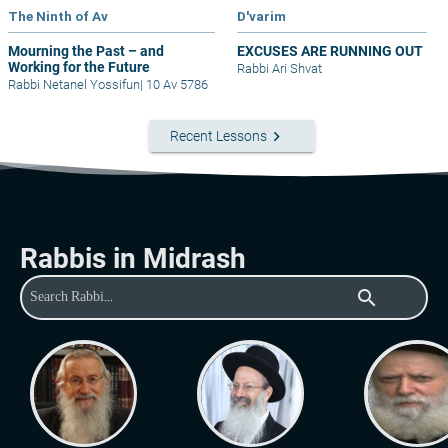
The Ninth of Av
D'varim
Mourning the Past – and
EXCUSES ARE RUNNING OUT
Working for the Future
Rabbi Ari Shvat
Rabbi Netanel Yossifun
|
10 Av 5786
keyboard_arrow_right
Recent Lessons
Rabbis in Midrash
search