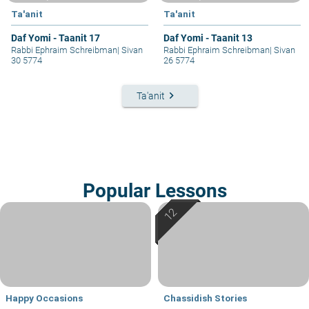
Ta'anit
Ta'anit
Daf Yomi - Taanit 17
Daf Yomi - Taanit 13
Rabbi Ephraim Schreibman
|
Sivan
Rabbi Ephraim Schreibman
|
Sivan
30 5774
26 5774
keyboard_arrow_right
Ta'anit
Popular Lessons
Happy Occasions
Chassidish Stories