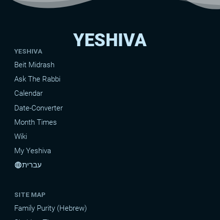
YESHIVA
YESHIVA
Beit Midrash
Ask The Rabbi
Calendar
Date-Converter
Month Times
Wiki
My Yeshiva
עברית
language
SITE MAP
Family Purity (Hebrew)