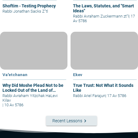
Shoftim - Testing Prophecy
The Laws, Statutes, and "Smart
Ideas"
Rabbi Jonathan Sacks Z"tl
Rabbi Avraham Zuckermann zt"l
|
17
Av 5786
Va'etchanan
Ekev
Why Did Moshe Plead Not to be
True Trust: Not What it Sounds
Locked Out of the Land of
Like
Israel?
Rabbi Avraham Yitzchak HaLevi
Rabbi Ariel Farajun
|
17 Av 5786
Kilav
|
10 Av 5786
keyboard_arrow_right
Recent Lessons