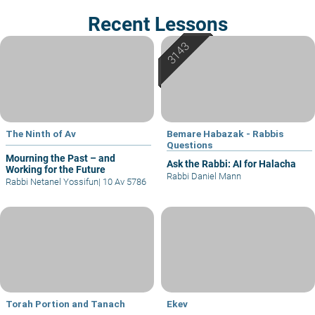
Recent Lessons
The Ninth of Av
Bemare Habazak - Rabbis
Questions
Mourning the Past – and
Ask the Rabbi: AI for Halacha
Working for the Future
Rabbi Daniel Mann
Rabbi Netanel Yossifun
|
10 Av 5786
Torah Portion and Tanach
Ekev