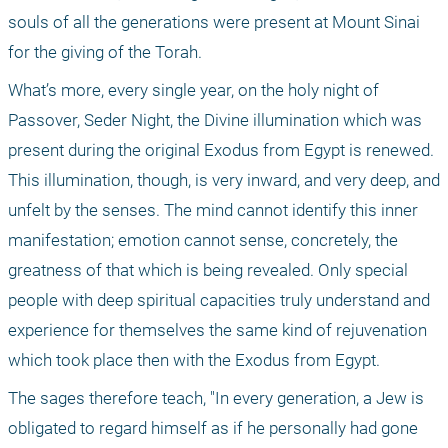
souls of all the generations were present at Mount Sinai 
for the giving of the Torah.
What’s more, every single year, on the holy night of 
Passover, Seder Night, the Divine illumination which was 
present during the original Exodus from Egypt is renewed. 
This illumination, though, is very inward, and very deep, and 
unfelt by the senses. The mind cannot identify this inner 
manifestation; emotion cannot sense, concretely, the 
greatness of that which is being revealed. Only special 
people with deep spiritual capacities truly understand and 
experience for themselves the same kind of rejuvenation 
which took place then with the Exodus from Egypt.
The sages therefore teach, "In every generation, a Jew is 
obligated to regard himself as if he personally had gone 