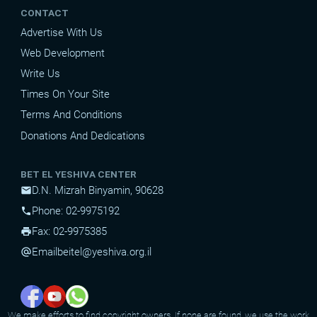
CONTACT
Advertise With Us
Web Development
Write Us
Times On Your Site
Terms And Conditions
Donations And Dedications
BET EL YESHIVA CENTER
D.N. Mizrah Binyamin, 90628
mail
Phone: 02-9975192
phone
Fax: 02-9975385
print
Email
beitel@yeshiva.org.il
alternate_email
We make efforts to find copyright owners. If none are found, we use the work