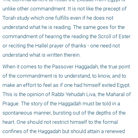
unlike other commandment. It is not like the precept of 
Torah study which one fulfills even if he does not 
understand what he is reading. The same goes for the 
commandment of hearing the reading the Scroll of Ester 
or reciting the Hallel prayer of thanks - one need not 
understand what is written therein.
When it comes to the Passover Haggadah, the true point 
of the commandment is to understand, to know, and to 
make an effort to feel as if one had himself exited Egypt. 
This is the opinion of Rabbi Yehudah Liva, the Maharal of 
Prague. The story of the Haggadah must be told in a 
spontaneous manner, bursting out of the depths of the 
heart. One should not restrict himself to the formal 
confines of the Haggadah but should attain a renewed 