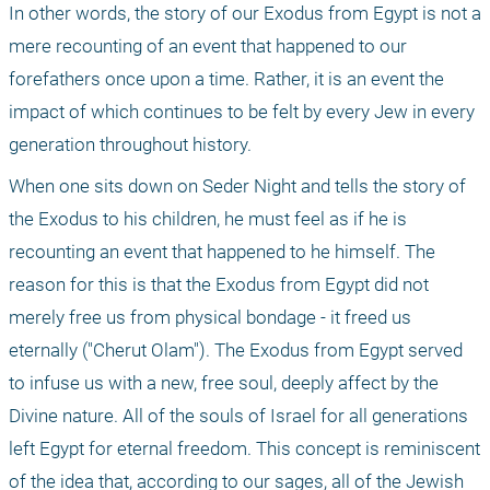
In other words, the story of our Exodus from Egypt is not a 
mere recounting of an event that happened to our 
forefathers once upon a time. Rather, it is an event the 
impact of which continues to be felt by every Jew in every 
generation throughout history.
When one sits down on Seder Night and tells the story of 
the Exodus to his children, he must feel as if he is 
recounting an event that happened to he himself. The 
reason for this is that the Exodus from Egypt did not 
merely free us from physical bondage - it freed us 
eternally ("Cherut Olam"). The Exodus from Egypt served 
to infuse us with a new, free soul, deeply affect by the 
Divine nature. All of the souls of Israel for all generations 
left Egypt for eternal freedom. This concept is reminiscent 
of the idea that, according to our sages, all of the Jewish 