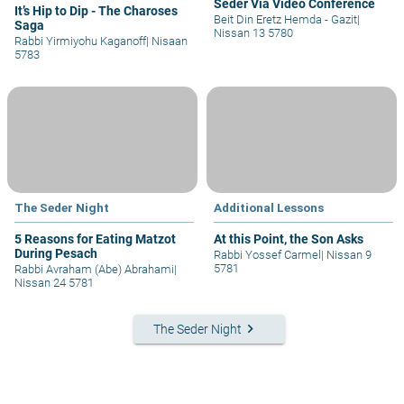
Seder Via Video Conference
It’s Hip to Dip - The Charoses
Beit Din Eretz Hemda - Gazit
|
Saga
Nissan 13 5780
Rabbi Yirmiyohu Kaganoff
|
Nisaan
5783
The Seder Night
Additional Lessons
5 Reasons for Eating Matzot
At this Point, the Son Asks
During Pesach
Rabbi Yossef Carmel
|
Nissan 9
5781
Rabbi Avraham (Abe) Abrahami
|
Nissan 24 5781
keyboard_arrow_right
The Seder Night