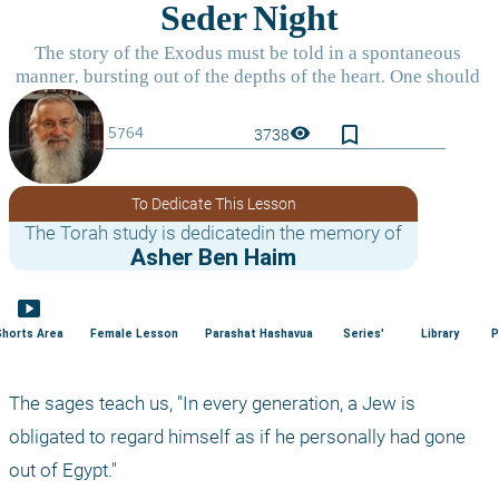
bookmark_border
visibility
3738
To Dedicate This Lesson
The Torah study is dedicatedin the memory of
Asher Ben Haim
smart_display
Shorts Area
Female Lesson
Parashat Hashavua
Series'
Library
P
The sages teach us, "In every generation, a Jew is 
obligated to regard himself as if he personally had gone 
out of Egypt."