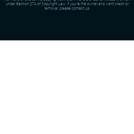
under Section 27A of Copyright Law. If you're the owner and want credit or
removal, please contact us.