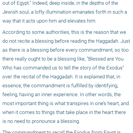
out of Egypt." Indeed, deep inside, in the depths of the 
Jewish soul, a lofty illumination emanates forth in such a 
way that it acts upon him and elevates him. 
According to some authorities, this is the reason that we 
do not recite a blessing before reading the Haggadah. Just 
as there is a blessing before every commandment, so too 
there really ought to be a blessing like, "Blessed are You 
Who has commanded us to tell the story of the Exodus" 
over the recital of the Haggadah. It is explained that, in 
essence, the commandment is fulfilled by identifying, 
feeling, having an inner experience. In other words, the 
most important thing is what transpires in one’s heart, and 
when it comes to things that take place in the heart there 
is no need to pronounce a blessing.
The commandment to recall the Exodus from Egypt is 