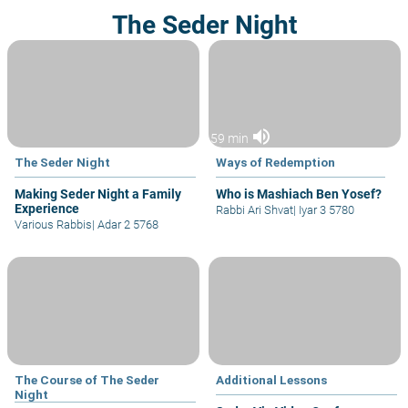
The Seder Night
volume_up
59 min
The Seder Night
Ways of Redemption
Making Seder Night a Family
Who is Mashiach Ben Yosef?
Experience
Rabbi Ari Shvat
|
Iyar 3 5780
Various Rabbis
|
Adar 2 5768
The Course of The Seder
Additional Lessons
Night