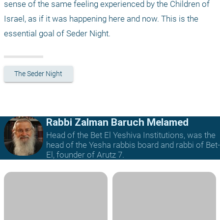
sense of the same feeling experienced by the Children of 
Israel, as if it was happening here and now. This is the 
essential goal of Seder Night.
The Seder Night
Rabbi Zalman Baruch Melamed
Head of the Bet El Yeshiva Institutions, was the
head of the Yesha rabbis board and rabbi of Bet-
El, founder of Arutz 7.