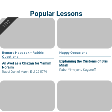
Popular Lessons
Bemare Habazak - Rabbis
Happy Occasions
Questions
Explaining the Customs of Bris
An Avel as a Chazan for Yamim
Milah
Noraim
Rabbi Yirmiyohu Kaganoff
Rabbi Daniel Mann
|
Elul 22 5779