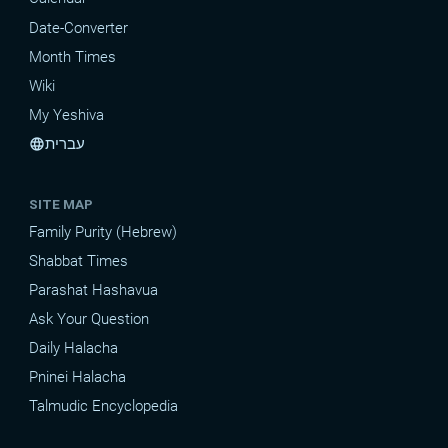
Date-Converter
Month Times
Wiki
My Yeshiva
עברית
language
SITE MAP
Family Purity (Hebrew)
Shabbat Times
Parashat Hashavua
Ask Your Question
Daily Halacha
Pninei Halacha
Talmudic Encyclopedia