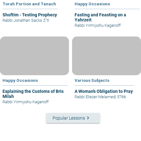
Torah Portion and Tanach
Happy Occasions
Shoftim - Testing Prophecy
Fasting and Feasting on a
Yahrzeit
Rabbi Jonathan Sacks Z"tl
Rabbi Yirmiyohu Kaganoff
Happy Occasions
Various Subjects
Explaining the Customs of Bris
A Woman's Obligation to Pray
Milah
Rabbi Eliezer Melamed
|
5766
Rabbi Yirmiyohu Kaganoff
keyboard_arrow_right
Popular Lessons