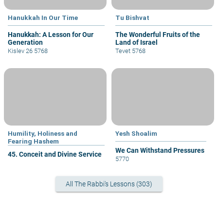
Hanukkah In Our Time
Tu Bishvat
Hanukkah: A Lesson for Our
The Wonderful Fruits of the
Generation
Land of Israel
Kislev 26 5768
Tevet 5768
Humility, Holiness and
Yesh Shoalim
Fearing Hashem
We Can Withstand Pressures
45. Conceit and Divine Service
5770
All The Rabbi's Lessons (303)