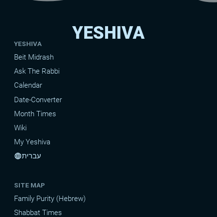
YESHIVA
YESHIVA
Beit Midrash
Ask The Rabbi
Calendar
Date-Converter
Month Times
Wiki
My Yeshiva
עברית
language
SITE MAP
Family Purity (Hebrew)
Shabbat Times