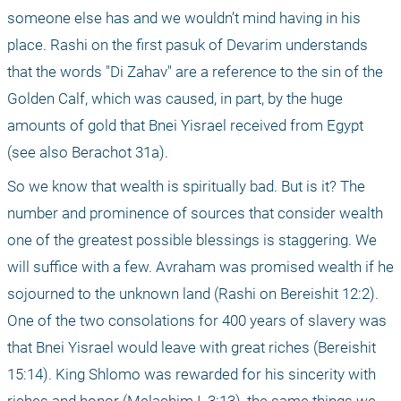
someone else has and we wouldn’t mind having in his 
place. Rashi on the first pasuk of Devarim understands 
that the words "Di Zahav" are a reference to the sin of the 
Golden Calf, which was caused, in part, by the huge 
amounts of gold that Bnei Yisrael received from Egypt 
(see also Berachot 31a).
So we know that wealth is spiritually bad. But is it? The 
number and prominence of sources that consider wealth 
one of the greatest possible blessings is staggering. We 
will suffice with a few. Avraham was promised wealth if he 
sojourned to the unknown land (Rashi on Bereishit 12:2). 
One of the two consolations for 400 years of slavery was 
that Bnei Yisrael would leave with great riches (Bereishit 
15:14). King Shlomo was rewarded for his sincerity with 