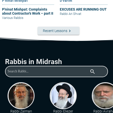
P'ninat Mishpat
D'varim
P'ninat Mishpat: Complaints
EXCUSES ARE RUNNING OUT
about Contractor’s Work – part II
Rabbi Ari Shvat
Various Rabbis
keyboard_arrow_right
Recent Lessons
Rabbis in Midrash
search
Rabbi Zalman
Rabbi Eliezer
Rabbi Avra