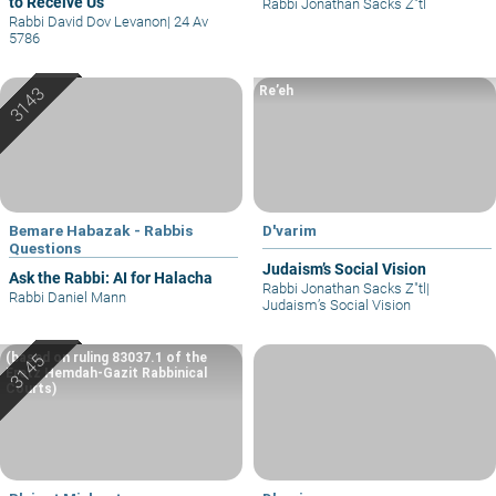
to Receive Us
Rabbi Jonathan Sacks Z"tl
Rabbi David Dov Levanon
|
24 Av
5786
Re’eh
Bemare Habazak - Rabbis
D'varim
Questions
Judaism’s Social Vision
Ask the Rabbi: AI for Halacha
Rabbi Jonathan Sacks Z"tl
|
Rabbi Daniel Mann
Judaism’s Social Vision
(based on ruling 83037.1 of the
Eretz Hemdah-Gazit Rabbinical
Courts)