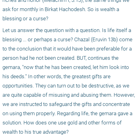
riches and honor (Melachim I, 3:13), the same things we 
ask for monthly in Birkat Hachodesh. So is wealth a 
blessing or a curse?
Let us answer the question with a question. Is life itself a 
blessing ... or perhaps a curse? Chazal (Eruvin 13b) come 
to the conclusion that it would have been preferable for a 
person had he not been created. BUT, continues the 
gemara, "now that he has been created, let him look into 
his deeds." In other words, the greatest gifts are 
opportunities. They can turn out to be destructive, as we 
are quite capable of misusing and abusing them. However, 
we are instructed to safeguard the gifts and concentrate 
on using them properly. Regarding life, the gemara gave a 
solution. How does one use gold and other forms of 
wealth to his true advantage?