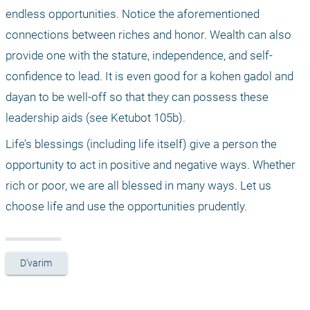
endless opportunities. Notice the aforementioned 
connections between riches and honor. Wealth can also 
provide one with the stature, independence, and self-
confidence to lead. It is even good for a kohen gadol and 
dayan to be well-off so that they can possess these 
leadership aids (see Ketubot 105b).
Life’s blessings (including life itself) give a person the 
opportunity to act in positive and negative ways. Whether 
rich or poor, we are all blessed in many ways. Let us 
choose life and use the opportunities prudently.
D'varim