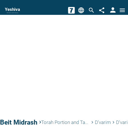
person
Yeshiva
language
search
share
menu
The torah world Gateway
Beit Midrash
keyboard_arrow_right
Torah Portion and Tanach
D'varim
D'var
keyboard_arrow_right
keyboard_arrow_right