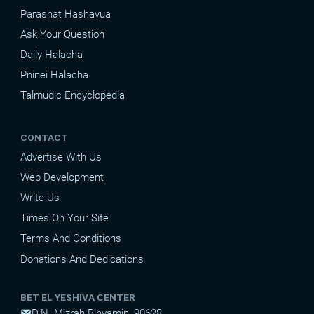
Parashat Hashavua
Ask Your Question
Daily Halacha
Pninei Halacha
Talmudic Encyclopedia
CONTACT
Advertise With Us
Web Development
Write Us
Times On Your Site
Terms And Conditions
Donations And Dedications
BET EL YESHIVA CENTER
D.N. Mizrah Binyamin, 90628
mail