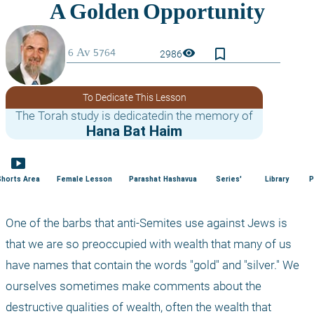
bookmark_border
visibility
2986
To Dedicate This Lesson
The Torah study is dedicatedin the memory of
Hana Bat Haim
smart_display
Shorts Area
Female Lesson
Parashat Hashavua
Series'
Library
P
One of the barbs that anti-Semites use against Jews is 
that we are so preoccupied with wealth that many of us 
have names that contain the words "gold" and "silver." We 
ourselves sometimes make comments about the 
destructive qualities of wealth, often the wealth that 