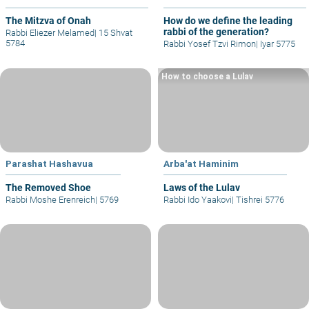
The Mitzva of Onah
How do we define the leading
rabbi of the generation?
Rabbi Eliezer Melamed
|
15 Shvat
5784
Rabbi Yosef Tzvi Rimon
|
Iyar 5775
How to choose a Lulav
Parashat Hashavua
Arba'at Haminim
The Removed Shoe
Laws of the Lulav
Rabbi Moshe Erenreich
|
5769
Rabbi Ido Yaakovi
|
Tishrei 5776