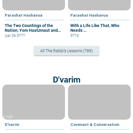
Parashat Hashavua
Parashat Hashavua
The Two Countings of the
With a Life Like That, Who
Nation, Yom Haatzmaut and
Needs …
Yom Yerushalayim
Iyar 26 5777
5774
All The Rabbi's Lessons (789)
D'varim
5 min
D'varim
Covenant & Conversation