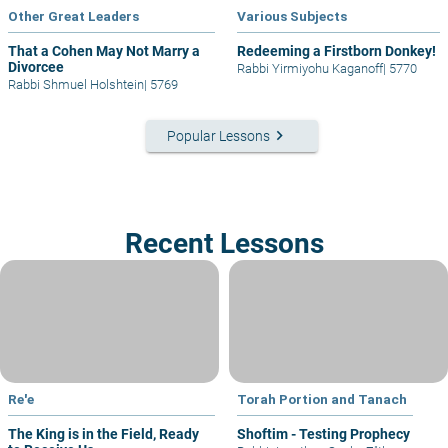
Other Great Leaders
Various Subjects
That a Cohen May Not Marry a
Redeeming a Firstborn Donkey!
Divorcee
Rabbi Yirmiyohu Kaganoff
|
5770
Rabbi Shmuel Holshtein
|
5769
keyboard_arrow_right
Popular Lessons
Recent Lessons
Re'e
Torah Portion and Tanach
The King is in the Field, Ready
Shoftim - Testing Prophecy