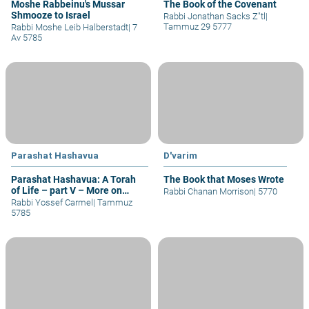
Moshe Rabbeinu's Mussar
The Book of the Covenant
Shmooze to Israel
Rabbi Jonathan Sacks Z"tl
|
Tammuz 29 5777
Rabbi Moshe Leib Halberstadt
|
7
Av 5785
Parashat Hashavua
D'varim
Parashat Hashavua: A Torah
The Book that Moses Wrote
of Life – part V – More on
Rabbi Chanan Morrison
|
5770
Yehoshua
Rabbi Yossef Carmel
|
Tammuz
5785