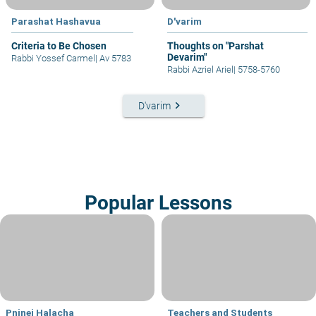
Parashat Hashavua
D'varim
Criteria to Be Chosen
Thoughts on "Parshat
Devarim"
Rabbi Yossef Carmel
|
Av 5783
Rabbi Azriel Ariel
|
5758-5760
keyboard_arrow_right
D'varim
Popular Lessons
Pninei Halacha
Teachers and Students