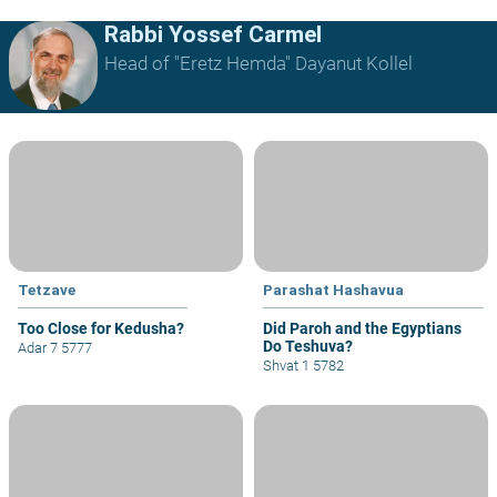
Rabbi Yossef Carmel
Head of "Eretz Hemda" Dayanut Kollel
Tetzave
Parashat Hashavua
Too Close for Kedusha?
Did Paroh and the Egyptians
Do Teshuva?
Adar 7 5777
Shvat 1 5782