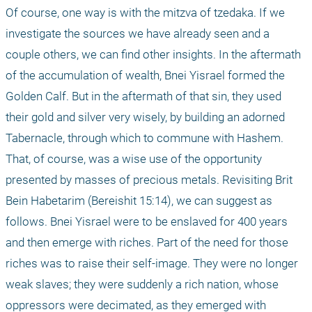
Of course, one way is with the mitzva of tzedaka. If we 
investigate the sources we have already seen and a 
couple others, we can find other insights. In the aftermath 
of the accumulation of wealth, Bnei Yisrael formed the 
Golden Calf. But in the aftermath of that sin, they used 
their gold and silver very wisely, by building an adorned 
Tabernacle, through which to commune with Hashem. 
That, of course, was a wise use of the opportunity 
presented by masses of precious metals. Revisiting Brit 
Bein Habetarim (Bereishit 15:14), we can suggest as 
follows. Bnei Yisrael were to be enslaved for 400 years 
and then emerge with riches. Part of the need for those 
riches was to raise their self-image. They were no longer 
weak slaves; they were suddenly a rich nation, whose 
oppressors were decimated, as they emerged with 