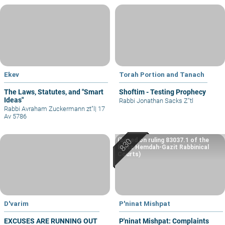
Ekev
Torah Portion and Tanach
The Laws, Statutes, and "Smart
Shoftim - Testing Prophecy
Ideas"
Rabbi Jonathan Sacks Z"tl
Rabbi Avraham Zuckermann zt"l
|
17
Av 5786
(based on ruling 83037.1 of the
Eretz Hemdah-Gazit Rabbinical
Courts)
D'varim
P'ninat Mishpat
EXCUSES ARE RUNNING OUT
P'ninat Mishpat: Complaints