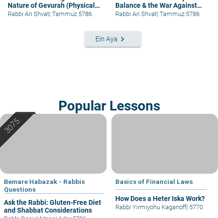
Nature of Gevurah (Physical
Balance & the War Against
Strength)
Wars
Rabbi Ari Shvat
|
Tammuz 5786
Rabbi Ari Shvat
|
Tammuz 5786
keyboard_arrow_right
Ein Aya
Popular Lessons
Bemare Habazak - Rabbis
Basics of Financial Laws
Questions
How Does a Heter Iska Work?
Ask the Rabbi: Gluten-Free Diet
Rabbi Yirmiyohu Kaganoff
|
5770
and Shabbat Considerations