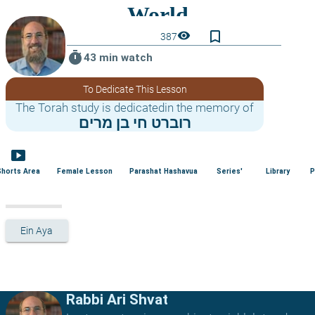
bookmark_border
visibility
387
timer
43 min watch
To Dedicate This Lesson
The Torah study is dedicatedin the memory of
רוברט חי בן מרים
smart_display
Shorts Area
Female Lesson
Parashat Hashavua
Series'
Library
P
Ein Aya
Rabbi Ari Shvat