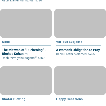
Rabbi Daniel Mann
|
Adar 5786
Naso
Various Subjects
The Mitzvah of “Duchening” -
A Woman's Obligation to Pray
Birchas Kohanim
Rabbi Eliezer Melamed
|
5766
Rabbi Yirmiyohu Kaganoff
|
5769
Shofar Blowing
Happy Occasions