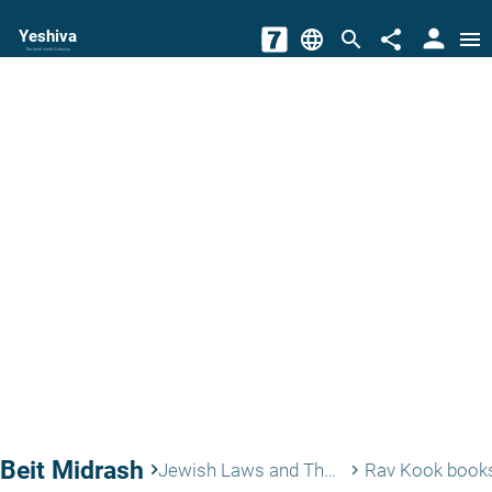
person
Yeshiva
language
search
share
menu
The torah world Gateway
Beit Midrash
keyboard_arrow_right
Jewish Laws and Thoughts
Rav Kook book
keyboard_arrow_right