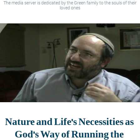
The media server is dedicated by the Green family to the souls of their
loved ones