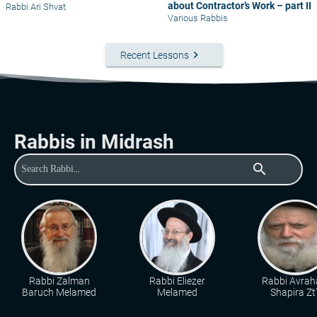
about Contractor’s Work – part II
Rabbi Ari Shvat
Various Rabbis
keyboard_arrow_right
Recent Lessons
Rabbis in Midrash
search
Rabbi Zalman
Rabbi Eliezer
Rabbi Avra
Baruch Melamed
Melamed
Shapira Zt"