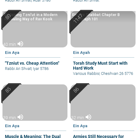
Rabbi Ari Shvat
|
Adar 5786
Rabbi Ari Shvat
Explaining Tzni'ut in a Modern
Ein Aya Shabbat Chapter B
Appealing Way of Rav Kook
Paragraph 101
volume_up
40 min
Ein Aya
Ein Ayah
"Tzniut vs. Cheap Attention"
Torah Study Must Start with
Hard Work
Rabbi Ari Shvat
|
Iyar 5786
Various Rabbis
|
Cheshvan 26 5776
volume_up
volume_up
39 min
32 min
Ein Aya
Ein Aya
Muscle & Meaning: The Dual
Armies Still Necessary for