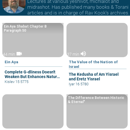
Lectures at various yeshivot, michlalot and
midrashot. Has published many books & Torani
articles and is in charge of Rav Kook’s archives.
Ein Aya Shabat Chapter B
Paragraph 50
videocam
volume_up
44 min
37 min
Ein Aya
The Value of the Nation of
Israel
Complete G-dliness Doesn't
The Kedusha of Am Yisrael
Weaken But Enhances Natural
and Eretz Yisrael
Drives
Kislev 15 5775
Iyar 16 5780
The Difference Between Historic
& Eternal"