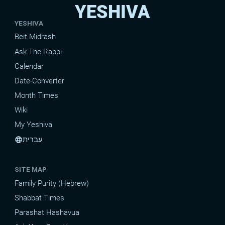
YESHIVA
YESHIVA
Beit Midrash
Ask The Rabbi
Calendar
Date-Converter
Month Times
Wiki
My Yeshiva
עברית
language
SITE MAP
Family Purity (Hebrew)
Shabbat Times
Parashat Hashavua