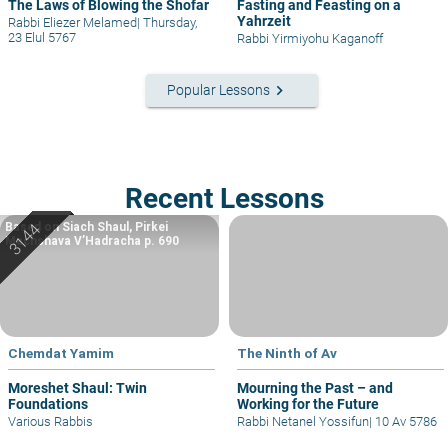
The Laws of Blowing the Shofar
Fasting and Feasting on a
Yahrzeit
Rabbi Eliezer Melamed
|
Thursday,
23 Elul 5767
Rabbi Yirmiyohu Kaganoff
keyboard_arrow_right
Popular Lessons
Recent Lessons
Based on Siach Shaul, Pirkei
Machshava V’Hadracha p. 690
Chemdat Yamim
The Ninth of Av
Moreshet Shaul: Twin
Mourning the Past – and
Foundations
Working for the Future
Various Rabbis
Rabbi Netanel Yossifun
|
10 Av 5786