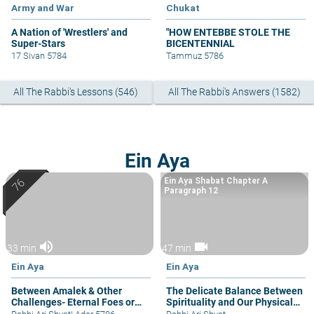
Army and War
Chukat
A Nation of 'Wrestlers' and
"HOW ENTEBBE STOLE THE
Super-Stars
BICENTENNIAL
17 Sivan 5784
Tammuz 5786
All The Rabbi's Lessons (546)
All The Rabbi's Answers (1582)
Ein Aya
Ein Aya Shabat Chapter A
Paragraph 12
volume_up
videocam
33 min
47 min
Ein Aya
Ein Aya
Between Amalek & Other
The Delicate Balance Between
Challenges- Eternal Foes or
Spirituality and Our Physical
Occasional Bouts
Needs