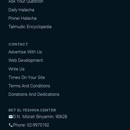
Ask Your Question
Daily Halacha
Pninei Halacha
Talmudic Encyclopedia
CONTACT
Advertise With Us
Web Development
Write Us
Times On Your Site
Terms And Conditions
Donations And Dedications
BET EL YESHIVA CENTER
D.N. Mizrah Binyamin, 90628
mail
Phone: 02-9975192
phone