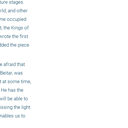
ure stages. 
d, and other 
ome occupied 
 the Kings of 
rote the first 
ded the piece 
 afraid that 
Beitar, was 
t at some time, 
 He has the 
ll be able to 
sing the light 
nables us to 