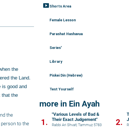
smart_display
Shorts Area
Female Lesson
Parashat Hashavua
Series'
Library
Piskei Din (Hebrew)
ered the Land. 
 is good and 
Test Yourself
that the 
more in Ein Ayah
"Various Levels of Bad &
T
nd the 
Their Exact Judgement"
J
1.
2.
 person to the 
Rabbi Ari Shvat
|
Tammuz 5783
R