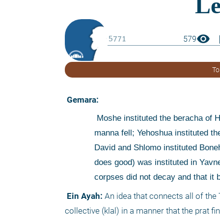
visibility
boo
579
To
 Gemara:
 Moshe instituted the beracha of Hazan (on sustenance - the 1st beracha of Birkat Hamazon) when the 
manna fell; Yehoshua instituted the
David and Shlomo instituted Boneh
does good) was instituted in Yavneh
corpses did not decay and that it
 Ein Ayah:
 An idea that connects all of the
collective (klal) in a manner that the prat fi