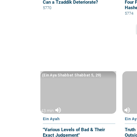
Can a Tzaddik Deteriorate?
Four 
Hash
5770
5774
(Ein Aya Shabbat Shabbat 5, 29)
volume_up
volume_up
43 min
Ein Ayah
Ein A
"Various Levels of Bad & Their
Truth 
Exact Judgement"
Outsi