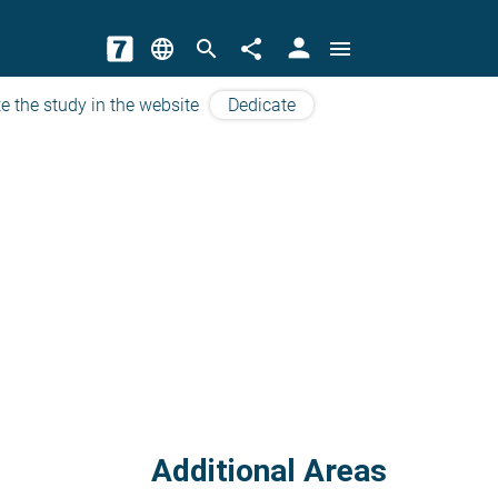
person
language
search
share
menu
e the study in the website
Dedicate
Additional Areas