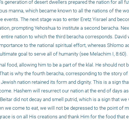
s generation of desert dwellers prepared the nation for all fut
ous manna, which became known to all the nations of the worl
ure events. The next stage was to enter Eretz Yisrael and bec
tion, prompting Yehoshua to institute a second beracha. Next,
he entire nation to which the third beracha corresponds. David w
mportance to the national spiritual effort, whereas Shlomo ad
 ultimate goal to serve all of humanity (see Melachim I, 8:60).
l food, allowing him to be a part of the klal. He should not be
 That is why the fourth beracha, corresponding to the story of 
d Jewish nation retained its form and dignity. This is a sign tha
l come. Hashem will resurrect our nation at the end of days as
eitar did not decay and smell putrid, which is a sign that we wi
 we come to eat, we will not be depressed to the point of mis
ace is on all His creations and thank Him for the food that e