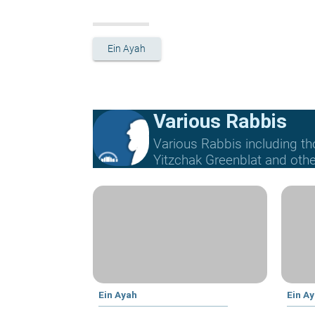
Ein Ayah
Various Rabbis
Various Rabbis including t
Yitzchak Greenblat and othe
Ein Ayah
Ein A