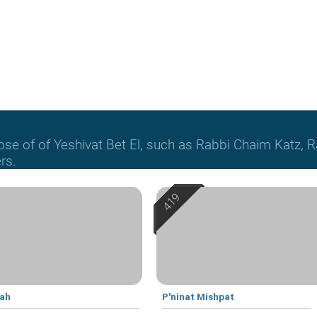
hose of of Yeshivat Bet El, such as Rabbi Chaim Katz
rs.
yah
P'ninat Mishpat