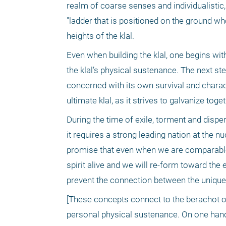
realm of coarse senses and individualistic
"ladder that is positioned on the ground wh
heights of the klal. 
Even when building the klal, one begins with
the klal’s physical sustenance. The next step 
concerned with its own survival and charact
ultimate klal, as it strives to galvanize tog
During the time of exile, torment and disper
it requires a strong leading nation at the 
promise that even when we are comparable t
spirit alive and we will re-form toward the 
prevent the connection between the uniquene
[These concepts connect to the berachot of
personal physical sustenance. On one hand, i