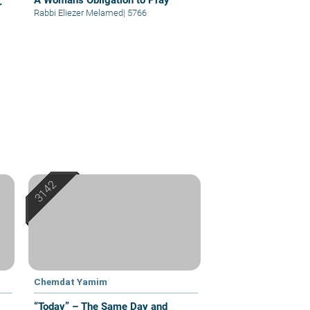
A Woman's Obligation to Pray
r
Rabbi Eliezer Melamed
|
5766
Chemdat Yamim
“Today” – The Same Day and