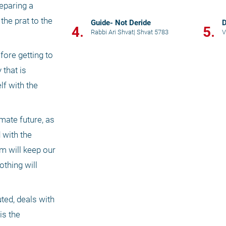
paring a 
he prat to the 
Guide- Not Deride
D
4.
5.
Rabbi Ari Shvat
|
Shvat 5783
V
ore getting to 
that is 
f with the 
mate future, as 
with the 
 will keep our 
thing will 
ed, deals with 
s the 