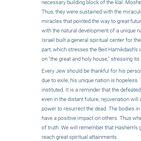
necessary building block of the klal. Moshe’
Thus, they were sustained with the miracul
miracles that pointed the way to great fut
with the natural development of a unique na
Israel built a general spiritual center for t
part, which stresses the Beit Hamikdash’s i
on "the great and holy house," stressing its
Every Jew should be thankful for his persona
due to exile, his unique nation is hopeless.
instituted. It is a reminder that the defeate
even in the distant future, rejuvenation wil
power to resurrect the dead. The bodies in B
have a positive impact on others. Thus when
of truth. We will remember that Hashem’s gr
reach great spiritual attainments.