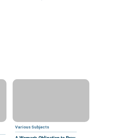
Various Subjects