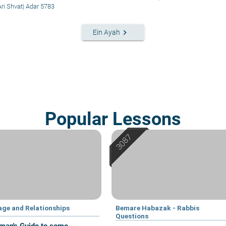
Ari Shvat
|
Adar 5783
keyboard_arrow_right
Ein Ayah
Popular Lessons
age and Relationships
Bemare Habazak - Rabbis
Questions