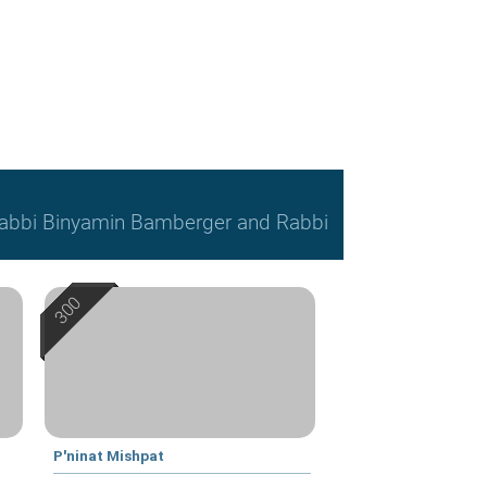
, Rabbi Binyamin Bamberger and Rabbi
P'ninat Mishpat