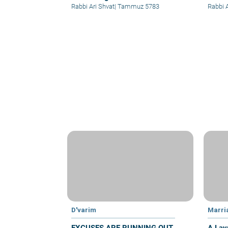
Rabbi Ari Shvat
|
Tammuz 5783
Rabbi 
D'varim
Marri