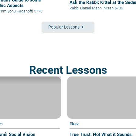
man's Guide to some
Ask the Rabbi: Kittel at the Sede
hic Aspects
Rabbi Daniel Mann
|
Nisan 5786
Yirmiyohu Kaganoff
|
5773
keyboard_arrow_right
Popular Lessons
Recent Lessons
im
Ekev
sm’s Social Vision
True Trust: Not What it Sounds