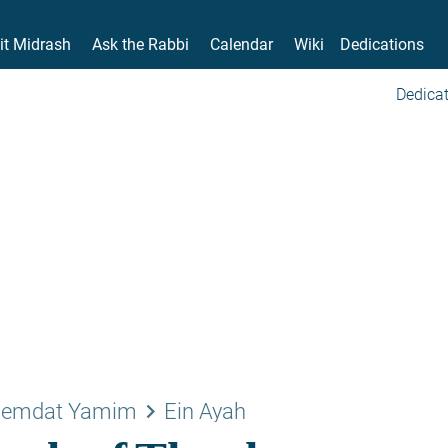
it Midrash
Ask the Rabbi
Calendar
Wiki
Dedications
Dedicat
keyboard_arrow_right
emdat Yamim
Ein Ayah