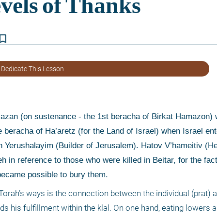
kmark_border
 Dedicate This Lesson
 beracha of Ha’aretz (for the Land of Israel) when Israel ent
 Yerushalayim (Builder of Jerusalem). Hatov V’hameitiv (He
 in reference to those who were killed in Beitar, for the fact 
 became possible to bury them. 
 Torah’s ways is the connection between the individual (prat) a
nds his fulfillment within the klal. On one hand, eating lowers a