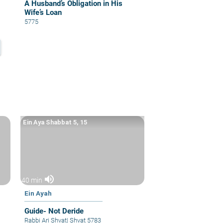
A Husband’s Obligation in His
Wife’s Loan
5775
Ein Aya Shabbat 5, 15
volume_up
40 min
Ein Ayah
Guide- Not Deride
Rabbi Ari Shvat
|
Shvat 5783