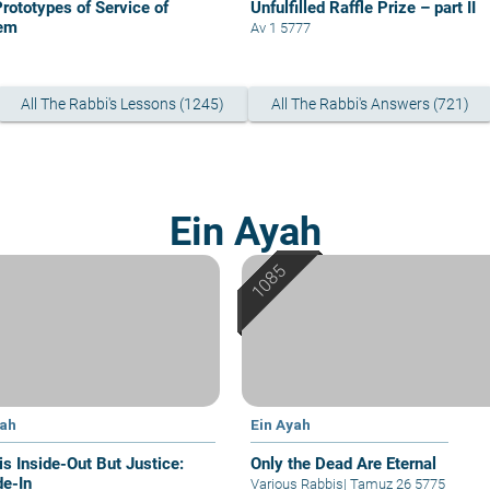
Prototypes of Service of
Unfulfilled Raffle Prize – part II
em
Av 1 5777
All The Rabbi's Lessons (1245)
All The Rabbi's Answers (721)
Ein Ayah
yah
Ein Ayah
is Inside-Out But Justice:
Only the Dead Are Eternal
de-In
Various Rabbis
|
Tamuz 26 5775