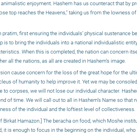
, animalistic enjoyment. Hashem has us counteract that by pre
ose top reaches the Heavens," taking us from the lowness of t
 pratim, first ensuring the individuals’ physical sustenance bef
is to bring the individuals into a national individualistic entity 
eristics. When this is completed, the nation can concern itsel
ether all the nations, as all are created in Hashem’s image.
sion cause concern for the loss of the great hope for the ulti
nucleus of humanity to help improve it. Yet we may be consoled 
o corpses, we will not lose our individual character. Hashem
end of time. We will call out to all in Hashem’s Name so that no
ss of the individual and the loftiest level of collectiveness. 
 Birkat Hamazon.] The beracha on food, which Moshe institut
t is enough to focus in the beginning on the individual, who i