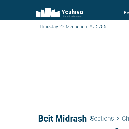
Yeshiva
Be
The torah world Gateway
Thursday 23 Menachem Av 5786
Beit Midrash
keyboard_arrow_right
keyboard_arrow_right
Sections
Ch