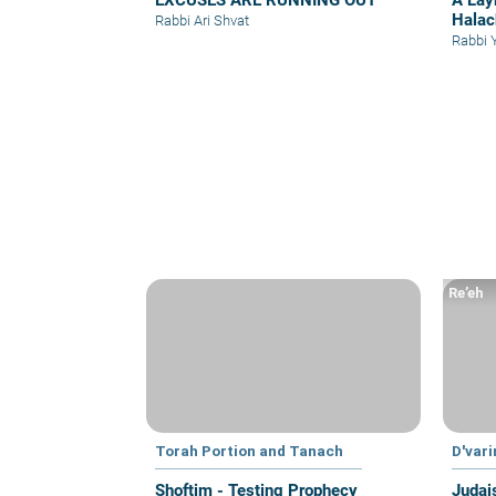
EXCUSES ARE RUNNING OUT
A Lay
Halac
Rabbi Ari Shvat
Rabbi 
Re’eh
Torah Portion and Tanach
D'var
Shoftim - Testing Prophecy
Judai