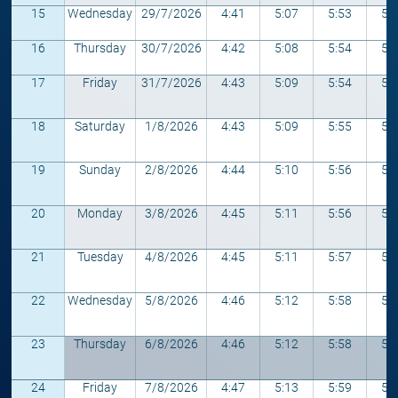
15
Wednesday
29/7/2026
4:41
5:07
5:53
5:
16
Thursday
30/7/2026
4:42
5:08
5:54
5:
17
Friday
31/7/2026
4:43
5:09
5:54
5:
18
Saturday
1/8/2026
4:43
5:09
5:55
5:
19
Sunday
2/8/2026
4:44
5:10
5:56
5:
20
Monday
3/8/2026
4:45
5:11
5:56
5:
21
Tuesday
4/8/2026
4:45
5:11
5:57
5:
22
Wednesday
5/8/2026
4:46
5:12
5:58
5:
23
Thursday
6/8/2026
4:46
5:12
5:58
5:
24
Friday
7/8/2026
4:47
5:13
5:59
5: