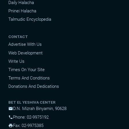
Daily Halacha
Pninei Halacha
Talmudic Encyclopedia
CONTACT
Advertise With Us
Web Development
Write Us
Times On Your Site
Terms And Conditions
Donations And Dedications
BET EL YESHIVA CENTER
D.N. Mizrah Binyamin, 90628
mail
Phone: 02-9975192
phone
Fax: 02-9975385
print