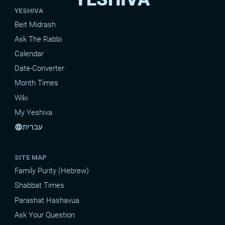
YESHIVA
Beit Midrash
Ask The Rabbi
Calendar
Date-Converter
Month Times
Wiki
My Yeshiva
עברית
language
SITE MAP
Family Purity (Hebrew)
Shabbat Times
Parashat Hashavua
Ask Your Question