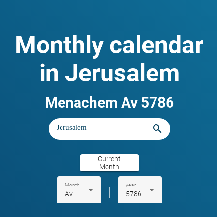
Monthly calendar
in Jerusalem
Menachem Av 5786
search
Current
Month
Month
year
|
Av
5786