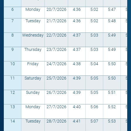
6
Monday
20/7/2026
4:36
5:02
5:47
5:
7
Tuesday
21/7/2026
4:36
5:02
5:48
5:
8
Wednesday
22/7/2026
4:37
5:03
5:49
5:
9
Thursday
23/7/2026
4:37
5:03
5:49
5:
10
Friday
24/7/2026
4:38
5:04
5:50
5:
11
Saturday
25/7/2026
4:39
5:05
5:50
5:
12
Sunday
26/7/2026
4:39
5:05
5:51
5:
13
Monday
27/7/2026
4:40
5:06
5:52
5:
14
Tuesday
28/7/2026
4:41
5:07
5:53
5: