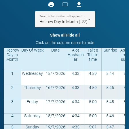
print
crop_landscape
download
Select columns that will appear in the table
Hebrew Day In Month
(+22)
Show all
Hide all
Click on the column name to hide
Hebrew
Day Of Week
Date
Alot
Talit &
Sunrise
Astr
Day In
Hashach
Tefillin
mic
Month
ar
time
sunr
1
Wednesday
15/7/2026
4:33
4:59
5:44
5:
2
Thursday
16/7/2026
4:33
4:59
5:45
5:
3
Friday
17/7/2026
4:34
5:00
5:45
5:
4
Saturday
18/7/2026
4:34
5:00
5:46
5:
5
Sunday
19/7/2026
4:35
5:01
5:47
5: