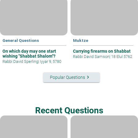
General Questions
Muktze
On which day may one start
Carrying firearms on Shabbat
wishing "Shabbat Shalom"?
Rabbi David Samson
|
18 Elul 5762
Rabbi David Sperling
|
Iyyar 9, 5780
keyboard_arrow_right
Popular Questions
Recent Questions