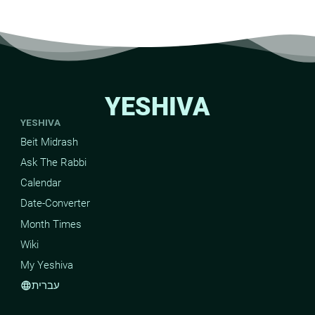
YESHIVA
YESHIVA
Beit Midrash
Ask The Rabbi
Calendar
Date-Converter
Month Times
Wiki
My Yeshiva
עברית
language