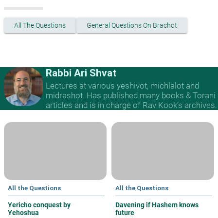
All The Questions
General Questions On Brachot
Rabbi Ari Shvat
Lectures at various yeshivot, michlalot and
midrashot. Has published many books & Torani
articles and is in charge of Rav Kook’s archives.
All the Questions
All the Questions
Yericho conquest by
Davening if Hashem knows
Yehoshua
future