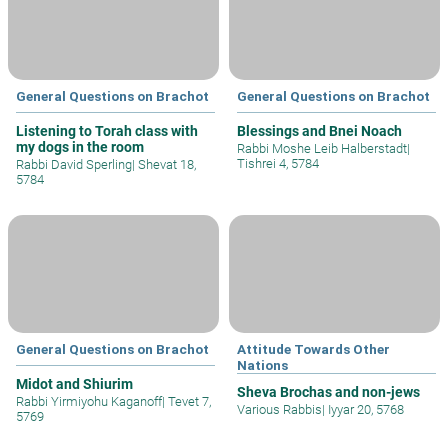
General Questions on Brachot
General Questions on Brachot
Listening to Torah class with
Blessings and Bnei Noach
my dogs in the room
Rabbi Moshe Leib Halberstadt
|
Tishrei 4, 5784
Rabbi David Sperling
|
Shevat 18,
5784
General Questions on Brachot
Attitude Towards Other
Nations
Midot and Shiurim
Sheva Brochas and non-jews
Rabbi Yirmiyohu Kaganoff
|
Tevet 7,
Various Rabbis
|
Iyyar 20, 5768
5769