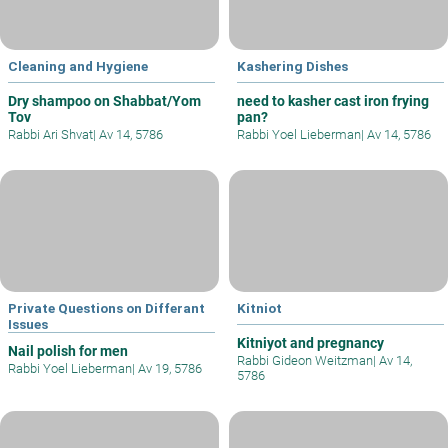
Cleaning and Hygiene
Kashering Dishes
Dry shampoo on Shabbat/Yom
need to kasher cast iron frying
Tov
pan?
Rabbi Ari Shvat
|
Av 14, 5786
Rabbi Yoel Lieberman
|
Av 14, 5786
Private Questions on Differant
Kitniot
Issues
Kitniyot and pregnancy
Nail polish for men
Rabbi Gideon Weitzman
|
Av 14,
Rabbi Yoel Lieberman
|
Av 19, 5786
5786