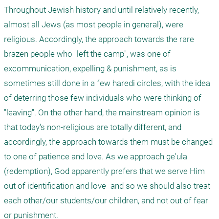
Throughout Jewish history and until relatively recently, 
almost all Jews (as most people in general), were 
religious. Accordingly, the approach towards the rare 
brazen people who "left the camp", was one of 
excommunication, expelling & punishment, as is 
sometimes still done in a few haredi circles, with the idea 
of deterring those few individuals who were thinking of 
"leaving". On the other hand, the mainstream opinion is 
that today's non-religious are totally different, and 
accordingly, the approach towards them must be changed 
to one of patience and love. As we approach ge'ula 
(redemption), God apparently prefers that we serve Him 
out of identification and love- and so we should also treat 
each other/our students/our children, and not out of fear 
or punishment.
