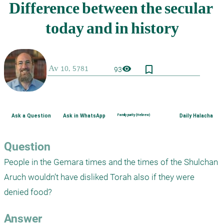
bookmark_border
visibility
93
Ask a Question
Ask in WhatsApp
Family purity (Hebrew)
Daily Halacha
Question
People in the Gemara times and the times of the Shulchan 
Aruch wouldn’t have disliked Torah also if they were 
denied food? 
Answer