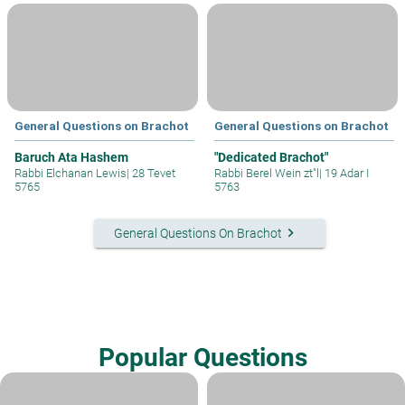
General Questions on Brachot
General Questions on Brachot
Baruch Ata Hashem
"Dedicated Brachot"
Rabbi Elchanan Lewis
|
28 Tevet
Rabbi Berel Wein zt"l
|
19 Adar I
5765
5763
keyboard_arrow_right
General Questions On Brachot
Popular Questions