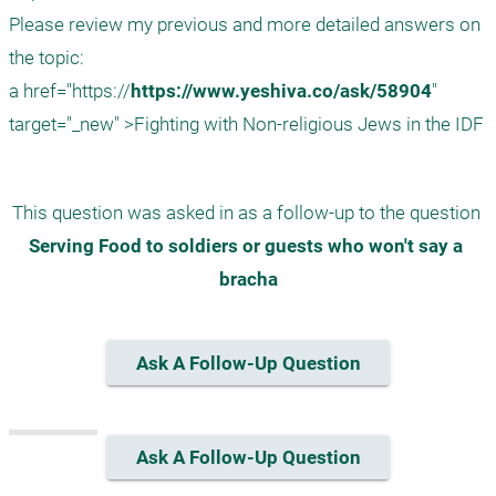
Please review my previous and more detailed answers on 
the topic:

a href="https://
https://www.yeshiva.co/ask/58904
" 
This question was asked in as a follow-up to the question 
Serving Food to soldiers or guests who won't say a 
bracha
Ask A Follow-Up Question
Ask A Follow-Up Question