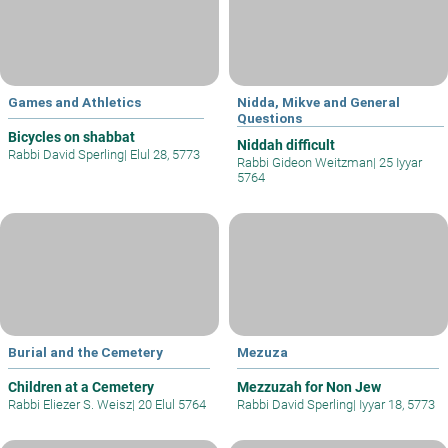
Games and Athletics
Nidda, Mikve and General
Questions
Bicycles on shabbat
Niddah difficult
Rabbi David Sperling
|
Elul 28, 5773
Rabbi Gideon Weitzman
|
25 Iyyar
5764
Burial and the Cemetery
Mezuza
Children at a Cemetery
Mezzuzah for Non Jew
Rabbi Eliezer S. Weisz
|
20 Elul 5764
Rabbi David Sperling
|
Iyyar 18, 5773