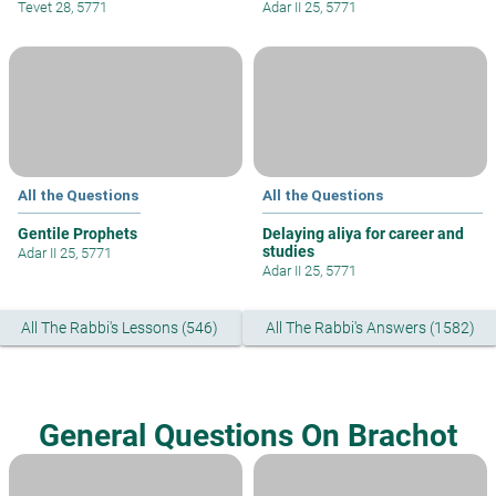
Tevet 28, 5771
Adar II 25, 5771
All the Questions
All the Questions
Gentile Prophets
Delaying aliya for career and
studies
Adar II 25, 5771
Adar II 25, 5771
All The Rabbi's Lessons (546)
All The Rabbi's Answers (1582)
General Questions On Brachot