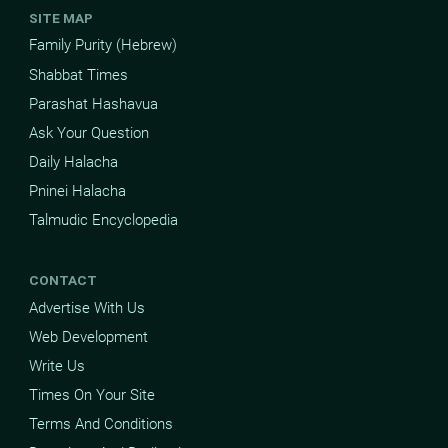
SITE MAP
Family Purity (Hebrew)
Shabbat Times
Parashat Hashavua
Ask Your Question
Daily Halacha
Pninei Halacha
Talmudic Encyclopedia
CONTACT
Advertise With Us
Web Development
Write Us
Times On Your Site
Terms And Conditions