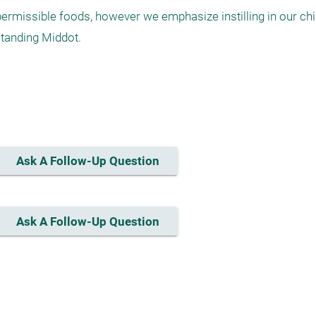
ermissible foods, however we emphasize instilling in our chil
tanding Middot.

Ask A Follow-Up Question
Ask A Follow-Up Question