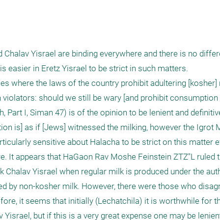
d Chalav Yisrael are binding everywhere and there is no diffe
s easier in Eretz Yisrael to be strict in such matters.

 where the laws of the country prohibit adultering [kosher] 
violators: should we still be wary [and prohibit consumption 
rt I, Siman 47) is of the opinion to be lenient and definitivel
tion is] as if [Jews] witnessed the milking, however the Igrot
ticularly sensitive about Halacha to be strict on this matter eve
ure. It appears that HaGaon Rav Moshe Feinstein ZTZ"L ruled th
nk Chalav Yisrael when regular milk is produced under the autho
ated by non-kosher milk. However, there were those who disagr
ore, it seems that initially (Lechatchila) it is worthwhile for t
 Yisrael, but if this is a very great expense one may be lenient