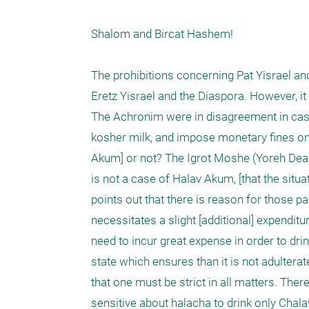
Shalom and Bircat Hashem!

The prohibitions concerning Pat Yisrael an
Eretz Yisrael and the Diaspora. However, it i
The Achronim were in disagreement in cases
kosher milk, and impose monetary fines on 
Akum] or not? The Igrot Moshe (Yoreh Deah, Pa
is not a case of Halav Akum, [that the situa
points out that there is reason for those par
necessitates a slight [additional] expendit
need to incur great expense in order to dri
state which ensures than it is not adulter
that one must be strict in all matters. Theref
sensitive about halacha to drink only Chalav