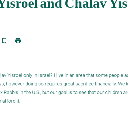
bookmark_border
print
v Yisroel only in Israel? I live in an area that some people act
, however doing so requires great sacrifice financially. We k
abbis in the U.S., but our goal is to see that our children are