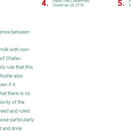
4.
5.
Rabbi Yoel Lieberman
|
R
Cheshvan 25, 5778
5
rence between 
milk with non-
of Chalav 
y rule that this 
 Moshe also 
n if it 
at there is no 
rity of the 
eed and ruled 
hose particularly 
 and drink 