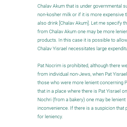
Chalav Akum that is under governmental super
non-kosher milk or if it is more expensive t
also drink [Chalav Akum]. Let me specify th
from Chalav Akum one may be more lenient, 
products. In this case it is possible to a
Chalav Yisrael necessitates large expenditu
Pat Nocrim is prohibited, although there 
from individual non-Jews, when Pat Yisrael
those who were more lenient concerning Pa
that in a place where there is Pat Yisrael 
Nochri (from a bakery) one may be lenient 
inconvenience. If there is a suspicion that
for leniency.
