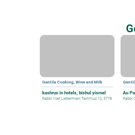
G
Gentile Cooking, Wine and Milk
Genti
kashrus in hotels, bishul yisroel
Au Pa
Rabbi Yoel Lieberman
|
Tammuz 12, 5778
Rabbi 