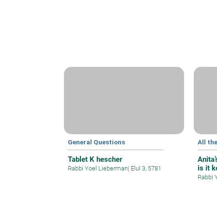
General Questions
All th
Tablet K hescher
Anita
is it 
Rabbi Yoel Lieberman
|
Elul 3, 5781
Rabbi 