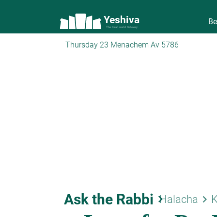
Yeshiva
Be
The torah world Gateway
Thursday 23 Menachem Av 5786
Ask the Rabbi
keyboard_arrow_right
keyboard_arrow_right
Halacha
K