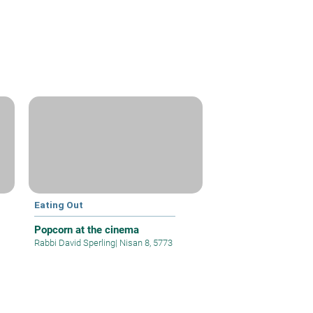
Eating Out
Popcorn at the cinema
Rabbi David Sperling
|
Nisan 8, 5773