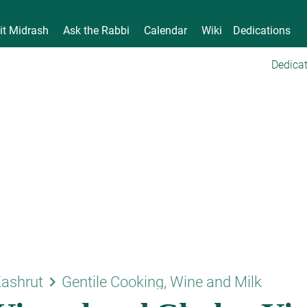
it Midrash
Ask the Rabbi
Calendar
Wiki
Dedications
Dedicat
keyboard_arrow_right
ashrut
Gentile Cooking, Wine and Milk