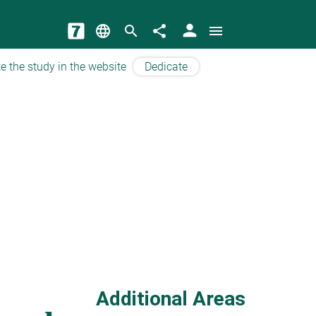
person
language
search
share
menu
e the study in the website
Dedicate
Additional Areas