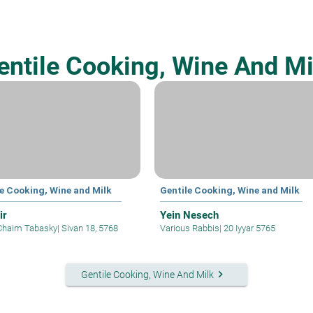
entile Cooking, Wine And Mi
le Cooking, Wine and Milk
Gentile Cooking, Wine and Milk
ir
Yein Nesech
Chaim Tabasky
|
Sivan 18, 5768
Various Rabbis
|
20 Iyyar 5765
keyboard_arrow_right
Gentile Cooking, Wine And Milk