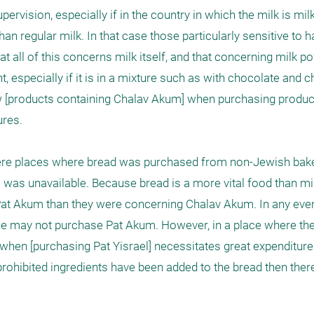
vision, especially if in the country in which the milk is milk
han regular milk. In that case those particularly sensitive to 
at all of this concerns milk itself, and that concerning milk 
especially if it is in a mixture such as with chocolate and c
llow [products containing Chalav Akum] when purchasing produc
res.

were places where bread was purchased from non-Jewish baker
 was unavailable. Because bread is a more vital food than mil
t Akum than they were concerning Chalav Akum. In any event 
one may not purchase Pat Akum. However, in a place where ther
when [purchasing Pat Yisrael] necessitates great expenditure
 prohibited ingredients have been added to the bread then there