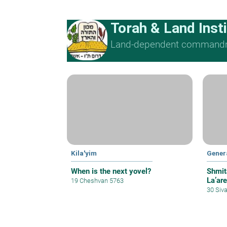
Torah & Land Insti
Land-dependent command
Kila'yim
Gener
When is the next yovel?
Shmit
La’are
19 Cheshvan 5763
30 Siv