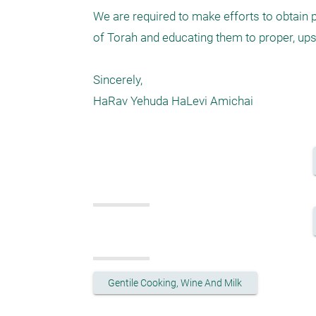
We are required to make efforts to obtain p
of Torah and educating them to proper, ups
Sincerely,

Gentile Cooking, Wine And Milk