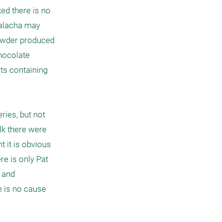
ed there is no 
halacha may 
powder produced 
hocolate 
ts containing 
ies, but not 
k there were 
it is obvious 
e is only Pat 
 and 
 is no cause 