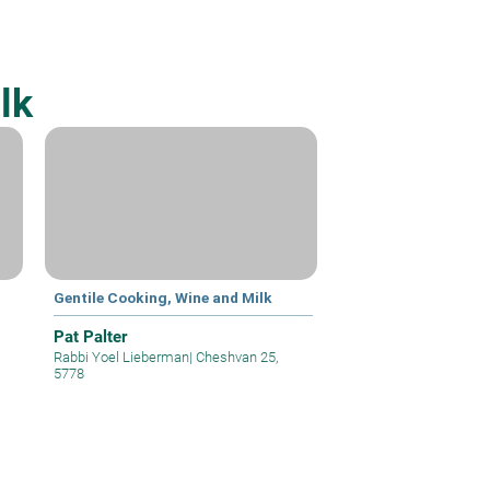
lk
Gentile Cooking, Wine and Milk
Pat Palter
Rabbi Yoel Lieberman
|
Cheshvan 25,
5778