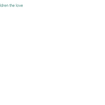
dren the love 