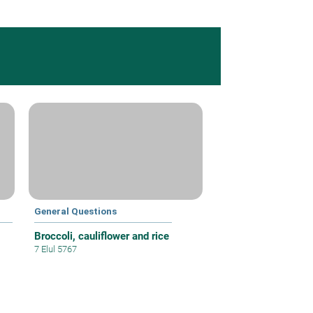
General Questions
Broccoli, cauliflower and rice
7 Elul 5767