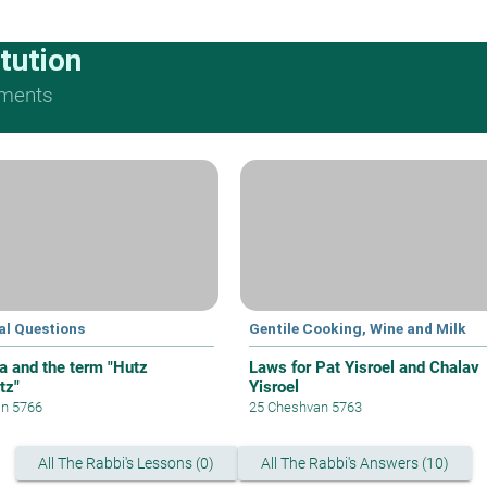
tution
ments
al Questions
Gentile Cooking, Wine and Milk
a and the term "Hutz
Laws for Pat Yisroel and Chalav
tz"
Yisroel
an 5766
25 Cheshvan 5763
All The Rabbi's Lessons (0)
All The Rabbi's Answers (10)