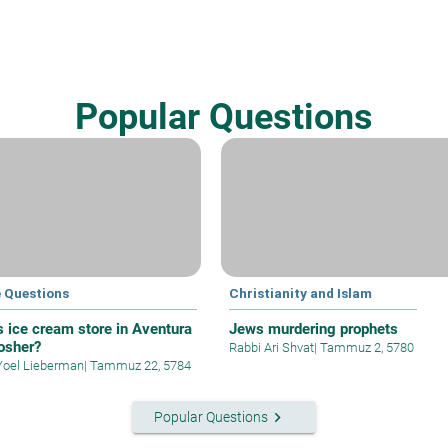
Popular Questions
e Questions
Christianity and Islam
’s ice cream store in Aventura
Jews murdering prophets
kosher?
Rabbi Ari Shvat
|
Tammuz 2, 5780
Yoel Lieberman
|
Tammuz 22, 5784
keyboard_arrow_right
Popular Questions