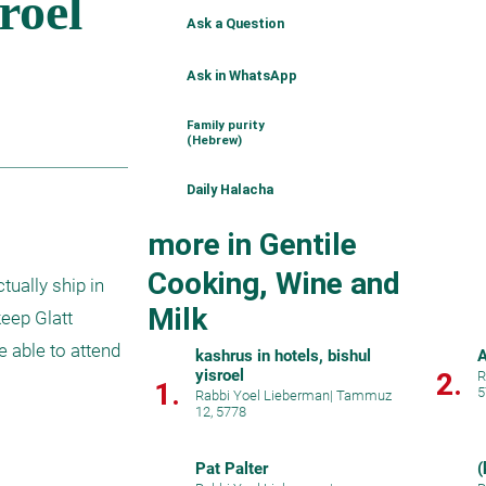
Ask a Question
Ask in WhatsApp
Family purity
(Hebrew)
Daily Halacha
more in Gentile
Cooking, Wine and
ually ship in 
Milk
eep Glatt 
 able to attend 
kashrus in hotels, bishul
A
yisroel
2.
R
1.
5
Rabbi Yoel Lieberman
|
Tammuz
12, 5778
Pat Palter
(