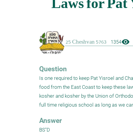
visibility
1354
Question
Is one required to keep Pat Yisroel and Chala
food from the East Coast to keep these laws
kosher and kosher by the Union of Orthodox R
Answer
BS"D
