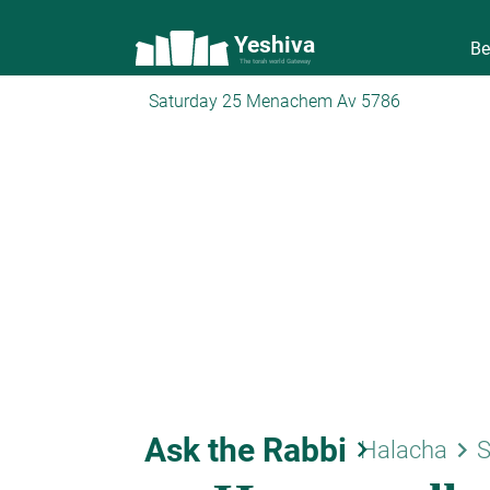
Yeshiva
Be
The torah world Gateway
Saturday 25 Menachem Av 5786
Ask the Rabbi
keyboard_arrow_right
keyboard_arrow_right
Halacha
S