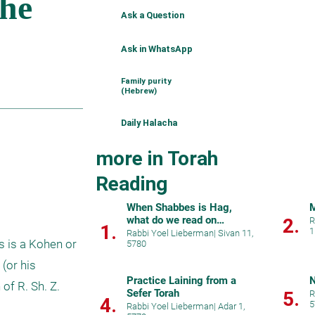
Ask a Question
Ask in WhatsApp
Family purity
(Hebrew)
Daily Halacha
more in Torah
Reading
When Shabbes is Hag,
M
what do we read on
2.
R
1.
1
preceding weekdays?
Rabbi Yoel Lieberman
|
Sivan 11,
s is a Kohen or 
5780
(or his 
Practice Laining from a
N
f R. Sh. Z. 
Sefer Torah
5.
R
4.
5
Rabbi Yoel Lieberman
|
Adar 1,