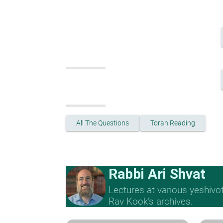
All The Questions
Torah Reading
Rabbi Ari Shvat
Lectures at various yeshivo
Rav Kook’s archives.