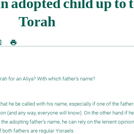
border
print
orah for an Aliya? With which father’s name?
r that he be called with his name, especially if one of the father
ion (and any way, everyone will know). On the other hand if he 
he adopting father's name, he can rely on the lenient opinion o
 both fathers are regular Yisraels.