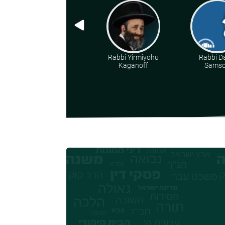
Rabbi Yirmiyohu
Rabbi D
Kaganoff
Sams