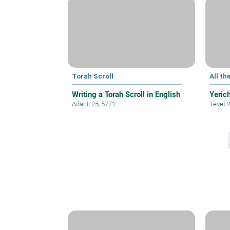
Torah Scroll
All th
Writing a Torah Scroll in English
Yeric
Adar II 25, 5771
Tevet 