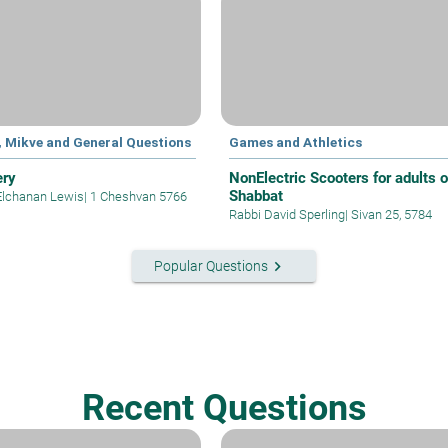
, Mikve and General Questions
Games and Athletics
ery
NonElectric Scooters for adults 
Shabbat
Elchanan Lewis
|
1 Cheshvan 5766
Rabbi David Sperling
|
Sivan 25, 5784
keyboard_arrow_right
Popular Questions
Recent Questions