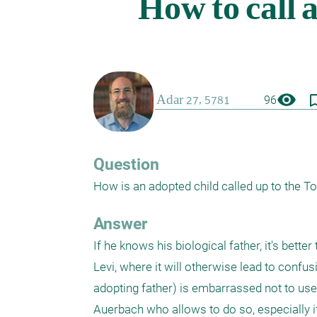
visibility
bookmark_
96
Question
How is an adopted child called up to the T
Answer
If he knows his biological father, it's bette
Levi, where it will otherwise lead to confus
adopting father) is embarrassed not to use t
Auerbach who allows to do so, especially if