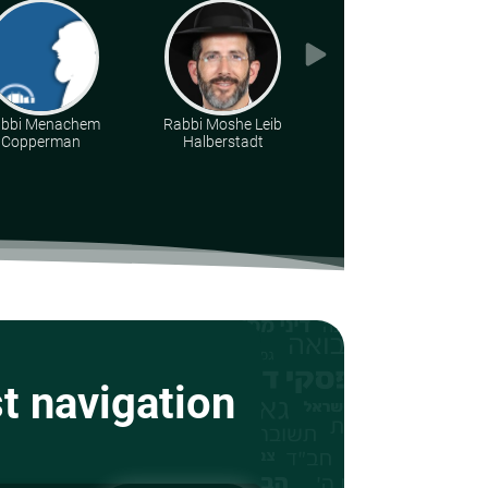
bbi Menachem
Rabbi Moshe Leib
Rabbi Eliezer S.
Copperman
Halberstadt
Weisz
st navigation