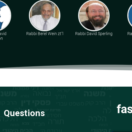
avid
Rabbi Berel Wein zt"l
Rabbi David Sperling
Ra
on
fa
Questions