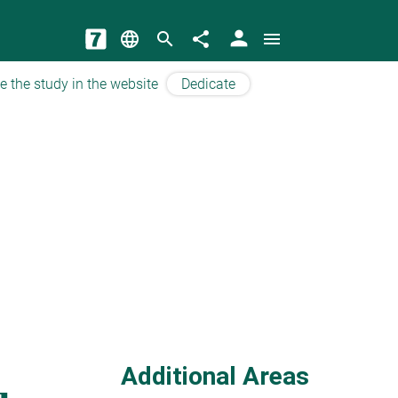
person
language
search
share
menu
e the study in the website
Dedicate
Additional Areas