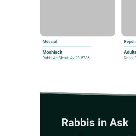
Messiah
Repen
Moshiach
Adult
Rabbi Ari Shvat
|
Av 20, 5786
Rabbi 
Rabbis in Ask