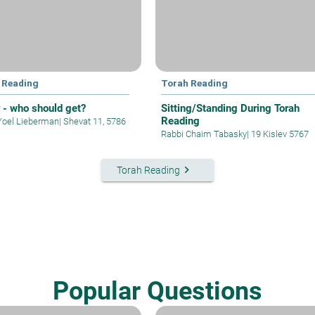
 Reading
Torah Reading
r - who should get?
Sitting/Standing During Torah
Reading
Yoel Lieberman
|
Shevat 11, 5786
Rabbi Chaim Tabasky
|
19 Kislev 5767
keyboard_arrow_right
Torah Reading
Popular Questions