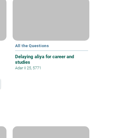
All the Questions
Delaying aliya for career and
studies
Adar II 25, 5771