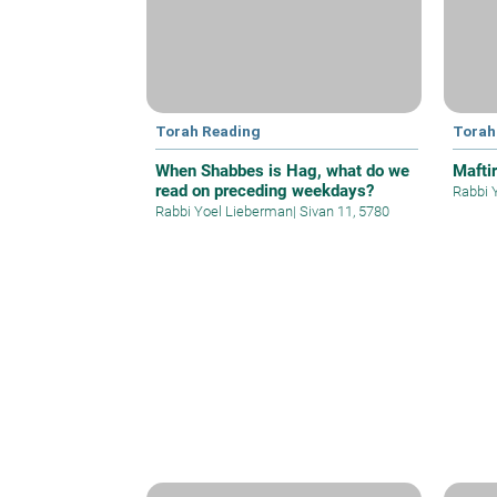
Torah Reading
Torah
When Shabbes is Hag, what do we
Mafti
read on preceding weekdays?
Rabbi 
Rabbi Yoel Lieberman
|
Sivan 11, 5780