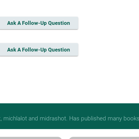
Ask A Follow-Up Question
Ask A Follow-Up Question
t, michlalot and midrashot. Has published many books &