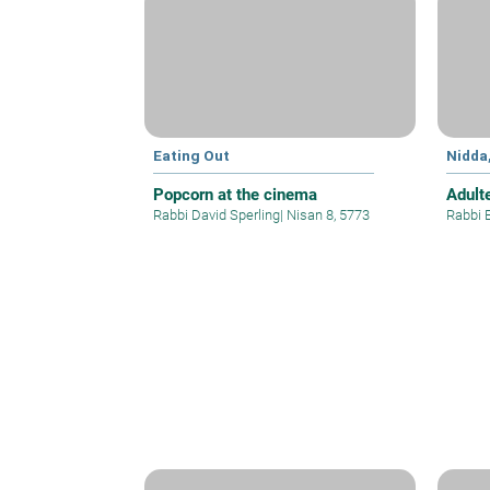
Eating Out
Nidda
Popcorn at the cinema
Adult
Rabbi David Sperling
|
Nisan 8, 5773
Rabbi 