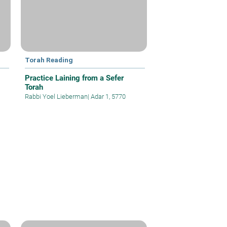
Torah Reading
Practice Laining from a Sefer
Torah
Rabbi Yoel Lieberman
|
Adar 1, 5770