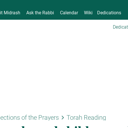
it Midrash
Ask the Rabbi
Calendar
Wiki
Dedications
Dedicat
keyboard_arrow_right
ections of the Prayers
Torah Reading