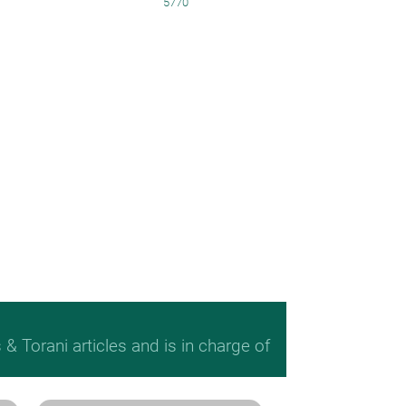
5770
 Torani articles and is in charge of