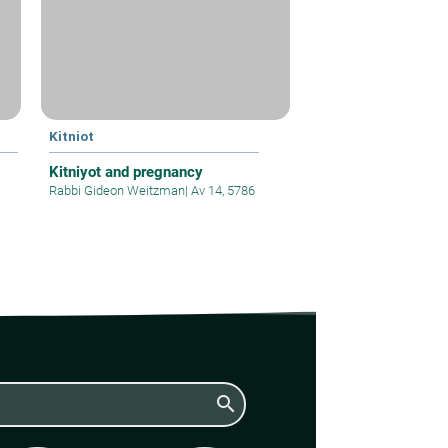
Kitniot
Kitniyot and pregnancy
Rabbi Gideon Weitzman
|
Av 14, 5786
search