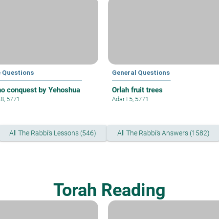
e Questions
General Questions
ho conquest by Yehoshua
Orlah fruit trees
28, 5771
Adar I 5, 5771
All The Rabbi's Lessons (546)
All The Rabbi's Answers (1582)
Torah Reading