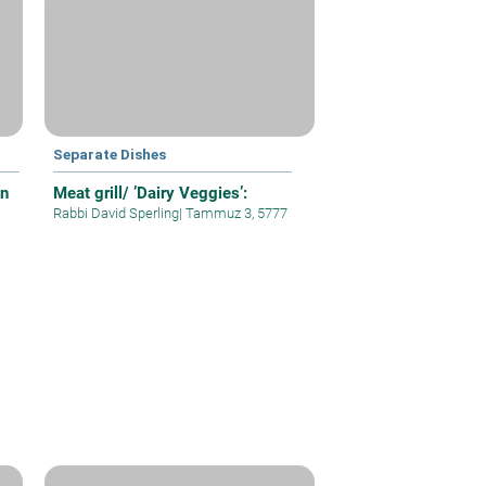
Separate Dishes
on
Meat grill/ ’Dairy Veggies’:
Rabbi David Sperling
|
Tammuz 3, 5777