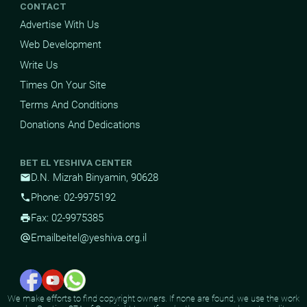
CONTACT
Advertise With Us
Web Development
Write Us
Times On Your Site
Terms And Conditions
Donations And Dedications
BET EL YESHIVA CENTER
D.N. Mizrah Binyamin, 90628
mail
Phone: 02-9975192
phone
Fax: 02-9975385
print
Email
beitel@yeshiva.org.il
alternate_email
We make efforts to find copyright owners. If none are found, we use the work