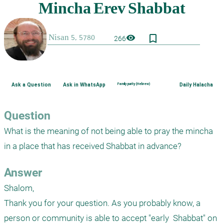
bookmark_border
visibility
266
Ask a Question
Ask in WhatsApp
Family purity (Hebrew)
Daily Halacha
Question
What is the meaning of not being able to pray the mincha 
in a place that has received Shabbat in advance?
Answer
Shalom,

Thank you for your question. As you probably know, a 
person or community is able to accept "early  Shabbat" on 