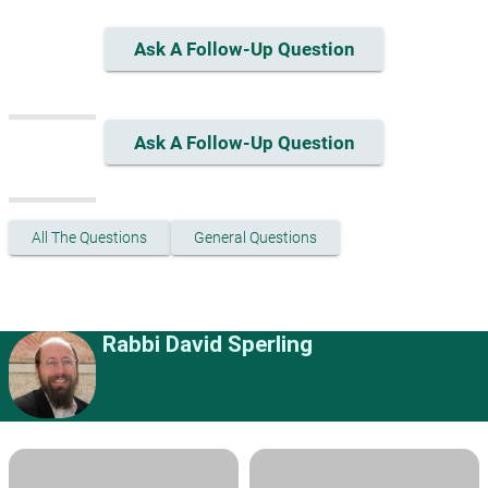
Ask A Follow-Up Question
Ask A Follow-Up Question
All The Questions
General Questions
Rabbi David Sperling