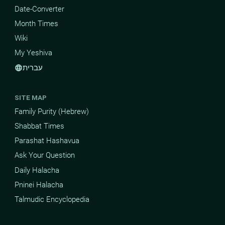
Date-Converter
Month Times
Wiki
My Yeshiva
עברית
language
SITE MAP
Family Purity (Hebrew)
Shabbat Times
Parashat Hashavua
Ask Your Question
Daily Halacha
Pninei Halacha
Talmudic Encyclopedia