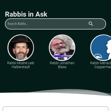
Rabbis in Ask
search
Rabbi Moshe Leib
Rabbi Jonathan
Rabbi Mena
Halberstadt
Blass
Copperma