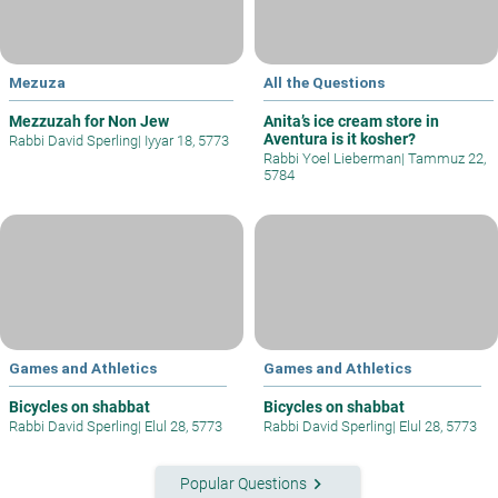
Mezuza
All the Questions
Mezzuzah for Non Jew
Anita’s ice cream store in
Aventura is it kosher?
Rabbi David Sperling
|
Iyyar 18, 5773
Rabbi Yoel Lieberman
|
Tammuz 22,
5784
Games and Athletics
Games and Athletics
Bicycles on shabbat
Bicycles on shabbat
Rabbi David Sperling
|
Elul 28, 5773
Rabbi David Sperling
|
Elul 28, 5773
keyboard_arrow_right
Popular Questions