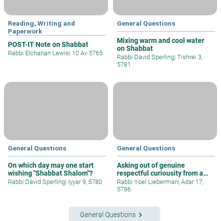
Reading, Writing and
General Questions
Paperwork
Mixing warm and cool water
POST-IT Note on Shabbat
on Shabbat
Rabbi Elchanan Lewis
|
10 Av 5765
Rabbi David Sperling
|
Tishrei 3,
5781
General Questions
General Questions
On which day may one start
Asking out of genuine
wishing "Shabbat Shalom"?
respectful curiousity from a
gentile
Rabbi David Sperling
|
Iyyar 9, 5780
Rabbi Yoel Lieberman
|
Adar 17,
5786
keyboard_arrow_right
General Questions