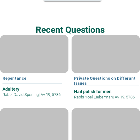
Recent Questions
Repentance
Private Questions on Differant
Issues
Adultery
Nail polish for men
Rabbi David Sperling
|
Av 19, 5786
Rabbi Yoel Lieberman
|
Av 19, 5786