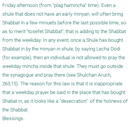
Friday afternoon (from "plag hamincha" time). Even a 
shule that does not have an early minyan, will often bring 
Shabbat in a few minuets before the last possible time, so 
as to merit "tosefet Shabbat", that is adding to the Shabbat 
from the weekday. In any event, once a Shule has bought 
Shabbat in by the minyan in shule, by saying Lecha Dodi 
(for example), then an individual is not allowed to pray the 
weekday mincha inside that shule. They must go outside 
the synagogue and pray there (see Shulchan Aruch, 
263,15). The reason for this law is that it is inappropriate 
that a weekday prayer be said in the place that has bought 
Shabat in, as it looks like a "desecration"  of the holiness of 
the Shabbat.

Blessings.