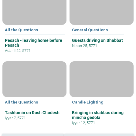
All the Questions
General Questions
Pesach - leaving home before
Guests driving on Shabbat
Pesach
Nisan 25, 5771
Adar II 22, 5771
All the Questions
Candle Lighting
Tashlumin on Rosh Chodesh
Bringing in shabbas during
mincha gedola
Iyyar 7, 5771
Iyyar 12, 5771