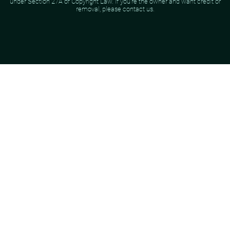
under Section 27A of Copyright Law. If you're the owner and want credit or
removal, please contact us.