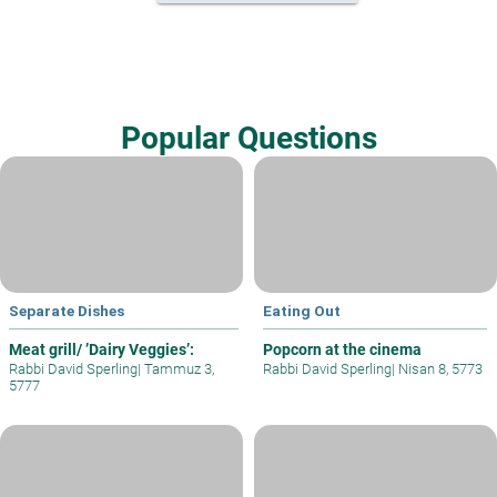
Popular Questions
Separate Dishes
Eating Out
Meat grill/ ’Dairy Veggies’:
Popcorn at the cinema
Rabbi David Sperling
|
Tammuz 3,
Rabbi David Sperling
|
Nisan 8, 5773
5777