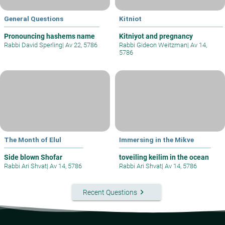
General Questions
Kitniot
Pronouncing hashems name
Kitniyot and pregnancy
Rabbi David Sperling
|
Av 22, 5786
Rabbi Gideon Weitzman
|
Av 14,
5786
The Month of Elul
Immersing in the Mikve
Side blown Shofar
toveiling keilim in the ocean
Rabbi Ari Shvat
|
Av 14, 5786
Rabbi Ari Shvat
|
Av 14, 5786
keyboard_arrow_right
Recent Questions