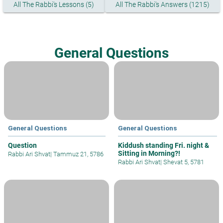
All The Rabbi's Lessons (5)
All The Rabbi's Answers (1215)
General Questions
General Questions
General Questions
Question
Kiddush standing Fri. night &
Sitting in Morning?!
Rabbi Ari Shvat
|
Tammuz 21, 5786
Rabbi Ari Shvat
|
Shevat 5, 5781