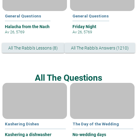
General Questions
General Questions
Halacha from the Nach
Friday Night
Av 26, 5769
Av 26, 5769
All The Rabbi's Lessons (8)
All The Rabbi's Answers (1210)
All The Questions
Kashering Dishes
The Day of the Wedding
Kashering a dishwasher
No-wedding days