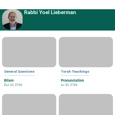
Rabbi Yoel Lieberman
General Questions
Torah Teachings
Bilam
Pronunciation
Elul 20, 5769
Av 30, 5769