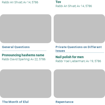
Tov
Rabbi Ari Shvat
|
Av 14, 5786
Rabbi Ari Shvat
|
Av 14, 5786
General Questions
Private Questions on Differant
Issues
Pronouncing hashems name
Nail polish for men
Rabbi David Sperling
|
Av 22, 5786
Rabbi Yoel Lieberman
|
Av 19, 5786
The Month of Elul
Repentance