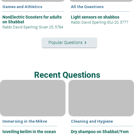
Games and Athletics
All the Questions
NonElectric Scooters for adults
Light sensors on shabbos
on Shabbat
Rabbi David Sperling
|
Elul 20, 5777
Rabbi David Sperling
|
Sivan 25, 5784
keyboard_arrow_right
Popular Questions
Recent Questions
Immersing in the Mikve
Cleaning and Hygiene
toveiling keilim in the ocean
Dry shampoo on Shabbat/Yom