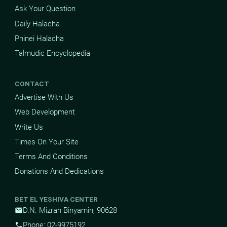
Ask Your Question
Daily Halacha
Pninei Halacha
Talmudic Encyclopedia
CONTACT
Advertise With Us
Web Development
Write Us
Times On Your Site
Terms And Conditions
Donations And Dedications
BET EL YESHIVA CENTER
D.N. Mizrah Binyamin, 90628
mail
Phone: 02-9975192
phone