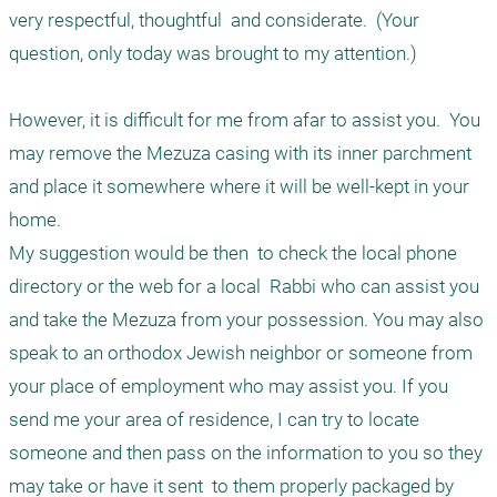
very respectful, thoughtful  and considerate.  (Your 
question, only today was brought to my attention.)

However, it is difficult for me from afar to assist you.  You 
may remove the Mezuza casing with its inner parchment 
and place it somewhere where it will be well-kept in your 
home. 

My suggestion would be then  to check the local phone 
directory or the web for a local  Rabbi who can assist you 
and take the Mezuza from your possession. You may also 
speak to an orthodox Jewish neighbor or someone from 
your place of employment who may assist you. If you 
send me your area of residence, I can try to locate 
someone and then pass on the information to you so they 
may take or have it sent  to them properly packaged by 