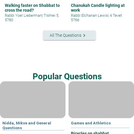
Walking faster on Shabbat to
Chanukah Candle lighting at
cross the road?
work
Rabbi Yoel Lieberman
|
Tishrei 5,
Rabbi Elchanan Lewis
|
4 Tevet
5780
5766
keyboard_arrow_right
All The Questions
Popular Questions
Nidda, Mikve and General
Games and Athletics
Questions
Bicycles on shabbat