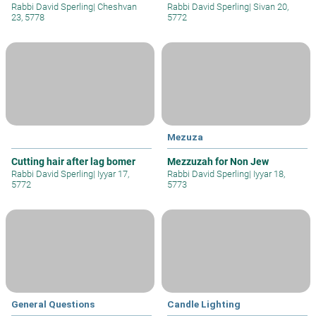
Rabbi David Sperling
|
Cheshvan
Rabbi David Sperling
|
Sivan 20,
23, 5778
5772
Mezuza
Cutting hair after lag bomer
Mezzuzah for Non Jew
Rabbi David Sperling
|
Iyyar 17,
Rabbi David Sperling
|
Iyyar 18,
5772
5773
General Questions
Candle Lighting