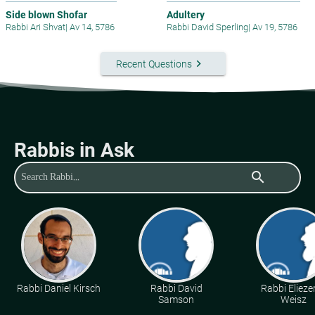
Side blown Shofar
Adultery
Rabbi Ari Shvat
|
Av 14, 5786
Rabbi David Sperling
|
Av 19, 5786
keyboard_arrow_right
Recent Questions
Rabbis in Ask
search
Rabbi Daniel Kirsch
Rabbi David
Rabbi Eliezer
Samson
Weisz