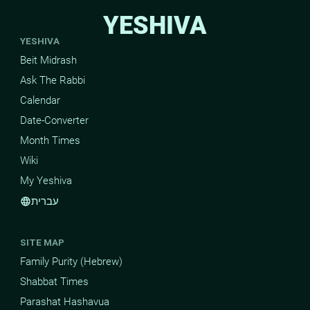
YESHIVA
YESHIVA
Beit Midrash
Ask The Rabbi
Calendar
Date-Converter
Month Times
Wiki
My Yeshiva
עברית
language
SITE MAP
Family Purity (Hebrew)
Shabbat Times
Parashat Hashavua