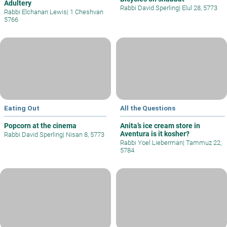
Adultery
Rabbi David Sperling
|
Elul 28, 5773
Rabbi Elchanan Lewis
|
1 Cheshvan
5766
Eating Out
All the Questions
Popcorn at the cinema
Anita’s ice cream store in
Aventura is it kosher?
Rabbi David Sperling
|
Nisan 8, 5773
Rabbi Yoel Lieberman
|
Tammuz 22,
5784