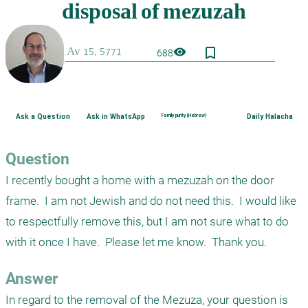
bookmark_border
visibility
688
Ask a Question
Ask in WhatsApp
Family purity (Hebrew)
Daily Halacha
Question
I recently bought a home with a mezuzah on the door 
frame.  I am not Jewish and do not need this.  I would like 
to respectfully remove this, but I am not sure what to do 
with it once I have.  Please let me know.  Thank you.
Answer
In regard to the removal of the Mezuza, your question is 