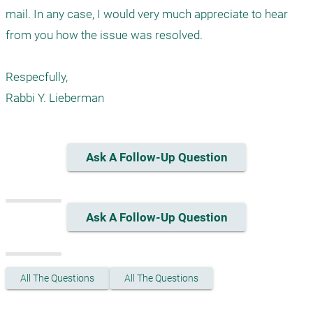
mail. In any case, I would very much appreciate to hear 
from you how the issue was resolved.

Respecfully,

Ask A Follow-Up Question
Ask A Follow-Up Question
All The Questions
All The Questions