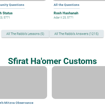
nity Questions
All the Questions
h Status
Rosh Hashanah
23, 5771
Adar II 25, 5771
All The Rabbi's Lessons (5)
All The Rabbi's Answers (1215)
Sfirat Ha'omer Customs
's Mitzva Observance