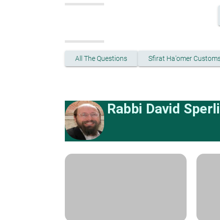
All The Questions
Sfirat Ha'omer Custom
Rabbi David Sperl