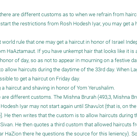
here are different customs as to when we refrain from haircu
tart the restrictions from Rosh Hodesh Iyar, you may get a h
t world rule that one may get a haircut in honor of Israel Ind
m HaAztamaut. If you have unkempt hair that looks like it is 
n honor of day, so as not to appear in mourning on a festive day
to allow haircuts during the daytime of the 33rd day. When Lag
ssible to get a haircut on Friday day. 

g a haircut and shaving in honor of Yom Yerushalim.

e are different customs. The Mishna Brurah (493,3, Mishna Bru
desh Iyar may not start again until Shavu'ot (that is, on the 
. He then writes that the custom is to allow haircuts during t
of Sivan. He then quotes a third custom that allowed haircuts 
r HaZion there he questions the source for this leniency). So,