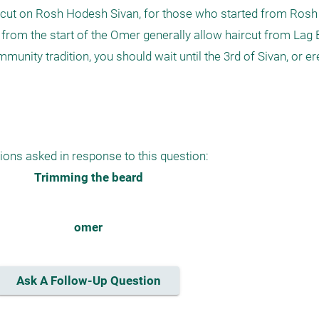
ircut on Rosh Hodesh Sivan, for those who started from Rosh
 from the start of the Omer generally allow haircut from Lag 
unity tradition, you should wait until the 3rd of Sivan, or ere
ions asked in response to this question:
Trimming the beard
omer
Ask A Follow-Up Question