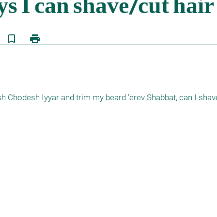
bookmark_border
print
osh Chodesh Iyyar and trim my beard ’erev Shabbat, can I shav