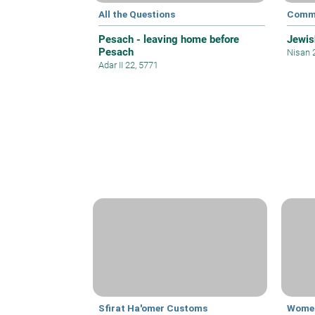
All the Questions
Commu
Pesach - leaving home before
Jewis
Pesach
Nisan 
Adar II 22, 5771
Sfirat Ha'omer Customs
Women