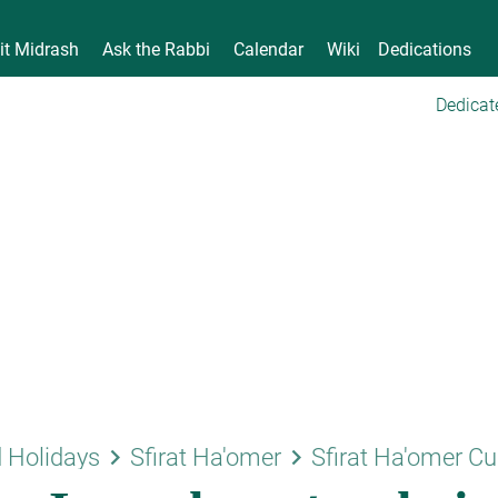
it Midrash
Ask the Rabbi
Calendar
Wiki
Dedications
Dedicat
keyboard_arrow_right
keyboard_arrow_right
 Holidays
Sfirat Ha'omer
Sfirat Ha'omer C