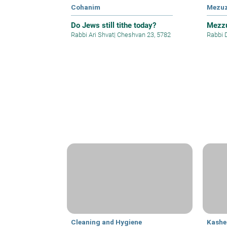
Cohanim
Mezu
Do Jews still tithe today?
Mezzu
Rabbi Ari Shvat
|
Cheshvan 23, 5782
Rabbi 
Cleaning and Hygiene
Kashe