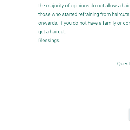
the majority of opinions do not allow a ha
those who started refraining from haircuts
onwards. If you do not have a family or comm
get a haircut.

Quest