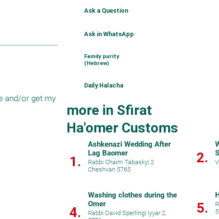
Ask a Question
Ask in WhatsApp
Family purity
(Hebrew)
Daily Halacha
e and/or get my 
more in Sfirat
Ha'omer Customs
Ashkenazi Wedding After
W
Lag Baomer
S
2.
1.
Rabbi Chaim Tabasky
|
2
V
Cheshvan 5765
Washing clothes during the
H
Omer
5.
R
4.
5
Rabbi David Sperling
|
Iyyar 2,