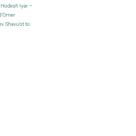
 Hodesh Iyar – 
B'Omer 
v Shavu'ot to 