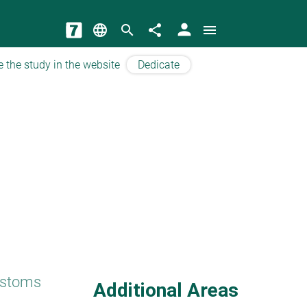
person
language
search
share
menu
e the study in the website
Dedicate
ustoms
Additional Areas