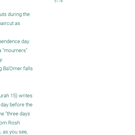
5776
ts during the 
aircut as 
ependence day. 
a "mourners" 
.

 Ba'Omer falls 
rah 15) writes 
day before the 
he "three days 
from Rosh 
 as you see, 