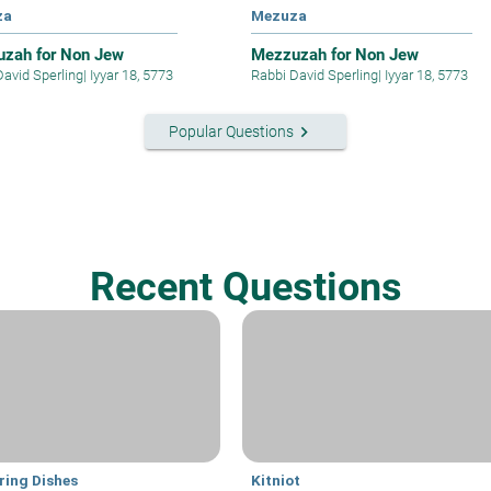
za
Mezuza
zah for Non Jew
Mezzuzah for Non Jew
David Sperling
|
Iyyar 18, 5773
Rabbi David Sperling
|
Iyyar 18, 5773
keyboard_arrow_right
Popular Questions
Recent Questions
ring Dishes
Kitniot