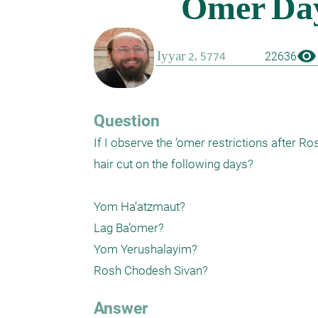
visibility
22636
Question
If I observe the ’omer restrictions after R
hair cut on the following days?

Yom Ha’atzmaut?

Lag Ba’omer?

Yom Yerushalayim?

Answer