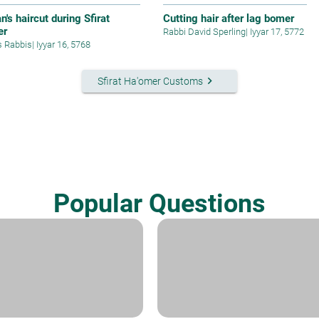
's haircut during Sfirat
Cutting hair after lag bomer
er
Rabbi David Sperling
|
Iyyar 17, 5772
s Rabbis
|
Iyyar 16, 5768
keyboard_arrow_right
Sfirat Ha'omer Customs
Popular Questions