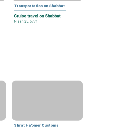
Transportation on Shabbat
Cruise travel on Shabbat
Nisan 25, 5771
Sfirat Ha'omer Customs