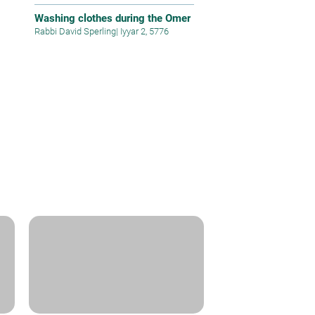
Washing clothes during the Omer
Rabbi David Sperling
|
Iyyar 2, 5776