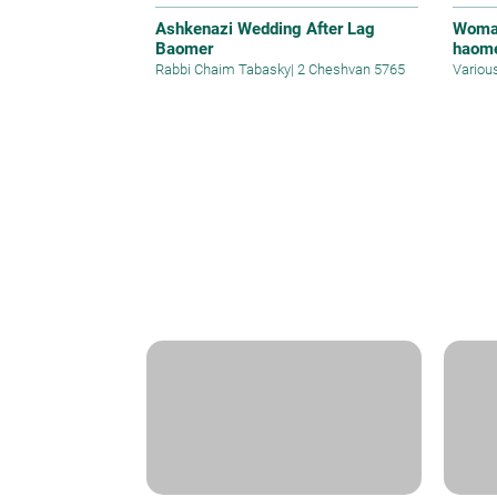
Ashkenazi Wedding After Lag
Woman
Baomer
haom
Rabbi Chaim Tabasky
|
2 Cheshvan 5765
Variou