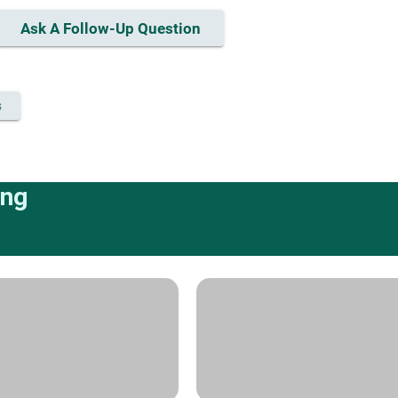
Ask A Follow-Up Question
s
ing