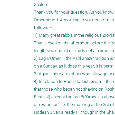
Shalom, 

Thank you for your question. As you know t
Omer period. According to your custom to s
follows –

1) Many great rabbis in the religious Zionis
That is even on the afternoon before the Yo
length, you should certainly get a haircut i
2) Lag B'Omer – the Ashkanazi tradition is 
on a Sunday, as it does this year, it is permi
3) Again, there are rabbis who allow gettin
4) In relation to Rosh Hodesh Sivan – ther
that those who began not shaving on Rosh Ho
Festival) [except for Lag Ba'Omer, as above]
of restriction" i.e. the morning of the 3rd 
Hodesh Sivan already (– though in the Sha'a