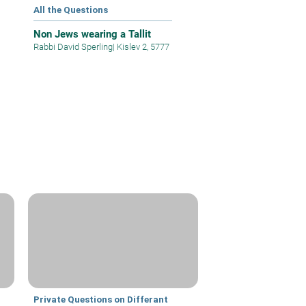
All the Questions
Non Jews wearing a Tallit
Rabbi David Sperling
|
Kislev 2, 5777
Private Questions on Differant