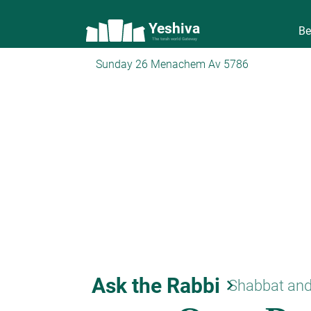
Yeshiva
Be
The torah world Gateway
Sunday 26 Menachem Av 5786
Ask the Rabbi
keyboard_arrow_right
Shabbat and