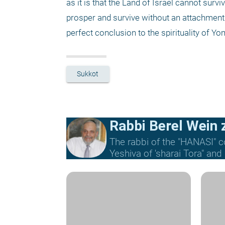
as it is that the Land of Israel cannot survi
prosper and survive without an attachment
perfect conclusion to the spirituality of Yo
Sukkot
Rabbi Berel Wein z
The rabbi of the "HANASI" c
Yeshiva of 'sharai Tora" and