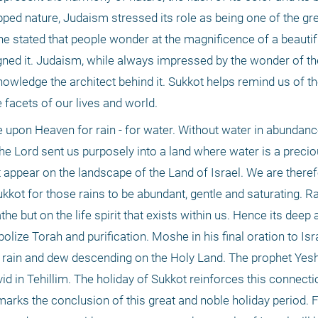
ed nature, Judaism stressed its role as being one of the gre
e stated that people wonder at the magnificence of a beautiful
gned it. Judaism, while always impressed by the wonder of the b
owledge the architect behind it. Sukkot helps remind us of th
e facets of our lives and world.
 upon Heaven for rain - for water. Without water in abundance
the Lord sent us purposely into a land where water is a preci
at appear on the landscape of the Land of Israel. We are there
kkot for those rains to be abundant, gentle and saturating. Ra
he but on the life spirit that exists within us. Hence its deep 
lize Torah and purification. Moshe in his final oration to Isra
e rain and dew descending on the Holy Land. The prophet Yes
 in Tehillim. The holiday of Sukkot reinforces this connectio
arks the conclusion of this great and noble holiday period. F