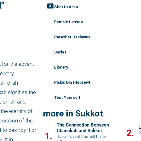
smart_display
Shorts Area
Female Lesson
Parashat Hashavua
Series'
 for the advent 
Library
e very 
e Torah 
Piskei Din (Hebrew)
h signifies the 
Test Yourself
e small and 
he eternity of 
more in Sukkot
ciation of the 
The Connection Between
L
o destroy it or 
Chanukah and Sukkot
2.
R
1.
Rabbi Yossef Carmel
|
Kislev
lt in 