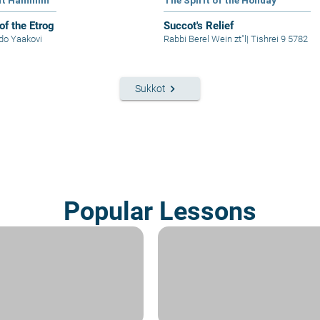
at Haminim
The Spirit of the Holiday
of the Etrog
Succot's Relief
Ido Yaakovi
Rabbi Berel Wein zt"l
|
Tishrei 9 5782
keyboard_arrow_right
Sukkot
Popular Lessons