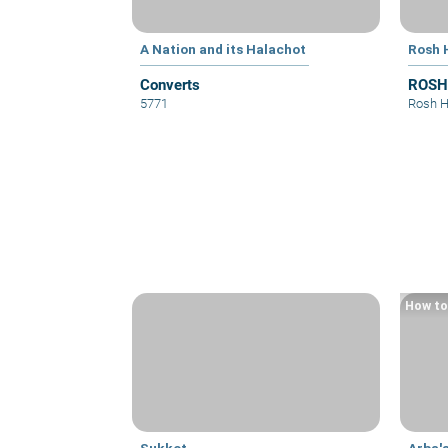
A Nation and its Halachot
Rosh 
Converts
ROSH
5771
Rosh 
How to