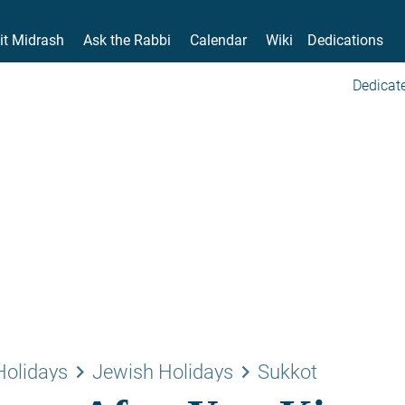
it Midrash
Ask the Rabbi
Calendar
Wiki
Dedications
Dedicate
keyboard_arrow_right
keyboard_arrow_right
Holidays
Jewish Holidays
Sukkot