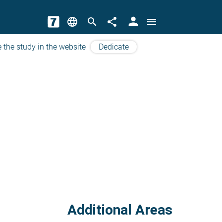
person
language
search
share
menu
 the study in the website
Dedicate
Additional Areas