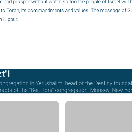
ve and prosper without water, so too the people of Israel will b
 to Torah, its commandments and values. The message of Suk
m Kippur.
t"l
ongregation in Yerushalim, head of the Destiny founda
 rabbi of the "Beit Tora" congregation, Monsey, New Yor