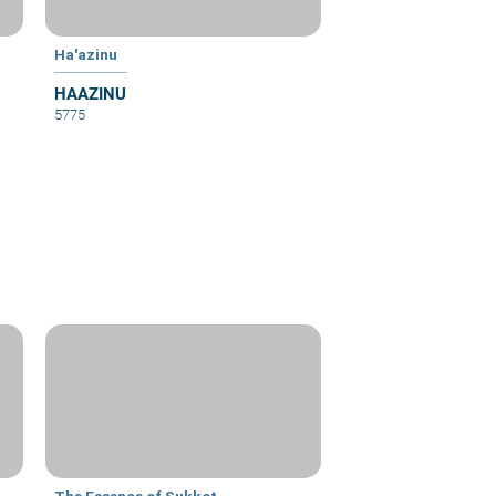
Ha'azinu
HAAZINU
5775