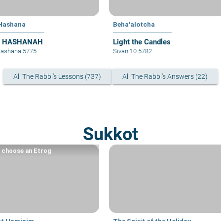
Hashana
Beha'alotcha
 HASHANAH
Light the Candles
Hashana 5775
Sivan 10 5782
All The Rabbi's Lessons (737)
All The Rabbi's Answers (22)
Sukkot
 choose an Etrog