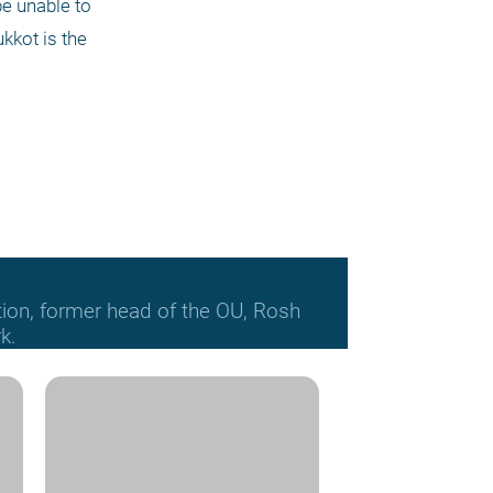
e unable to 
kot is the 
tion, former head of the OU, Rosh
k.