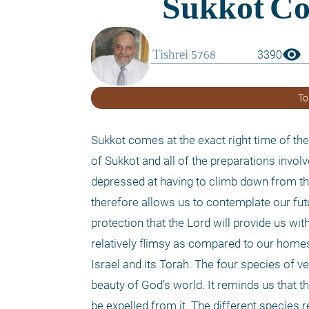
visibility
3390
To
Sukkot comes at the exact right time of the 
of Sukkot and all of the preparations involv
depressed at having to climb down from th
therefore allows us to contemplate our futu
protection that the Lord will provide us wi
relatively flimsy as compared to our homes, 
Israel and its Torah. The four species of ve
beauty of God’s world. It reminds us that t
be expelled from it. The different species re