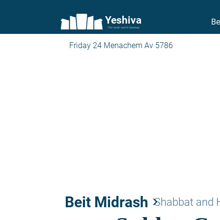
Yeshiva
Be
The torah world Gateway
Friday 24 Menachem Av 5786
Beit Midrash
keyboard_arrow_right
Shabbat and 