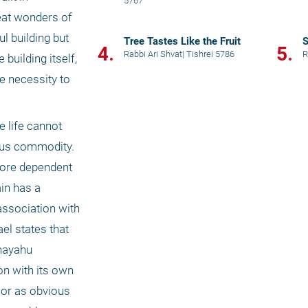
5767
at wonders of 
 building but 
Tree Tastes Like the Fruit
4.
5.
Rabbi Ari Shvat
|
Tishrei 5786
R
uilding itself, 
e necessity to 
 life cannot 
ous commodity. 
fore dependent 
in has a 
association with 
el states that 
hayahu 
n with its own 
or as obvious 