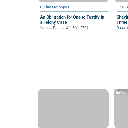
P'ninat Mishpat
The L
An Obligation for One to Testify in
Shavi
a Felony Case
Three
Various Rabbis
|
3 NISAN 5769
Rabbi 
Re’eh