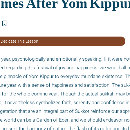
bookmark_border
 Dedicate This Lesson
year, psychologically and emotionally speaking. If it were not
ed regarding this festival of joy and happiness, we would all b
e pinnacle of Yom Kippur to everyday mundane existence. Th
re year with a sense of happiness and satisfaction. The sukka
th for the whole coming year. Though the actual sukkah may b
it nevertheless symbolizes faith, serenity and confidence in t
getation that are an integral part of Sukkot reinforce our appre
he world can be a Garden of Eden and we should endeavor not t
present the harmony of nature, the flash of its color and its bui