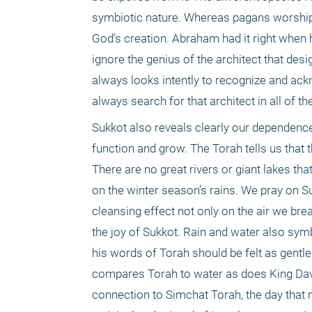
symbiotic nature. Whereas pagans worshipp
God’s creation. Abraham had it right when h
ignore the genius of the architect that desi
always looks intently to recognize and ackn
always search for that architect in all of th
Sukkot also reveals clearly our dependence
function and grow. The Torah tells us that 
There are no great rivers or giant lakes th
on the winter season’s rains. We pray on Su
cleansing effect not only on the air we breat
the joy of Sukkot. Rain and water also symbo
his words of Torah should be felt as gentl
compares Torah to water as does King David
connection to Simchat Torah, the day that m