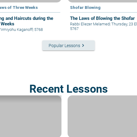
aws of Three Weeks
Shofar Blowing
ng and Haircuts during the
The Laws of Blowing the Shofar
 Weeks
Rabbi Eliezer Melamed
|
Thursday, 23 El
5767
Yirmiyohu Kaganoff
|
5768
keyboard_arrow_right
Popular Lessons
Recent Lessons