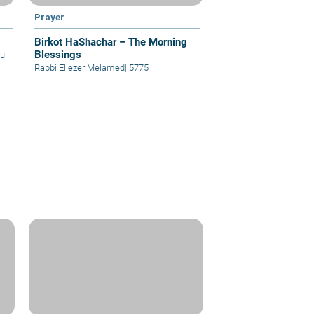
Prayer
Birkot HaShachar – The Morning
Blessings
ul
Rabbi Eliezer Melamed
|
5775