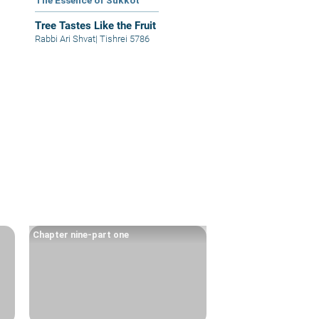
The Essence of Sukkot
Tree Tastes Like the Fruit
Rabbi Ari Shvat
|
Tishrei 5786
Chapter nine-part one