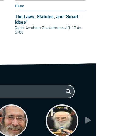
Ekev
The Laws, Statutes, and "Smart
Ideas"
Rabbi Avraham Zuckermann zt"l
|
17 Av
5786
search