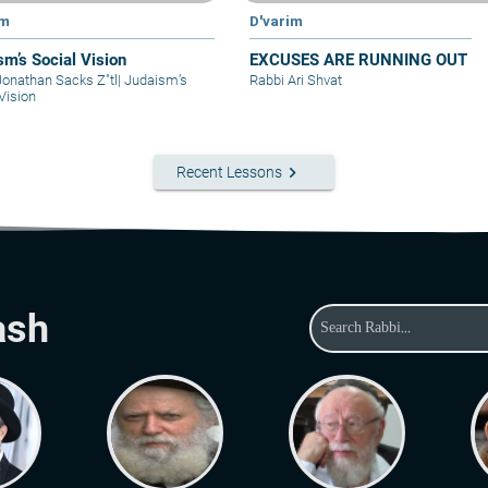
im
D'varim
sm’s Social Vision
EXCUSES ARE RUNNING OUT
Jonathan Sacks Z"tl
|
Judaism’s
Rabbi Ari Shvat
Vision
keyboard_arrow_right
Recent Lessons
ash