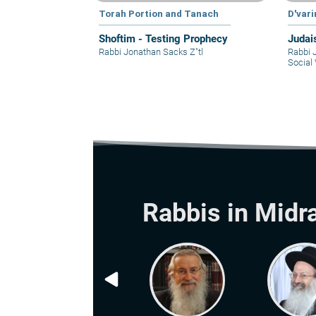
Torah Portion and Tanach
D'var
Shoftim - Testing Prophecy
Judai
Rabbi Jonathan Sacks Z"tl
Rabbi 
Social 
Rabbis in Midr