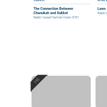
Sukkot
Arba'
The Connection Between
Laws 
Chanukah and Sukkot
Rabbi 
Rabbi Yossef Carmel
|
Kislev 5767