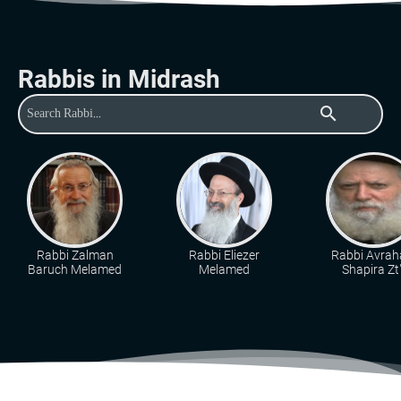
Rabbis in Midrash
search
Rabbi Zalman
Rabbi Eliezer
Rabbi Avra
Baruch Melamed
Melamed
Shapira Zt"