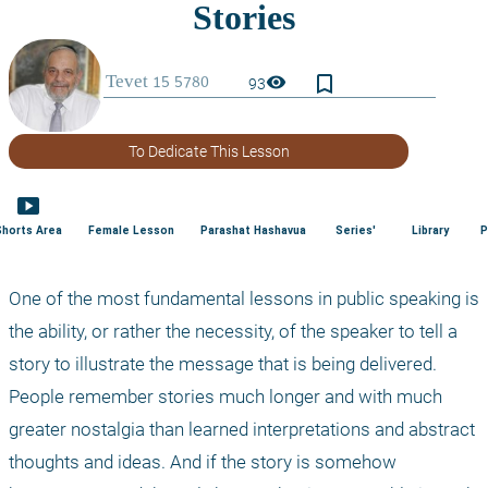
bookmark_border
visibility
93
To Dedicate This Lesson
smart_display
Shorts Area
Female Lesson
Parashat Hashavua
Series'
Library
P
One of the most fundamental lessons in public speaking is 
the ability, or rather the necessity, of the speaker to tell a 
story to illustrate the message that is being delivered. 
People remember stories much longer and with much 
greater nostalgia than learned interpretations and abstract 
thoughts and ideas. And if the story is somehow 