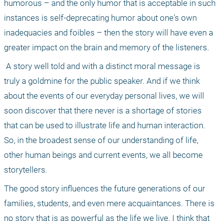
humorous – and the only humor that is acceptable in such 
instances is self-deprecating humor about one's own 
inadequacies and foibles – then the story will have even a 
greater impact on the brain and memory of the listeners.
 A story well told and with a distinct moral message is 
truly a goldmine for the public speaker. And if we think 
about the events of our everyday personal lives, we will 
soon discover that there never is a shortage of stories 
that can be used to illustrate life and human interaction. 
So, in the broadest sense of our understanding of life, 
other human beings and current events, we all become 
storytellers. 
The good story influences the future generations of our 
families, students, and even mere acquaintances. There is 
no story that is as powerful as the life we live. I think that 