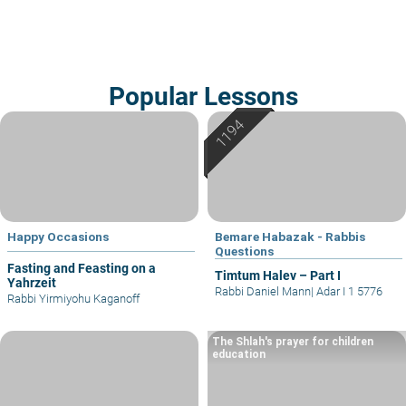
Popular Lessons
Happy Occasions
Bemare Habazak - Rabbis
Questions
Fasting and Feasting on a
Timtum Halev – Part I
Yahrzeit
Rabbi Daniel Mann
|
Adar I 1 5776
Rabbi Yirmiyohu Kaganoff
The Shlah's prayer for children
education