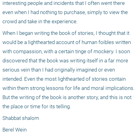
interesting people and incidents that I often went there 
even when I had nothing to purchase, simply to view the 
crowd and take in the experience. 
When I began writing the book of stories, I thought that it 
would be a lighthearted account of human foibles written 
with compassion, with a certain tinge of mockery. I soon 
discovered that the book was writing itself in a far more 
serious vein than I had originally imagined or even 
intended. Even the most lighthearted of stories contain 
within them strong lessons for life and moral implications. 
But the writing of the book is another story, and this is not 
the place or time for its telling.
Shabbat shalom
Berel Wein