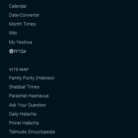
Calendar
Date-Converter
Month Times
Wiki
My Yeshiva
עברית
language
SITE MAP
Family Purity (Hebrew)
Shabbat Times
Parashat Hashavua
Ask Your Question
Daily Halacha
Pninei Halacha
Talmudic Encyclopedia