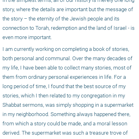
In the simplest terms, all of our history is merely one long 
story, where the details are important but the message of 
the story – the eternity of the Jewish people and its 
connection to Torah, redemption and the land of Israel - is 
even more important.
I am currently working on completing a book of stories, 
both personal and communal. Over the many decades of 
my life, I have been able to collect many stories, most of 
them from ordinary personal experiences in life. For a 
long period of time, I found that the best source of my 
stories, which I then related to my congregation in my 
Shabbat sermons, was simply shopping in a supermarket 
in my neighborhood. Something always happened there, 
from which a story could be made, and a moral lesson 
derived. The supermarket was such a treasure trove of 