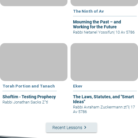
The Ninth of Av
Mourning the Past – and
Working for the Future
Rabbi Netanel Yossifun
|
10 Av 5786
Torah Portion and Tanach
Ekev
Shoftim - Testing Prophecy
The Laws, Statutes, and "Smart
Ideas"
Rabbi Jonathan Sacks Z"tl
Rabbi Avraham Zuckermann zt"l
|
17
Av 5786
keyboard_arrow_right
Recent Lessons