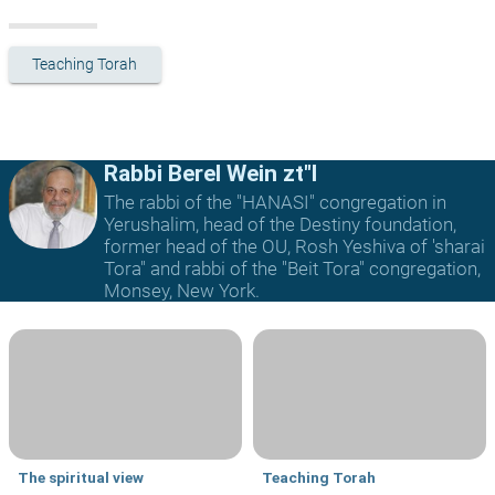
Teaching Torah
Rabbi Berel Wein zt"l
The rabbi of the "HANASI" congregation in
Yerushalim, head of the Destiny foundation,
former head of the OU, Rosh Yeshiva of 'sharai
Tora" and rabbi of the "Beit Tora" congregation,
Monsey, New York.
The spiritual view
Teaching Torah