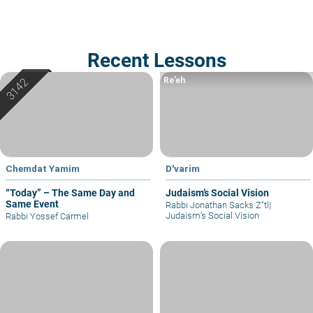
Recent Lessons
Re’eh
Chemdat Yamim
D'varim
“Today” – The Same Day and
Judaism’s Social Vision
Same Event
Rabbi Jonathan Sacks Z"tl
|
Judaism’s Social Vision
Rabbi Yossef Carmel