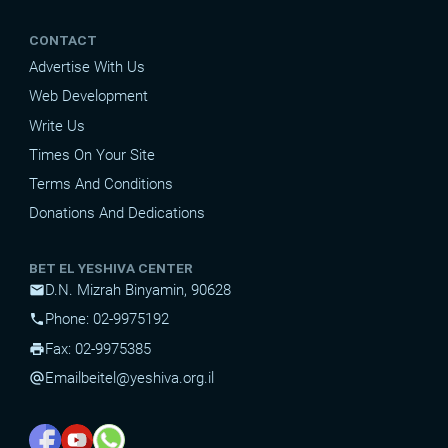
CONTACT
Advertise With Us
Web Development
Write Us
Times On Your Site
Terms And Conditions
Donations And Dedications
BET EL YESHIVA CENTER
D.N. Mizrah Binyamin, 90628
mail
Phone: 02-9975192
phone
Fax: 02-9975385
print
Email
beitel@yeshiva.org.il
alternate_email