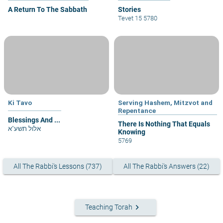
A Return To The Sabbath
Stories
Tevet 15 5780
Ki Tavo
Serving Hashem, Mitzvot and
Repentance
Blessings And ...
There Is Nothing That Equals
אלול תשע"א
Knowing
5769
All The Rabbi's Lessons (737)
All The Rabbi's Answers (22)
keyboard_arrow_right
Teaching Torah