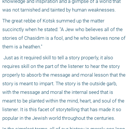
knowledge and inspiration and a glimpse of a world that 
was not tarnished and tainted by human weaknesses. 
The great rebbe of Kotsk summed up the matter 
succinctly when he stated: "A Jew who believes all of the 
stories of Chasidim is a fool, and he who believes none of 
them is a heathen." 
 Just as it required skill to tell a story properly, it also 
requires skill on the part of the listener to hear the story 
properly to absorb the message and moral lesson that the 
story is meant to impart. The story is the outside garb, 
with the message and moral the internal seed that is 
meant to be planted within the mind, heart, and soul of the 
listener. It is this facet of storytelling that has made it so 
popular in the Jewish world throughout the centuries. 