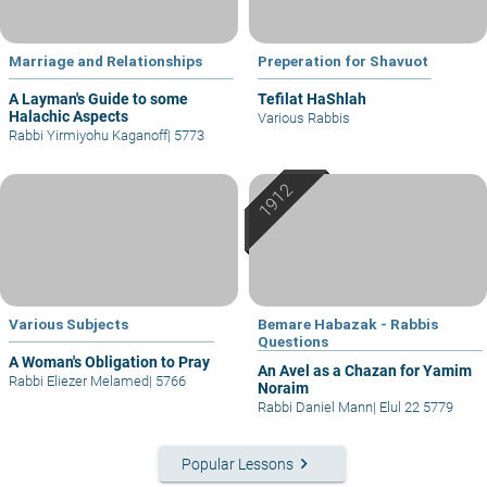
Marriage and Relationships
Preperation for Shavuot
A Layman's Guide to some
Tefilat HaShlah
Halachic Aspects
Various Rabbis
Rabbi Yirmiyohu Kaganoff
|
5773
Various Subjects
Bemare Habazak - Rabbis
Questions
A Woman's Obligation to Pray
An Avel as a Chazan for Yamim
Rabbi Eliezer Melamed
|
5766
Noraim
Rabbi Daniel Mann
|
Elul 22 5779
keyboard_arrow_right
Popular Lessons