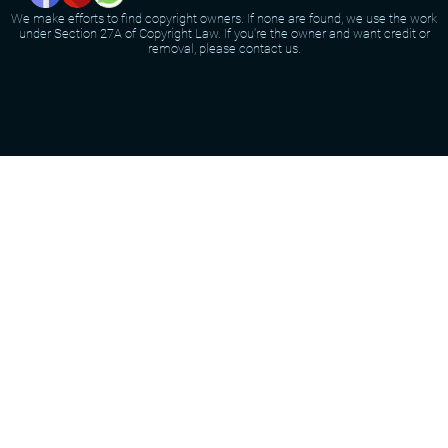
We make efforts to find copyright owners. If none are found, we use the work
under Section 27A of Copyright Law. If you're the owner and want credit or
removal, please contact us.