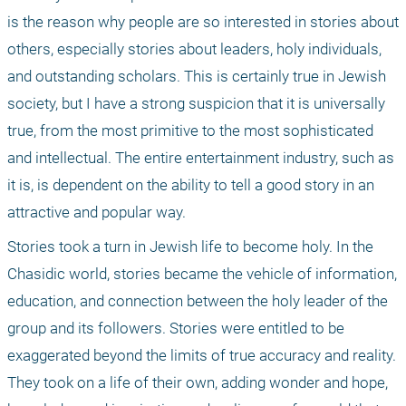
is the reason why people are so interested in stories about 
others, especially stories about leaders, holy individuals, 
and outstanding scholars. This is certainly true in Jewish 
society, but I have a strong suspicion that it is universally 
true, from the most primitive to the most sophisticated 
and intellectual. The entire entertainment industry, such as 
it is, is dependent on the ability to tell a good story in an 
attractive and popular way.
Stories took a turn in Jewish life to become holy. In the 
Chasidic world, stories became the vehicle of information, 
education, and connection between the holy leader of the 
group and its followers. Stories were entitled to be 
exaggerated beyond the limits of true accuracy and reality. 
They took on a life of their own, adding wonder and hope, 