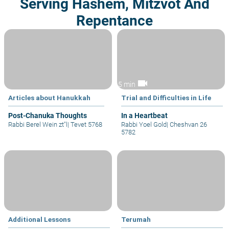
Serving Hashem, Mitzvot And
Repentance
videocam
5 min
Articles about Hanukkah
Trial and Difficulties in Life
Post-Chanuka Thoughts
In a Heartbeat
Rabbi Berel Wein zt"l
|
Tevet 5768
Rabbi Yoel Gold
|
Cheshvan 26
5782
Additional Lessons
Terumah