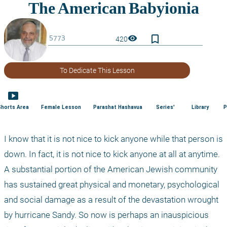
bookmark_border
visibility
420
To Dedicate This Lesson
smart_display
Shorts Area
Female Lesson
Parashat Hashavua
Series'
Library
P
I know that it is not nice to kick anyone while that person is 
down. In fact, it is not nice to kick anyone at all at anytime. 
A substantial portion of the American Jewish community 
has sustained great physical and monetary, psychological 
and social damage as a result of the devastation wrought 
by hurricane Sandy. So now is perhaps an inauspicious 