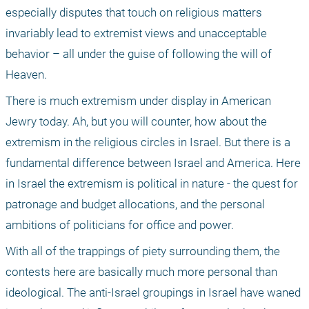
especially disputes that touch on religious matters 
invariably lead to extremist views and unacceptable 
behavior – all under the guise of following the will of 
Heaven. 
There is much extremism under display in American 
Jewry today. Ah, but you will counter, how about the 
extremism in the religious circles in Israel. But there is a 
fundamental difference between Israel and America. Here 
in Israel the extremism is political in nature - the quest for 
patronage and budget allocations, and the personal 
ambitions of politicians for office and power. 
With all of the trappings of piety surrounding them, the 
contests here are basically much more personal than 
ideological. The anti-Israel groupings in Israel have waned 