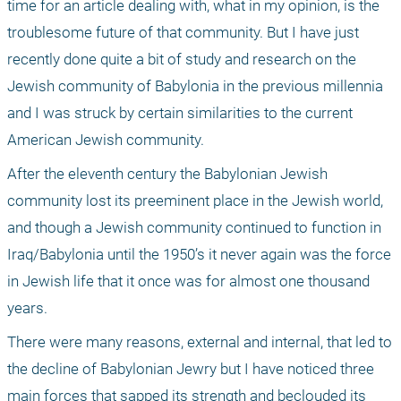
time for an article dealing with, what in my opinion, is the 
troublesome future of that community. But I have just 
recently done quite a bit of study and research on the 
Jewish community of Babylonia in the previous millennia 
and I was struck by certain similarities to the current 
American Jewish community. 
After the eleventh century the Babylonian Jewish 
community lost its preeminent place in the Jewish world, 
and though a Jewish community continued to function in 
Iraq/Babylonia until the 1950’s it never again was the force 
in Jewish life that it once was for almost one thousand 
years. 
There were many reasons, external and internal, that led to 
the decline of Babylonian Jewry but I have noticed three 
main forces that sapped its strength and beclouded its 