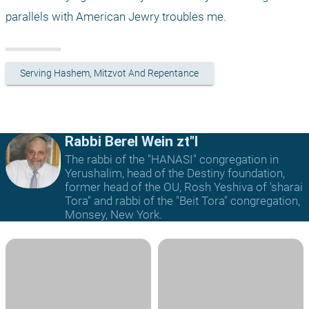
parallels with American Jewry troubles me. 
Serving Hashem, Mitzvot And Repentance
Rabbi Berel Wein zt"l
The rabbi of the "HANASI" congregation in
Yerushalim, head of the Destiny foundation,
former head of the OU, Rosh Yeshiva of 'sharai
Tora" and rabbi of the "Beit Tora" congregation,
Monsey, New York.