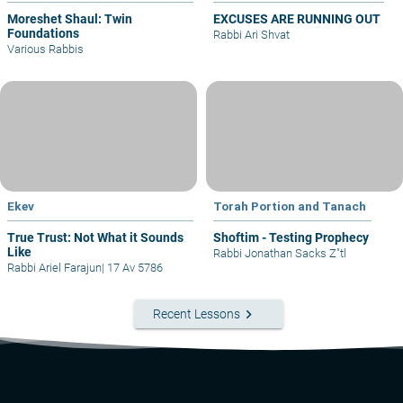
Moreshet Shaul: Twin
EXCUSES ARE RUNNING OUT
Foundations
Rabbi Ari Shvat
Various Rabbis
Ekev
Torah Portion and Tanach
True Trust: Not What it Sounds
Shoftim - Testing Prophecy
Like
Rabbi Jonathan Sacks Z"tl
Rabbi Ariel Farajun
|
17 Av 5786
keyboard_arrow_right
Recent Lessons