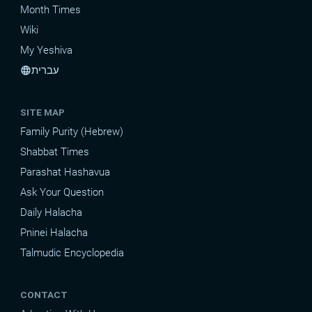
Month Times
Wiki
My Yeshiva
עברית
language
SITE MAP
Family Purity (Hebrew)
Shabbat Times
Parashat Hashavua
Ask Your Question
Daily Halacha
Pninei Halacha
Talmudic Encyclopedia
CONTACT