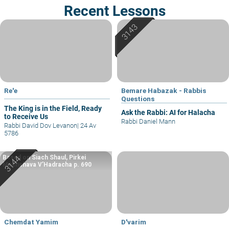
Recent Lessons
Re'e
Bemare Habazak - Rabbis
Questions
The King is in the Field, Ready
Ask the Rabbi: AI for Halacha
to Receive Us
Rabbi Daniel Mann
Rabbi David Dov Levanon
|
24 Av
5786
Based on Siach Shaul, Pirkei
Machshava V’Hadracha p. 690
Chemdat Yamim
D'varim