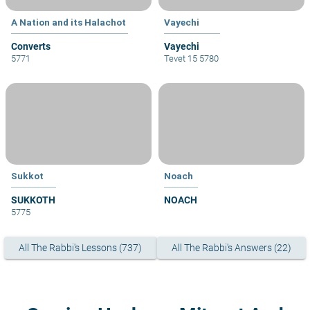
A Nation and its Halachot
Vayechi
Converts
Vayechi
5771
Tevet 15 5780
Sukkot
Noach
SUKKOTH
NOACH
5775
All The Rabbi's Lessons (737)
All The Rabbi's Answers (22)