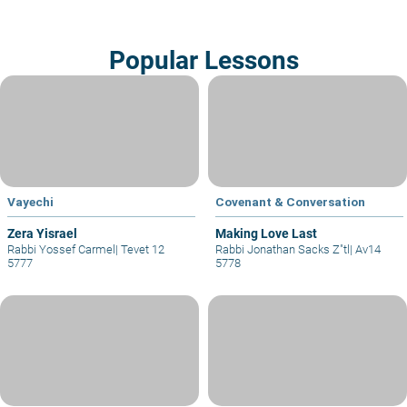
Popular Lessons
Vayechi
Covenant & Conversation
Zera Yisrael
Making Love Last
Rabbi Yossef Carmel
|
Tevet 12
Rabbi Jonathan Sacks Z"tl
|
Av14
5777
5778