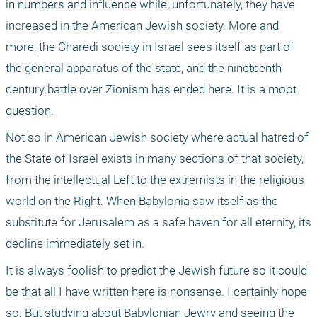
in numbers and influence while, unfortunately, they have 
increased in the American Jewish society. More and 
more, the Charedi society in Israel sees itself as part of 
the general apparatus of the state, and the nineteenth 
century battle over Zionism has ended here. It is a moot 
question. 
Not so in American Jewish society where actual hatred of 
the State of Israel exists in many sections of that society, 
from the intellectual Left to the extremists in the religious 
world on the Right. When Babylonia saw itself as the 
substitute for Jerusalem as a safe haven for all eternity, its 
decline immediately set in. 
It is always foolish to predict the Jewish future so it could 
be that all I have written here is nonsense. I certainly hope 
so. But studying about Babylonian Jewry and seeing the 