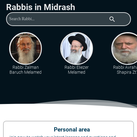
Rabbis in Midrash
search
Rabbi Zalman
Rabbi Eliezer
Rabbi Avra
Baruch Melamed
Melamed
Shapira Zt"
Personal area