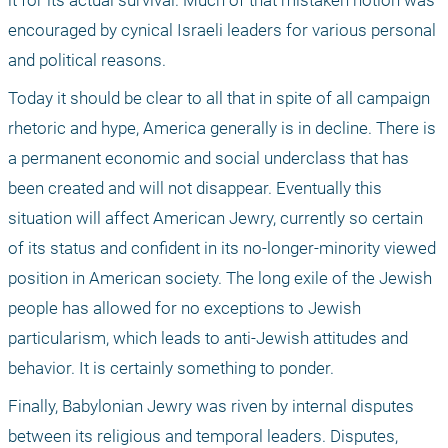
it for its actual survival. Much of that mistaken notion was 
encouraged by cynical Israeli leaders for various personal 
and political reasons. 
Today it should be clear to all that in spite of all campaign 
rhetoric and hype, America generally is in decline. There is 
a permanent economic and social underclass that has 
been created and will not disappear. Eventually this 
situation will affect American Jewry, currently so certain 
of its status and confident in its no-longer-minority viewed 
position in American society. The long exile of the Jewish 
people has allowed for no exceptions to Jewish 
particularism, which leads to anti-Jewish attitudes and 
behavior. It is certainly something to ponder.
Finally, Babylonian Jewry was riven by internal disputes 
between its religious and temporal leaders. Disputes, 