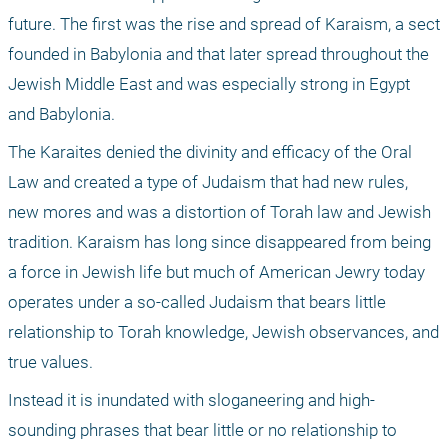
future. The first was the rise and spread of Karaism, a sect 
founded in Babylonia and that later spread throughout the 
Jewish Middle East and was especially strong in Egypt 
and Babylonia. 
The Karaites denied the divinity and efficacy of the Oral 
Law and created a type of Judaism that had new rules, 
new mores and was a distortion of Torah law and Jewish 
tradition. Karaism has long since disappeared from being 
a force in Jewish life but much of American Jewry today 
operates under a so-called Judaism that bears little 
relationship to Torah knowledge, Jewish observances, and 
true values. 
Instead it is inundated with sloganeering and high-
sounding phrases that bear little or no relationship to 