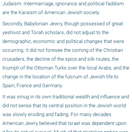
Judaism. Intermarriage, ignorance and political faddism 
are the Karaism of American Jewish society.
Secondly, Babylonian Jewry, though possessed of great 
yeshivot and Torah scholars, did not adjust to the 
demographic, economic and political changes that were 
occurring. It did not foresee the coming of the Christian 
crusaders, the decline of the spice and silk routes, the 
triumph of the Ottoman Turks over the local Arabs, and the 
change in the location of the fulcrum of Jewish life to 
Spain, France and Germany. 
It was smug in its own traditional wealth and influence and 
did not sense that its central position in the Jewish world 
was slowly eroding and fading. For many decades 
American Jewry believed that Israel was dependent upon 