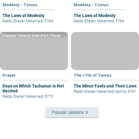
Modesty - Tznius
Modesty - Tznius
The Laws of Modesty
The Laws of Modesty
Rabbi Eliezer Melamed
|
5764
Rabbi Eliezer Melamed
|
5764
Chapter Twenty One-Part Three
Prayer
The 17th of Tamuz
Days on Which Tachanun Is Not
The Minor Fasts and Their Laws
Recited
Rabbi Eliezer Melamed
|
tamoz 5761
Rabbi Eliezer Melamed
|
5775
keyboard_arrow_right
Popular Lessons