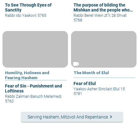
To See Through Eyes of
The purpose of bilding the
Sanctity
Mishkan and the people whom
are capable to build it
Rabbi Ido Yaakovi
|
5765
Rabbi Berel Wein zt"l
|
28 Shvat
5768
videocam
Humility, Holiness and
The Month of Elul
Fearing Hashem
Fear of Elul
Fear of Sin - Punishment and
Yaakov Asher Sinclair
|
Elul 15
Loftiness
5781
Rabbi Zalman Baruch Melamed
|
5762
keyboard_arrow_right
Serving Hashem, Mitzvot And Repentance