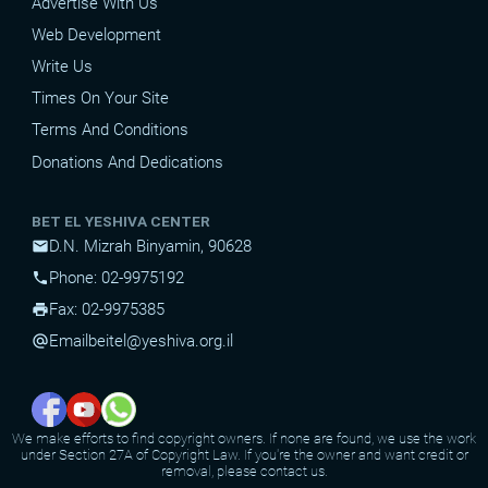
Advertise With Us
Web Development
Write Us
Times On Your Site
Terms And Conditions
Donations And Dedications
BET EL YESHIVA CENTER
D.N. Mizrah Binyamin, 90628
mail
Phone: 02-9975192
phone
Fax: 02-9975385
print
Email
beitel@yeshiva.org.il
alternate_email
We make efforts to find copyright owners. If none are found, we use the work
under Section 27A of Copyright Law. If you're the owner and want credit or
removal, please contact us.