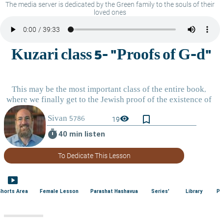
The media server is dedicated by the Green family to the souls of their
loved ones
bookmark_border
visibility
19
timer
40 min listen
To Dedicate This Lesson
smart_display
Shorts Area
Female Lesson
Parashat Hashavua
Series'
Library
P