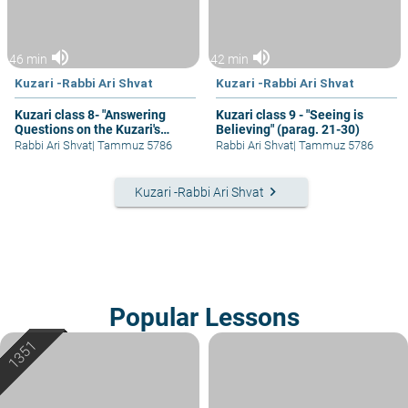
volume_up
volume_up
46 min
42 min
Kuzari -Rabbi Ari Shvat
Kuzari -Rabbi Ari Shvat
Kuzari class 8- "Answering
Kuzari class 9 - "Seeing is
Questions on the Kuzari's
Believing" (parag. 21-30)
Proof from Mass Revelation
Rabbi Ari Shvat
|
Tammuz 5786
Rabbi Ari Shvat
|
Tammuz 5786
keyboard_arrow_right
Kuzari -Rabbi Ari Shvat
Popular Lessons