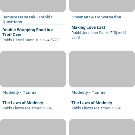
Bemare Habazak - Rabbis
Covenant & Conversation
Questions
Making Love Last
Double Wrapping Food in a
Rabbi Jonathan Sacks Z"tl
|
Av14
Treif Oven
5778
Rabbi Daniel Mann
|
Kislev 4 5777
Modesty - Tznius
Modesty - Tznius
The Laws of Modesty
The Laws of Modesty
Rabbi Eliezer Melamed
|
5764
Rabbi Eliezer Melamed
|
5764