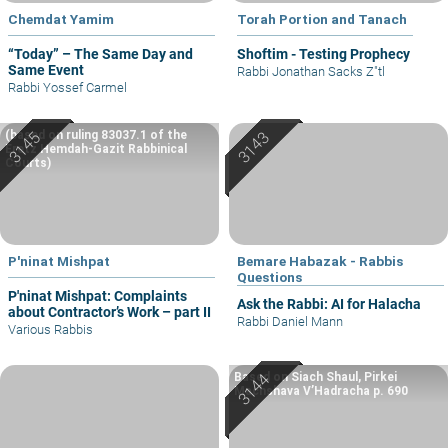
Chemdat Yamim
Torah Portion and Tanach
“Today” – The Same Day and
Shoftim - Testing Prophecy
Same Event
Rabbi Jonathan Sacks Z"tl
Rabbi Yossef Carmel
(based on ruling 83037.1 of the
Eretz Hemdah-Gazit Rabbinical
Courts)
P'ninat Mishpat
Bemare Habazak - Rabbis
Questions
P'ninat Mishpat: Complaints
Ask the Rabbi: AI for Halacha
about Contractor’s Work – part II
Rabbi Daniel Mann
Various Rabbis
Based on Siach Shaul, Pirkei
Machshava V’Hadracha p. 690