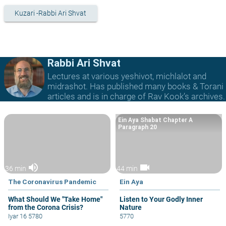
Kuzari -Rabbi Ari Shvat
Rabbi Ari Shvat
Lectures at various yeshivot, michlalot and
midrashot. Has published many books & Torani
articles and is in charge of Rav Kook’s archives.
Ein Aya Shabat Chapter A
Paragraph 20
volume_up
videocam
36 min
44 min
The Coronavirus Pandemic
Ein Aya
What Should We "Take Home"
Listen to Your Godly Inner
from the Corona Crisis?
Nature
Iyar 16 5780
5770