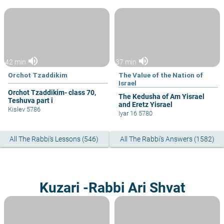
volume_up
volume_up
42 min
37 min
Orchot Tzaddikim
The Value of the Nation of
Israel
Orchot Tzaddikim- class 70,
The Kedusha of Am Yisrael
Teshuva part i
and Eretz Yisrael
Kislev 5786
Iyar 16 5780
All The Rabbi's Lessons (546)
All The Rabbi's Answers (1582)
Kuzari -Rabbi Ari Shvat