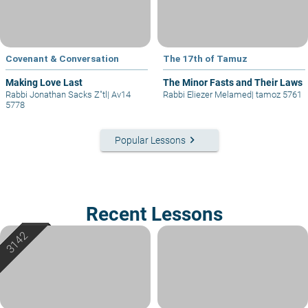
Covenant & Conversation
The 17th of Tamuz
Making Love Last
The Minor Fasts and Their Laws
Rabbi Jonathan Sacks Z"tl
|
Av14
Rabbi Eliezer Melamed
|
tamoz 5761
5778
keyboard_arrow_right
Popular Lessons
Recent Lessons