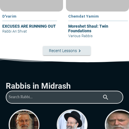
D'varim
Chemdat Yamim
EXCUSES ARE RUNNING OUT
Moreshet Shaul: Twin
Foundations
Rabbi Ari Shvat
Various Rabbis
keyboard_arrow_right
Recent Lessons
Rabbis in Midrash
search