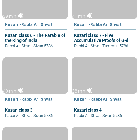
volume_up
volume_up
39 min
41 min
Kuzari -Rabbi Ari Shvat
Kuzari -Rabbi Ari Shvat
Kuzari class 6 - The Parable of
Kuzari class 7 - Five
the King of India
Accumulative Proofs of G-d
Rabbi Ari Shvat
|
Sivan 5786
Rabbi Ari Shvat
|
Tammuz 5786
volume_up
volume_up
40 min
38 min
Kuzari -Rabbi Ari Shvat
Kuzari -Rabbi Ari Shvat
Kuzari class 3
Kuzari class 4
Rabbi Ari Shvat
|
Sivan 5786
Rabbi Ari Shvat
|
Sivan 5786