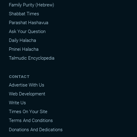
Family Purity (Hebrew)
Shabbat Times
Parashat Hashavua
Ask Your Question
Daily Halacha
Pninei Halacha
Talmudic Encyclopedia
CONTACT
Advertise With Us
Web Development
Write Us
Times On Your Site
Terms And Conditions
Donations And Dedications