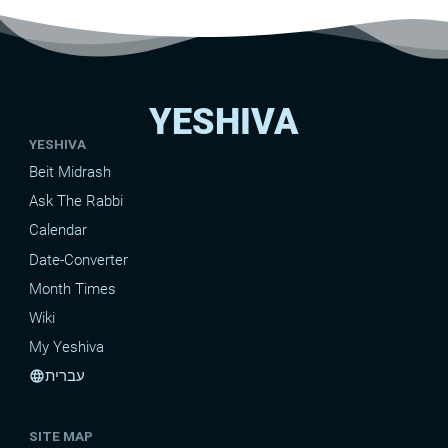
YESHIVA
YESHIVA
Beit Midrash
Ask The Rabbi
Calendar
Date-Converter
Month Times
Wiki
My Yeshiva
עברית
language
SITE MAP