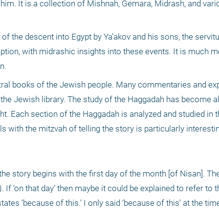
him. It is a collection of Mishnah, Gemara, Midrash, and vario
f the descent into Egypt by Ya’akov and his sons, the servitu
on, with midrashic insights into these events. It is much mo
n.
al books of the Jewish people. Many commentaries and exp
 the Jewish library. The study of the Haggadah has become a
ht. Each section of the Haggadah is analyzed and studied in th
with the mitzvah of telling the story is particularly interesti
. If ‘on that day’ then maybe it could be explained to refer to t
ates ‘because of this.’ I only said ‘because of this’ at the ti