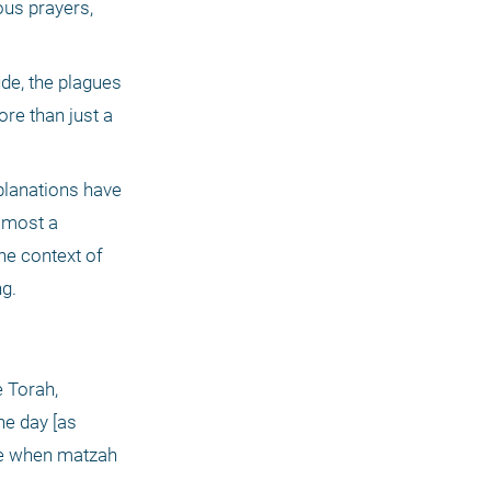
us prayers, 
de, the plagues 
re than just a 
lanations have 
lmost a 
e context of 
ng.
he day [as 
me when matzah 