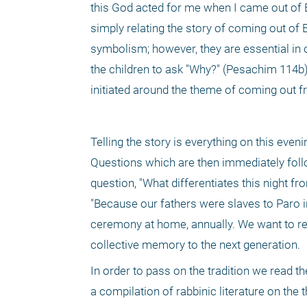
this God acted for me when I came out of Eg
simply relating the story of coming out of 
symbolism; however, they are essential in or
the children to ask "Why?" (Pesachim 114b) 
initiated around the theme of coming out f
Telling the story is everything on this eve
Questions which are then immediately follo
question, "What differentiates this night fr
"Because our fathers were slaves to Paro i
ceremony at home, annually. We want to re
collective memory to the next generation. 
In order to pass on the tradition we read th
a compilation of rabbinic literature on the