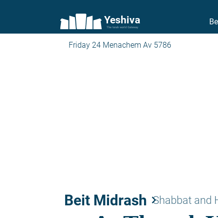
Yeshiva
Be
The torah world Gateway
Friday 24 Menachem Av 5786
Beit Midrash
keyboard_arrow_right
Shabbat and 