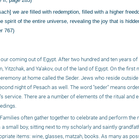
 II, page 283)
 spirit of the entire universe, revealing the joy that is hidden
er 767)
our coming out of Egypt. After two hundred and ten years of 
Yitzchak, and Ya’akov, out of the land of Egypt. On the first n
ceremony at home called the Seder. Jews who reside outside 
second night of Pesach as well. The word "seder" means order a
g’s service. There are a number of elements of the ritual and 
edings. 
. Families often gather together to celebrate and perform the 
a small boy, sitting next to my scholarly and saintly grandfat
propriate items: wine, glasses, matzah, books. As many as possi