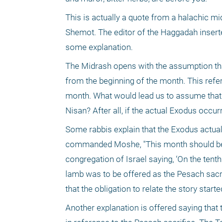
This is actually a quote from a halachic mi
Shemot. The editor of the Haggadah inserted
some explanation.
The Midrash opens with the assumption that
from the beginning of the month. This refers
month. What would lead us to assume that w
Nisan? After all, if the actual Exodus occurr
Some rabbis explain that the Exodus actually
commanded Moshe, "This month should be you
congregation of Israel saying, ‘On the tent
lamb was to be offered as the Pesach sacrif
that the obligation to relate the story star
Another explanation is offered saying that 