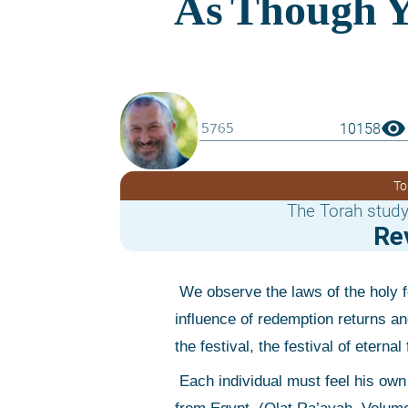
visibility
10158
To
The Torah study
Re
 We observe the laws of the holy festival, the festival of matzot [Pesach] throughout the generations, and the 
influence of redemption returns and
the festival, the festival of eter
 Each individual must feel his own part in the completion of his own generation that is a result of the exodus 