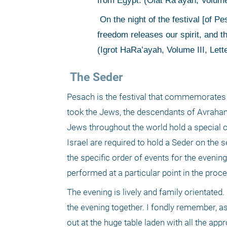
from Egypt. (Olat Ra’ayah, Volume
 On the night of the festival [of Pesach] we are filled with redemption, filled with a higher freedom. This 
freedom releases our spirit, and the
(Igrot HaRa’ayah, Volume III, Lett
 The Seder
Pesach is the festival that commemorates 
took the Jews, the descendants of Avraham, 
Jews throughout the world hold a special 
Israel are required to hold a Seder on the 
the specific order of events for the evenin
performed at a particular point in the proce
The evening is lively and family orientated
the evening together. I fondly remember, as 
out at the huge table laden with all the ap