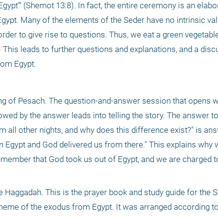
ypt’" (Shemot 13:8). In fact, the entire ceremony is an elabo
Egypt. Many of the elements of the Seder have no intrinsic val
der to give rise to questions. Thus, we eat a green vegetable 
This leads to further questions and explanations, and a discu
rom Egypt. 
ning of Pesach. The question-and-answer session that opens wi
wed by the answer leads into telling the story. The answer to
om all other nights, and why does this difference exist?" is ans
n Egypt and God delivered us from there." This explains why w
member that God took us out of Egypt, and we are charged to
e Haggadah. This is the prayer book and study guide for the Sed
 theme of the exodus from Egypt. It was arranged according to 