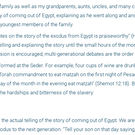
family as well as my grandparents, aunts, uncles, and many co
ry of coming out of Egypt, explaining as he went along and an
 youngest members of the family. 
es on the story of the exodus from Egypt is praiseworthy" (Ha
elling and explaining the story until the small hours of the mor
on is encouraged, multi-generational debates are the order o
formed at the Seder. For example, four cups of wine are drunk
e Torah commandment to eat matzah on the first night of Pesach
day of the month in the evening eat matzah" (Shemot 12:18). Bi
e hardships and bitterness of the slavery. 
 the actual telling of the story of coming out of Egypt. We 
odus to the next generation. "Tell your son on that day saying,