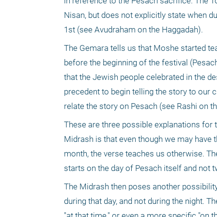
in reference to the Pesach sacrifice. The T
Nisan, but does not explicitly state when du
1st (see Avudraham on the Haggadah). 
The Gemara tells us that Moshe started te
before the beginning of the festival (Pesac
that the Jewish people celebrated in the de
precedent to begin telling the story to our c
relate the story on Pesach (see Rashi on 
These are three possible explanations for t
Midrash is that even though we may have tho
month, the verse teaches us otherwise. The v
starts on the day of Pesach itself and not 
The Midrash then poses another possibility. 
during that day, and not during the night. 
"at that time," or even a more specific "on th