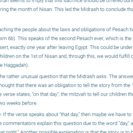
orah seems to imply that this sacrifice should be offered duri
ring the month of Nisan. This led the Midrash to conclude that
aching the people about the laws and obligations of Pesach 
him 6b). This speaks of the second Pesach ever, which is the f
sert, exactly one year after leaving Egypt. This could be under
hildren on the 1st of Nisan and, through this, we would fulfill o
the Haggadah).
he rather unusual question that the Midrash asks. The answer 
ught that there was an obligation to tell the story from the 1
erse states, "on that day"; the mitzvah to tell our children th
two weeks before. 
If the verse speaks about "that day," then maybe we have to te
The commentators explain this question due to the word "day," 
at night." Another possible explanation is that the story is to be