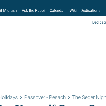
it Midrash
Ask the Rabbi
Calendar
Wiki
Dedications
Dedicate
keyboard_arrow_right
keyboard_arrow_right
Holidays
Passover - Pesach
The Seder Nigh