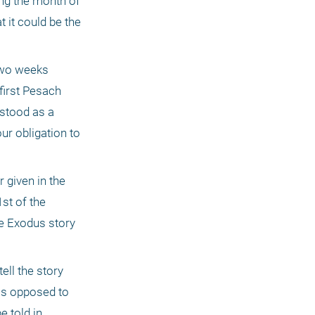
ng the month of 
 it could be the 
two weeks 
irst Pesach 
stood as a 
ur obligation to 
given in the 
st of the 
e Exodus story 
ll the story 
as opposed to 
 told in 