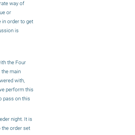
rate way of 
ue or 
in order to get 
ssion is 
th the Four 
 the main 
wered with, 
e perform this 
 pass on this 
er night. It is 
the order set 