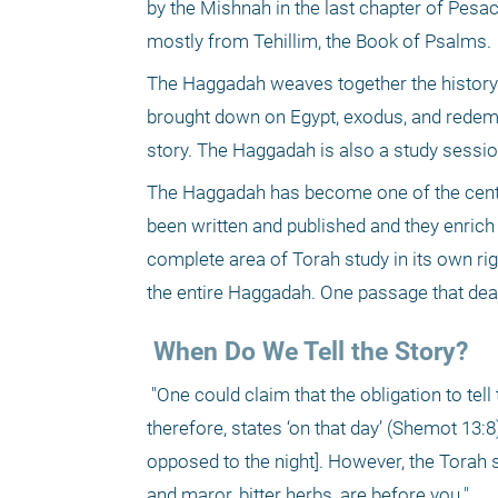
by the Mishnah in the last chapter of Pesac
mostly from Tehillim, the Book of Psalms. 
The Haggadah weaves together the history o
brought down on Egypt, exodus, and redempti
story. The Haggadah is also a study sessio
The Haggadah has become one of the centr
been written and published and they enrich
complete area of Torah study in its own rig
the entire Haggadah. One passage that deals 
 When Do We Tell the Story?
 "One could claim that the obligation to tell the story begins with the first day of the month [of Nisan]. The Torah, 
therefore, states ‘on that day’ (Shemot 13:8)
opposed to the night]. However, the Torah st
and maror, bitter herbs, are before you." 