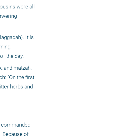
usins were all 
swering 
ggadah). It is 
ning. 
f the day. 
, and matzah, 
: "On the first 
tter herbs and 
are commanded 
 ‘Because of 