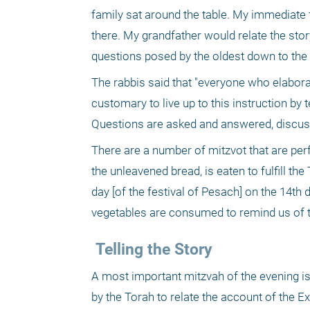
family sat around the table. My immediate 
there. My grandfather would relate the sto
questions posed by the oldest down to the
The rabbis said that "everyone who elaborat
customary to live up to this instruction by t
Questions are asked and answered, discussi
There are a number of mitzvot that are per
the unleavened bread, is eaten to fulfill th
day [of the festival of Pesach] on the 14th 
vegetables are consumed to remind us of th
 Telling the Story
A most important mitzvah of the evening is
by the Torah to relate the account of the Ex