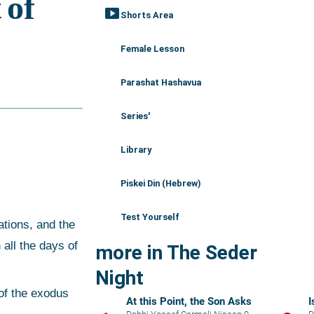
smart_display
Shorts Area
Female Lesson
Parashat Hashavua
Series'
Library
Piskei Din (Hebrew)
Test Yourself
all the days of 
more in The Seder
Night
At this Point, the Son Asks
I