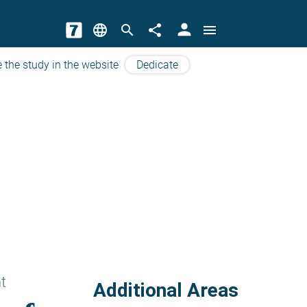
person
language
search
share
menu
 the study in the website
Dedicate
t
Additional Areas