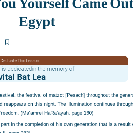
bookmark_border
 Dedicate This Lesson
 is dedicatedin the memory of
vital Bat Lea
 reappears on this night. The illumination continues through 
nal freedom. (Ma’amrei HaRa’ayah, page 160)