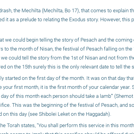
drash, the Mechilta (Mechilta, Bo 17), that comes to explain t
 it as a prelude to relating the Exodus story. However, this
 we could begin telling the story of Pesach and the coming o
 to the month of Nisan, the festival of Pesach falling on the 1
e could tell the story from the 1st of Nisan and not from the
ed on the 15th surely this is the only relevant date to tell the s
 started on the first day of the month. It was on that day tha
r first month, it is the first month of your calendar year. S
h day of this month each person should take a lamb’" (Shemot 1
ice. This was the beginning of the festival of Pesach, and s
ted on this day (see Shibolei Leket on the Haggadah). 
the Torah states, "You shall perform this service in this month