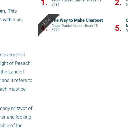
1.
2.
Rabbi Yossef Carmel
|
Nissan 9
R
5781
5
 within us. 
The Way to Make Charoset
O
M
4.
Rabbi Daniel Mann
|
Nisan 13
5.
5779
R
slavery God 
ight of Pesach 
the Land of 
nd it refers to 
each must be 
many mitzvot of 
her and looking 
ble of the 