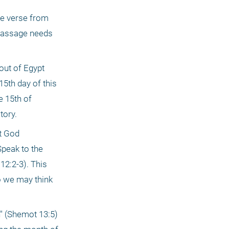
he verse from 
 passage needs 
ut of Egypt 
5th day of this 
 15th of 
tory.
t God 
peak to the 
2:2-3). This 
o we may think 
" (Shemot 13:5) 