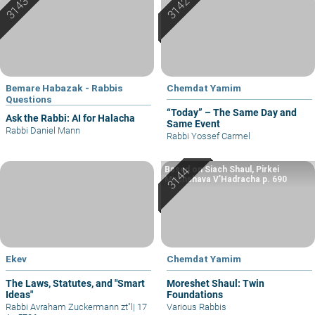
Bemare Habazak - Rabbis
Chemdat Yamim
Questions
“Today” – The Same Day and
Ask the Rabbi: AI for Halacha
Same Event
Rabbi Daniel Mann
Rabbi Yossef Carmel
Based on Siach Shaul, Pirkei
Machshava V’Hadracha p. 690
Ekev
Chemdat Yamim
The Laws, Statutes, and "Smart
Moreshet Shaul: Twin
Ideas"
Foundations
Rabbi Avraham Zuckermann zt"l
|
17
Various Rabbis