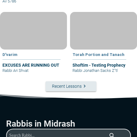
Av 5786
D'varim
Torah Portion and Tanach
EXCUSES ARE RUNNING OUT
Shoftim - Testing Prophecy
Rabbi Ari Shvat
Rabbi Jonathan Sacks Z"tl
keyboard_arrow_right
Recent Lessons
Rabbis in Midrash
search