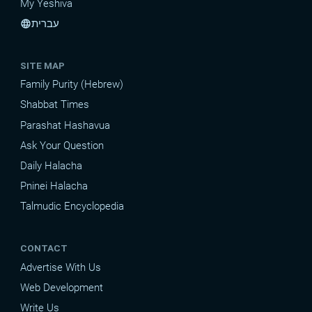
My Yeshiva
עברית
language
SITE MAP
Family Purity (Hebrew)
Shabbat Times
Parashat Hashavua
Ask Your Question
Daily Halacha
Pninei Halacha
Talmudic Encyclopedia
CONTACT
Advertise With Us
Web Development
Write Us