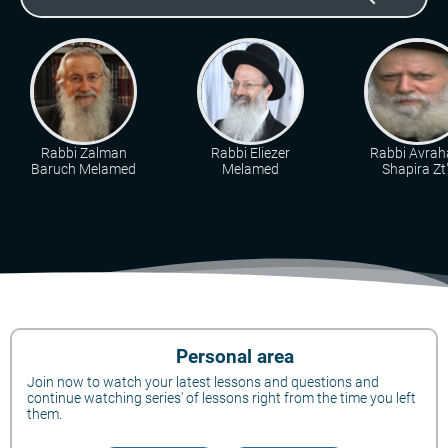
Rabbi Zalman
Rabbi Eliezer
Rabbi Avra
Baruch Melamed
Melamed
Shapira Zt"
Personal area
Join now to watch your latest lessons and questions and
continue watching series' of lessons right from the time you left
them.