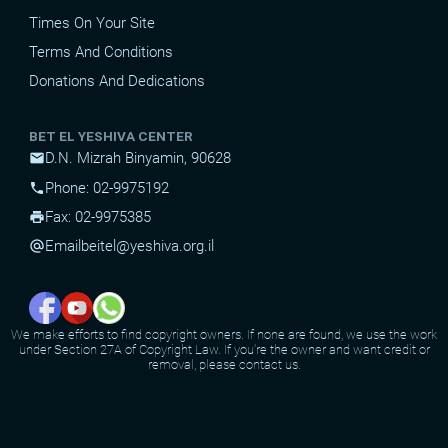
Times On Your Site
Terms And Conditions
Donations And Dedications
BET EL YESHIVA CENTER
D.N. Mizrah Binyamin, 90628
mail
Phone: 02-9975192
phone
Fax: 02-9975385
print
Email
beitel@yeshiva.org.il
alternate_email
We make efforts to find copyright owners. If none are found, we use the work
under Section 27A of Copyright Law. If you're the owner and want credit or
removal, please contact us.