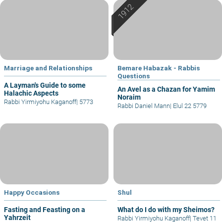
Marriage and Relationships
Bemare Habazak - Rabbis
Questions
A Layman's Guide to some
An Avel as a Chazan for Yamim
Halachic Aspects
Noraim
Rabbi Yirmiyohu Kaganoff
|
5773
Rabbi Daniel Mann
|
Elul 22 5779
Happy Occasions
Shul
Fasting and Feasting on a
What do I do with my Sheimos?
Yahrzeit
Rabbi Yirmiyohu Kaganoff
|
Tevet 11