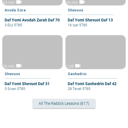
videocam
videocam
53 min
56 min
Avoda Zora
Shevuos
Daf Yomi Avodah Zarah Daf 70
Daf Yomi Shevuot Daf 13
3 Elul 5785
16 Iyar 5785
videocam
videocam
56 min
1:08
Shevuos
Sanhedrin
Daf Yomi Shevuot Daf 31
Daf Yomi Sanhedrin Daf 42
5 Sivan 5785
28 Tevet 5785
All The Rabbi's Lessons (617)