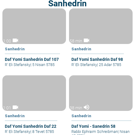
Sanhedrin
videocam
videocam
1:00
58 min
Sanhedrin
Sanhedrin
Daf Yomi Sanhedrin Daf 107
Daf Yomi Sanhedrin Daf 98
R' Eli Stefansky
|
5 Nisan 5785
R' Eli Stefansky
|
25 Adar 5785
videocam
volume_up
1:01
38 min
Sanhedrin
Sanhedrin
Daf Yomi Sanhedrin Daf 22
Daf Yomi - Sanedrin 58
R' Eli Stefansky
|
8 Tevet 5785
Rabbi Ephraim Schreibman
|
Nisan