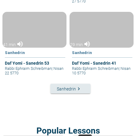
27 5770
volume_up
volume_up
41 min
29 min
Sanhedrin
Sanhedrin
Daf Yomi - Sanedrin 53
Daf Yomi - Sanedrin 41
Rabbi Ephraim Schreibman
|
Nisan
Rabbi Ephraim Schreibman
|
Nisan
22 5770
10 5770
keyboard_arrow_right
Sanhedrin
Popular Lessons