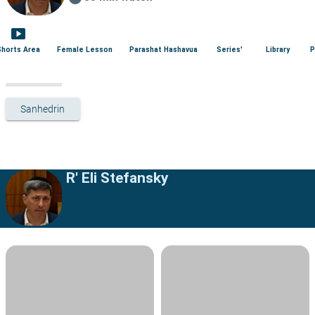
smart_display
Shorts Area
Female Lesson
Parashat Hashavua
Series'
Library
P
Sanhedrin
R' Eli Stefansky