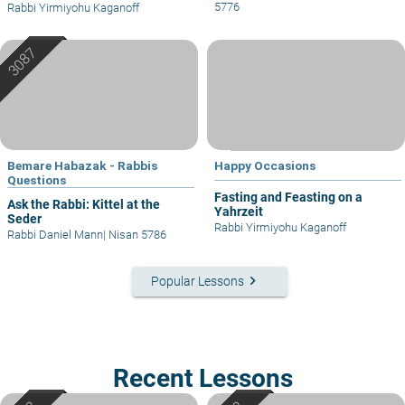
5776
Rabbi Yirmiyohu Kaganoff
Bemare Habazak - Rabbis
Happy Occasions
Questions
Fasting and Feasting on a
Ask the Rabbi: Kittel at the
Yahrzeit
Seder
Rabbi Yirmiyohu Kaganoff
Rabbi Daniel Mann
|
Nisan 5786
keyboard_arrow_right
Popular Lessons
Recent Lessons