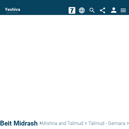
person
Yeshiva
language
search
share
menu
The torah world Gateway
Beit Midrash
keyboard_arrow_right
Mishna and Talmud
Talmud - Gemara
keyboard_arrow_right
keyboard_arrow