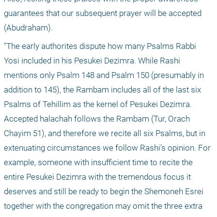
guarantees that our subsequent prayer will be accepted 
(Abudraham).
"The early authorites dispute how many Psalms Rabbi 
Yosi included in his Pesukei Dezimra. While Rashi 
mentions only Psalm 148 and Psalm 150 (presumably in 
addition to 145), the Rambam includes all of the last six 
Psalms of Tehillim as the kernel of Pesukei Dezimra. 
Accepted halachah follows the Rambam (Tur, Orach 
Chayim 51), and therefore we recite all six Psalms, but in 
extenuating circumstances we follow Rashi’s opinion. For 
example, someone with insufficient time to recite the 
entire Pesukei Dezimra with the tremendous focus it 
deserves and still be ready to begin the Shemoneh Esrei 
together with the congregation may omit the three extra 