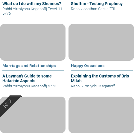
What do I do with my Sheimos?
Shoftim - Testing Prophecy
Rabbi Yirmiyohu Kaganoff
|
Tevet 11
Rabbi Jonathan Sacks Z"tl
5776
Marriage and Relationships
Happy Occasions
A Layman's Guide to some
Explaining the Customs of Bris
Halachic Aspects
Milah
Rabbi Yirmiyohu Kaganoff
|
5773
Rabbi Yirmiyohu Kaganoff