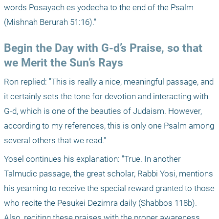
words Posayach es yodecha to the end of the Psalm 
(Mishnah Berurah 51:16)."
Begin the Day with G-d’s Praise, so that 
we Merit the Sun’s Rays
Ron replied: "This is really a nice, meaningful passage, and 
it certainly sets the tone for devotion and interacting with 
G-d, which is one of the beauties of Judaism. However, 
according to my references, this is only one Psalm among 
several others that we read." 
Yosel continues his explanation: "True. In another 
Talmudic passage, the great scholar, Rabbi Yosi, mentions 
his yearning to receive the special reward granted to those 
who recite the Pesukei Dezimra daily (Shabbos 118b). 
Also, reciting these praises with the proper awareness 