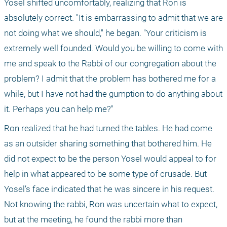
Yosel shifted uncomfortably, realizing that Ron is 
absolutely correct. "It is embarrassing to admit that we are 
not doing what we should," he began. "Your criticism is 
extremely well founded. Would you be willing to come with 
me and speak to the Rabbi of our congregation about the 
problem? I admit that the problem has bothered me for a 
while, but I have not had the gumption to do anything about 
it. Perhaps you can help me?"
Ron realized that he had turned the tables. He had come 
as an outsider sharing something that bothered him. He 
did not expect to be the person Yosel would appeal to for 
help in what appeared to be some type of crusade. But 
Yosel’s face indicated that he was sincere in his request. 
Not knowing the rabbi, Ron was uncertain what to expect, 
but at the meeting, he found the rabbi more than 