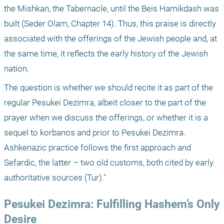
the Mishkan, the Tabernacle, until the Beis Hamikdash was 
built (Seder Olam, Chapter 14). Thus, this praise is directly 
associated with the offerings of the Jewish people and, at 
the same time, it reflects the early history of the Jewish 
nation.
The question is whether we should recite it as part of the 
regular Pesukei Dezimra, albeit closer to the part of the 
prayer when we discuss the offerings, or whether it is a 
sequel to korbanos and prior to Pesukei Dezimra. 
Ashkenazic practice follows the first approach and 
Sefardic, the latter – two old customs, both cited by early 
authoritative sources (Tur)."
Pesukei Dezimra: Fulfilling Hashem’s Only 
Desire