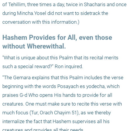
of Tehillim, three times a day, twice in Shacharis and once 
during Mincha.Yosel did not want to sidetrack the 
conversation with this information.)
Hashem Provides for All, even those 
without Wherewithal.
"What is unique about this Psalm that its recital merits 
such a special reward?" Ron inquired.
"The Gemara explains that this Psalm includes the verse 
beginning with the words Posayach es yodecha, which 
praises G-d Who opens His hands to provide for all 
creatures. One must make sure to recite this verse with 
much focus (Tur, Orach Chayim 51), as we thereby 
internalize the fact that Hashem supervises all his 
creatures and provides all their needs. 