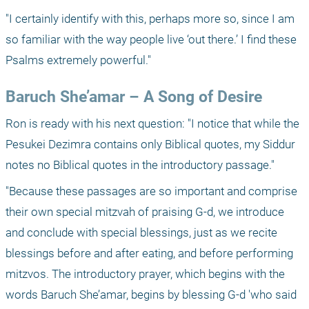
"I certainly identify with this, perhaps more so, since I am 
so familiar with the way people live ‘out there.’ I find these 
Psalms extremely powerful."
Baruch She’amar – A Song of Desire
Ron is ready with his next question: "I notice that while the 
Pesukei Dezimra contains only Biblical quotes, my Siddur 
notes no Biblical quotes in the introductory passage."
"Because these passages are so important and comprise 
their own special mitzvah of praising G-d, we introduce 
and conclude with special blessings, just as we recite 
blessings before and after eating, and before performing 
mitzvos. The introductory prayer, which begins with the 
words Baruch She’amar, begins by blessing G-d 'who said 