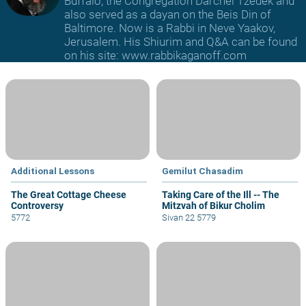
Buffalo, the Congregation Darchei Tzedek and
also served as a dayan on the Beis Din of
Baltimore. Now is a Rabbi in Neve Yaakov,
Jerusalem. His Shiurim and Q&A can be found
on his site: www.rabbikaganoff.com
Additional Lessons
Gemilut Chasadim
The Great Cottage Cheese
Taking Care of the Ill -- The
Controversy
Mitzvah of Bikur Cholim
5772
Sivan 22 5779