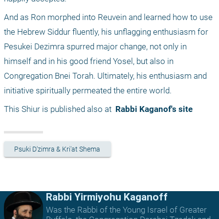
And as Ron morphed into Reuvein and learned how to use 
the Hebrew Siddur fluently, his unflagging enthusiasm for 
Pesukei Dezimra spurred major change, not only in 
himself and in his good friend Yosel, but also in 
Congregation Bnei Torah. Ultimately, his enthusiasm and 
initiative spiritually permeated the entire world.
This Shiur is published also at 
 Rabbi Kaganof's site
Psuki D'zimra & Kri'at Shema
Rabbi Yirmiyohu Kaganoff
Was the Rabbi of the Young Israel of Greater