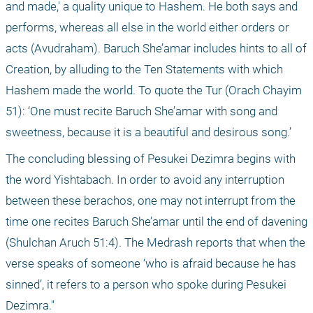
and made,' a quality unique to Hashem. He both says and 
performs, whereas all else in the world either orders or 
acts (Avudraham). Baruch She’amar includes hints to all of 
Creation, by alluding to the Ten Statements with which 
Hashem made the world. To quote the Tur (Orach Chayim 
51): ‘One must recite Baruch She’amar with song and 
sweetness, because it is a beautiful and desirous song.’ 
The concluding blessing of Pesukei Dezimra begins with 
the word Yishtabach. In order to avoid any interruption 
between these berachos, one may not interrupt from the 
time one recites Baruch She’amar until the end of davening 
(Shulchan Aruch 51:4). The Medrash reports that when the 
verse speaks of someone ‘who is afraid because he has 
sinned’, it refers to a person who spoke during Pesukei 
Dezimra."