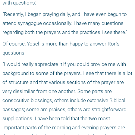
with questions:
"Recently, I began praying daily, and I have even begun to 
attend synagogue occasionally. I have many questions 
regarding both the prayers and the practices I see there."
Of course, Yosel is more than happy to answer Ron’s 
questions.
"I would really appreciate it if you could provide me with 
background to some of the prayers. I see that there is a lot 
of structure and that various sections of the prayer are 
very dissimilar from one another. Some parts are 
consecutive blessings, others include extensive Biblical 
passages; some are praises, others are straightforward 
supplications. I have been told that the two most 
important parts of the morning and evening prayers are 