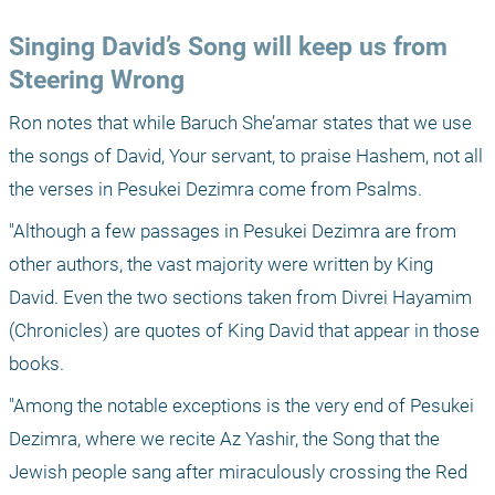
Singing David’s Song will keep us from 
Steering Wrong
Ron notes that while Baruch She’amar states that we use 
the songs of David, Your servant, to praise Hashem, not all 
the verses in Pesukei Dezimra come from Psalms.
"Although a few passages in Pesukei Dezimra are from 
other authors, the vast majority were written by King 
David. Even the two sections taken from Divrei Hayamim 
(Chronicles) are quotes of King David that appear in those 
books.
"Among the notable exceptions is the very end of Pesukei 
Dezimra, where we recite Az Yashir, the Song that the 
Jewish people sang after miraculously crossing the Red 