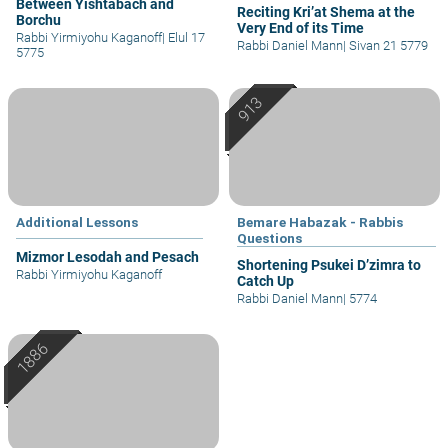
Between Yishtabach and
Reciting Kri’at Shema at the
Borchu
Very End of its Time
Rabbi Yirmiyohu Kaganoff
|
Elul 17
Rabbi Daniel Mann
|
Sivan 21 5779
5775
Additional Lessons
Bemare Habazak - Rabbis
Questions
Mizmor Lesodah and Pesach
Shortening Psukei D’zimra to
Rabbi Yirmiyohu Kaganoff
Catch Up
Rabbi Daniel Mann
|
5774