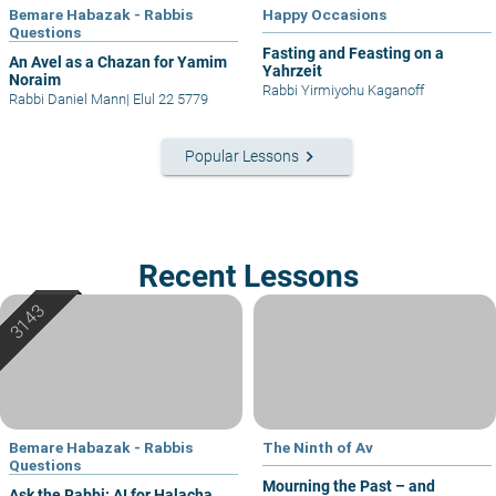
Bemare Habazak - Rabbis
Happy Occasions
Questions
Fasting and Feasting on a
An Avel as a Chazan for Yamim
Yahrzeit
Noraim
Rabbi Yirmiyohu Kaganoff
Rabbi Daniel Mann
|
Elul 22 5779
keyboard_arrow_right
Popular Lessons
Recent Lessons
Bemare Habazak - Rabbis
The Ninth of Av
Questions
Mourning the Past – and
Ask the Rabbi: AI for Halacha