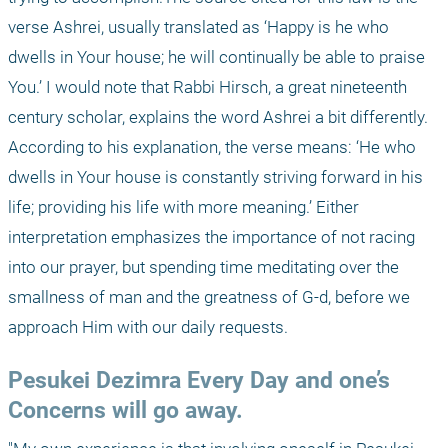
verse Ashrei, usually translated as ‘Happy is he who 
dwells in Your house; he will continually be able to praise 
You.’ I would note that Rabbi Hirsch, a great nineteenth 
century scholar, explains the word Ashrei a bit differently. 
According to his explanation, the verse means: ‘He who 
dwells in Your house is constantly striving forward in his 
life; providing his life with more meaning.’ Either 
interpretation emphasizes the importance of not racing 
into our prayer, but spending time meditating over the 
smallness of man and the greatness of G-d, before we 
approach Him with our daily requests.
Pesukei Dezimra Every Day and one’s 
Concerns will go away.