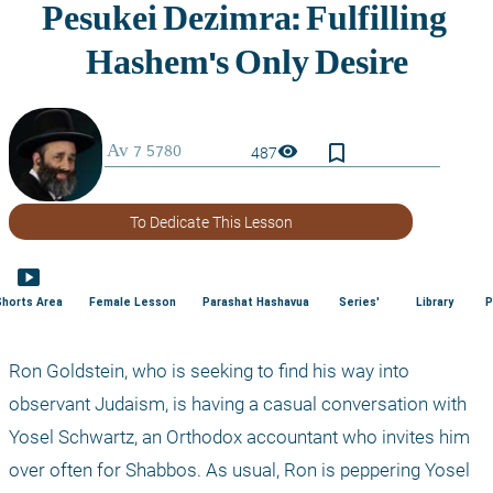
bookmark_border
visibility
487
To Dedicate This Lesson
smart_display
Shorts Area
Female Lesson
Parashat Hashavua
Series'
Library
P
Ron Goldstein, who is seeking to find his way into 
observant Judaism, is having a casual conversation with 
Yosel Schwartz, an Orthodox accountant who invites him 
over often for Shabbos. As usual, Ron is peppering Yosel 