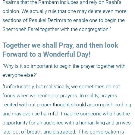
Psalms that the Rambam includes and rely on Rashi’s 
opinion. We actually rule that one may delete even more 
sections of Pesukei Dezimra to enable one to begin the 
Shemoneh Esrei together with the congregation."
Together we shall Pray, and then look 
Forward to a Wonderful Day!
"Why is it so important to begin the prayer together with 
everyone else?"
"Unfortunately, but realistically, we sometimes do not 
focus when we recite our prayers. In reality, prayers 
recited without proper thought should accomplish nothing 
and may even be harmful. Imagine someone who has the 
opportunity for an audience with a human king and arrives 
late, out of breath, and distracted. If his conversation is 