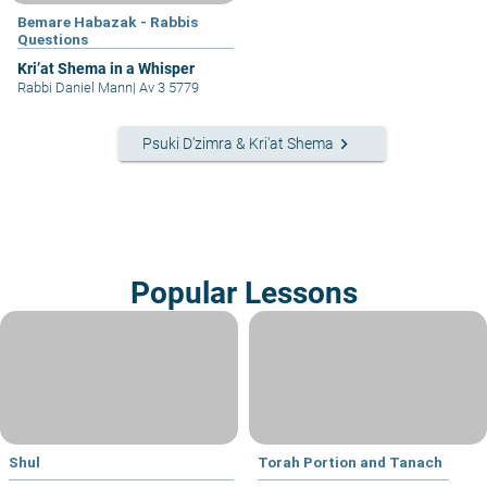
Bemare Habazak - Rabbis
Questions
Kri’at Shema in a Whisper
Rabbi Daniel Mann
|
Av 3 5779
keyboard_arrow_right
Psuki D'zimra & Kri'at Shema
Popular Lessons
Shul
Torah Portion and Tanach