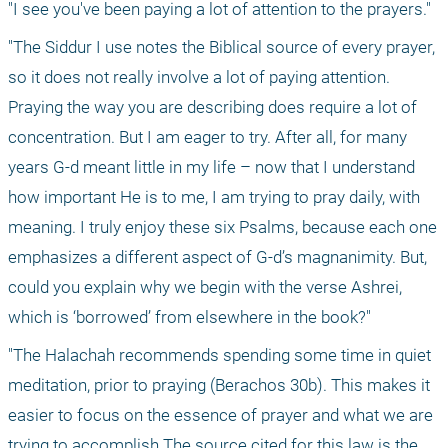
"I see you've been paying a lot of attention to the prayers."
"The Siddur I use notes the Biblical source of every prayer, 
so it does not really involve a lot of paying attention. 
Praying the way you are describing does require a lot of 
concentration. But I am eager to try. After all, for many 
years G-d meant little in my life – now that I understand 
how important He is to me, I am trying to pray daily, with 
meaning. I truly enjoy these six Psalms, because each one 
emphasizes a different aspect of G-d’s magnanimity. But, 
could you explain why we begin with the verse Ashrei, 
which is ‘borrowed’ from elsewhere in the book?"
"The Halachah recommends spending some time in quiet 
meditation, prior to praying (Berachos 30b). This makes it 
easier to focus on the essence of prayer and what we are 
trying to accomplish.The source cited for this law is the 