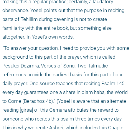
making this a regular practice; certainly, a laudatory 
observance. Yosel points out that the purpose in reciting 
parts of Tehillim during davening is not to create 
familiarity with the entire book, but something else 
altogether. In Yosel’s own words:
"To answer your question, I need to provide you with some 
background to this part of the prayer, which is called 
Pesukei Dezimra, Verses of Song. Two Talmudic 
references provide the earliest basis for this part of our 
daily prayer. One source teaches that reciting Psalm 145 
every day guarantees one a share in olam haba, the World 
to Come (Berachos 4b)." (Yosel is aware that an alternate 
reading [girsa] of this Gemara attributes the reward to 
someone who recites this psalm three times every day. 
This is why we recite Ashrei, which includes this Chapter 