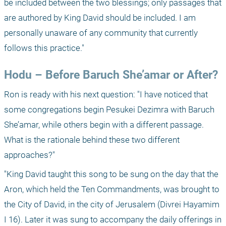
be included between the two blessings; only passages that 
are authored by King David should be included. I am 
personally unaware of any community that currently 
follows this practice."
Hodu – Before Baruch She’amar or After?
Ron is ready with his next question: "I have noticed that 
some congregations begin Pesukei Dezimra with Baruch 
She’amar, while others begin with a different passage. 
What is the rationale behind these two different 
approaches?"
"King David taught this song to be sung on the day that the 
Aron, which held the Ten Commandments, was brought to 
the City of David, in the city of Jerusalem (Divrei Hayamim 
I 16). Later it was sung to accompany the daily offerings in 