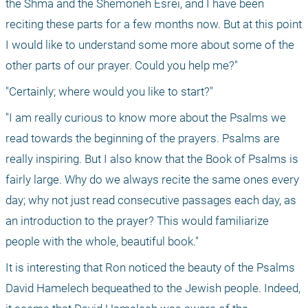
the Shma and the Shemoneh Esrei, and I have been 
reciting these parts for a few months now. But at this point 
I would like to understand some more about some of the 
other parts of our prayer. Could you help me?"
"Certainly; where would you like to start?"
"I am really curious to know more about the Psalms we 
read towards the beginning of the prayers. Psalms are 
really inspiring. But I also know that the Book of Psalms is 
fairly large. Why do we always recite the same ones every 
day; why not just read consecutive passages each day, as 
an introduction to the prayer? This would familiarize 
people with the whole, beautiful book."
It is interesting that Ron noticed the beauty of the Psalms 
David Hamelech bequeathed to the Jewish people. Indeed, 