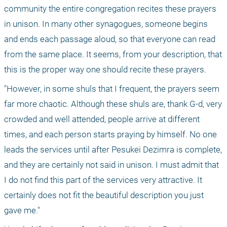
community the entire congregation recites these prayers 
in unison. In many other synagogues, someone begins 
and ends each passage aloud, so that everyone can read 
from the same place. It seems, from your description, that 
this is the proper way one should recite these prayers. 
"However, in some shuls that I frequent, the prayers seem 
far more chaotic. Although these shuls are, thank G-d, very 
crowded and well attended, people arrive at different 
times, and each person starts praying by himself. No one 
leads the services until after Pesukei Dezimra is complete, 
and they are certainly not said in unison. I must admit that 
I do not find this part of the services very attractive. It 
certainly does not fit the beautiful description you just 
gave me."