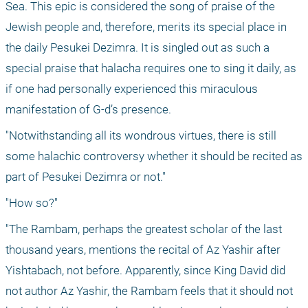
Sea. This epic is considered the song of praise of the 
Jewish people and, therefore, merits its special place in 
the daily Pesukei Dezimra. It is singled out as such a 
special praise that halacha requires one to sing it daily, as 
if one had personally experienced this miraculous 
manifestation of G-d’s presence.
"Notwithstanding all its wondrous virtues, there is still 
some halachic controversy whether it should be recited as 
part of Pesukei Dezimra or not."
"How so?"
"The Rambam, perhaps the greatest scholar of the last 
thousand years, mentions the recital of Az Yashir after 
Yishtabach, not before. Apparently, since King David did 
not author Az Yashir, the Rambam feels that it should not 