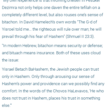
"My own experience is that involving oneself in Pesukei 
Dezimra not only helps one daven the entire tefilah on a 
completely different level, but also rouses one’s sense of 
bitachon. In David Hamelech’s own words "The G-d of 
Yisroel told me… the righteous will rule over man; he will 
prevail through his fear of Hashem" (Shmuel II 23:3).
"In modern Hebrew, bitachon means security or defense; 
and bituach means insurance. Both of these uses cloud 
the issue: 
Yisrael Betach BaHashem, the Jewish people can trust 
only in Hashem. Only through arousing our sense of 
Hashem’s power and providence can we possibly find any 
comfort. In the words of the Chovos HaLevavos, ‘He who 
does not trust in Hashem, places his trust in something 
else.’"