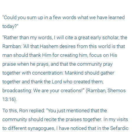
"Could you sum up in a few words what we have learned 
today?"
"Rather than my words, I will cite a great early scholar, the 
Ramban: ‘All that Hashem desires from this world is that 
man should thank Him for creating him, focus on His 
praise when he prays, and that the community pray 
together with concentration: Mankind should gather 
together and thank the Lord who created them, 
broadcasting: We are your creations!’" (Ramban, Shemos 
13:16).
To this, Ron replied: "You just mentioned that the 
community should recite the praises together. In my visits 
to different synagogues, I have noticed that in the Sefardic 