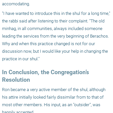
accomodating.
"I have wanted to introduce this in the shul for a long time," 
the rabbi said after listening to their complaint. "The old 
minhag, in all communities, always included someone 
leading the services from the very beginning of Berachos. 
Why and when this practice changed is not for our 
discussion now, but I would like your help in changing the 
practice in our shul."
In Conclusion, the Congregation’s 
Resolution
Ron became a very active member of the shul, although 
his attire initially looked fairly dissimilar from to that of 
most other members. His input, as an "outsider", was 
happily accepted. 