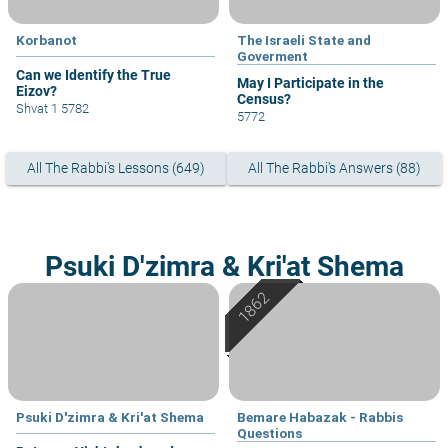
Korbanot
The Israeli State and
Goverment
Can we Identify the True
May I Participate in the
Eizov?
Census?
Shvat 1 5782
5772
All The Rabbi's Lessons (649)
All The Rabbi's Answers (88)
Psuki D'zimra & Kri'at Shema
Psuki D'zimra & Kri'at Shema
Bemare Habazak - Rabbis
Questions