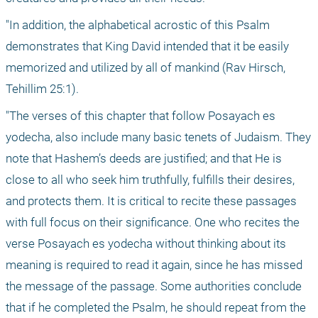
"In addition, the alphabetical acrostic of this Psalm 
demonstrates that King David intended that it be easily 
memorized and utilized by all of mankind (Rav Hirsch, 
Tehillim 25:1).
"The verses of this chapter that follow Posayach es 
yodecha, also include many basic tenets of Judaism. They 
note that Hashem’s deeds are justified; and that He is 
close to all who seek him truthfully, fulfills their desires, 
and protects them. It is critical to recite these passages 
with full focus on their significance. One who recites the 
verse Posayach es yodecha without thinking about its 
meaning is required to read it again, since he has missed 
the message of the passage. Some authorities conclude 
that if he completed the Psalm, he should repeat from the 