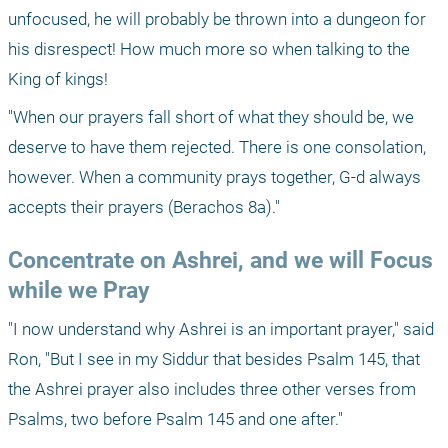
unfocused, he will probably be thrown into a dungeon for 
his disrespect! How much more so when talking to the 
King of kings!
"When our prayers fall short of what they should be, we 
deserve to have them rejected. There is one consolation, 
however. When a community prays together, G-d always 
accepts their prayers (Berachos 8a)."
Concentrate on Ashrei, and we will Focus 
while we Pray
"I now understand why Ashrei is an important prayer," said 
Ron, "But I see in my Siddur that besides Psalm 145, that 
the Ashrei prayer also includes three other verses from 
Psalms, two before Psalm 145 and one after."