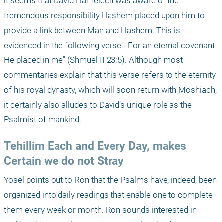
it seems that David Hamelech was aware of the 
tremendous responsibility Hashem placed upon him to 
provide a link between Man and Hashem. This is 
evidenced in the following verse: "For an eternal covenant 
He placed in me" (Shmuel II 23:5). Although most 
commentaries explain that this verse refers to the eternity 
of his royal dynasty, which will soon return with Moshiach, 
it certainly also alludes to David’s unique role as the 
Psalmist of mankind.
Tehillim Each and Every Day, makes 
Certain we do not Stray
Yosel points out to Ron that the Psalms have, indeed, been 
organized into daily readings that enable one to complete 
them every week or month. Ron sounds interested in 