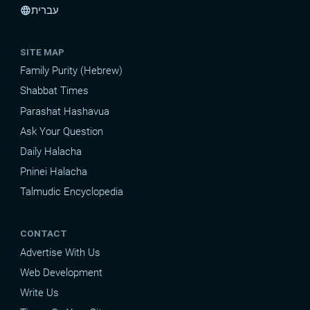
עברית
language
SITE MAP
Family Purity (Hebrew)
Shabbat Times
Parashat Hashavua
Ask Your Question
Daily Halacha
Pninei Halacha
Talmudic Encyclopedia
CONTACT
Advertise With Us
Web Development
Write Us