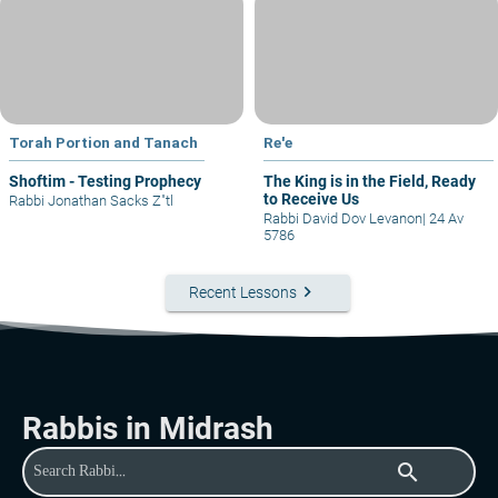
Torah Portion and Tanach
Re'e
Shoftim - Testing Prophecy
The King is in the Field, Ready
to Receive Us
Rabbi Jonathan Sacks Z"tl
Rabbi David Dov Levanon
|
24 Av
5786
keyboard_arrow_right
Recent Lessons
Rabbis in Midrash
search