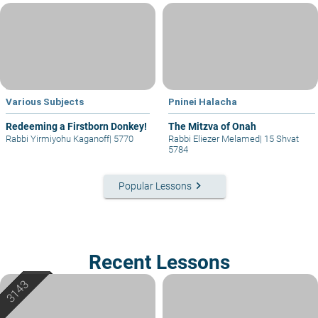
Various Subjects
Pninei Halacha
Redeeming a Firstborn Donkey!
The Mitzva of Onah
Rabbi Yirmiyohu Kaganoff
|
5770
Rabbi Eliezer Melamed
|
15 Shvat
5784
keyboard_arrow_right
Popular Lessons
Recent Lessons