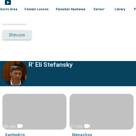
smart_display
Shorts Area
Female Lesson
Parashat Hashavua
Series'
Library
P
Shevuos
R' Eli Stefansky
videocam
videocam
58 min
21 min
Sanhedrin
Menachos