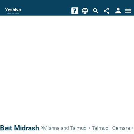
person
Yeshiva
language
search
share
menu
The torah world Gateway
Beit Midrash
keyboard_arrow_right
Mishna and Talmud
Talmud - Gemara
keyboard_arrow_right
keyboard_arrow