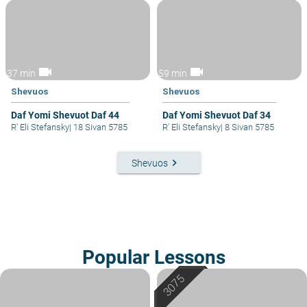
videocam
videocam
37 min
59 min
Shevuos
Shevuos
Daf Yomi Shevuot Daf 44
Daf Yomi Shevuot Daf 34
R' Eli Stefansky
|
18 Sivan 5785
R' Eli Stefansky
|
8 Sivan 5785
keyboard_arrow_right
Shevuos
Popular Lessons