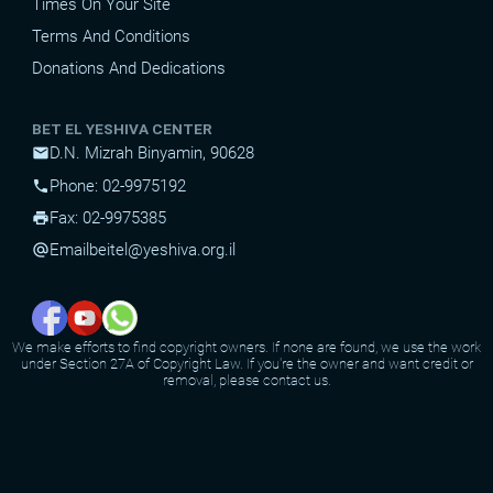
Times On Your Site
Terms And Conditions
Donations And Dedications
BET EL YESHIVA CENTER
D.N. Mizrah Binyamin, 90628
mail
Phone: 02-9975192
phone
Fax: 02-9975385
print
Email
beitel@yeshiva.org.il
alternate_email
We make efforts to find copyright owners. If none are found, we use the work
under Section 27A of Copyright Law. If you're the owner and want credit or
removal, please contact us.