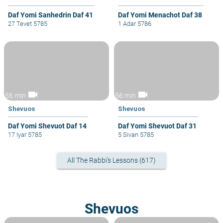
Daf Yomi Sanhedrin Daf 41
Daf Yomi Menachot Daf 38
27 Tevet 5785
1 Adar 5786
videocam
videocam
56 min
56 min
Shevuos
Shevuos
Daf Yomi Shevuot Daf 14
Daf Yomi Shevuot Daf 31
17 Iyar 5785
5 Sivan 5785
All The Rabbi's Lessons (617)
Shevuos