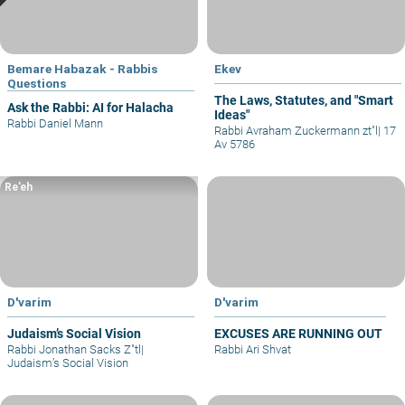
Bemare Habazak - Rabbis
Ekev
Questions
The Laws, Statutes, and "Smart
Ask the Rabbi: AI for Halacha
Ideas"
Rabbi Daniel Mann
Rabbi Avraham Zuckermann zt"l
|
17
Av 5786
Re’eh
D'varim
D'varim
Judaism’s Social Vision
EXCUSES ARE RUNNING OUT
Rabbi Jonathan Sacks Z"tl
|
Rabbi Ari Shvat
Judaism’s Social Vision