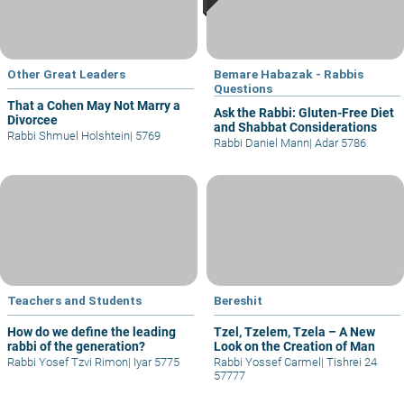
Other Great Leaders
Bemare Habazak - Rabbis
Questions
That a Cohen May Not Marry a
Ask the Rabbi: Gluten-Free Diet
Divorcee
and Shabbat Considerations
Rabbi Shmuel Holshtein
|
5769
Rabbi Daniel Mann
|
Adar 5786
Teachers and Students
Bereshit
How do we define the leading
Tzel, Tzelem, Tzela – A New
rabbi of the generation?
Look on the Creation of Man
Rabbi Yosef Tzvi Rimon
|
Iyar 5775
Rabbi Yossef Carmel
|
Tishrei 24
57777