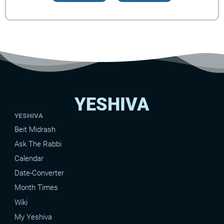
YESHIVA
YESHIVA
Beit Midrash
Ask The Rabbi
Calendar
Date-Converter
Month Times
Wiki
My Yeshiva