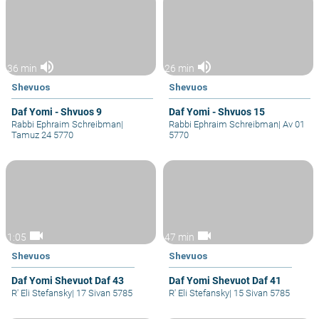
volume_up
volume_up
36 min
26 min
Shevuos
Shevuos
Daf Yomi - Shvuos 9
Daf Yomi - Shvuos 15
Rabbi Ephraim Schreibman
|
Rabbi Ephraim Schreibman
|
Av 01
Tamuz 24 5770
5770
videocam
videocam
1:05
47 min
Shevuos
Shevuos
Daf Yomi Shevuot Daf 43
Daf Yomi Shevuot Daf 41
R' Eli Stefansky
|
17 Sivan 5785
R' Eli Stefansky
|
15 Sivan 5785