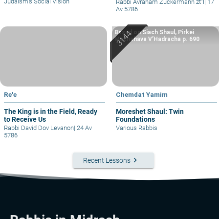
Judaism’s Social Vision
Rabbi Avraham Zuckermann zt"l
|
17
Av 5786
Based on Siach Shaul, Pirkei
Machshava V’Hadracha p. 690
Re'e
Chemdat Yamim
The King is in the Field, Ready
Moreshet Shaul: Twin
to Receive Us
Foundations
Rabbi David Dov Levanon
|
24 Av
Various Rabbis
5786
keyboard_arrow_right
Recent Lessons