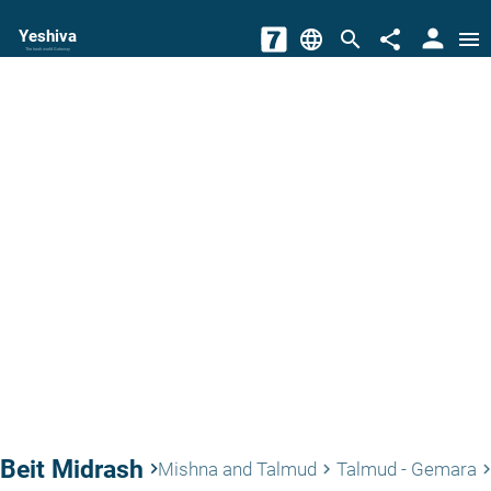
person
Yeshiva
language
search
share
menu
The torah world Gateway
Beit Midrash
keyboard_arrow_right
Mishna and Talmud
Talmud - Gemara
keyboard_arrow_right
keyboard_arrow