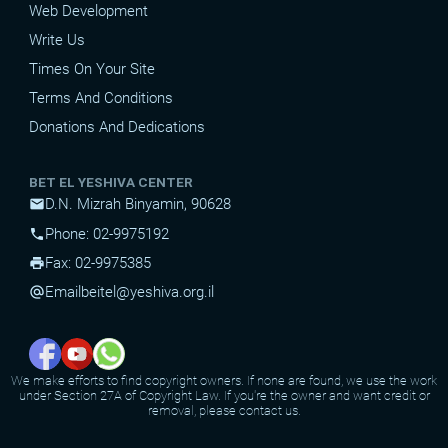
Web Development
Write Us
Times On Your Site
Terms And Conditions
Donations And Dedications
BET EL YESHIVA CENTER
D.N. Mizrah Binyamin, 90628
mail
Phone: 02-9975192
phone
Fax: 02-9975385
print
Email
beitel@yeshiva.org.il
alternate_email
We make efforts to find copyright owners. If none are found, we use the work
under Section 27A of Copyright Law. If you're the owner and want credit or
removal, please contact us.