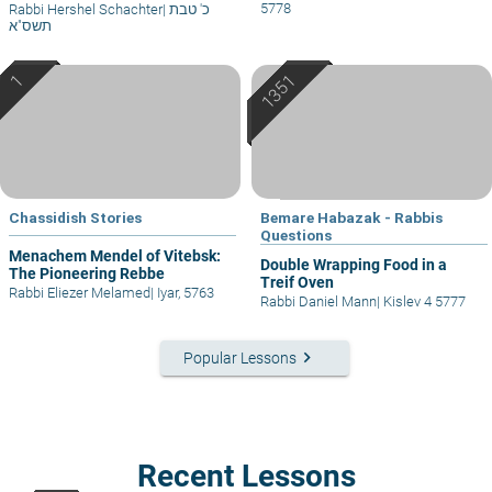
5778
Rabbi Hershel Schachter
|
כ' טבת
תשס"א
Chassidish Stories
Bemare Habazak - Rabbis
Questions
Menachem Mendel of Vitebsk:
Double Wrapping Food in a
The Pioneering Rebbe
Treif Oven
Rabbi Eliezer Melamed
|
Iyar, 5763
Rabbi Daniel Mann
|
Kislev 4 5777
keyboard_arrow_right
Popular Lessons
Recent Lessons