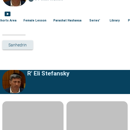
smart_display
Shorts Area
Female Lesson
Parashat Hashavua
Series'
Library
P
Sanhedrin
R' Eli Stefansky