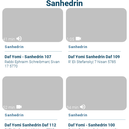
Sanhedrin
volume_up
videocam
41 min
1:05
Sanhedrin
Sanhedrin
Daf Yomi - Sanhedrin 107
Daf Yomi Sanhedrin Daf 109
Rabbi Ephraim Schreibman
|
Sivan
R' Eli Stefansky
|
7 Nisan 5785
17 5770
videocam
volume_up
52 min
34 min
Sanhedrin
Sanhedrin
Daf Yomi Sanhedrin Daf 112
Daf Yomi - Sanhedrin 100