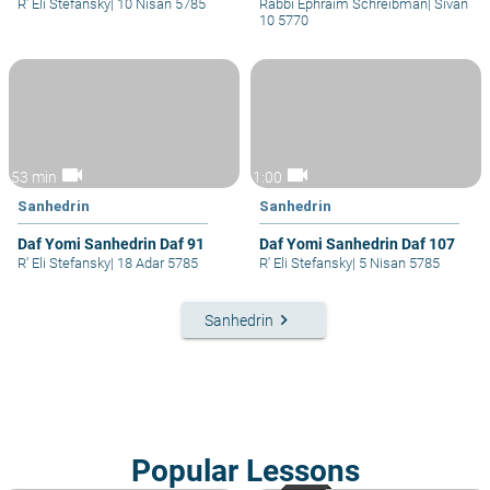
R' Eli Stefansky
|
10 Nisan 5785
Rabbi Ephraim Schreibman
|
Sivan
10 5770
videocam
videocam
53 min
1:00
Sanhedrin
Sanhedrin
Daf Yomi Sanhedrin Daf 91
Daf Yomi Sanhedrin Daf 107
R' Eli Stefansky
|
18 Adar 5785
R' Eli Stefansky
|
5 Nisan 5785
keyboard_arrow_right
Sanhedrin
Popular Lessons