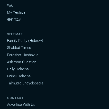
Wiki
My Yeshiva
עברית
language
SITE MAP
Family Purity (Hebrew)
Shabbat Times
Parashat Hashavua
Ask Your Question
Daily Halacha
Pninei Halacha
Talmudic Encyclopedia
CONTACT
Advertise With Us