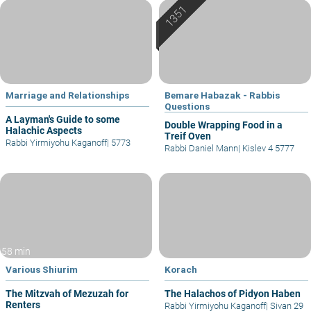
Marriage and Relationships
Bemare Habazak - Rabbis
Questions
A Layman's Guide to some
Double Wrapping Food in a
Halachic Aspects
Treif Oven
Rabbi Yirmiyohu Kaganoff
|
5773
Rabbi Daniel Mann
|
Kislev 4 5777
58 min
Various Shiurim
Korach
The Mitzvah of Mezuzah for
The Halachos of Pidyon Haben
Renters
Rabbi Yirmiyohu Kaganoff
|
Sivan 29