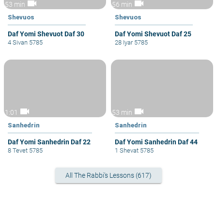
videocam
videocam
53 min
56 min
Shevuos
Shevuos
Daf Yomi Shevuot Daf 30
Daf Yomi Shevuot Daf 25
4 Sivan 5785
28 Iyar 5785
videocam
videocam
1:01
53 min
Sanhedrin
Sanhedrin
Daf Yomi Sanhedrin Daf 22
Daf Yomi Sanhedrin Daf 44
8 Tevet 5785
1 Shevat 5785
All The Rabbi's Lessons (617)