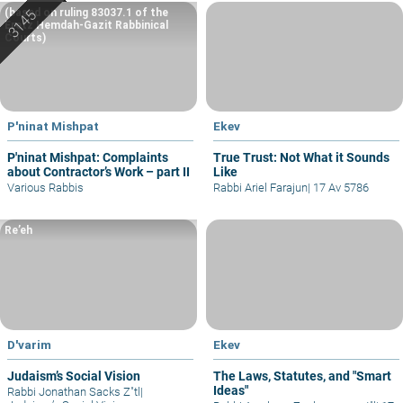
(based on ruling 83037.1 of the
Eretz Hemdah-Gazit Rabbinical
Courts)
P'ninat Mishpat
Ekev
P'ninat Mishpat: Complaints
True Trust: Not What it Sounds
about Contractor’s Work – part II
Like
Various Rabbis
Rabbi Ariel Farajun
|
17 Av 5786
Re’eh
D'varim
Ekev
Judaism’s Social Vision
The Laws, Statutes, and "Smart
Ideas"
Rabbi Jonathan Sacks Z"tl
|