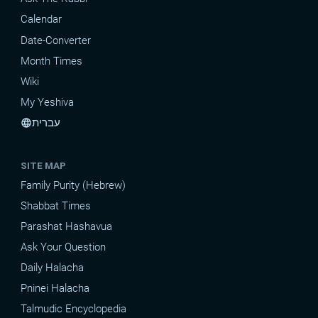
Calendar
Date-Converter
Month Times
Wiki
My Yeshiva
עברית
language
SITE MAP
Family Purity (Hebrew)
Shabbat Times
Parashat Hashavua
Ask Your Question
Daily Halacha
Pninei Halacha
Talmudic Encyclopedia