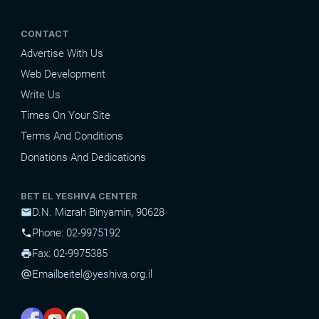
CONTACT
Advertise With Us
Web Development
Write Us
Times On Your Site
Terms And Conditions
Donations And Dedications
BET EL YESHIVA CENTER
D.N. Mizrah Binyamin, 90628
mail
Phone: 02-9975192
phone
Fax: 02-9975385
print
Email
beitel@yeshiva.org.il
alternate_email