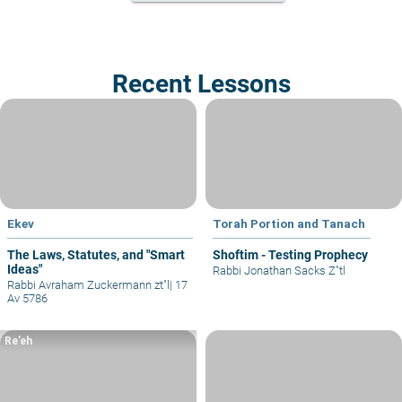
Recent Lessons
Ekev
Torah Portion and Tanach
The Laws, Statutes, and "Smart
Shoftim - Testing Prophecy
Ideas"
Rabbi Jonathan Sacks Z"tl
Rabbi Avraham Zuckermann zt"l
|
17
Av 5786
Re’eh