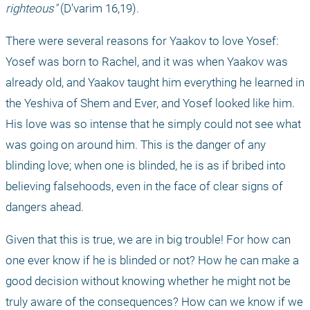
righteous"
 (D'varim 16,19).
There were several reasons for Yaakov to love Yosef: 
Yosef was born to Rachel, and it was when Yaakov was 
already old, and Yaakov taught him everything he learned in 
the Yeshiva of Shem and Ever, and Yosef looked like him. 
His love was so intense that he simply could not see what 
was going on around him. This is the danger of any 
blinding love; when one is blinded, he is as if bribed into 
believing falsehoods, even in the face of clear signs of 
dangers ahead.
Given that this is true, we are in big trouble! For how can 
one ever know if he is blinded or not? How he can make a 
good decision without knowing whether he might not be 
truly aware of the consequences? How can we know if we 