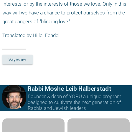
interests, or by the interests of those we love. Only in this 
way will we have a chance to protect ourselves from the 
great dangers of "blinding love."
Translated by Hillel Fendel
Vayeshev
Rabbi Moshe Leib Halberstadt
Founder & dean of YORU a unique program
designed to cultivate the next generation of
Rabbis and Jewish leaders