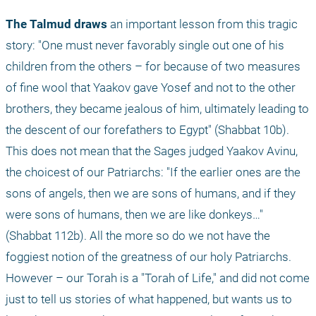
The Talmud draws
 an important lesson from this tragic 
story: "One must never favorably single out one of his 
children from the others – for because of two measures 
of fine wool that Yaakov gave Yosef and not to the other 
brothers, they became jealous of him, ultimately leading to 
the descent of our forefathers to Egypt" (Shabbat 10b). 
This does not mean that the Sages judged Yaakov Avinu, 
the choicest of our Patriarchs: "If the earlier ones are the 
sons of angels, then we are sons of humans, and if they 
were sons of humans, then we are like donkeys…" 
(Shabbat 112b). All the more so do we not have the 
foggiest notion of the greatness of our holy Patriarchs. 
However – our Torah is a "Torah of Life," and did not come 
just to tell us stories of what happened, but wants us to 