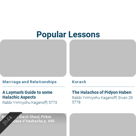
Popular Lessons
Marriage and Relationships
Korach
A Layman's Guide to some
The Halachos of Pidyon Haben
Halachic Aspects
Rabbi Yirmiyohu Kaganoff
|
Sivan 29
5778
Rabbi Yirmiyohu Kaganoff
|
5773
Based on Siach Shaul, Pirkei
Machshava V’Hadracha p. 690