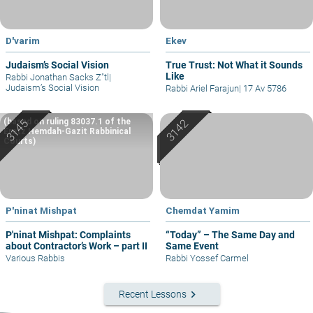
D'varim
Ekev
Judaism’s Social Vision
True Trust: Not What it Sounds
Like
Rabbi Jonathan Sacks Z"tl
|
Judaism’s Social Vision
Rabbi Ariel Farajun
|
17 Av 5786
(based on ruling 83037.1 of the
Eretz Hemdah-Gazit Rabbinical
Courts)
P'ninat Mishpat
Chemdat Yamim
P'ninat Mishpat: Complaints
“Today” – The Same Day and
about Contractor’s Work – part II
Same Event
Various Rabbis
Rabbi Yossef Carmel
keyboard_arrow_right
Recent Lessons