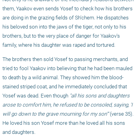
them, Yaakov even sends Yosef to check how his brothers 
are doing in the grazing fields of Sh'chem. He dispatches 
his beloved son into the jaws of the tiger, not only to his 
brothers, but to the very place of danger for Yaakov's 
family, where his daughter was raped and tortured.
The brothers then sold Yosef to passing merchants, and 
tried to fool Yaakov into believing that he had been mauled 
to death by a wild animal. They showed him the blood-
stained striped coat, and he immediately concluded that 
Yosef was dead. Even though 
"all his sons and daughters 
arose to comfort him, he refused to be consoled, saying, 'I 
will go down to the grave mourning for my son'" 
(verse 35). 
He loved his son Yosef more than he loved all his sons 
and daughters.