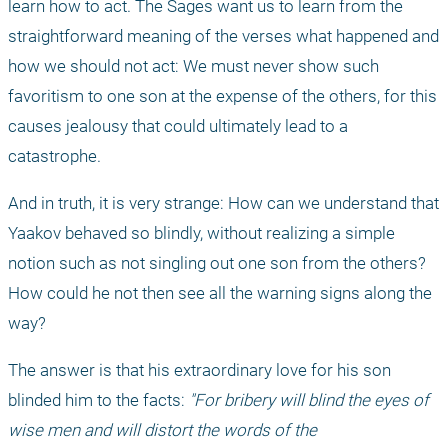
learn how to act. The Sages want us to learn from the 
straightforward meaning of the verses what happened and 
how we should not act: We must never show such 
favoritism to one son at the expense of the others, for this 
causes jealousy that could ultimately lead to a 
catastrophe.
And in truth, it is very strange: How can we understand that 
Yaakov behaved so blindly, without realizing a simple 
notion such as not singling out one son from the others? 
How could he not then see all the warning signs along the 
way?
The answer is that his extraordinary love for his son 
blinded him to the facts: 
"For bribery will blind the eyes of 
wise men and will distort the words of the 