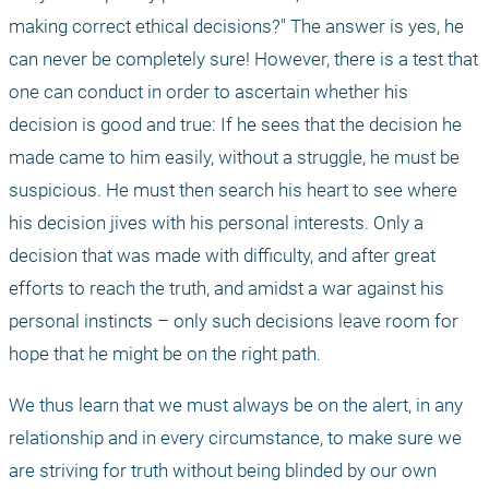
making correct ethical decisions?" The answer is yes, he 
can never be completely sure! However, there is a test that 
one can conduct in order to ascertain whether his 
decision is good and true: If he sees that the decision he 
made came to him easily, without a struggle, he must be 
suspicious. He must then search his heart to see where 
his decision jives with his personal interests. Only a 
decision that was made with difficulty, and after great 
efforts to reach the truth, and amidst a war against his 
personal instincts – only such decisions leave room for 
hope that he might be on the right path. 
We thus learn that we must always be on the alert, in any 
relationship and in every circumstance, to make sure we 
are striving for truth without being blinded by our own 