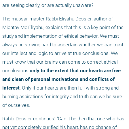
are seeing clearly, or are actually unaware?
The mussar-master Rabbi Eliyahu Dessler, author of 
Michtav Me'Eliyahu, explains that this is a key point of the 
study and implementation of ethical behavior. We must 
always be striving hard to ascertain whether we can trust 
our intellect and logic to arrive at true conclusions. We 
must know that our brains can come to correct ethical 
conclusions 
only to the extent that our hearts are free 
and clean of personal motivations and conflicts of 
interest
. Only if our hearts are then full with strong and 
burning aspirations for integrity and truth can we be sure 
of ourselves.
Rabbi Dessler continues: "Can it be then that one who has 
not yet completely purified his heart, has no chance of 