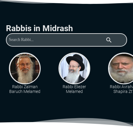
Rabbis in Midrash
search
Rabbi Zalman
Rabbi Eliezer
Rabbi Avra
Baruch Melamed
Melamed
Shapira Zt"