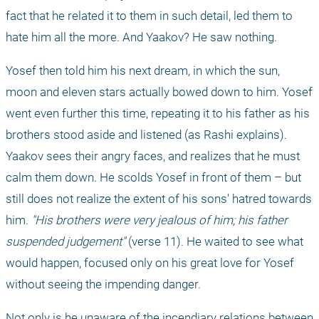
fact that he related it to them in such detail, led them to 
hate him all the more. And Yaakov? He saw nothing.
Yosef then told him his next dream, in which the sun, 
moon and eleven stars actually bowed down to him. Yosef 
went even further this time, repeating it to his father as his 
brothers stood aside and listened (as Rashi explains). 
Yaakov sees their angry faces, and realizes that he must 
calm them down. He scolds Yosef in front of them – but 
still does not realize the extent of his sons' hatred towards 
him. 
"His brothers were very jealous of him; his father 
suspended judgement"
 (verse 11). He waited to see what 
would happen, focused only on his great love for Yosef 
without seeing the impending danger. 
Not only is he unaware of the incendiary relations between 