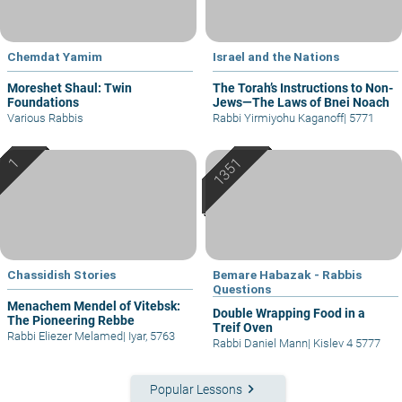
Chemdat Yamim
Israel and the Nations
Moreshet Shaul: Twin
The Torah’s Instructions to Non-
Foundations
Jews—The Laws of Bnei Noach
Various Rabbis
Rabbi Yirmiyohu Kaganoff
|
5771
Chassidish Stories
Bemare Habazak - Rabbis
Questions
Menachem Mendel of Vitebsk:
Double Wrapping Food in a
The Pioneering Rebbe
Treif Oven
Rabbi Eliezer Melamed
|
Iyar, 5763
Rabbi Daniel Mann
|
Kislev 4 5777
keyboard_arrow_right
Popular Lessons