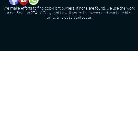
We make efforts to find copyright owners. If none are found, we use the work
under Section 27A of Copyright Law. If you're the owner and want credit or
removal, please contact us.