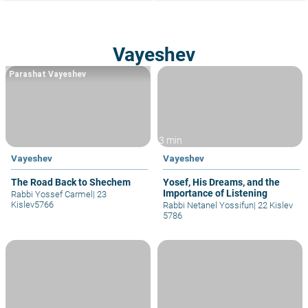
Vayeshev
Parashat Vayeshev
3 min
Vayeshev
Vayeshev
The Road Back to Shechem
Yosef, His Dreams, and the
Importance of Listening
Rabbi Yossef Carmel
|
23
Kislev5766
Rabbi Netanel Yossifun
|
22 Kislev
5786