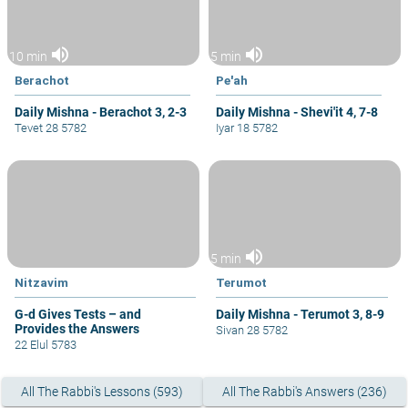
volume_up
volume_up
10 min
5 min
Berachot
Pe'ah
Daily Mishna - Berachot 3, 2-3
Daily Mishna - Shevi'it 4, 7-8
Tevet 28 5782
Iyar 18 5782
volume_up
5 min
Nitzavim
Terumot
G-d Gives Tests – and
Daily Mishna - Terumot 3, 8-9
Provides the Answers
Sivan 28 5782
22 Elul 5783
All The Rabbi's Lessons (593)
All The Rabbi's Answers (236)