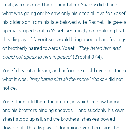
Leah, who scorned him. Their father Yaakov didn't see 
what was going on; he saw only his special love for Yosef, 
his older son from his late beloved wife Rachel. He gave a 
special striped coat to Yosef, seemingly not realizing that 
this display of favoritism would bring about sharp feelings 
of brotherly hatred towards Yosef. 
"They hated him and 
could not speak to him in peace"
 (B'reshit 37,4).
Yosef dreamt a dream, and before he could even tell them 
what it was, 
"they hated him all the more."
 Yaakov did not 
notice.
Yosef then told them the dream, in which he saw himself 
and his brothers binding sheaves – and suddenly his own 
sheaf stood up tall, and the brothers' sheaves bowed 
down to it! This display of dominion over them, and the 