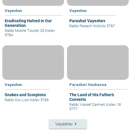
Vayeshev
Vayeshev
Eradicating Hatred in Our
Parashat Vayeshev
Generation
Rabbi Pesach Wolicki
|
5767
Rabbi Moshe Tzuriel
|
25 Kislev
5784
Vayeshev
Parashat Hashavua
Snakes and Scorpions
The Land of His Father’s
Converts
Rabbi Dov Lior
|
kislev 5769
Rabbi Yossef Carmel
|
Kislev 18
5777
keyboard_arrow_right
Vayeshev