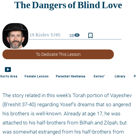
bookmark_border
visibility
38
To Dedicate This Lesson
smart_display
Shorts Area
Female Lesson
Parashat Hashavua
Series'
Library
P
The story related in this week's Torah portion of Vayeshev 
(B'reshit 37-40) regarding Yosef's dreams that so angered 
his brothers is well-known. Already at age 17, he was 
attached to his half-brothers from Bilhah and Zilpah, but 
was somewhat estranged from his half-brothers from 