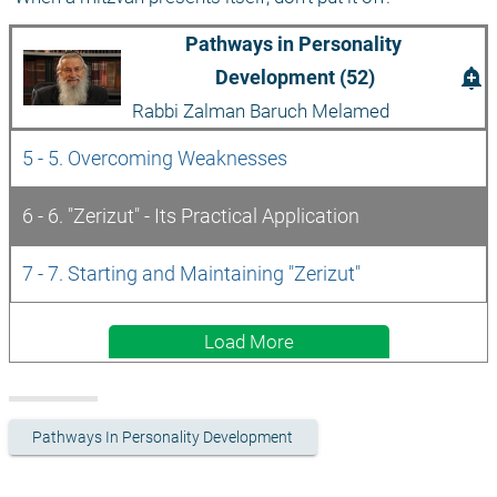
Pathways in Personality 
add_alert
Development (52)
Rabbi Zalman Baruch Melamed
5 - 5. Overcoming Weaknesses
6 - 6. "Zerizut" - Its Practical Application
7 - 7. Starting and Maintaining "Zerizut"
Load More
Pathways In Personality Development