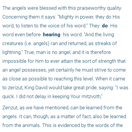
The angels were blessed with this praiseworthy quality. 
Concerning them it says: "Mighty in power, they do His 
word, to listen to the voice of his word." They 
 do 
 His 
word even before 
 hearing 
 his word. "And the living 
creatures (i.e. angels) ran and returned, as streaks of 
lightning." True, man is no angel, and it is therefore 
impossible for him to ever attain the sort of strength that 
an angel possesses, yet certainly he must strive to come 
as close as possible to reaching this level. When it came 
to zerizut, King David would take great pride, saying: "I was 
quick. I did not delay in keeping Your mitzvoth,"
Zerizut, as we have mentioned, can be learned from the 
angels. It can, though, as a matter of fact, also be learned 
from the animals. This is evidenced by the words of the 