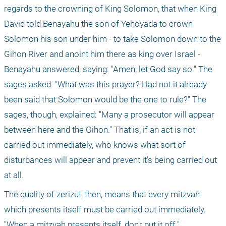
regards to the crowning of King Solomon, that when King 
David told Benayahu the son of Yehoyada to crown 
Solomon his son under him - to take Solomon down to the 
Gihon River and anoint him there as king over Israel - 
Benayahu answered, saying: "Amen, let God say so." The 
sages asked: "What was this prayer? Had not it already 
been said that Solomon would be the one to rule?" The 
sages, though, explained: "Many a prosecutor will appear 
between here and the Gihon." That is, if an act is not 
carried out immediately, who knows what sort of 
disturbances will appear and prevent it's being carried out 
at all.
The quality of zerizut, then, means that every mitzvah 
which presents itself must be carried out immediately. 
"When a mitzvah presents itself, don't put it off."