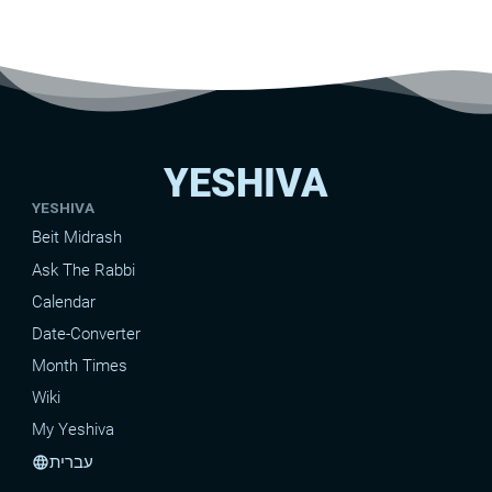
YESHIVA
YESHIVA
Beit Midrash
Ask The Rabbi
Calendar
Date-Converter
Month Times
Wiki
My Yeshiva
עברית
language