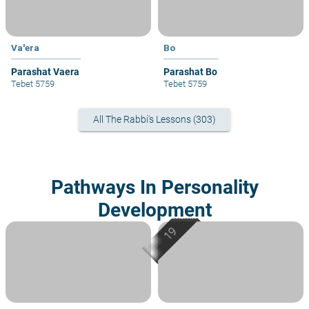
Va'era
Bo
Parashat Vaera
Parashat Bo
Tebet 5759
Tebet 5759
All The Rabbi's Lessons (303)
Pathways In Personality
Development