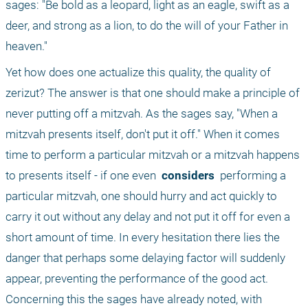
sages: "Be bold as a leopard, light as an eagle, swift as a 
deer, and strong as a lion, to do the will of your Father in 
heaven."
Yet how does one actualize this quality, the quality of 
zerizut? The answer is that one should make a principle of 
never putting off a mitzvah. As the sages say, "When a 
mitzvah presents itself, don't put it off." When it comes 
time to perform a particular mitzvah or a mitzvah happens 
to presents itself - if one even 
 considers 
 performing a 
particular mitzvah, one should hurry and act quickly to 
carry it out without any delay and not put it off for even a 
short amount of time. In every hesitation there lies the 
danger that perhaps some delaying factor will suddenly 
appear, preventing the performance of the good act. 
Concerning this the sages have already noted, with 