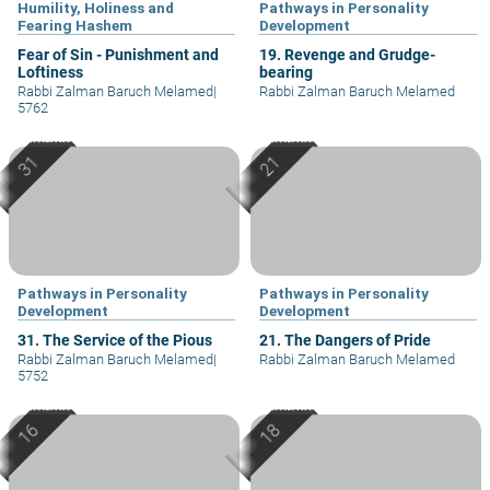
Humility, Holiness and
Pathways in Personality
Fearing Hashem
Development
Fear of Sin - Punishment and
19. Revenge and Grudge-
Loftiness
bearing
Rabbi Zalman Baruch Melamed
|
Rabbi Zalman Baruch Melamed
5762
Pathways in Personality
Pathways in Personality
Development
Development
31. The Service of the Pious
21. The Dangers of Pride
Rabbi Zalman Baruch Melamed
|
Rabbi Zalman Baruch Melamed
5752