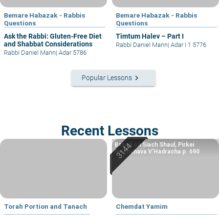
Bemare Habazak - Rabbis
Bemare Habazak - Rabbis
Questions
Questions
Ask the Rabbi: Gluten-Free Diet
Timtum Halev – Part I
and Shabbat Considerations
Rabbi Daniel Mann
|
Adar I 1 5776
Rabbi Daniel Mann
|
Adar 5786
keyboard_arrow_right
Popular Lessons
Recent Lessons
Based on Siach Shaul, Pirkei
Machshava V’Hadracha p. 690
Torah Portion and Tanach
Chemdat Yamim