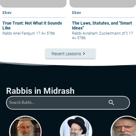
Ekev
Ekev
True Trust: Not What it Sounds
The Laws, Statutes, and "Smart
Like
Ideas"
Rabbi Ariel Farajun
|
17 Av 5786
Rabbi Avraham Zuckermann zt"l
|
17
Av 5786
keyboard_arrow_right
Recent Lessons
Rabbis in Midrash
search