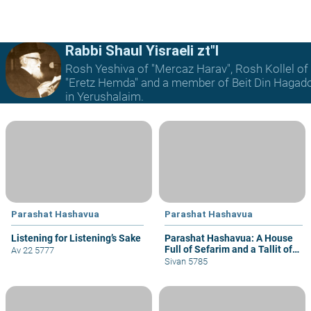
Rabbi Shaul Yisraeli zt"l
Rosh Yeshiva of "Mercaz Harav", Rosh Kollel of
"Eretz Hemda" and a member of Beit Din Hagad
in Yerushalaim.
Parashat Hashavua
Parashat Hashavua
Listening for Listening’s Sake
Parashat Hashavua: A House
Full of Sefarim and a Tallit of
Av 22 5777
Techeilet
Sivan 5785