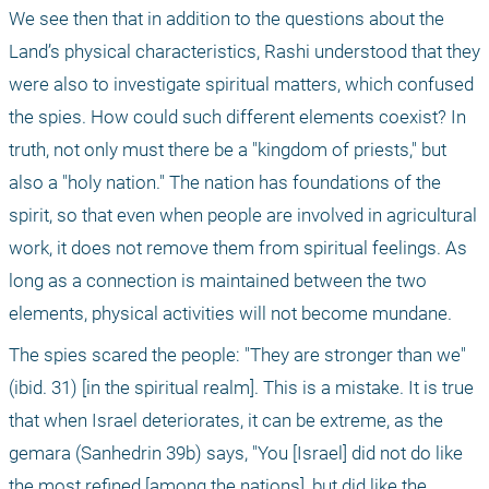
We see then that in addition to the questions about the 
Land’s physical characteristics, Rashi understood that they 
were also to investigate spiritual matters, which confused 
the spies. How could such different elements coexist? In 
truth, not only must there be a "kingdom of priests," but 
also a "holy nation." The nation has foundations of the 
spirit, so that even when people are involved in agricultural 
work, it does not remove them from spiritual feelings. As 
long as a connection is maintained between the two 
elements, physical activities will not become mundane.
The spies scared the people: "They are stronger than we" 
(ibid. 31) [in the spiritual realm]. This is a mistake. It is true 
that when Israel deteriorates, it can be extreme, as the 
gemara (Sanhedrin 39b) says, "You [Israel] did not do like 
the most refined [among the nations], but did like the 