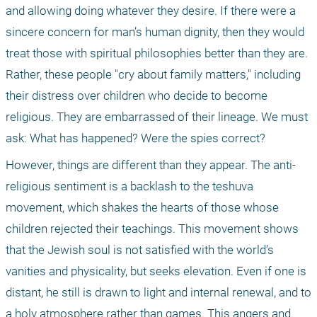
and allowing doing whatever they desire. If there were a 
sincere concern for man’s human dignity, then they would 
treat those with spiritual philosophies better than they are. 
Rather, these people "cry about family matters," including 
their distress over children who decide to become 
religious. They are embarrassed of their lineage. We must 
ask: What has happened? Were the spies correct?
However, things are different than they appear. The anti-
religious sentiment is a backlash to the teshuva 
movement, which shakes the hearts of those whose 
children rejected their teachings. This movement shows 
that the Jewish soul is not satisfied with the world’s 
vanities and physicality, but seeks elevation. Even if one is 
distant, he still is drawn to light and internal renewal, and to 
a holy atmosphere rather than games. This angers and 