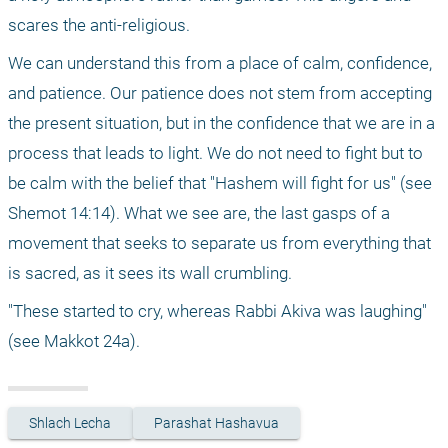
scares the anti-religious.
We can understand this from a place of calm, confidence, 
and patience. Our patience does not stem from accepting 
the present situation, but in the confidence that we are in a 
process that leads to light. We do not need to fight but to 
be calm with the belief that "Hashem will fight for us" (see 
Shemot 14:14). What we see are, the last gasps of a 
movement that seeks to separate us from everything that 
is sacred, as it sees its wall crumbling.
"These started to cry, whereas Rabbi Akiva was laughing" 
(see Makkot 24a). 
Shlach Lecha
Parashat Hashavua