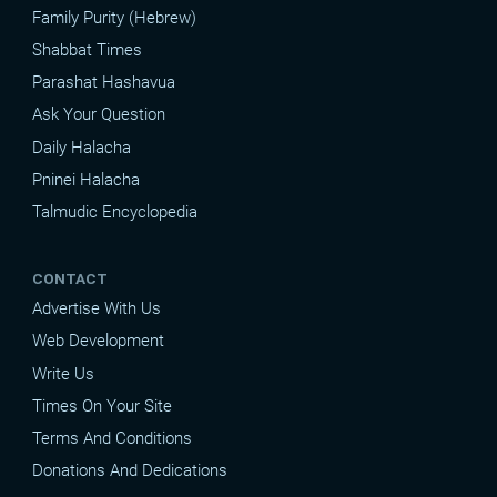
Family Purity (Hebrew)
Shabbat Times
Parashat Hashavua
Ask Your Question
Daily Halacha
Pninei Halacha
Talmudic Encyclopedia
CONTACT
Advertise With Us
Web Development
Write Us
Times On Your Site
Terms And Conditions
Donations And Dedications