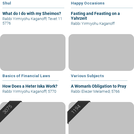
Shul
Happy Occasions
What do I do with my Sheimos?
Fasting and Feasting on a
Yahrzeit
Rabbi Yirmiyohu Kaganoff
|
Tevet 11
5776
Rabbi Yirmiyohu Kaganoff
Basics of Financial Laws
Various Subjects
How Does a Heter Iska Work?
A Woman's Obligation to Pray
Rabbi Yirmiyohu Kaganoff
|
5770
Rabbi Eliezer Melamed
|
5766