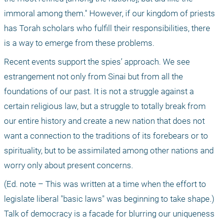
immoral among them." However, if our kingdom of priests 
has Torah scholars who fulfill their responsibilities, there 
is a way to emerge from these problems.
Recent events support the spies’ approach. We see 
estrangement not only from Sinai but from all the 
foundations of our past. It is not a struggle against a 
certain religious law, but a struggle to totally break from 
our entire history and create a new nation that does not 
want a connection to the traditions of its forebears or to 
spirituality, but to be assimilated among other nations and 
worry only about present concerns.
(Ed. note – This was written at a time when the effort to 
legislate liberal "basic laws" was beginning to take shape.) 
Talk of democracy is a facade for blurring our uniqueness 