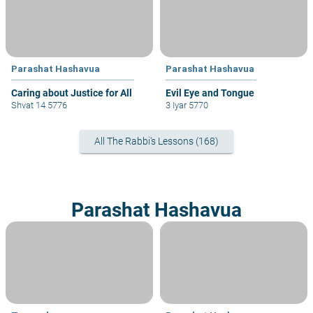
Parashat Hashavua
Parashat Hashavua
Caring about Justice for All
Evil Eye and Tongue
Shvat 14 5776
3 Iyar 5770
All The Rabbi's Lessons (168)
Parashat Hashavua