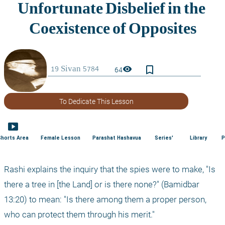
bookmark_border
visibility
64
To Dedicate This Lesson
smart_display
Shorts Area
Female Lesson
Parashat Hashavua
Series'
Library
P
Rashi explains the inquiry that the spies were to make, "Is 
there a tree in [the Land] or is there none?" (Bamidbar 
13:20) to mean: "Is there among them a proper person, 
who can protect them through his merit."