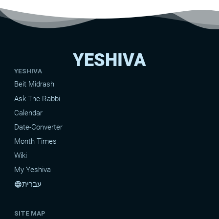
YESHIVA
YESHIVA
Beit Midrash
Ask The Rabbi
Calendar
Date-Converter
Month Times
Wiki
My Yeshiva
עברית
language
SITE MAP