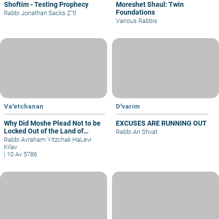
Shoftim - Testing Prophecy
Moreshet Shaul: Twin
Foundations
Rabbi Jonathan Sacks Z"tl
Various Rabbis
Va'etchanan
D'varim
Why Did Moshe Plead Not to be
EXCUSES ARE RUNNING OUT
Locked Out of the Land of
Rabbi Ari Shvat
Israel?
Rabbi Avraham Yitzchak HaLevi
Kilav
|
10 Av 5786