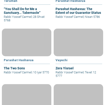
Terumah
Parashat Hashavua
“You Shall Do for Me a
Parashat Hashavua: The
Sanctuary... Tabernacle”
Extent of our Guarantor Status
Rabbi Yossef Carmel
|
28 Shvat
Rabbi Yossef Carmel
|
Nisan 5786
5768
Parashat Hashavua
Vayechi
The Two Sons
Zera Yisrael
Rabbi Yossef Carmel
|
10 Iyar 5770
Rabbi Yossef Carmel
|
Tevet 12
5777