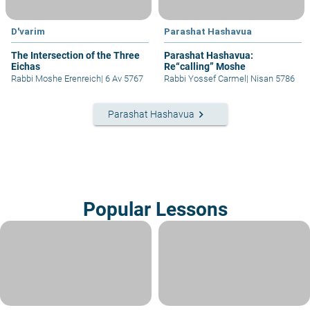
D'varim
Parashat Hashavua
The Intersection of the Three
Parashat Hashavua:
Eichas
Re“calling” Moshe
Rabbi Moshe Erenreich
|
6 Av 5767
Rabbi Yossef Carmel
|
Nisan 5786
keyboard_arrow_right
Parashat Hashavua
Popular Lessons