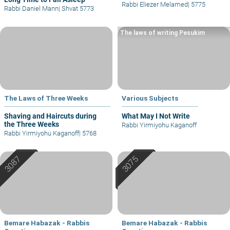
Rabbi Eliezer Melamed
|
5775
Rabbi Daniel Mann
|
Shvat 5773
The laws of writing Pesukim
The Laws of Three Weeks
Various Subjects
Shaving and Haircuts during
What May I Not Write
the Three Weeks
Rabbi Yirmiyohu Kaganoff
Rabbi Yirmiyohu Kaganoff
|
5768
Bemare Habazak - Rabbis
Bemare Habazak - Rabbis