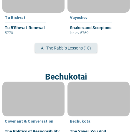
Tu Bishvat
Vayeshev
Tu B'Shevat-Renewal
Snakes and Scorpions
5770
kislev 5769
All The Rabbi's Lessons (18)
Bechukotai
Covenant & Conversation
Bechukotai
The Politics of Responsibility
The Yovel, You And