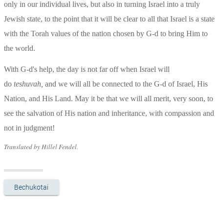
only in our individual lives, but also in turning Israel into a truly 
Jewish state, to the point that it will be clear to all that Israel is a state 
with the Torah values of the nation chosen by G-d to bring Him to 
the world.
With G-d's help, the day is not far off when Israel will 
do 
teshuvah, 
and we will all be connected to the G-d of Israel, His 
Nation, and His Land. May it be that we will all merit, very soon, to 
see the salvation of His nation and inheritance, with compassion and 
not in judgment!
Translated by Hillel Fendel.
Bechukotai