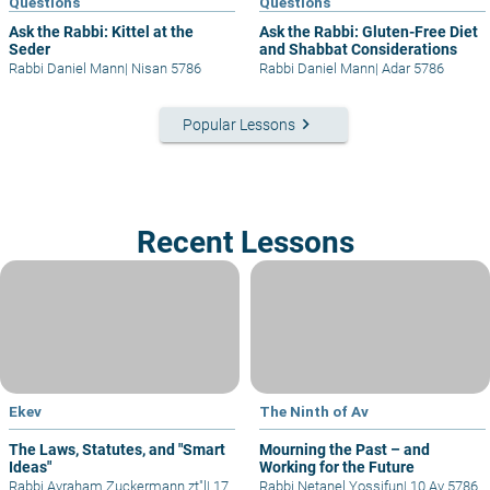
Questions
Questions
Ask the Rabbi: Kittel at the
Ask the Rabbi: Gluten-Free Diet
Seder
and Shabbat Considerations
Rabbi Daniel Mann
|
Nisan 5786
Rabbi Daniel Mann
|
Adar 5786
keyboard_arrow_right
Popular Lessons
Recent Lessons
Ekev
The Ninth of Av
The Laws, Statutes, and "Smart
Mourning the Past – and
Ideas"
Working for the Future
Rabbi Avraham Zuckermann zt"l
|
17
Rabbi Netanel Yossifun
|
10 Av 5786