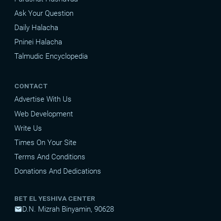
Ask Your Question
Daily Halacha
Pninei Halacha
Talmudic Encyclopedia
CONTACT
Advertise With Us
Web Development
Write Us
Times On Your Site
Terms And Conditions
Donations And Dedications
BET EL YESHIVA CENTER
D.N. Mizrah Binyamin, 90628
mail