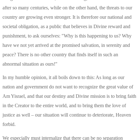
after so many centuries, while on the other hand, the threats to our 
country are growing even stronger. It is therefore our national and 
societal obligation, as a public that believes in Divine reward and 
punishment, to ask ourselves: "Why is this happening to us? Why 
have we not yet arrived at the promised salvation, in serenity and 
peace? There is no other country that finds itself in such an 
abnormal situation as ours!"
In my humble opinion, it all boils down to this: As long as our 
nation and government do not want to recognize the great value of 
Am Yisrael, and that our destiny and Divine mission is to bring faith 
in the Creator to the entire world, and to bring them the love of 
justice as well – our situation will continue to deteriorate, Heaven 
forbid.
We especially must internalize that there can be no separation 