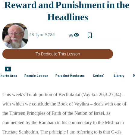
bookmark_border
visibility
99
To Dedicate This Lesson
smart_display
Shorts Area
Female Lesson
Parashat Hashavua
Series'
Library
P
This week's Torah portion of Bechukotai (Vayikra 26,3-27,34) – 
with which we conclude the Book of Vayikra – deals with one of 
the Thirteen Principles of Faith of the Nation of Israel, as 
enumerated by the Rambam in his commentary to the Mishna in 
Tractate Sanhedrin. The principle I am referring to is that G-d's 