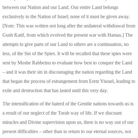
between our Nation and our Land. Our entire Land belongs 
exclusively to the Nation of Israel; none of it must be given away. 
[Note: This was written not long after the unilateral withdrawal from 
Gush Katif, from which evolved the present war with Hamas.] The 
attempts to give parts of our Land to others are a continuation, no 
less, of the Sin of the Spies. It will be recalled that these spies were 
sent by Moshe Rabbeinu to evaluate how best to conquer the Land 
– and it was their sin in discouraging the nation regarding the Land 
that began the process of estrangement from Eretz Yisrael, leading to 
exile and destruction that has lasted until this very day.
The intensification of the hatred of the Gentile nations towards us is 
a result of our neglect of the Torah way of life. If we discount 
miracles and Divine supervision upon us, there is no way out of our 
present difficulties – other than to return to our eternal sources, not 