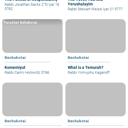
Yerushalayim
Rabbi Jonathan Sacks Z"tl
|
Iyar 18
5782
Rabbi Stewart Weiss
|
Iyar 21 5777
Parashat Behukotai
Bechukotai
Bechukotai
Komemiyut
What is a Temurah?
Rabbi Carmi Horowitz
|
5766
Rabbi Yirmiyohu Kaganoff
Bechukotai
Bechukotai