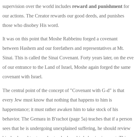
supervision over the world includes 
reward and punishment
 for 
our actions. The Creator rewards our good deeds, and punishes 
those who disobey His word.
It was on this point that Moshe Rabbeinu forged a covenant 
between Hashem and our forefathers and representatives at Mt. 
Sinai. This is called the Sinai Covenant. Forty years later, on the eve 
of our entrance to the Land of Israel, Moshe again forged the same 
covenant with Israel.
The central point of the concept of "Covenant with G-d" is that 
every Jew must know that nothing that happens to him is 
happenstance; it must rather awaken him to take stock of his 
behavior. The Gemara in B'rachot (page 5a) teaches that if a person 
sees that he is undergoing unexplained suffering, he should review 