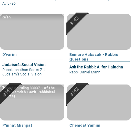
Av 5786
Re’eh
D'varim
Bemare Habazak - Rabbis
Questions
Judaism’s Social Vision
Ask the Rabbi: AI for Halacha
Rabbi Jonathan Sacks Z"tl
|
Rabbi Daniel Mann
Judaism’s Social Vision
(based on ruling 83037.1 of the
Eretz Hemdah-Gazit Rabbinical
Courts)
P'ninat Mishpat
Chemdat Yamim