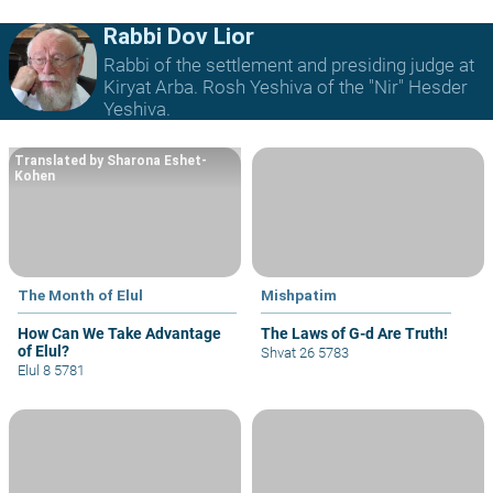
Rabbi Dov Lior
Rabbi of the settlement and presiding judge at
Kiryat Arba. Rosh Yeshiva of the "Nir" Hesder
Yeshiva.
Translated by Sharona Eshet-
Kohen
The Month of Elul
Mishpatim
How Can We Take Advantage
The Laws of G-d Are Truth!
of Elul?
Shvat 26 5783
Elul 8 5781