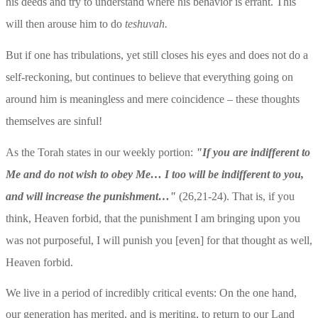
his deeds and try to understand where his behavior is errant. This 
will then arouse him to do 
teshuvah.
But if one has tribulations, yet still closes his eyes and does not do a 
self-reckoning, but continues to believe that everything going on 
around him is meaningless and mere coincidence – these thoughts 
themselves are sinful!
As the Torah states in our weekly portion: 
"If you are indifferent to 
Me and do not wish to obey Me… I too will be indifferent to you, 
and will increase the punishment…"
 (26,21-24). That is, if you 
think, Heaven forbid, that the punishment I am bringing upon you 
was not purposeful, I will punish you [even] for that thought as well, 
Heaven forbid.
We live in a period of incredibly critical events: On the one hand, 
our generation has merited, and is meriting, to return to our Land 