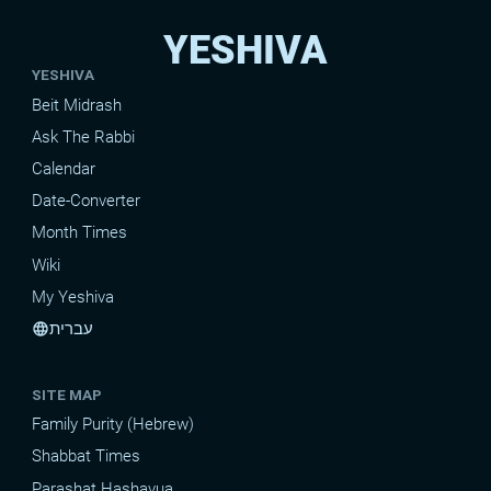
YESHIVA
YESHIVA
Beit Midrash
Ask The Rabbi
Calendar
Date-Converter
Month Times
Wiki
My Yeshiva
עברית
language
SITE MAP
Family Purity (Hebrew)
Shabbat Times
Parashat Hashavua