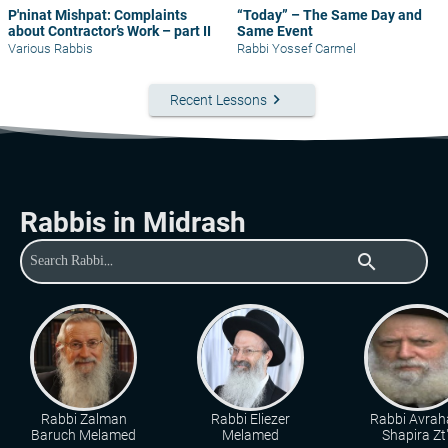
P'ninat Mishpat: Complaints
“Today” – The Same Day and
about Contractor’s Work – part II
Same Event
Various Rabbis
Rabbi Yossef Carmel
keyboard_arrow_right
Recent Lessons
Rabbis in Midrash
search
Rabbi Zalman
Rabbi Eliezer
Rabbi Avra
Baruch Melamed
Melamed
Shapira Zt"