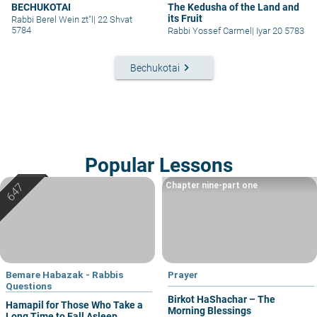
BECHUKOTAI
The Kedusha of the Land and
its Fruit
Rabbi Berel Wein zt"l
|
22 Shvat
5784
Rabbi Yossef Carmel
|
Iyar 20 5783
keyboard_arrow_right
Bechukotai
Popular Lessons
Chapter nine-part one
Bemare Habazak - Rabbis
Prayer
Questions
Birkot HaShachar – The
Hamapil for Those Who Take a
Morning Blessings
Long Time to Fall Asleep