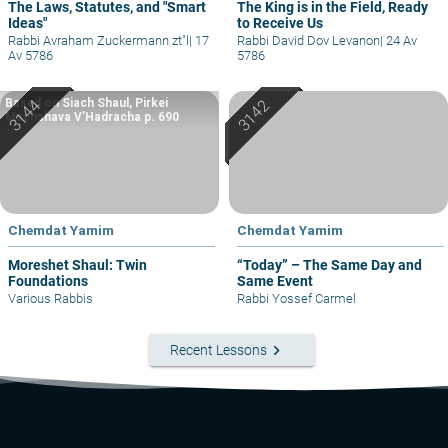
The Laws, Statutes, and "Smart
The King is in the Field, Ready
Ideas"
to Receive Us
Rabbi Avraham Zuckermann zt"l
|
17
Rabbi David Dov Levanon
|
24 Av
Av 5786
5786
Based on Siach Shaul, Pirkei
Machshava V’Hadracha p. 690
Chemdat Yamim
Chemdat Yamim
Moreshet Shaul: Twin
“Today” – The Same Day and
Foundations
Same Event
Various Rabbis
Rabbi Yossef Carmel
keyboard_arrow_right
Recent Lessons