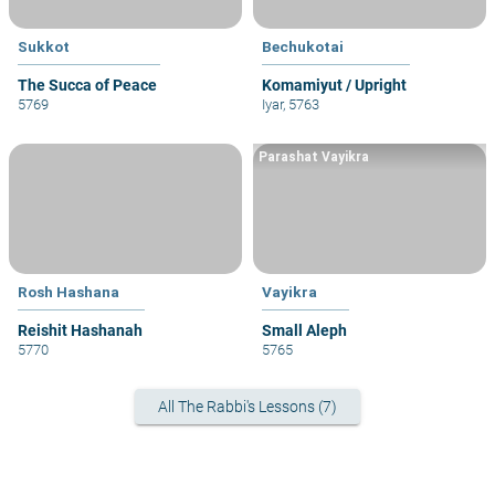
Sukkot
Bechukotai
The Succa of Peace
Komamiyut / Upright
5769
Iyar, 5763
Parashat Vayikra
Rosh Hashana
Vayikra
Reishit Hashanah
Small Aleph
5770
5765
All The Rabbi's Lessons (7)