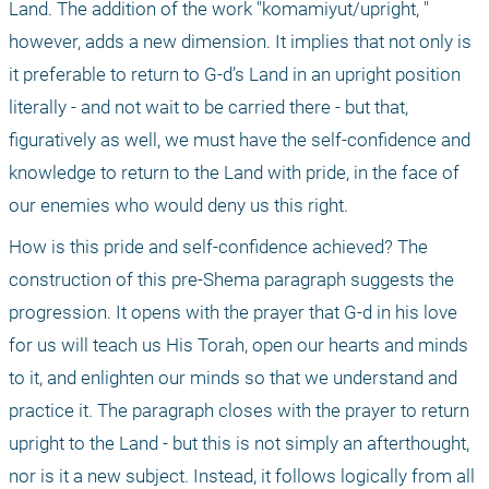
Land. The addition of the work "komamiyut/upright, " 
however, adds a new dimension. It implies that not only is 
it preferable to return to G-d’s Land in an upright position 
literally - and not wait to be carried there - but that, 
figuratively as well, we must have the self-confidence and 
knowledge to return to the Land with pride, in the face of 
our enemies who would deny us this right.
How is this pride and self-confidence achieved? The 
construction of this pre-Shema paragraph suggests the 
progression. It opens with the prayer that G-d in his love 
for us will teach us His Torah, open our hearts and minds 
to it, and enlighten our minds so that we understand and 
practice it. The paragraph closes with the prayer to return 
upright to the Land - but this is not simply an afterthought, 
nor is it a new subject. Instead, it follows logically from all 