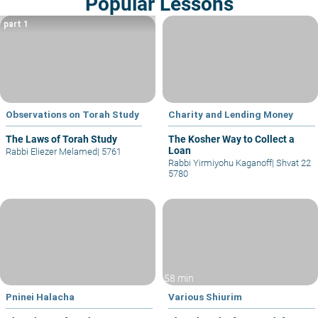
Popular Lessons
part 1
Observations on Torah Study
Charity and Lending Money
The Laws of Torah Study
The Kosher Way to Collect a
Loan
Rabbi Eliezer Melamed
|
5761
Rabbi Yirmiyohu Kaganoff
|
Shvat 22
5780
58 min
Pninei Halacha
Various Shiurim