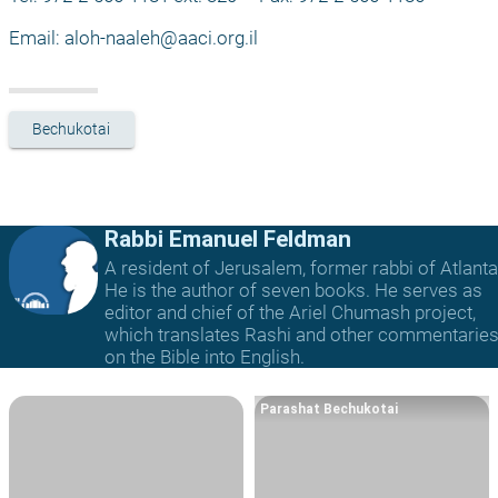
Email: 
aloh-naaleh@aaci.org.il
Bechukotai
Rabbi Emanuel Feldman
A resident of Jerusalem, former rabbi of Atlanta
He is the author of seven books. He serves as
editor and chief of the Ariel Chumash project,
which translates Rashi and other commentarie
on the Bible into English.
Parashat Bechukotai