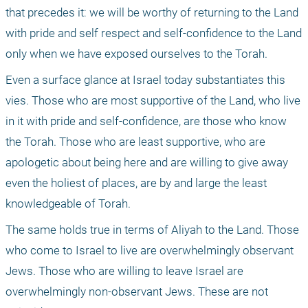
that precedes it: we will be worthy of returning to the Land 
with pride and self respect and self-confidence to the Land 
only when we have exposed ourselves to the Torah.
Even a surface glance at Israel today substantiates this 
vies. Those who are most supportive of the Land, who live 
in it with pride and self-confidence, are those who know 
the Torah. Those who are least supportive, who are 
apologetic about being here and are willing to give away 
even the holiest of places, are by and large the least 
knowledgeable of Torah.
The same holds true in terms of Aliyah to the Land. Those 
who come to Israel to live are overwhelmingly observant 
Jews. Those who are willing to leave Israel are 
overwhelmingly non-observant Jews. These are not 