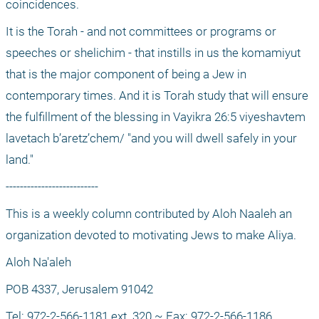
coincidences.
It is the Torah - and not committees or programs or 
speeches or shelichim - that instills in us the komamiyut 
that is the major component of being a Jew in 
contemporary times. And it is Torah study that will ensure 
the fulfillment of the blessing in Vayikra 26:5 viyeshavtem 
lavetach b’aretz’chem/ "and you will dwell safely in your 
land."
--------------------------
This is a weekly column contributed by Aloh Naaleh an 
organization devoted to motivating Jews to make Aliya.
Aloh Na'aleh
POB 4337, Jerusalem 91042
Tel: 972-2-566-1181 ext. 320 ~ Fax: 972-2-566-1186