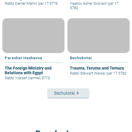
Rabbi Daniel Mann
|
Iyar 17 5776
Yaakov Asher Sinclair
|
Iyar 17
5782
Parashat Hashavua
Bechukotai
The Foreign Ministry and
Trauma, Teruma and Temura
Relations with Egypt
Rabbi Stewart Weiss
|
Iyar 17 5782
Rabbi Yossef Carmel
|
5773
keyboard_arrow_right
Bechukotai