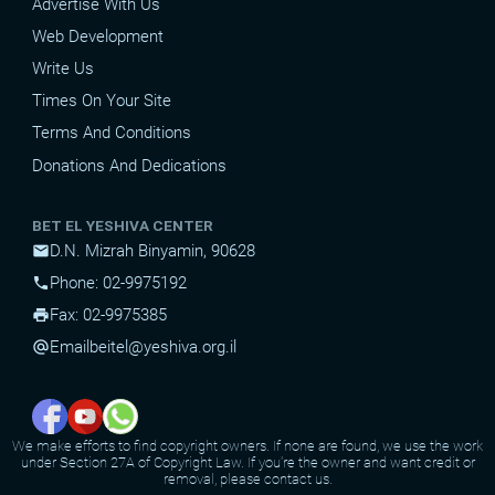
Advertise With Us
Web Development
Write Us
Times On Your Site
Terms And Conditions
Donations And Dedications
BET EL YESHIVA CENTER
D.N. Mizrah Binyamin, 90628
mail
Phone: 02-9975192
phone
Fax: 02-9975385
print
Email
beitel@yeshiva.org.il
alternate_email
We make efforts to find copyright owners. If none are found, we use the work
under Section 27A of Copyright Law. If you're the owner and want credit or
removal, please contact us.