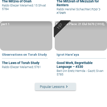
The Mitzva of Onah
The Mitzvah of Mezuzah for
Renters
Rabbi Eliezer Melamed
|
15 Shvat
5784
Rabbi Hershel Schachter
|
כ' טבת
תשס"א
part 1
Date and Place: 21 Elul 5670 (1910),
Yafo
Observations on Torah Study
Igrot Hare’aya
The Laws of Torah Study
Good Work, Regrettable
Language – #330
Rabbi Eliezer Melamed
|
5761
Beit Din Eretz Hemda - Gazit
|
Sivan
5785
keyboard_arrow_right
Popular Lessons