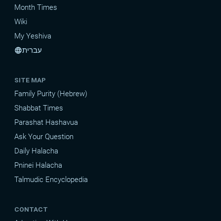
Month Times
Wiki
My Yeshiva
עברית
language
SITE MAP
Family Purity (Hebrew)
Shabbat Times
Parashat Hashavua
Ask Your Question
Daily Halacha
Pninei Halacha
Talmudic Encyclopedia
CONTACT