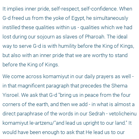
It implies inner pride, self-respect, self-confidence. When 
G-d freed us from the yoke of Egypt, he simultaneously 
instilled these qualities within us - qualities which we had 
lost during our sojourn as slaves of Pharoah. The ideal 
way to serve G-d is with humility before the King of Kings, 
but also with an inner pride that we are worthy to stand 
before the King of Kings.
We come across komamiyut in our daily prayers as well - 
in that magnificent paragraph that precedes the Shema 
Yisroel. We ask that G-d "bring us in peace from the four 
corners of the earth, and then we add - in what is almost a 
direct paraphrase of the words in our Sedrah - vetolicheinu 
komamiyut le-artzenu/"and lead us upright to our land." It 
would have been enough to ask that He lead us to our 