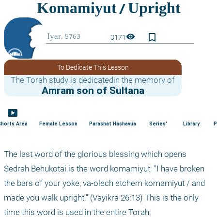
bookmark_border
visibility
3171
To Dedicate This Lesson
The Torah study is dedicatedin the memory of
Amram son of Sultana
smart_display
Shorts Area
Female Lesson
Parashat Hashavua
Series'
Library
P
The last word of the glorious blessing which opens 
Sedrah Behukotai is the word komamiyut: "I have broken 
the bars of your yoke, va-olech etchem komamiyut / and 
made you walk upright." (Vayikra 26:13) This is the only 
time this word is used in the entire Torah.