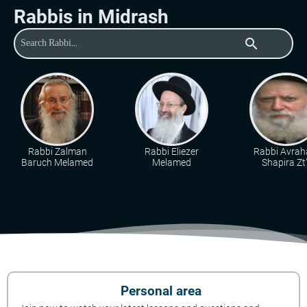
Rabbis in Midrash
search
Rabbi Zalman
Rabbi Eliezer
Rabbi Avra
Baruch Melamed
Melamed
Shapira Zt"
Personal area