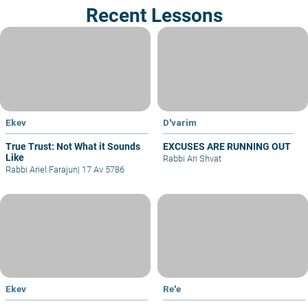
Recent Lessons
Ekev
D'varim
True Trust: Not What it Sounds
EXCUSES ARE RUNNING OUT
Like
Rabbi Ari Shvat
Rabbi Ariel Farajun
|
17 Av 5786
Ekev
Re'e