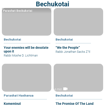
Bechukotai
Parashat Beckukotai
Bechukotai
Bechukotai
Your enemies will be desolate
“We the People”
upon it
Rabbi Jonathan Sacks Z"tl
Rabbi Moshe D. Lichtman
videocam
4 min
Parashat Hashavua
Bechukotai
Komemiyut
The Promise Of The Land