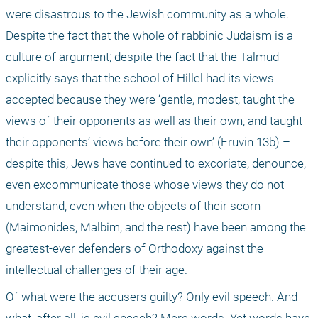
were disastrous to the Jewish community as a whole. 
Despite the fact that the whole of rabbinic Judaism is a 
culture of argument; despite the fact that the Talmud 
explicitly says that the school of Hillel had its views 
accepted because they were ‘gentle, modest, taught the 
views of their opponents as well as their own, and taught 
their opponents’ views before their own’ (Eruvin 13b) – 
despite this, Jews have continued to excoriate, denounce, 
even excommunicate those whose views they do not 
understand, even when the objects of their scorn 
(Maimonides, Malbim, and the rest) have been among the 
greatest-ever defenders of Orthodoxy against the 
intellectual challenges of their age.
Of what were the accusers guilty? Only evil speech. And 