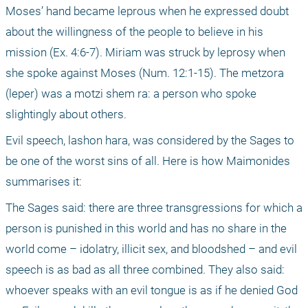
Moses’ hand became leprous when he expressed doubt 
about the willingness of the people to believe in his 
mission (Ex. 4:6-7). Miriam was struck by leprosy when 
she spoke against Moses (Num. 12:1-15). The metzora 
(leper) was a motzi shem ra: a person who spoke 
slightingly about others.
Evil speech, lashon hara, was considered by the Sages to 
be one of the worst sins of all. Here is how Maimonides 
summarises it:
The Sages said: there are three transgressions for which a 
person is punished in this world and has no share in the 
world come – idolatry, illicit sex, and bloodshed – and evil 
speech is as bad as all three combined. They also said: 
whoever speaks with an evil tongue is as if he denied God 