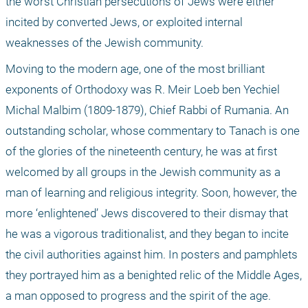
the worst Christian persecutions of Jews were either 
incited by converted Jews, or exploited internal 
weaknesses of the Jewish community.
Moving to the modern age, one of the most brilliant 
exponents of Orthodoxy was R. Meir Loeb ben Yechiel 
Michal Malbim (1809-1879), Chief Rabbi of Rumania. An 
outstanding scholar, whose commentary to Tanach is one 
of the glories of the nineteenth century, he was at first 
welcomed by all groups in the Jewish community as a 
man of learning and religious integrity. Soon, however, the 
more ‘enlightened’ Jews discovered to their dismay that 
he was a vigorous traditionalist, and they began to incite 
the civil authorities against him. In posters and pamphlets 
they portrayed him as a benighted relic of the Middle Ages, 
a man opposed to progress and the spirit of the age.