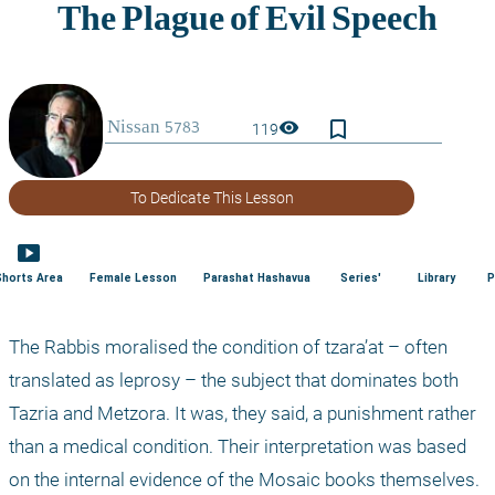
bookmark_border
visibility
119
To Dedicate This Lesson
smart_display
Shorts Area
Female Lesson
Parashat Hashavua
Series'
Library
P
The Rabbis moralised the condition of tzara’at – often 
translated as leprosy – the subject that dominates both 
Tazria and Metzora. It was, they said, a punishment rather 
than a medical condition. Their interpretation was based 
on the internal evidence of the Mosaic books themselves. 