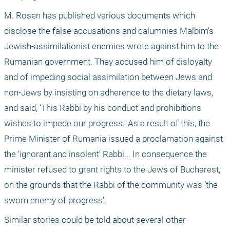
M. Rosen has published various documents which 
disclose the false accusations and calumnies Malbim’s 
Jewish-assimilationist enemies wrote against him to the 
Rumanian government. They accused him of disloyalty 
and of impeding social assimilation between Jews and 
non-Jews by insisting on adherence to the dietary laws, 
and said, ‘This Rabbi by his conduct and prohibitions 
wishes to impede our progress.’ As a result of this, the 
Prime Minister of Rumania issued a proclamation against 
the ‘ignorant and insolent’ Rabbi... In consequence the 
minister refused to grant rights to the Jews of Bucharest, 
on the grounds that the Rabbi of the community was ‘the 
sworn enemy of progress’.
Similar stories could be told about several other 