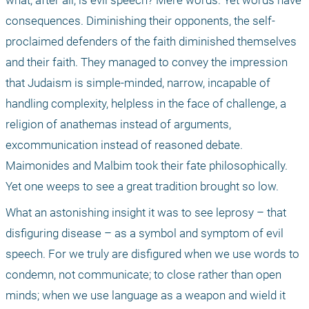
what, after all, is evil speech? Mere words. Yet words have 
consequences. Diminishing their opponents, the self-
proclaimed defenders of the faith diminished themselves 
and their faith. They managed to convey the impression 
that Judaism is simple-minded, narrow, incapable of 
handling complexity, helpless in the face of challenge, a 
religion of anathemas instead of arguments, 
excommunication instead of reasoned debate. 
Maimonides and Malbim took their fate philosophically. 
Yet one weeps to see a great tradition brought so low.
What an astonishing insight it was to see leprosy – that 
disfiguring disease – as a symbol and symptom of evil 
speech. For we truly are disfigured when we use words to 
condemn, not communicate; to close rather than open 
minds; when we use language as a weapon and wield it 