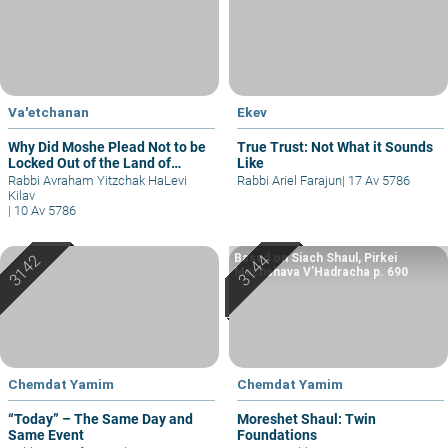
Va'etchanan
Ekev
Why Did Moshe Plead Not to be
True Trust: Not What it Sounds
Locked Out of the Land of
Like
Israel?
Rabbi Avraham Yitzchak HaLevi
Rabbi Ariel Farajun
|
17 Av 5786
Kilav
|
10 Av 5786
Based on Siach Shaul, Pirkei
Machshava V’Hadracha p. 690
Chemdat Yamim
Chemdat Yamim
“Today” – The Same Day and
Moreshet Shaul: Twin
Same Event
Foundations