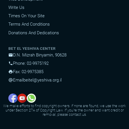
Write Us
Times On Your Site
Terms And Conditions
Donations And Dedications
BET EL YESHIVA CENTER
D.N. Mizrah Binyamin, 90628
mail
Phone: 02-9975192
phone
Fax: 02-9975385
print
Email
beitel@yeshiva.org.il
alternate_email
We make efforts to find copyright owners. If none are found, we use the work
under Section 27A of Copyright Law. If you're the owner and want credit or
removal, please contact us.