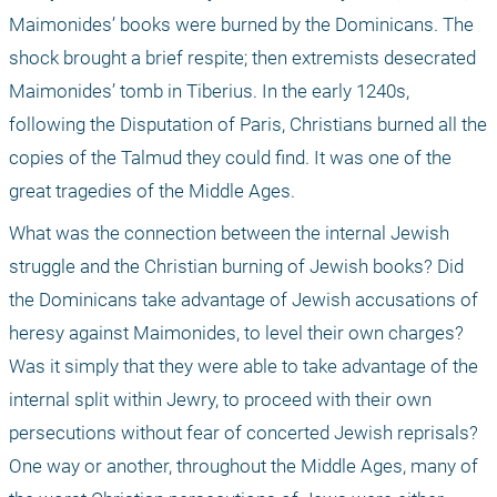
Maimonides’ books were burned by the Dominicans. The 
shock brought a brief respite; then extremists desecrated 
Maimonides’ tomb in Tiberius. In the early 1240s, 
following the Disputation of Paris, Christians burned all the 
copies of the Talmud they could find. It was one of the 
great tragedies of the Middle Ages.
What was the connection between the internal Jewish 
struggle and the Christian burning of Jewish books? Did 
the Dominicans take advantage of Jewish accusations of 
heresy against Maimonides, to level their own charges? 
Was it simply that they were able to take advantage of the 
internal split within Jewry, to proceed with their own 
persecutions without fear of concerted Jewish reprisals? 
One way or another, throughout the Middle Ages, many of 