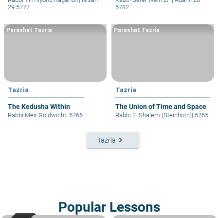
29 5777
5782
Parashat Tazria
Parashat Tazria
Tazria
Tazria
The Kedusha Within
The Union of Time and Space
Rabbi Meir Goldwicht
|
5766
Rabbi E. Shalem (Steinhorn)
|
5765
keyboard_arrow_right
Tazria
Popular Lessons