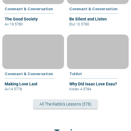
Covenant & Conversation
Covenant & Conversation
The Good Society
Be Silent and Listen
Av 19 5780
Elul 10 5780
Covenant & Conversation
Toldot
Making Love Last
Why Did Isaac Love Esau?
Av14 5778
Kislev 4 5784
All The Rabbi's Lessons (378)