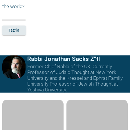
the world?
Tazria
Rabbi Jonathan Sacks Z"tl
Former Chief Rabbi of the UK, Currently
Professor of Judaic Thought at New York
University and the Kressel and Ephrat Family
University Professor of Jewish Thought at
Yeshiva University.