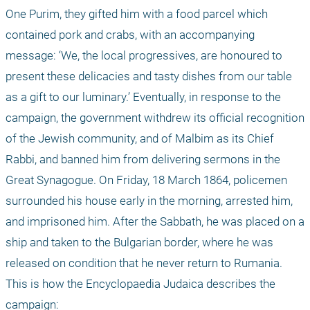
One Purim, they gifted him with a food parcel which 
contained pork and crabs, with an accompanying 
message: ‘We, the local progressives, are honoured to 
present these delicacies and tasty dishes from our table 
as a gift to our luminary.’ Eventually, in response to the 
campaign, the government withdrew its official recognition 
of the Jewish community, and of Malbim as its Chief 
Rabbi, and banned him from delivering sermons in the 
Great Synagogue. On Friday, 18 March 1864, policemen 
surrounded his house early in the morning, arrested him, 
and imprisoned him. After the Sabbath, he was placed on a 
ship and taken to the Bulgarian border, where he was 
released on condition that he never return to Rumania. 
This is how the Encyclopaedia Judaica describes the 
campaign: