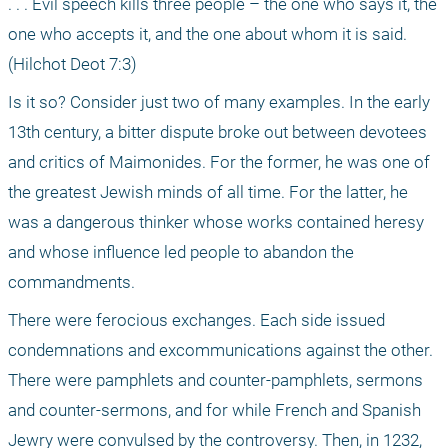
. . . Evil speech kills three people – the one who says it, the 
one who accepts it, and the one about whom it is said. 
(Hilchot Deot 7:3)
Is it so? Consider just two of many examples. In the early 
13th century, a bitter dispute broke out between devotees 
and critics of Maimonides. For the former, he was one of 
the greatest Jewish minds of all time. For the latter, he 
was a dangerous thinker whose works contained heresy 
and whose influence led people to abandon the 
commandments.
There were ferocious exchanges. Each side issued 
condemnations and excommunications against the other. 
There were pamphlets and counter-pamphlets, sermons 
and counter-sermons, and for while French and Spanish 
Jewry were convulsed by the controversy. Then, in 1232, 