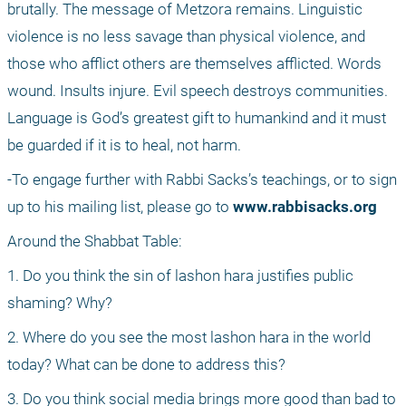
brutally. The message of Metzora remains. Linguistic 
violence is no less savage than physical violence, and 
those who afflict others are themselves afflicted. Words 
wound. Insults injure. Evil speech destroys communities. 
Language is God’s greatest gift to humankind and it must 
be guarded if it is to heal, not harm.
-To engage further with Rabbi Sacks’s teachings, or to sign 
up to his mailing list, please go to 
www.rabbisacks.org
Around the Shabbat Table:
1. Do you think the sin of lashon hara justifies public 
shaming? Why?
2. Where do you see the most lashon hara in the world 
today? What can be done to address this?
3. Do you think social media brings more good than bad to 