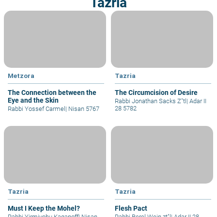
Tazria
Metzora
Tazria
The Connection between the
The Circumcision of Desire
Eye and the Skin
Rabbi Jonathan Sacks Z"tl
|
Adar II
28 5782
Rabbi Yossef Carmel
|
Nisan 5767
Tazria
Tazria
Must I Keep the Mohel?
Flesh Pact
Rabbi Yirmiyohu Kaganoff
|
Nisan
Rabbi Berel Wein zt"l
|
Adar II 28