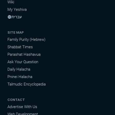
Wiki
My Yeshiva
עברית
language
SITE MAP
Family Purity (Hebrew)
Shabbat Times
Parashat Hashavua
Ask Your Question
Daily Halacha
Pninei Halacha
Talmudic Encyclopedia
CONTACT
Advertise With Us
Web Development