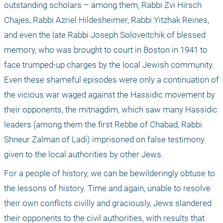
outstanding scholars – among them, Rabbi Zvi Hirsch 
Chajes, Rabbi Azriel Hildesheimer, Rabbi Yitzhak Reines, 
and even the late Rabbi Joseph Soloveitchik of blessed 
memory, who was brought to court in Boston in 1941 to 
face trumped-up charges by the local Jewish community. 
Even these shameful episodes were only a continuation of 
the vicious war waged against the Hassidic movement by 
their opponents, the mitnagdim, which saw many Hassidic 
leaders (among them the first Rebbe of Chabad, Rabbi 
Shneur Zalman of Ladi) imprisoned on false testimony 
given to the local authorities by other Jews.
For a people of history, we can be bewilderingly obtuse to 
the lessons of history. Time and again, unable to resolve 
their own conflicts civilly and graciously, Jews slandered 
their opponents to the civil authorities, with results that 