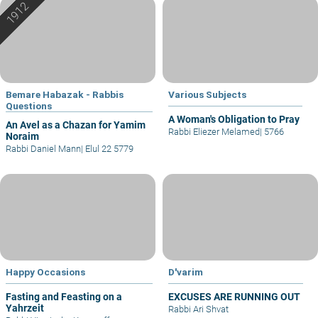
Bemare Habazak - Rabbis
Various Subjects
Questions
A Woman's Obligation to Pray
An Avel as a Chazan for Yamim
Rabbi Eliezer Melamed
|
5766
Noraim
Rabbi Daniel Mann
|
Elul 22 5779
Happy Occasions
D'varim
Fasting and Feasting on a
EXCUSES ARE RUNNING OUT
Yahrzeit
Rabbi Ari Shvat