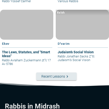
Rabbi Yossef Carmel
Various Rabbis
Re’eh
Ekev
D'varim
The Laws, Statutes, and "Smart
Judaism’s Social Vision
Ideas"
Rabbi Jonathan Sacks Z"tl
|
Judaism’s Social Vision
Rabbi Avraham Zuckermann zt"l
|
17
Av 5786
keyboard_arrow_right
Recent Lessons
Rabbis in Midrash