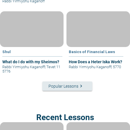
Rabbi Yirmiyohu Kaganoff
Shul
Basics of Financial Laws
What do I do with my Sheimos?
How Does a Heter Iska Work?
Rabbi Yirmiyohu Kaganoff
|
Tevet 11
Rabbi Yirmiyohu Kaganoff
|
5770
5776
keyboard_arrow_right
Popular Lessons
Recent Lessons