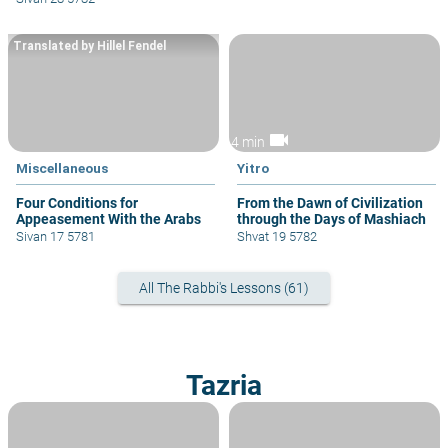
Translated by Hillel Fendel
videocam
4 min
Miscellaneous
Yitro
Four Conditions for
From the Dawn of Civilization
Appeasement With the Arabs
through the Days of Mashiach
Sivan 17 5781
Shvat 19 5782
All The Rabbi's Lessons (61)
Tazria