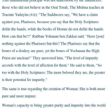
those who did not believe in the Oral Torah. The Mishna teaches in 
Tractate Yadayim (4,6): "The Sadducees say, "We have a claim 
against you, Pharisees, because you say that the Holy Scriptures 
defile the hands, while the books of Homer do not defile the hands. 
How can that be?!" Rabban Yohanan ben Zakkai said: "Have [you] 
nothing against the Pharisees but this? The Pharisees say that the 
bones of a donkey are pure, yet the bones of Yochanan the High 
Priest are unclean!" They answered him, "The level of impurity 
accords with the level of affection for them." He said to them, "So 
too with the Holy Scriptures: The more beloved they are, the greater 
is their potential for impurity."
The same is true regarding the creation of Woman: She is both more 
pure and more impure.
Woman's capacity to bring greater purity and impurity into the world 