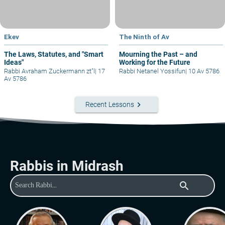
Ekev
The Ninth of Av
The Laws, Statutes, and "Smart
Mourning the Past – and
Ideas"
Working for the Future
Rabbi Avraham Zuckermann zt"l
|
17
Rabbi Netanel Yossifun
|
10 Av 5786
Av 5786
keyboard_arrow_right
Recent Lessons
Rabbis in Midrash
search