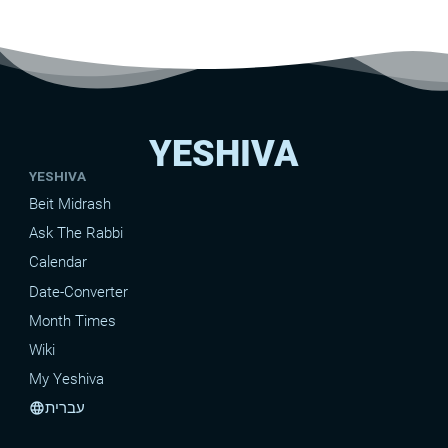
YESHIVA
YESHIVA
Beit Midrash
Ask The Rabbi
Calendar
Date-Converter
Month Times
Wiki
My Yeshiva
עברית
language