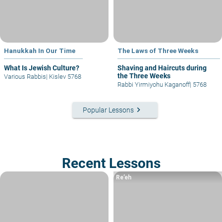
Hanukkah In Our Time
The Laws of Three Weeks
What Is Jewish Culture?
Shaving and Haircuts during
the Three Weeks
Various Rabbis
|
Kislev 5768
Rabbi Yirmiyohu Kaganoff
|
5768
keyboard_arrow_right
Popular Lessons
Recent Lessons
Re’eh