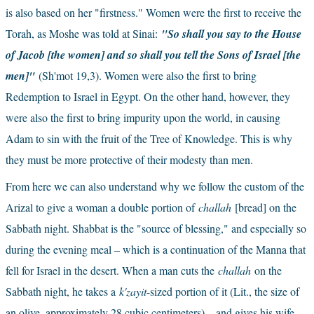
is also based on her "firstness." Women were the first to receive the 
Torah, as Moshe was told at Sinai:
"So shall you say to the House 
of Jacob [the women] and so shall you tell the Sons of Israel [the 
men]" 
(Sh'mot 19,3)
. Women were also the first to bring 
Redemption to Israel in Egypt. On the other hand, however, they 
were also the first to bring impurity upon the world, in causing 
Adam to sin with the fruit of the Tree of Knowledge. This is why 
they must be more protective of their modesty than men.
From here we can also understand why we follow the custom of the 
Arizal to give a woman a double portion of
challah
[bread] on the 
Sabbath night. Shabbat is the "source of blessing," and especially so 
during the evening meal – which is a continuation of the Manna that 
fell for Israel in the desert. When a man cuts the
challah
on the 
Sabbath night, he takes a
k'zayit
-sized portion of it (Lit., the size of 
an olive, approximately 28 cubic centimeters) – and gives his wife 