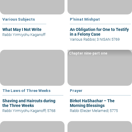
Various Subjects
P'ninat Mishpat
What May I Not Write
An Obligation for One to Testify
in a Felony Case
Rabbi Yirmiyohu Kaganoff
Various Rabbis
|
3 NISAN 5769
Chapter nine-part one
The Laws of Three Weeks
Prayer
Shaving and Haircuts during
Birkot HaShachar – The
the Three Weeks
Morning Blessings
Rabbi Yirmiyohu Kaganoff
|
5768
Rabbi Eliezer Melamed
|
5775