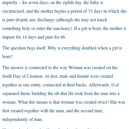
impurity – for seven days; on the eighth day, the baby is 
circumcised, and the mother begins a period of 33 days in which she 
is pure despite any discharge (although she may not touch 
something holy or enter the sanctuary). If a girl is born, the mother is 
impure for 14 days and pure for 66.
The question begs itself: Why is everything doubled when a girl is 
born?
The answer is connected to the way Woman was created on the 
Sixth Day of Creation. At first, male and female were created 
together as one entity, connected at their backs. Afterwards, G-d 
separated them, building the rib that He took from the man into a 
woman. What this means is that woman was created twice! She was 
first created together with the man, and the second time, 
independently of man.