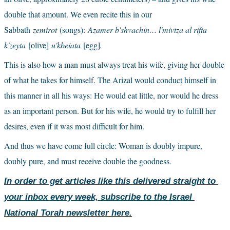
double that amount. We even recite this in our 
Sabbath
zemirot 
(songs):
Azamer b'shvachin… l'mivtza al rifta 
k'zeyta 
[olive]
u'kbeiata 
[egg]
.
This is also how a man must always treat his wife, giving her double 
of what he takes for himself. The Arizal would conduct himself in 
this manner in all his ways: He would eat little, nor would he dress 
as an important person. But for his wife, he would try to fulfill her 
desires, even if it was most difficult for him.
And thus we have come full circle: Woman is doubly impure, 
doubly pure, and must receive double the goodness.
In order to get articles like this delivered straight to 
your inbox every week, subscribe to the Israel 
National Torah newsletter here.