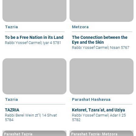
Tazria
Metzora
To be a Free Nation in its Land
The Connection between the
Eye and the Skin
Rabbi Yossef Carmel
|
iyar 4 5781
Rabbi Yossef Carmel
|
Nisan 5767
Tazria
Parashat Hashavua
TAZRIA
Ketoret, Tzara’at, and Uziya
Rabbi Berel Wein zt"l
|
14 Shvat
Rabbi Yossef Carmel
|
Adar II 25
5784
5782
Parashat Tazria
Parashat Tazria- Metzora