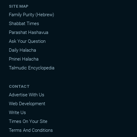
SITE MAP
Family Purity (Hebrew)
Shabbat Times
Parashat Hashavua
Ask Your Question
Daily Halacha
Pninei Halacha
Talmudic Encyclopedia
CONTACT
Advertise With Us
Web Development
Write Us
Times On Your Site
Terms And Conditions