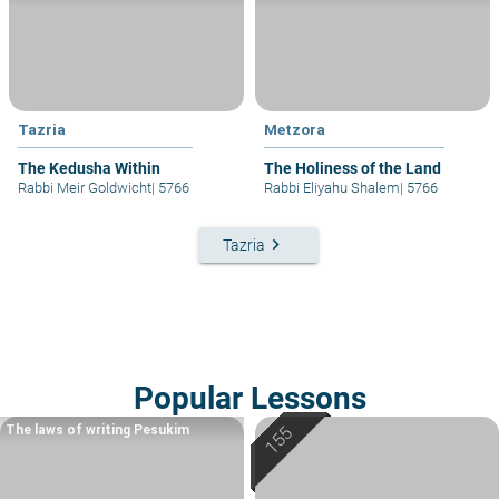
Tazria
Metzora
The Kedusha Within
The Holiness of the Land
Rabbi Meir Goldwicht
|
5766
Rabbi Eliyahu Shalem
|
5766
keyboard_arrow_right
Tazria
Popular Lessons
The laws of writing Pesukim