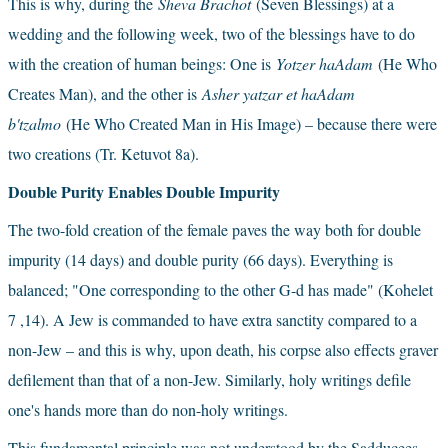
This is why, during the
Sheva Brachot
(Seven Blessings) at a 
wedding and the following week, two of the blessings have to do 
with the creation of human beings: One is
Yotzer haAdam 
(He Who 
Creates Man), and the other is
Asher yatzar et haAdam 
b'tzalmo 
(He Who Created Man in His Image) – because there were 
two creations (Tr. Ketuvot 8a).
Double Purity Enables Double Impurity
The two-fold creation of the female paves the way both for double 
impurity (14 days) and double purity (66 days). Everything is 
balanced; "One corresponding to the other G-d has made" (Kohelet 
7 ,14). A Jew is commanded to have extra sanctity compared to a 
non-Jew – and this is why, upon death, his corpse also effects graver 
defilement than that of a non-Jew. Similarly, holy writings defile 
one's hands more than do non-holy writings.
This fundamental principle was not understood by the Sadducees, 