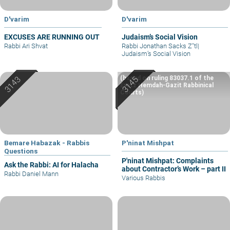
D'varim
D'varim
EXCUSES ARE RUNNING OUT
Judaism’s Social Vision
Rabbi Ari Shvat
Rabbi Jonathan Sacks Z"tl
|
Judaism’s Social Vision
(based on ruling 83037.1 of the
Eretz Hemdah-Gazit Rabbinical
Courts)
Bemare Habazak - Rabbis
P'ninat Mishpat
Questions
P'ninat Mishpat: Complaints
Ask the Rabbi: AI for Halacha
about Contractor’s Work – part II
Rabbi Daniel Mann
Various Rabbis