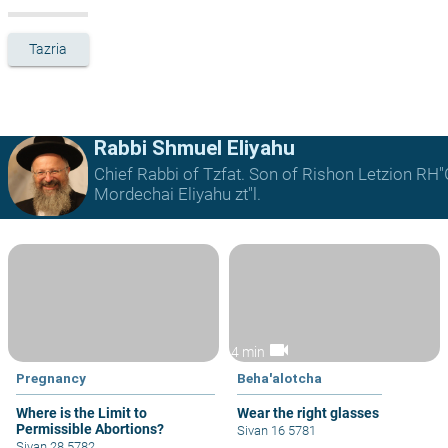
Tazria
Rabbi Shmuel Eliyahu
Chief Rabbi of Tzfat. Son of Rishon Letzion RH
Mordechai Eliyahu zt"l.
videocam
4 min
Pregnancy
Beha'alotcha
Where is the Limit to
Wear the right glasses
Permissible Abortions?
Sivan 16 5781
Sivan 28 5782