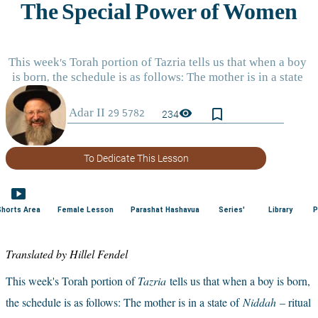
bookmark_border
visibility
234
To Dedicate This Lesson
smart_display
Shorts Area
Female Lesson
Parashat Hashavua
Series'
Library
P
Translated by Hillel Fendel
This week's Torah portion of 
Tazria
tells us that when a boy is born, 
the schedule is as follows: The mother is in a state of
Niddah
– ritual 