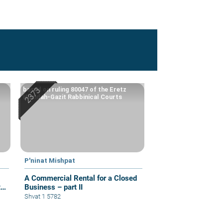
based on ruling 80047 of the Eretz
Hemdah-Gazit Rabbinical Courts
P'ninat Mishpat
A Commercial Rental for a Closed
t
Business – part II
Shvat 1 5782