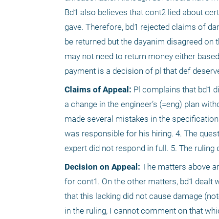
Bd1 also believes that cont2 lied about ce
gave. Therefore, bd1 rejected claims of da
be returned but the dayanim disagreed on th
may not need to return money either based
payment is a decision of pl that def deserv
Claims of Appeal:
 Pl complains that bd1 di
a change in the engineer’s (=eng) plan with
made several mistakes in the specifications
was responsible for his hiring. 4. The ques
expert did not respond in full. 5. The ruling
Decision on Appeal:
 The matters above are
for cont1. On the other matters, bd1 dealt wi
that this lacking did not cause damage (not
in the ruling, I cannot comment on that whi