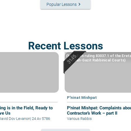
keyboard_arrow_right
Popular Lessons
Recent Lessons
(based on ruling 83037.1 of the Eret
Hemdah-Gazit Rabbinical Courts)
P'ninat Mishpat
ng is in the Field, Ready to
P'ninat Mishpat: Complaints about
ve Us
Contractor’s Work – part II
David Dov Levanon
|
24 Av 5786
Various Rabbis