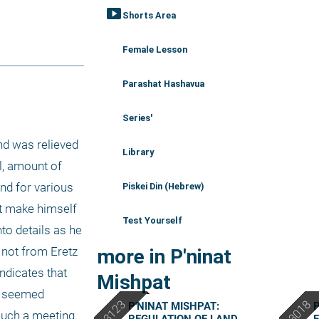
smart_display
Shorts Area
Female Lesson
Parashat Hashavua
Series'
nd was relieved 
Library
l, amount of 
nd for various 
Piskei Din (Hebrew)
t make himself 
Test Yourself
to details as he 
 not from Eretz 
more in P'ninat
dicates that 
Mishpat
f seemed 
P'NINAT MISHPAT:
P
uch a meeting. 