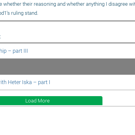
see whether their reasoning and whether anything I disagree wi
bd1’s ruling stand.
t
p – part III
ith Heter Iska – part I
Load More