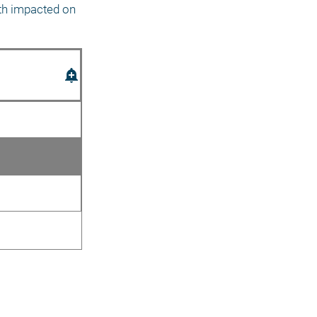
th impacted on 
add_alert