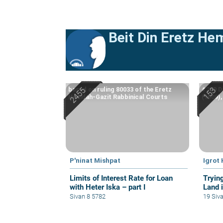
Beit Din Eretz He
based on ruling 80033 of the Eretz
#229 D
Hemdah-Gazit Rabbinical Courts
(1909)
P'ninat Mishpat
Igrot
Limits of Interest Rate for Loan
Tryin
with Heter Iska – part I
Land i
Sivan 8 5782
19 Siv