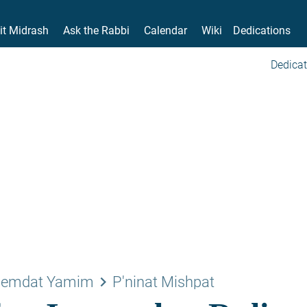
it Midrash
Ask the Rabbi
Calendar
Wiki
Dedications
Dedicat
keyboard_arrow_right
emdat Yamim
P'ninat Mishpat