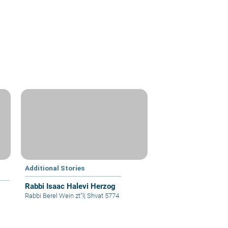
Additional Stories
Rabbi Isaac Halevi Herzog
Rabbi Berel Wein zt"l
|
Shvat 5774