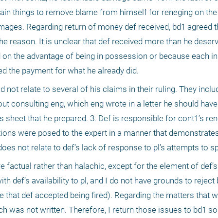
rtain things to remove blame from himself for reneging on the
mages. Regarding return of money def received, bd1 agreed tha
e reason. It is unclear that def received more than he deserv
 on the advantage of being in possession or because each ins
ed the payment for what he already did.
d not relate to several of his claims in their ruling. They inclu
out consulting eng, which eng wrote in a letter he should have 
 sheet that he prepared. 3. Def is responsible for cont1’s rene
tions were posed to the expert in a manner that demonstrates 
 does not relate to def’s lack of response to pl’s attempts to s
 factual rather than halachic, except for the element of def’s 
th def’s availability to pl, and I do not have grounds to reject 
e that def accepted being fired). Regarding the matters that w
ch was not written. Therefore, I return those issues to bd1 so