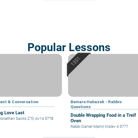
Popular Lessons
ant & Conversation
Bemare Habazak - Rabbis
Questions
g Love Last
Double Wrapping Food in a Treif
Jonathan Sacks Z"tl
|
Av14 5778
Oven
Rabbi Daniel Mann
|
Kislev 4 5777