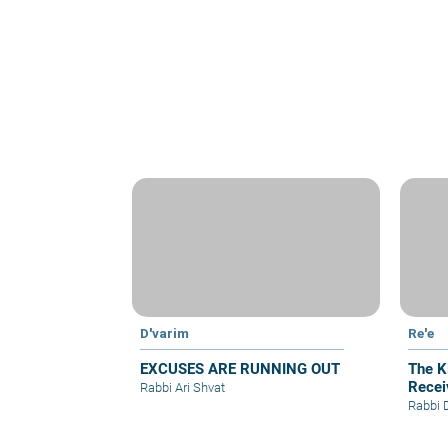
D'varim
Re'e
EXCUSES ARE RUNNING OUT
The Ki
Recei
Rabbi Ari Shvat
Rabbi 