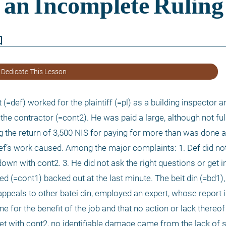
border
 Dedicate This Lesson
(=def) worked for the plaintiff (=pl) as a building inspector a
the contractor (=cont2). He was paid a large, although not ful
g the return of 3,500 NIS for paying for more than was done a
ef’s work caused. Among the major complaints: 1. Def did no
down with cont2. 3. He did not ask the right questions or get in
d (=cont1) backed out at the last minute. The beit din (=bd1),
peals to other batei din, employed an expert, whose report in
e for the benefit of the job and that no action or lack thereo
t with cont2, no identifiable damage came from the lack of s