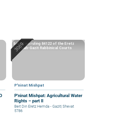
based on ruling 84122 of the Eretz
Hemdah-Gazit Rabbinical Courts
P'ninat Mishpat
O
P'ninat Mishpat: Agricultural Water
Rights – part II
Beit Din Eretz Hemda - Gazit
|
Shevat
5786