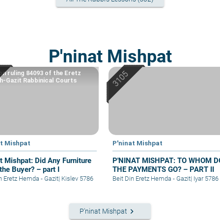
P'ninat Mishpat
on ruling 84093 of the Eretz
-Gazit Rabbinical Courts
at Mishpat
P'ninat Mishpat
at Mishpat: Did Any Furniture
P'NINAT MISHPAT: TO WHOM D
the Buyer? – part I
THE PAYMENTS GO? – PART II
in Eretz Hemda - Gazit
|
Kislev 5786
Beit Din Eretz Hemda - Gazit
|
Iyar 5786
keyboard_arrow_right
P'ninat Mishpat