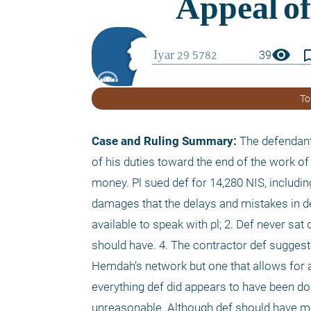
visibility
bookmark_
39
To
Case and Ruling Summary:
 The defendant 
of his duties toward the end of the work of 
money. Pl sued def for 14,280 NIS, includin
damages that the delays and mistakes in d
available to speak with pl; 2. Def never sat 
should have. 4. The contractor def suggeste
Hemdah’s network but one that allows for ap
everything def did appears to have been don
unreasonable. Although def should have me