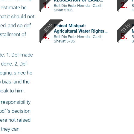
REGULATION OF LAND
F
1.
2.
RIGHTS IN A SETTLEMENT
–
Beit Din Eretz Hemda - Gazit
|
B
 estimate he 
Sivan 5786
K
EXTENSION – PART I
t it should not 
ed, and so def 
P'ninat Mishpat:
P
Agricultural Water Rights –
4.
5.
tallment of 
part II
Beit Din Eretz Hemda - Gazit
|
B
Shevat 5786
S
de: 1. Def made 
done. 2. Def 
ging, since he 
bias, and the 
peak to him.
responsibility 
bd1’s decision 
ere not raised 
 they can 