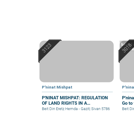
based 
Hemdah
P'ninat Mishpat
P'nin
P'NINAT MISHPAT: REGULATION
P'nin
OF LAND RIGHTS IN A
Go to 
SETTLEMENT EXTENSION – PART
Beit Din Eretz Hemda - Gazit
|
Sivan 5786
Beit D
I