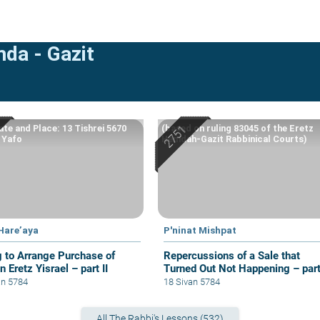
mda - Gazit
ate and Place: 13 Tishrei 5670
(based on ruling 83045 of the Eretz
, Yafo
Hemdah-Gazit Rabbinical Courts)
 Hare’aya
P'ninat Mishpat
g to Arrange Purchase of
Repercussions of a Sale that
n Eretz Yisrael – part II
Turned Out Not Happening – par
III
an 5784
18 Sivan 5784
All The Rabbi's Lessons (532)