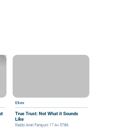
z
Ekev
True Trust: Not What it Sounds
Like
Rabbi Ariel Farajun
|
17 Av 5786