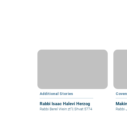
Additional Stories
Coven
Rabbi Isaac Halevi Herzog
Makin
Rabbi Berel Wein zt"l
|
Shvat 5774
Rabbi 