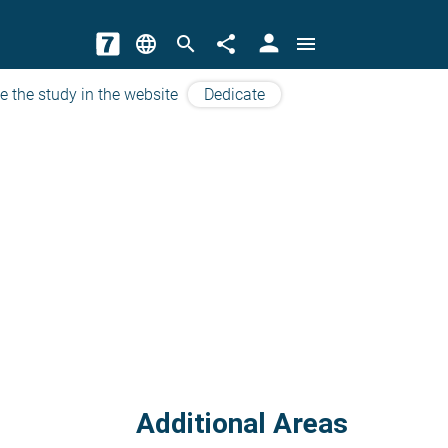
person
language
search
share
menu
e the study in the website
Dedicate
Additional Areas