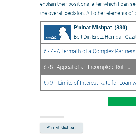
explain their positions, after which I can 
the overall decision. All other elements of 
P'ninat Mishpat  (830)
Beit Din Eretz Hemda - Gazi
677 - Aftermath of a Complex Partnershi
678 - Appeal of an Incomplete Ruling
679 -  Limits of Interest Rate for Loan w
P'ninat Mishpat