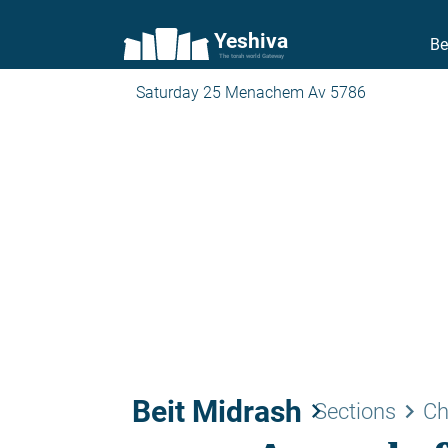
Yeshiva
Be
The torah world Gateway
Saturday 25 Menachem Av 5786
Beit Midrash
keyboard_arrow_right
keyboard_arrow_right
Sections
Ch