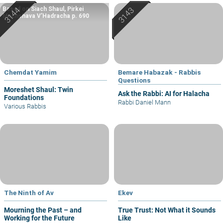
Based on Siach Shaul, Pirkei
Machshava V’Hadracha p. 690
Chemdat Yamim
Bemare Habazak - Rabbis
Questions
Moreshet Shaul: Twin
Ask the Rabbi: AI for Halacha
Foundations
Rabbi Daniel Mann
Various Rabbis
The Ninth of Av
Ekev
Mourning the Past – and
True Trust: Not What it Sounds
Working for the Future
Like