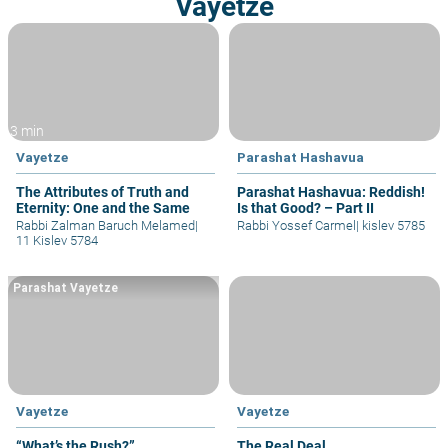
Vayetze
3 min
Vayetze
Parashat Hashavua
The Attributes of Truth and
Parashat Hashavua: Reddish!
Eternity: One and the Same
Is that Good? – Part II
Rabbi Zalman Baruch Melamed
|
Rabbi Yossef Carmel
|
kislev 5785
11 Kislev 5784
Parashat Vayetze
Vayetze
Vayetze
“What’s the Rush?”
The Real Deal