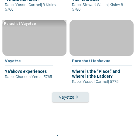
Rabbi Yossef Carmel
|
9 Kislev
Rabbi Stewart Weiss
|
Kislev 8
5766
5780
Parashat Vayetze
Vayetze
Parashat Hashavua
Ya'akov's experiences
Where is the “Place,” and
Where is the Ladder?
Rabbi Chanoch Yeres
|
5765
Rabbi Yossef Carmel
|
5775
keyboard_arrow_right
Vayetze