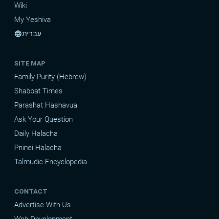
Wiki
My Yeshiva
עברית
language
SITE MAP
Family Purity (Hebrew)
Shabbat Times
Parashat Hashavua
Ask Your Question
Daily Halacha
Pninei Halacha
Talmudic Encyclopedia
CONTACT
Advertise With Us
Web Development