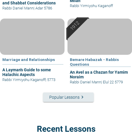
Milah
and Shabbat Considerations
Rabbi Yirmiyohu Kaganoff
Rabbi Daniel Mann
|
Adar 5786
Marriage and Relationships
Bemare Habazak - Rabbis
Questions
A Layman's Guide to some
An Avel as a Chazan for Yamim
Halachic Aspects
Noraim
Rabbi Yirmiyohu Kaganoff
|
5773
Rabbi Daniel Mann
|
Elul 22 5779
keyboard_arrow_right
Popular Lessons
Recent Lessons