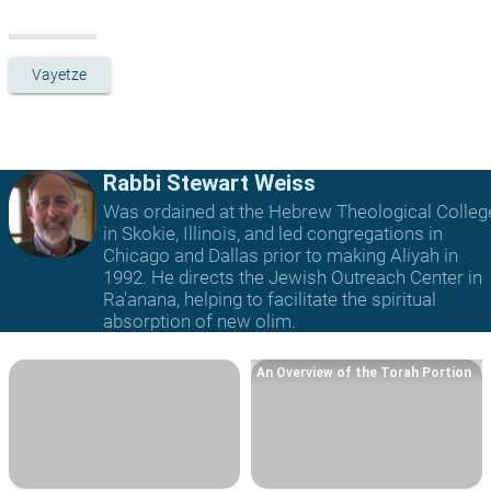
Vayetze
Rabbi Stewart Weiss
Was ordained at the Hebrew Theological Colleg
in Skokie, Illinois, and led congregations in
Chicago and Dallas prior to making Aliyah in
1992. He directs the Jewish Outreach Center in
Ra'anana, helping to facilitate the spiritual
absorption of new olim.
An Overview of the Torah Portion