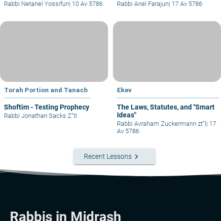
Rabbi Netanel Yossifun
|
10 Av 5786
Rabbi Ariel Farajun
|
17 Av 5786
Torah Portion and Tanach
Ekev
Shoftim - Testing Prophecy
The Laws, Statutes, and "Smart
Ideas"
Rabbi Jonathan Sacks Z"tl
Rabbi Avraham Zuckermann zt"l
|
17
Av 5786
keyboard_arrow_right
Recent Lessons
Rabbis in Midrash