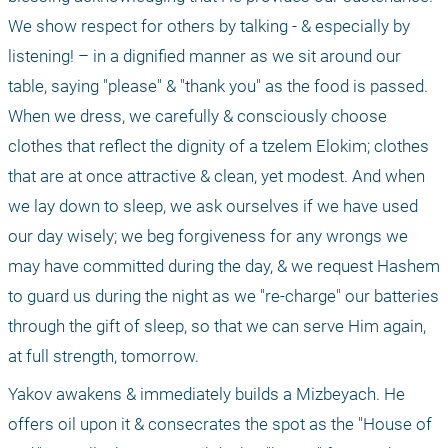
We show respect for others by talking - & especially by 
listening! – in a dignified manner as we sit around our 
table, saying "please" & "thank you" as the food is passed. 
When we dress, we carefully & consciously choose 
clothes that reflect the dignity of a tzelem Elokim; clothes 
that are at once attractive & clean, yet modest. And when 
we lay down to sleep, we ask ourselves if we have used 
our day wisely; we beg forgiveness for any wrongs we 
may have committed during the day, & we request Hashem 
to guard us during the night as we "re-charge" our batteries 
through the gift of sleep, so that we can serve Him again, 
at full strength, tomorrow.
Yakov awakens & immediately builds a Mizbeyach. He 
offers oil upon it & consecrates the spot as the "House of 