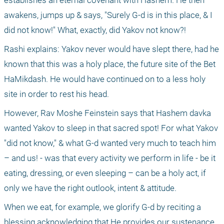
establishes an eternal covenant with Hashem. He then 
awakens, jumps up & says, "Surely G-d is in this place, & I 
did not know!" What, exactly, did Yakov not know?!
Rashi explains: Yakov never would have slept there, had he 
known that this was a holy place, the future site of the Bet 
HaMikdash. He would have continued on to a less holy 
site in order to rest his head.
However, Rav Moshe Feinstein says that Hashem davka 
wanted Yakov to sleep in that sacred spot! For what Yakov 
"did not know," & what G-d wanted very much to teach him 
– and us! - was that every activity we perform in life - be it 
eating, dressing, or even sleeping – can be a holy act, if 
only we have the right outlook, intent & attitude.
When we eat, for example, we glorify G-d by reciting a 
blessing acknowledging that He provides our sustenance. 