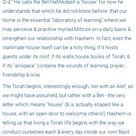
G-d." He calls the Bet HaMikdash a "house" for now he 
understands that which he did not know before: that our 
home is the essential "laboratory of learning" where we 
may perceive & practice myriad Mitzvot on a daily basis & 
strengthen our relationship with Hashem. In fact, even the 
inanimate house itself can be a holy thing, if it hosts 
guests under its roof; if its walls house books of Torah; & 
if its "airspace" contains the sounds of learning, prayer, 
friendship & love.
The Torah begins, interestingly enough, not with an Alef, as 
we might have assumed, but rather with a Bet - the very 
letter which means "house" (& is actually shaped like a 
house, with an open door to welcome others!) Hashem is 
telling us that living a Torah life begins with the way we 
conduct ourselves each & every day inside our own Bayit.