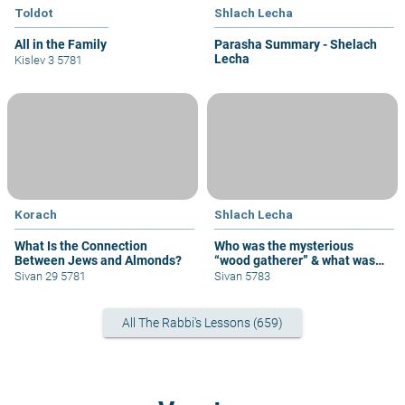
Toldot
Shlach Lecha
All in the Family
Parasha Summary - Shelach
Lecha
Kislev 3 5781
Korach
Shlach Lecha
What Is the Connection
Who was the mysterious
Between Jews and Almonds?
“wood gatherer” & what was
his sin?
Sivan 29 5781
Sivan 5783
All The Rabbi's Lessons (659)