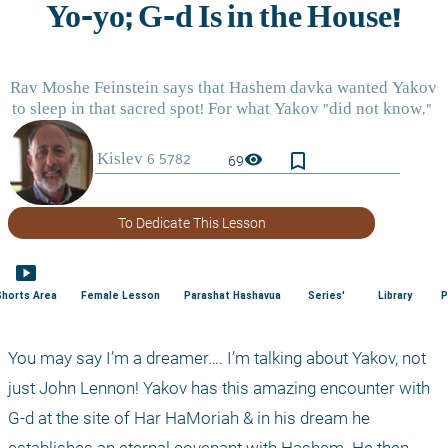
bookmark_border
visibility
69
To Dedicate This Lesson
smart_display
Shorts Area
Female Lesson
Parashat Hashavua
Series'
Library
P
You may say I’m a dreamer…. I’m talking about Yakov, not 
just John Lennon! Yakov has this amazing encounter with 
G-d at the site of Har HaMoriah & in his dream he 