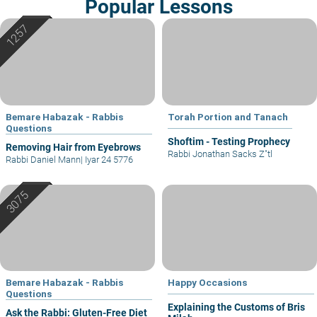
Popular Lessons
Bemare Habazak - Rabbis
Torah Portion and Tanach
Questions
Shoftim - Testing Prophecy
Removing Hair from Eyebrows
Rabbi Jonathan Sacks Z"tl
Rabbi Daniel Mann
|
Iyar 24 5776
Bemare Habazak - Rabbis
Happy Occasions
Questions
Explaining the Customs of Bris
Ask the Rabbi: Gluten-Free Diet