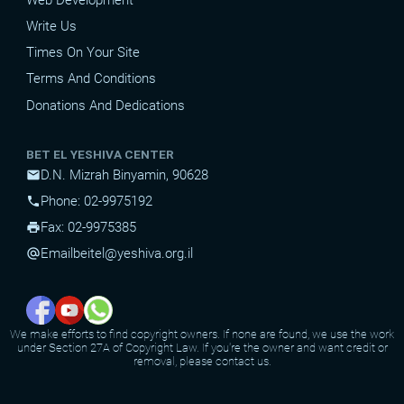
Write Us
Times On Your Site
Terms And Conditions
Donations And Dedications
BET EL YESHIVA CENTER
D.N. Mizrah Binyamin, 90628
mail
Phone: 02-9975192
phone
Fax: 02-9975385
print
Email
beitel@yeshiva.org.il
alternate_email
We make efforts to find copyright owners. If none are found, we use the work
under Section 27A of Copyright Law. If you're the owner and want credit or
removal, please contact us.