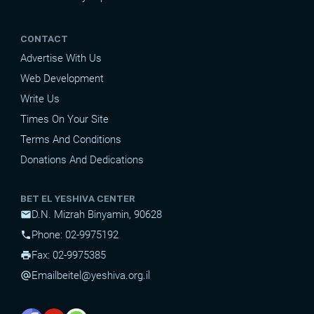
CONTACT
Advertise With Us
Web Development
Write Us
Times On Your Site
Terms And Conditions
Donations And Dedications
BET EL YESHIVA CENTER
D.N. Mizrah Binyamin, 90628
mail
Phone: 02-9975192
phone
Fax: 02-9975385
print
Email
beitel@yeshiva.org.il
alternate_email