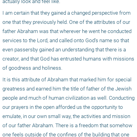
actually look and feel like. 
I am certain that they gained a changed perspective from 
one that they previously held. One of the attributes of our 
father Abraham was that wherever he went he conducted 
services to the Lord, and called onto God's name so that 
even passersby gained an understanding that there is a 
creator, and that God has entrusted humans with missions 
of goodness and holiness. 
It is this attribute of Abraham that marked him for special 
greatness and earned him the title of father of the Jewish 
people and much of human civilization as well. Conducting 
our prayers in the open afforded us the opportunity to 
emulate, in our own small way, the activities and mission 
of our father Abraham. There is a freedom that somehow 
one feels outside of the confines of the building that one 