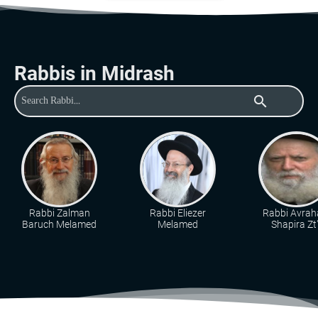
Rabbis in Midrash
search
Rabbi Zalman
Rabbi Eliezer
Rabbi Avra
Baruch Melamed
Melamed
Shapira Zt"