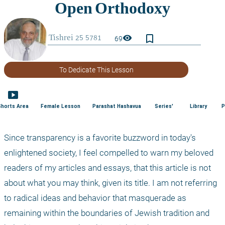
bookmark_border
visibility
69
To Dedicate This Lesson
smart_display
Shorts Area
Female Lesson
Parashat Hashavua
Series'
Library
P
Since transparency is a favorite buzzword in today's 
enlightened society, I feel compelled to warn my beloved 
readers of my articles and essays, that this article is not 
about what you may think, given its title. I am not referring 
to radical ideas and behavior that masquerade as 
remaining within the boundaries of Jewish tradition and 