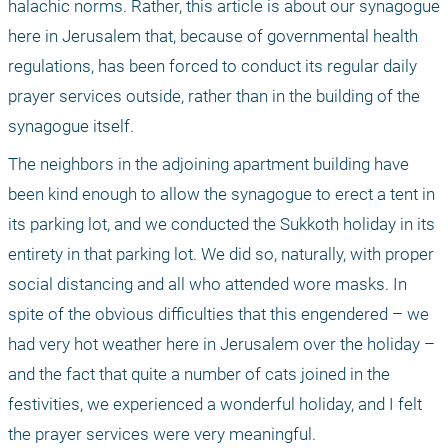
halachic norms. Rather, this article is about our synagogue 
here in Jerusalem that, because of governmental health 
regulations, has been forced to conduct its regular daily 
prayer services outside, rather than in the building of the 
synagogue itself. 
The neighbors in the adjoining apartment building have 
been kind enough to allow the synagogue to erect a tent in 
its parking lot, and we conducted the Sukkoth holiday in its 
entirety in that parking lot. We did so, naturally, with proper 
social distancing and all who attended wore masks. In 
spite of the obvious difficulties that this engendered – we 
had very hot weather here in Jerusalem over the holiday – 
and the fact that quite a number of cats joined in the 
festivities, we experienced a wonderful holiday, and I felt 
the prayer services were very meaningful. 