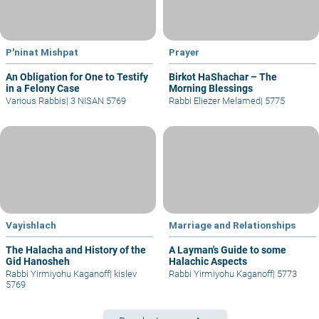
P'ninat Mishpat
Prayer
An Obligation for One to Testify
Birkot HaShachar – The
in a Felony Case
Morning Blessings
Various Rabbis
|
3 NISAN 5769
Rabbi Eliezer Melamed
|
5775
Vayishlach
Marriage and Relationships
The Halacha and History of the
A Layman's Guide to some
Gid Hanosheh
Halachic Aspects
Rabbi Yirmiyohu Kaganoff
|
kislev
Rabbi Yirmiyohu Kaganoff
|
5773
5769