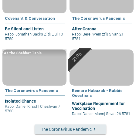
Covenant & Conversation
The Coronavirus Pandemic
Be Silent and Listen
After Corona
Rabbi Jonathan Sacks Z"tl
|
Elul 10
Rabbi Berel Wein zt"l
|
Sivan 21
5780
5781
At the Shabbat Table
The Coronavirus Pandemic
Bemare Habazak - Rabbis
Questions
Isolated Chance
Workplace Requirement for
Rabbi Daniel Kirsch
|
Cheshvan 7
Vaccination
5780
Rabbi Daniel Mann
|
Shvat 26 5781
keyboard_arrow_right
The Coronavirus Pandemic