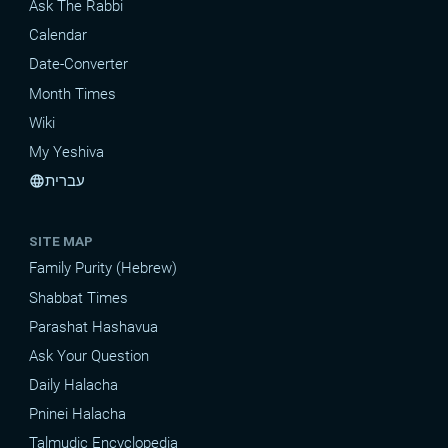
Ask The Rabbi
Calendar
Date-Converter
Month Times
Wiki
My Yeshiva
עברית
language
SITE MAP
Family Purity (Hebrew)
Shabbat Times
Parashat Hashavua
Ask Your Question
Daily Halacha
Pninei Halacha
Talmudic Encyclopedia