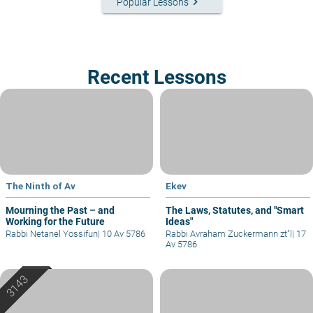
keyboard_arrow_right
Popular Lessons
Recent Lessons
The Ninth of Av
Ekev
Mourning the Past – and
The Laws, Statutes, and "Smart
Working for the Future
Ideas"
Rabbi Netanel Yossifun
|
10 Av 5786
Rabbi Avraham Zuckermann zt"l
|
17
Av 5786