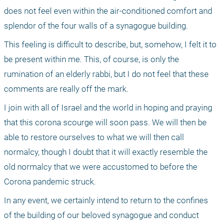
does not feel even within the air-conditioned comfort and 
splendor of the four walls of a synagogue building. 
This feeling is difficult to describe, but, somehow, I felt it to 
be present within me. This, of course, is only the 
rumination of an elderly rabbi, but I do not feel that these 
comments are really off the mark.
I join with all of Israel and the world in hoping and praying 
that this corona scourge will soon pass. We will then be 
able to restore ourselves to what we will then call 
normalcy, though I doubt that it will exactly resemble the 
old normalcy that we were accustomed to before the 
Corona pandemic struck. 
In any event, we certainly intend to return to the confines 
of the building of our beloved synagogue and conduct 