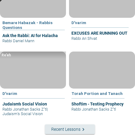
Bemare Habazak - Rabbis
D'varim
Questions
EXCUSES ARE RUNNING OUT
Ask the Rabbi: AI for Halacha
Rabbi Ari Shvat
Rabbi Daniel Mann
Re’eh
D'varim
Torah Portion and Tanach
Judaism’s Social Vision
Shoftim - Testing Prophecy
Rabbi Jonathan Sacks Z"tl
|
Rabbi Jonathan Sacks Z"tl
Judaism’s Social Vision
keyboard_arrow_right
Recent Lessons