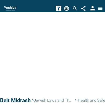
person
Yeshiva
language
search
share
menu
The torah world Gateway
Beit Midrash
keyboard_arrow_right
Jewish Laws and Thoughts
Health and Safe
keyboard_arrow_right