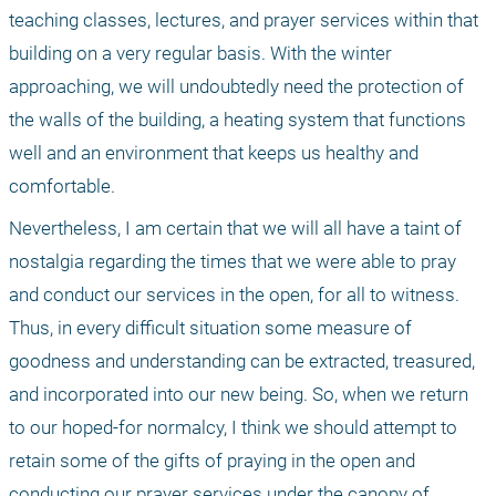
teaching classes, lectures, and prayer services within that 
building on a very regular basis. With the winter 
approaching, we will undoubtedly need the protection of 
the walls of the building, a heating system that functions 
well and an environment that keeps us healthy and 
comfortable. 
Nevertheless, I am certain that we will all have a taint of 
nostalgia regarding the times that we were able to pray 
and conduct our services in the open, for all to witness. 
Thus, in every difficult situation some measure of 
goodness and understanding can be extracted, treasured, 
and incorporated into our new being. So, when we return 
to our hoped-for normalcy, I think we should attempt to 
retain some of the gifts of praying in the open and 
conducting our prayer services under the canopy of 