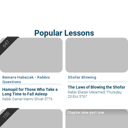
Popular Lessons
Bemare Habazak - Rabbis
Shofar Blowing
Questions
The Laws of Blowing the Shofar
Hamapil for Those Who Take a
Rabbi Eliezer Melamed
|
Thursday,
Long Time to Fall Asleep
23 Elul 5767
Rabbi Daniel Mann
|
Shvat 5773
Chapter nine-part one