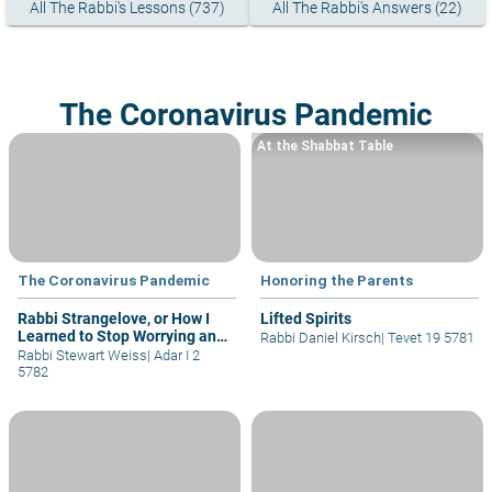
All The Rabbi's Lessons (737)
All The Rabbi's Answers (22)
The Coronavirus Pandemic
At the Shabbat Table
The Coronavirus Pandemic
Honoring the Parents
Rabbi Strangelove, or How I
Lifted Spirits
Learned to Stop Worrying and
Rabbi Daniel Kirsch
|
Tevet 19 5781
Love the Lockdown
Rabbi Stewart Weiss
|
Adar I 2
5782