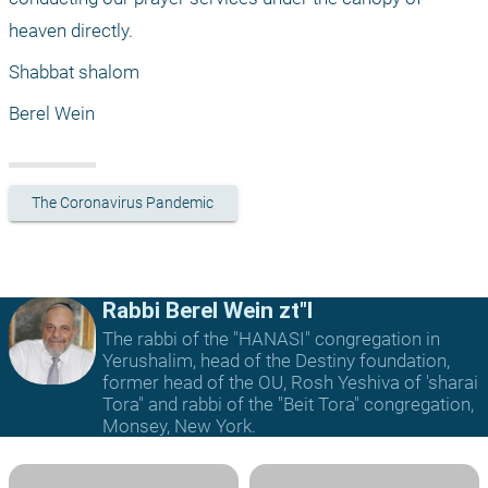
heaven directly.
Shabbat shalom
Berel Wein
The Coronavirus Pandemic
Rabbi Berel Wein zt"l
The rabbi of the "HANASI" congregation in
Yerushalim, head of the Destiny foundation,
former head of the OU, Rosh Yeshiva of 'sharai
Tora" and rabbi of the "Beit Tora" congregation,
Monsey, New York.