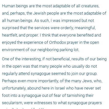
Human beings are the most adaptable of all creatures, 
and, perhaps, the Jewish people are the most adaptable of 
all human beings. As such, I was impressed but not 
surprised that the services were orderly, meaningful, 
heartfelt, and proper. I think that everyone benefited and 
enjoyed the experience of Orthodox prayer in the open 
environment of our neighboring parking lot.
One of the interesting, if not beneficial, results of our being 
in the open was that many people who usually do not 
regularly attend synagogue seemed to join our group. 
Perhaps even more importantly, of the many Jews, who, 
unfortunately, abound here in Israel who have never set 
foot into a synagogue out of fear of tarnishing their 
secularism, were witnesses to what synagogue prayers 