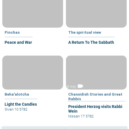
Pinchas
The spiritual view
Peace and War
A Return To The Sabbath
videocam
9 min
Beha'alotcha
Chassidish Stories and Great
Rabbis
Light the Candles
President Herzog visits Rabbi
Sivan 10 5782
Wein
Nissan 17 5782