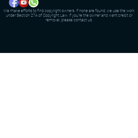
We make efforts to find copyright owners. If none are found, we use the work
under Section 27A of Copyright Law. If you're the owner and want credit or
removal, please contact us.