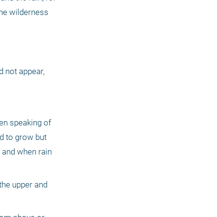
he wilderness 
d not appear, 
en speaking of 
d to grow but 
 and when rain 
the upper and 