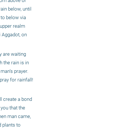
rom above or 
n below, until 
to below via 
 upper realm 
 Aggadot, on 
 are waiting 
the rain is in 
 man's prayer. 
y for rainfall! 
l create a bond 
you that the 
When man came, 
 plants to 