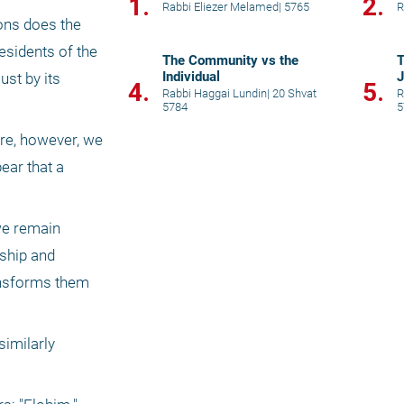
1.
2.
Rabbi Eliezer Melamed
|
5765
R
ons does the 
esidents of the 
The Community vs the
T
Individual
J
st by its 
4.
5.
Rabbi Haggai Lundin
|
20 Shvat
R
5784
5
re, however, we 
ar that a 
e remain 
ship and 
ansforms them 
imilarly 