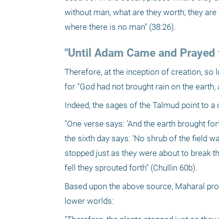
without man, what are they worth; they are 
where there is no man" (38:26).
"Until Adam Came and Prayed f
Therefore, at the inception of creation, so 
for "God had not brought rain on the earth
Indeed, the sages of the Talmud point to a 
"One verse says: 'And the earth brought for
the sixth day says: 'No shrub of the field w
stopped just as they were about to break th
fell they sprouted forth" (Chullin 60b).
Based upon the above source, Maharal provi
lower worlds: