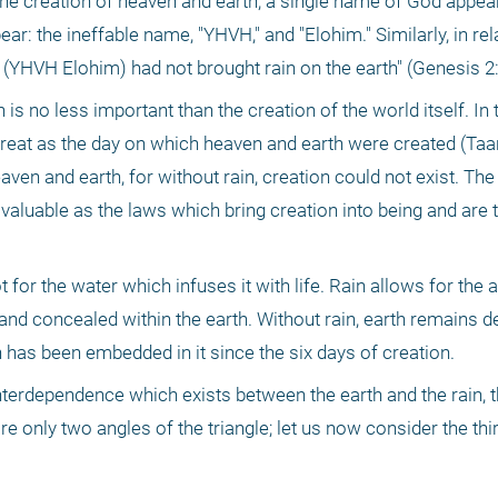
the creation of heaven and earth, a single name of God appears
: the ineffable name, "YHVH," and "Elohim." Similarly, in relati
YHVH Elohim) had not brought rain on the earth" (Genesis 2:
 is no less important than the creation of the world itself. In 
great as the day on which heaven and earth were created (Taani
aven and earth, for without rain, creation could not exist. The
valuable as the laws which bring creation into being and are t
for the water which infuses it with life. Rain allows for the a
 and concealed within the earth. Without rain, earth remains d
 has been embedded in it since the six days of creation.
terdependence which exists between the earth and the rain, t
e only two angles of the triangle; let us now consider the thir