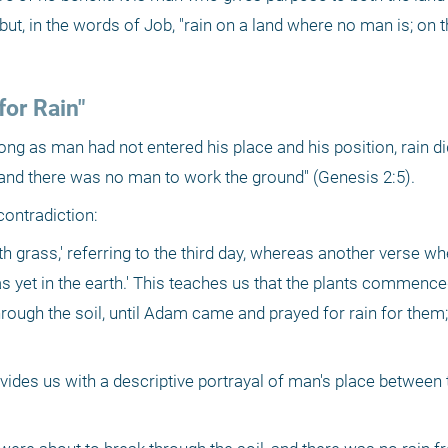
but, in the words of Job, "rain on a land where no man is; on t
or Rain"
long as man had not entered his place and his position, rain di
, and there was no man to work the ground" (Genesis 2:5). 
contradiction:
th grass,' referring to the third day, whereas another verse wh
as yet in the earth.' This teaches us that the plants commence
rough the soil, until Adam came and prayed for rain for them;
des us with a descriptive portrayal of man's place between 