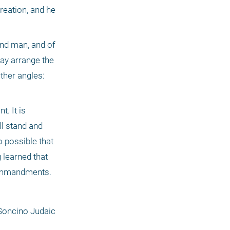
reation, and he 
nd man, and of 
y arrange the 
ther angles: 
 It is 
l stand and 
o possible that 
learned that 
 commandments.
Soncino Judaic 