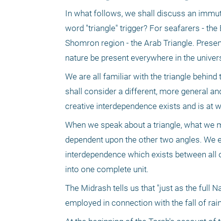
In what follows, we shall discuss an immuta
word "triangle" trigger? For seafarers - the
Shomron region - the Arab Triangle. Presen
nature be present everywhere in the univer
We are all familiar with the triangle behin
shall consider a different, more general and
creative interdependence exists and is at 
When we speak about a triangle, what we me
dependent upon the other two angles. We em
interdependence which exists between all o
into one complete unit. 
The Midrash tells us that "just as the full N
employed in connection with the fall of rain