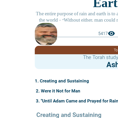
visibility
5417
To
The Torah study
Ash
1. Creating and Sustaining
2. Were it Not for Man
3. "Until Adam Came and Prayed for Rain
 Creating and Sustaining