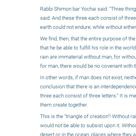
Rabbi Shimon bar Yochai said: "Three things 
said: And these three each consist of three 
earth could not endure; while without either
We find, then, that the entire purpose of the
that he be able to fulfill his role in the wor
rain are immaterial without man, for witho
for man, there would be no covenant with the 
In other words, if man does not exist, neit
conclusion that there is an interdependence
three each consist of three letters." It is
them create together.
This is the "triangle of creation"! Without r
would not be able to subsist upon it. Without
desert or in the ocean, places where they ar