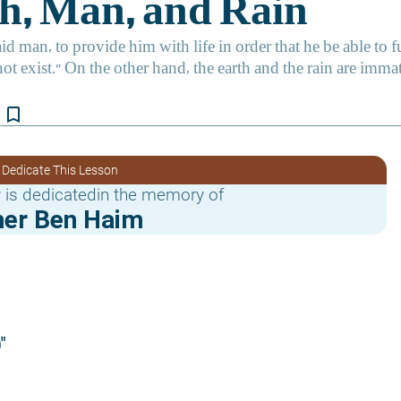
bookmark_border
 Dedicate This Lesson
 is dedicatedin the memory of
er Ben Haim
"