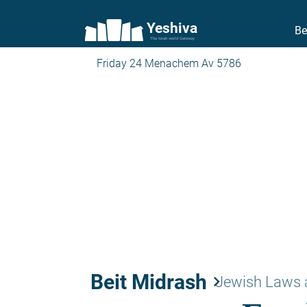
Yeshiva
Be
The torah world Gateway
Friday 24 Menachem Av 5786
Beit Midrash
keyboard_arrow_right