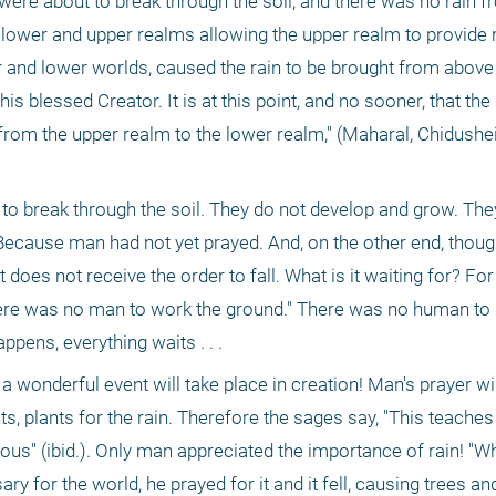
 were about to break through the soil, and there was no rain f
ower and upper realms allowing the upper realm to provide rai
r and lower worlds, caused the rain to be brought from above 
s blessed Creator. It is at this point, and no sooner, that the
from the upper realm to the lower realm," (Maharal, Chidushei
t to break through the soil. They do not develop and grow. They
Because man had not yet prayed. And, on the other end, though 
t does not receive the order to fall. What is it waiting for? For
ere was no man to work the ground." There was no human to pra
pens, everything waits . . .
 wonderful event will take place in creation! Man's prayer wil
s, plants for the rain. Therefore the sages say, "This teaches 
eous" (ibid.). Only man appreciated the importance of rain! "
y for the world, he prayed for it and it fell, causing trees and