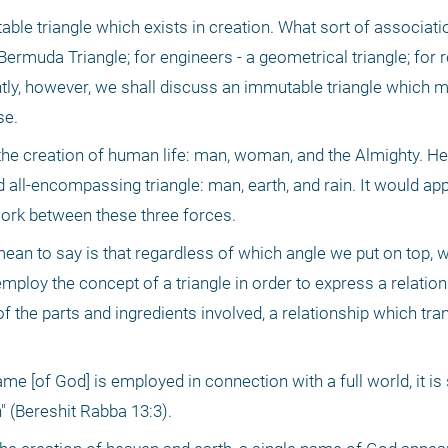
ble triangle which exists in creation. What sort of associati
 Bermuda Triangle; for engineers - a geometrical triangle; for r
tly, however, we shall discuss an immutable triangle which mu
se.
d the creation of human life: man, woman, and the Almighty. He
 all-encompassing triangle: man, earth, and rain. It would appe
work between these three forces.
an to say is that regardless of which angle we put on top, w
ploy the concept of a triangle in order to express a relation
f the parts and ingredients involved, a relationship which tr
ame [of God] is employed in connection with a full world, it is s
" (Bereshit Rabba 13:3).