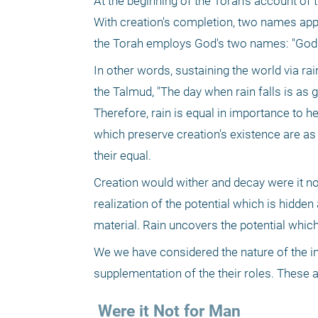
At the beginning of the Torah's account of 
With creation's completion, two names appear
the Torah employs God's two names: "God (
In other words, sustaining the world via rain
the Talmud, "The day when rain falls is as 
Therefore, rain is equal in importance to he
which preserve creation's existence are as 
their equal.
Creation would wither and decay were it not 
realization of the potential which is hidden
material. Rain uncovers the potential which
We we have considered the nature of the in
supplementation of the their roles. These ar
 Were it Not for Man