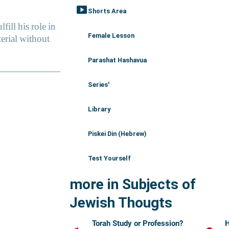
smart_display
Shorts Area
Female Lesson
Parashat Hashavua
Series'
Library
Piskei Din (Hebrew)
Test Yourself
more in Subjects of
Jewish Thougts
Torah Study or Profession?
H