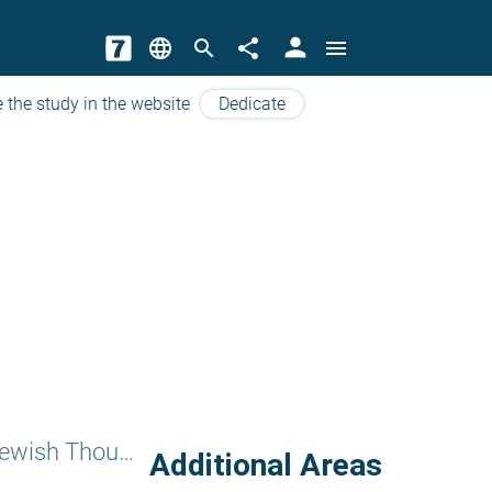
person
language
search
share
menu
 the study in the website
Dedicate
Subjects of Jewish Thougts
Additional Areas