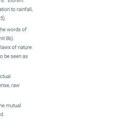
: "Elohim." 
on to rainfall, 
5).
the words of 
t 8b). 
 laws of nature 
o be seen as 
ctual 
ense, raw 
he mutual 
d.