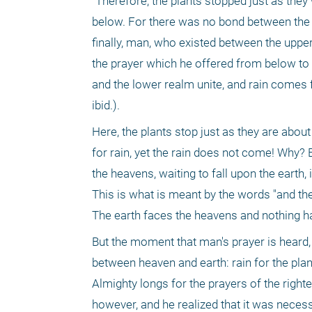
"Therefore, the plants stopped just as they
below. For there was no bond between the l
finally, man, who existed between the uppe
the prayer which he offered from below to hi
and the lower realm unite, and rain comes 
ibid.).
Here, the plants stop just as they are abou
for rain, yet the rain does not come! Why? 
the heavens, waiting to fall upon the earth, i
This is what is meant by the words "and th
The earth faces the heavens and nothing hap
But the moment that man's prayer is heard, a
between heaven and earth: rain for the plant
Almighty longs for the prayers of the right
however, and he realized that it was necessar