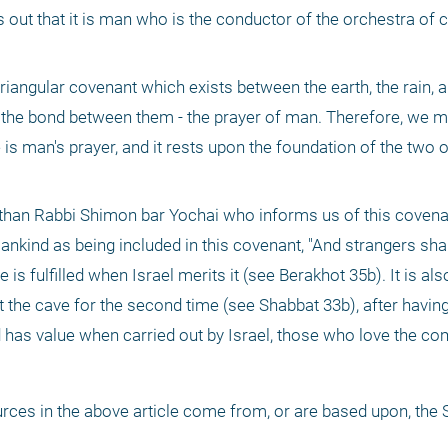
ns out that it is man who is the conductor of the orchestra of c
angular covenant which exists between the earth, the rain, a
 the bond between them - the prayer of man. Therefore, we ma
 is man's prayer, and it rests upon the foundation of the two o
r than Rabbi Shimon bar Yochai who informs us of this covenant.
ankind as being included in this covenant, "And strangers shal
 is fulfilled when Israel merits it (see Berakhot 35b). It is als
the cave for the second time (see Shabbat 33b), after having 
rld has value when carried out by Israel, those who love the
ces in the above article come from, or are based upon, the 