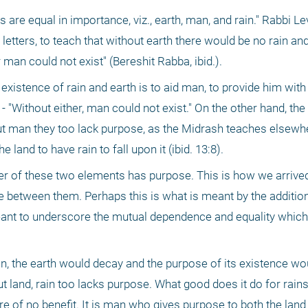
are equal in importance, viz., earth, man, and rain." Rabbi Lev
letters, to teach that without earth there would be no rain and
 man could not exist" (Bereshit Rabba, ibid.).
 existence of rain and earth is to aid man, to provide him with l
ld - "Without either, man could not exist." On the other hand, the
ut man they too lack purpose, as the Midrash teaches elsewher
land to have rain to fall upon it (ibid. 13:8).
her of these two elements has purpose. This is how we arrived 
 between them. Perhaps this is what is meant by the addition,
 meant to underscore the mutual dependence and equality which 
ain, the earth would decay and the purpose of its existence woul
 land, rain too lacks purpose. What good does it do for rains to
e of no benefit. It is man who gives purpose to both the land a