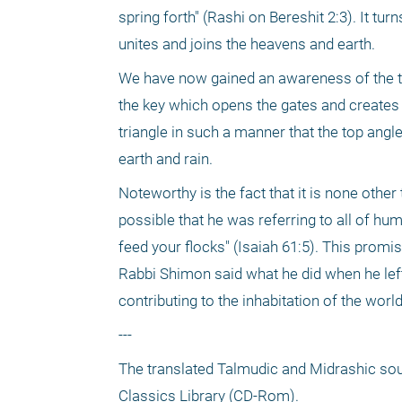
spring forth" (Rashi on Bereshit 2:3). It tur
unites and joins the heavens and earth.
We have now gained an awareness of the tri
the key which opens the gates and creates
triangle in such a manner that the top angle
earth and rain.
Noteworthy is the fact that it is none othe
possible that he was referring to all of hum
feed your flocks" (Isaiah 61:5). This promise
Rabbi Shimon said what he did when he left 
contributing to the inhabitation of the wo
---
The translated Talmudic and Midrashic sour
Classics Library (CD-Rom).