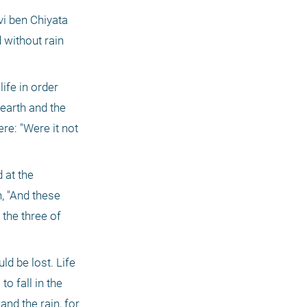
i ben Chiyata 
 without rain 
ife in order 
 earth and the 
e: "Were it not 
at the 
 "And these 
the three of 
d be lost. Life 
 fall in the 
nd the rain, for 