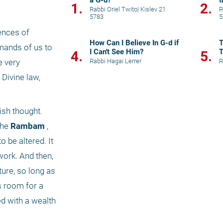
a G-d?
t
1.
2.
Rabbi Oriel Twito
|
Kislev 21
R
5783
5
nces of 
How Can I Believe In G-d if
T
mands of us to 
I Can't See Him?
T
4.
5.
Rabbi Hagai Lerrer
R
 very 
Divine law, 
sh thought. 
the
 Rambam
 , 
o be altered. It 
work. And then, 
ure, so long as 
 room for a 
d with a wealth 