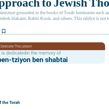
bookmark_border
 Dedicate This Lesson
 is dedicatedin the memory of
en-tziyon ben shabtai
f the Torah