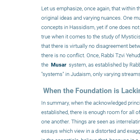
Let us emphasize, once again, that within th
original ideas and varying nuances. One mus
concepts in Hassidism, yet if one does not 
true when it comes to the study of Mysticis
that there is virtually no disagreement bet
there is no conflict. Once, Rabbi Tzvi Yehu
the 
 Musar 
 system, as established by Rabbi
"systems" in Judaism, only varying strea
 When the Foundation is Lacki
In summary, when the acknowledged principl
established, there is enough room for all 
one another. Things are seen as interrelati
essays which view in a distorted and exagge