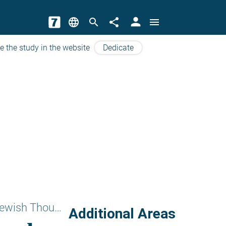
person
language
search
share
menu
e the study in the website
Dedicate
Subjects of Jewish Thougts
Additional Areas