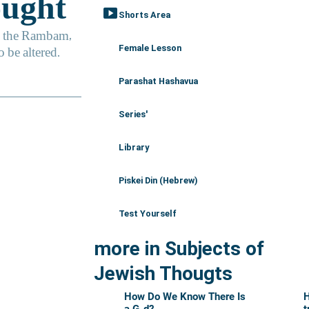
smart_display
Shorts Area
Female Lesson
Parashat Hashavua
Series'
Library
Piskei Din (Hebrew)
Test Yourself
more in Subjects of
Jewish Thougts
How Do We Know There Is
H