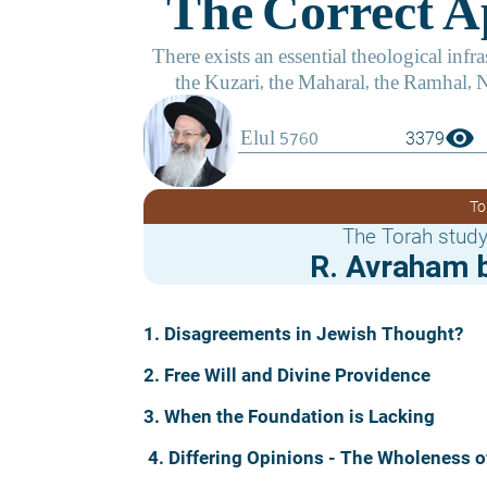
visibility
3379
To
The Torah study
R. Avraham b
1. Disagreements in Jewish Thought?
2. Free Will and Divine Providence
3. When the Foundation is Lacking
4. Differing Opinions - The Wholeness o