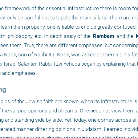
e framework of the essential infrastructure there is room for 
t only be careful not to topple the main pillars. There are m
learn them properly, one is liable to end up greatly confused.
m, philosophy, etc. In-depth study of the 
 Rambam 
 and the 
 
ween them. True, there are different emphases, but concerning 
da Kook, son of Rabbi A.I. Kook, was asked concerning his fath
 Israel Salanter. Rabbi Tzvi Yehuda began by explaining that t
ms and emphases. 
ng
es of the Jewish faith are known, when its infrastructure is 
of the varying opinions and streams. One need not view them a
ng and standing side by side. Yet, today, one comes across all 
rated manner differing opinions in Judaism. Learned individua