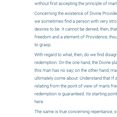
without first accepting the principle of ma
Concerning the existence of Divine Providenc
we sometimes find a person with very str
desires to be. It cannot be denied, then, th
freedom and a element of Providence, thou
to grasp.
With regard to what, then, do we find disag
redemption. On the one hand, the Divine pla
this man has no say; on the other hand, ma
ultimately come about. Understand that If 
relating from the point of view of man's fr
redemption is guaranteed. Its starting point,
here.
The same is true concerning repentance, o