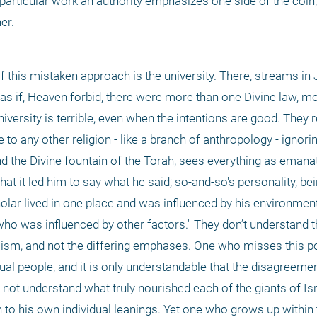
 particular work an authority emphasizes one side of the coin, h
er.
t of this mistaken approach is the university. There, streams in
as if, Heaven forbid, there were more than one Divine law, mo
iversity is terrible, even when the intentions are good. They re
e to any other religion - like a branch of anthropology - ignori
d the Divine fountain of the Torah, sees everything as emanat
 it led him to say what he said; so-and-so's personality, being
holar lived in one place and was influenced by his environment 
o was influenced by other factors." They don’t understand that,
aism, and not the differing emphases. One who misses this po
dual people, and it is only understandable that the disagreemen
t understand what truly nourished each of the giants of Israe
to his own individual leanings. Yet one who grows up within 