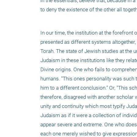
in the essentials, believe that, because in a
to deny the existence of the other all togeth
In our time, the institution at the forefron
presented as different systems altogether, 
Torah. The state of Jewish studies at the un
Judaism in these institutions like they relat
Divine origins. One who fails to comprehen
humans. "This ones personality was such that
him to a different conclusion." Or, "This sc
therefore, disagreed with another scholar wh
unity and continuity which most typify Jud
Judaism as if it were a collection of indivi
appear severe and extreme. One who does no
each one merely wished to give expression 