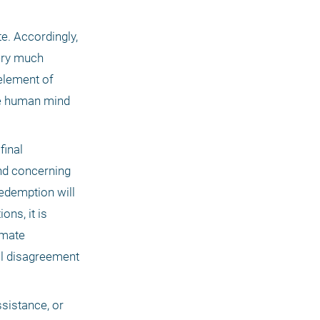
e. Accordingly, 
ry much 
element of 
e human mind 
 final 
nd concerning 
edemption will 
s, it is 
mate 
al disagreement 
sistance, or 