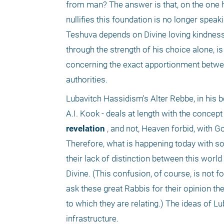
from man? The answer is that, on the one h
nullifies this foundation is no longer speak
Teshuva depends on Divine loving kindness
through the strength of his choice alone, i
concerning the exact apportionment between
authorities.
Lubavitch Hassidism's Alter Rebbe, in his 
A.I. Kook - deals at length with the concept
revelation
 , and not, Heaven forbid, with Go
Therefore, what is happening today with so
their lack of distinction between this world
Divine. (This confusion, of course, is not f
ask these great Rabbis for their opinion th
to which they are relating.) The ideas of Lu
infrastructure. 