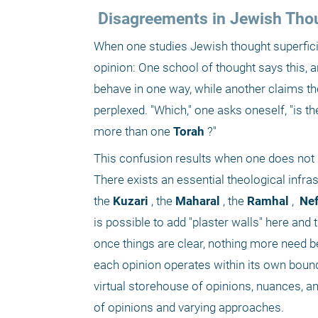
 Disagreements in Jewish Tho
When one studies Jewish thought superficia
opinion: One school of thought says this, 
behave in one way, while another claims t
perplexed. "Which," one asks oneself, "is t
more than one
 Torah
 ?"
This confusion results when one does not po
There exists an essential theological infr
the
 Kuzari
 , the
 Maharal
 , the
 Ramhal
 , 
 Ne
is possible to add "plaster walls" here and t
once things are clear, nothing more need be
each opinion operates within its own boun
virtual storehouse of opinions, nuances, an
of opinions and varying approaches.