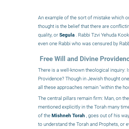
An example of the sort of mistake which on
thought is the belief that there are conflic
quality, or
 Segula
 . Rabbi Tzvi Yehuda Kook
even one Rabbi who was censured by Rabbi 
 Free Will and Divine Providen
There is a well-known theological inquiry: I
Providence? Though in Jewish thought one 
all these approaches remain "within the ho
The central pillars remain firm: Man, on the
mentioned explicitly in the Torah many times
of the
 Mishneh Torah
 , goes out of his wa
to understand the Torah and Prophets, or e