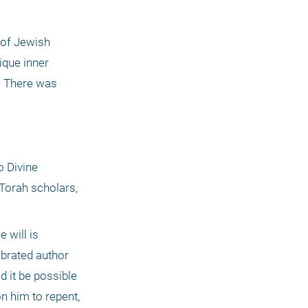
of Jewish 
ique inner 
. There was 
 Divine 
orah scholars, 
will is 
ebrated author 
 it be possible 
 him to repent, 