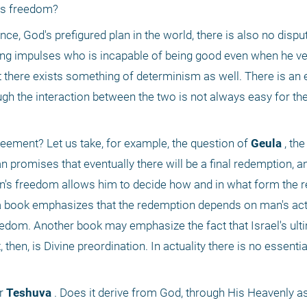
n's freedom?
e, God's prefigured plan in the world, there is also no disput
ong impulses who is incapable of being good even when he ve
at there exists something of determinism as well. There is an 
gh the interaction between the two is not always easy for th
reement? Let us take, for example, the question of
 Geula
 , the
n promises that eventually there will be a final redemption, a
n's freedom allows him to decide how and in what form the r
a book emphasizes that the redemption depends on man's action
eedom. Another book may emphasize the fact that Israel's ulti
 then, is Divine preordination. In actuality there is no essenti
r
 Teshuva
 . Does it derive from God, through His Heavenly as