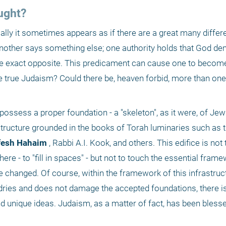
ught?
lly it sometimes appears as if there are a great many differe
another says something else; one authority holds that God de
he exact opposite. This predicament can cause one to become
he true Judaism? Could there be, heaven forbid, more than one 
ssess a proper foundation - a "skeleton", as it were, of Jewi
astructure grounded in the books of Torah luminaries such as 
fesh Hahaim
 , Rabbi A.I. Kook, and others. This edifice is not t
here - to "fill in spaces" - but not to touch the essential frame
 changed. Of course, within the framework of this infrastruct
dries and does not damage the accepted foundations, there is
d unique ideas. Judaism, as a matter of fact, has been blesse