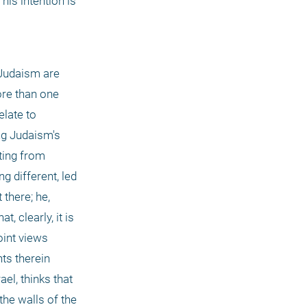
is intention is 
 Judaism are 
re than one 
late to 
ng Judaism's 
ing from 
 different, led 
there; he, 
 clearly, it is 
int views 
ts therein 
l, thinks that 
the walls of the