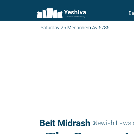
Yeshiva
Be
The torah world Gateway
Saturday 25 Menachem Av 5786
Beit Midrash
keyboard_arrow_right