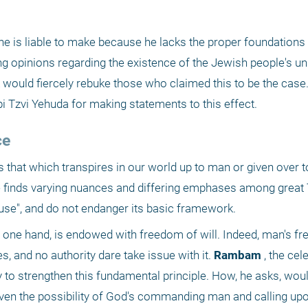
e is liable to make because he lacks the proper foundations 
ting opinions regarding the existence of the Jewish people's un
 would fiercely rebuke those who claimed this to be the case
Tzvi Yehuda for making statements to this effect.
ce
s that which transpires in our world up to man or given over to
finds varying nuances and differing emphases among great T
use", and do not endanger its basic framework.
 one hand, is endowed with freedom of will. Indeed, man's free 
, and no authority dare take issue with it.
 Rambam
 , the cel
y to strengthen this fundamental principle. How, he asks, would
ven the possibility of God's commanding man and calling upon