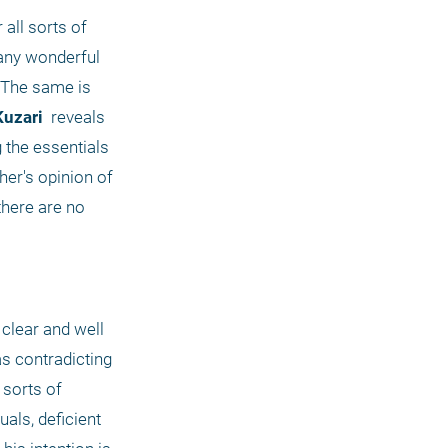
all sorts of 
any wonderful 
 The same is 
Kuzari 
 reveals 
the essentials 
er's opinion of 
here are no 
clear and well 
s contradicting 
sorts of 
ls, deficient 