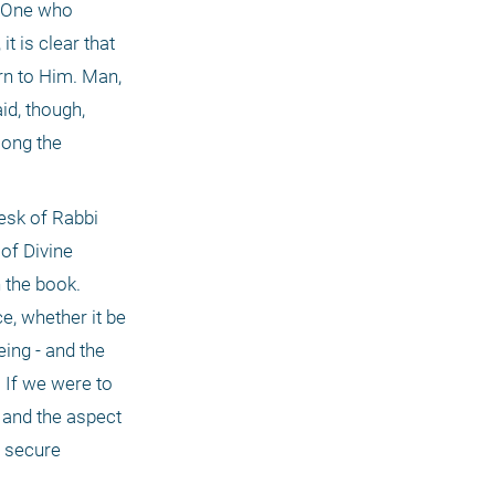
 One who 
 is clear that 
n to Him. Man, 
d, though, 
ong the 
esk of Rabbi 
 of Divine
 the book. 
, whether it be 
ing - and the 
 If we were to 
 and the aspect 
 secure 