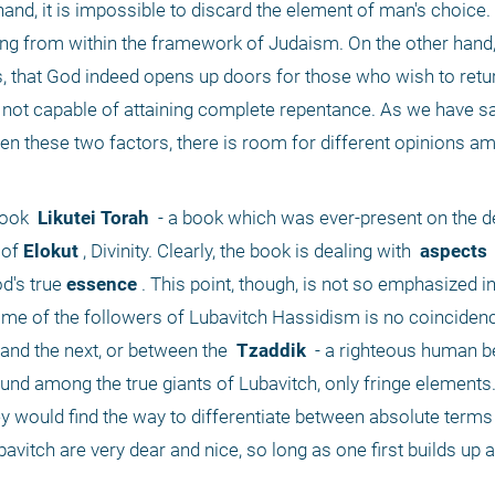
and, it is impossible to discard the element of man's choice.
ing from within the framework of Judaism. On the other hand, it
, that God indeed opens up doors for those who wish to retur
s not capable of attaining complete repentance. As we have sai
 these two factors, there is room for different opinions am
book 
 Likutei Torah 
 - a book which was ever-present on the d
 of
 Elokut
 , Divinity. Clearly, the book is dealing with 
 aspects 
d's true
 essence
 . This point, though, is not so emphasized in
me of the followers of Lubavitch Hassidism is no coincidence
 and the next, or between the 
 Tzaddik 
 - a righteous human be
ound among the true giants of Lubavitch, only fringe elements.
ey would find the way to differentiate between absolute terms
bavitch are very dear and nice, so long as one first builds up a