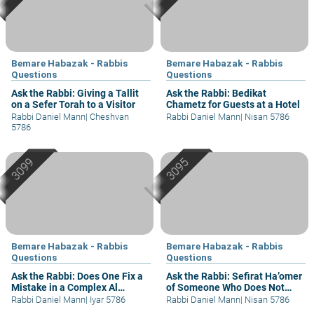
Bemare Habazak - Rabbis
Bemare Habazak - Rabbis
Questions
Questions
Ask the Rabbi: Giving a Tallit
Ask the Rabbi: Bedikat
on a Sefer Torah to a Visitor
Chametz for Guests at a Hotel
Rabbi Daniel Mann
|
Cheshvan
Rabbi Daniel Mann
|
Nisan 5786
5786
Bemare Habazak - Rabbis
Bemare Habazak - Rabbis
Questions
Questions
Ask the Rabbi: Does One Fix a
Ask the Rabbi: Sefirat Ha’omer
Mistake in a Complex Al
of Someone Who Does Not
Hamichya?
Understand
Rabbi Daniel Mann
|
Iyar 5786
Rabbi Daniel Mann
|
Nisan 5786