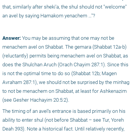
that, similarly after sheki’a, the shul should not "welcome" 
an avel by saying Hamakom yenachem …"?
Answer: 
You may be assuming that one may not be 
menachem avel on Shabbat. The gemara (Shabbat 12a-b) 
(reluctantly) permits being menachem avel on Shabbat, as 
does the Shulchan Aruch (Orach Chayim 287:1). Since this 
is not the optimal time to do so (Shabbat 12b; Magen 
Avraham 287:1), we should not be surprised by the minhag 
to not be menachem on Shabbat, at least for Ashkenazim 
(see Gesher Hachayim 20:5:2).
The timing of an avel’s entrance is based primarily on his 
ability to enter shul (not before Shabbat – see Tur, Yoreh 
Deah 393). Note a historical fact. Until relatively recently, 