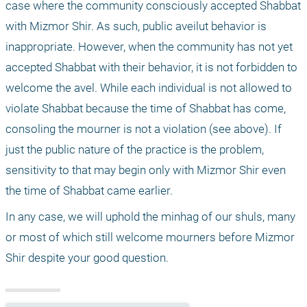
case where the community consciously accepted Shabbat 
with Mizmor Shir. As such, public aveilut behavior is 
inappropriate. However, when the community has not yet 
accepted Shabbat with their behavior, it is not forbidden to 
welcome the avel. While each individual is not allowed to 
violate Shabbat because the time of Shabbat has come, 
consoling the mourner is not a violation (see above). If 
just the public nature of the practice is the problem, 
sensitivity to that may begin only with Mizmor Shir even 
the time of Shabbat came earlier.
In any case, we will uphold the minhag of our shuls, many 
or most of which still welcome mourners before Mizmor 
Shir despite your good question.