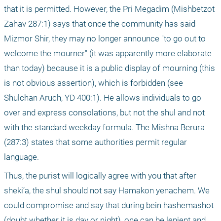
that it is permitted. However, the Pri Megadim (Mishbetzot 
Zahav 287:1) says that once the community has said 
Mizmor Shir, they may no longer announce "to go out to 
welcome the mourner" (it was apparently more elaborate 
than today) because it is a public display of mourning (this 
is not obvious assertion), which is forbidden (see 
Shulchan Aruch, YD 400:1). He allows individuals to go 
over and express consolations, but not the shul and not 
with the standard weekday formula. The Mishna Berura 
(287:3) states that some authorities permit regular 
language.
Thus, the purist will logically agree with you that after 
sheki’a, the shul should not say Hamakon yenachem. We 
could compromise and say that during bein hashemashot 
(doubt whether it is day or night), one can be lenient and 