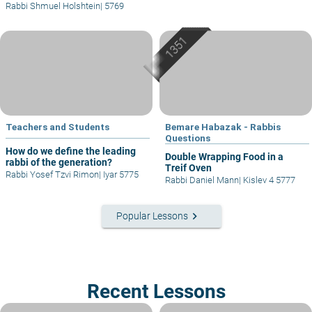
Rabbi Shmuel Holshtein
|
5769
Teachers and Students
Bemare Habazak - Rabbis
Questions
How do we define the leading
Double Wrapping Food in a
rabbi of the generation?
Treif Oven
Rabbi Yosef Tzvi Rimon
|
Iyar 5775
Rabbi Daniel Mann
|
Kislev 4 5777
keyboard_arrow_right
Popular Lessons
Recent Lessons