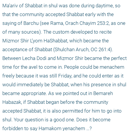
Ma’ariv of Shabbat in shul was done during daytime, so 
that the community accepted Shabbat early with the 
saying of Barchu (see Rama, Orach Chayim 253:2, as one 
of many sources). The custom developed to recite 
Mizmor Shir L’yom HaShabbat, which became the 
acceptance of Shabbat (Shulchan Aruch, OC 261:4). 
Between Lecha Dodi and Mizmor Shir became the perfect 
time for the avel to come in. People could be menachem 
freely because it was still Friday, and he could enter as it 
would immediately be Shabbat, when his presence in shul 
became appropriate. As we pointed out in Bemareh 
Habazak, if Shabbat began before the community 
accepted Shabbat, it is also permitted for him to go into 
shul. Your question is a good one. Does it become 
forbidden to say Hamakom yenachem …?