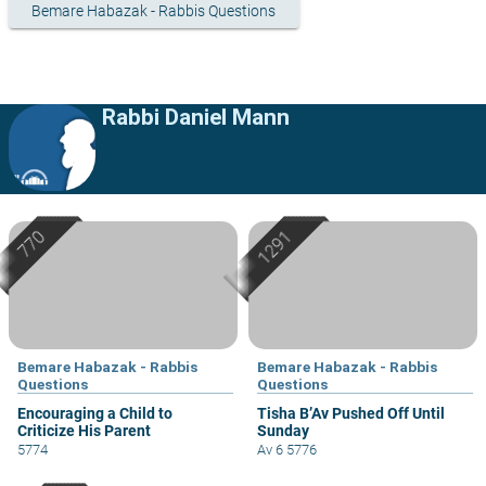
Bemare Habazak - Rabbis Questions
Rabbi Daniel Mann
Bemare Habazak - Rabbis
Bemare Habazak - Rabbis
Questions
Questions
Encouraging a Child to
Tisha B’Av Pushed Off Until
Criticize His Parent
Sunday
5774
Av 6 5776