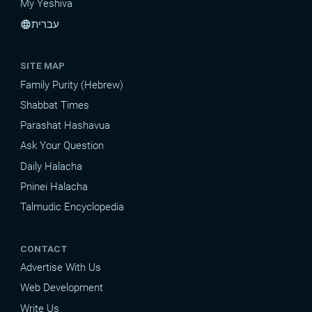
My Yeshiva
עברית
language
SITE MAP
Family Purity (Hebrew)
Shabbat Times
Parashat Hashavua
Ask Your Question
Daily Halacha
Pninei Halacha
Talmudic Encyclopedia
CONTACT
Advertise With Us
Web Development
Write Us