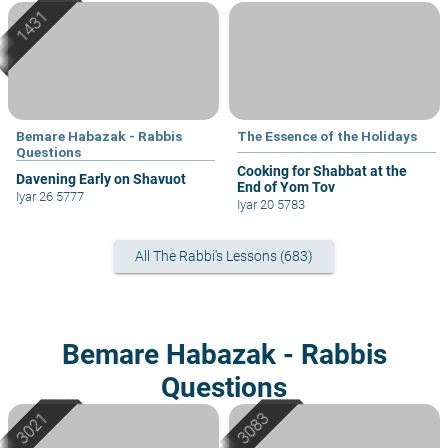
Bemare Habazak - Rabbis
The Essence of the Holidays
Questions
Cooking for Shabbat at the
Davening Early on Shavuot
End of Yom Tov
Iyar 26 5777
Iyar 20 5783
All The Rabbi's Lessons (683)
Bemare Habazak - Rabbis
Questions