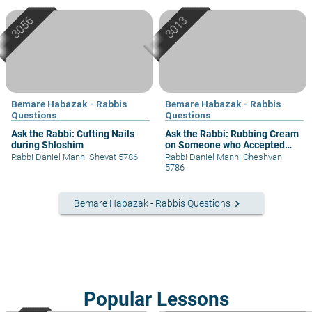
Bemare Habazak - Rabbis
Bemare Habazak - Rabbis
Questions
Questions
Ask the Rabbi: Cutting Nails
Ask the Rabbi: Rubbing Cream
during Shloshim
on Someone who Accepted
Shabbat
Rabbi Daniel Mann
|
Shevat 5786
Rabbi Daniel Mann
|
Cheshvan
5786
keyboard_arrow_right
Bemare Habazak - Rabbis Questions
Popular Lessons