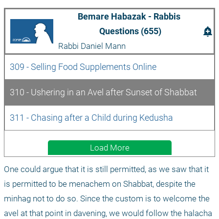
Bemare Habazak - Rabbis 
add_alert
Questions (655)
Rabbi Daniel Mann
309 - Selling Food Supplements Online
310 - Ushering in an Avel after Sunset of Shabbat
311 - Chasing after a Child during Kedusha
Load More
One could argue that it is still permitted, as we saw that it 
is permitted to be menachem on Shabbat, despite the 
minhag not to do so. Since the custom is to welcome the 
avel at that point in davening, we would follow the halacha 