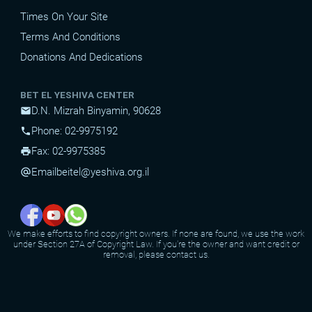
Times On Your Site
Terms And Conditions
Donations And Dedications
BET EL YESHIVA CENTER
D.N. Mizrah Binyamin, 90628
mail
Phone: 02-9975192
phone
Fax: 02-9975385
print
Email
beitel@yeshiva.org.il
alternate_email
We make efforts to find copyright owners. If none are found, we use the work
under Section 27A of Copyright Law. If you're the owner and want credit or
removal, please contact us.