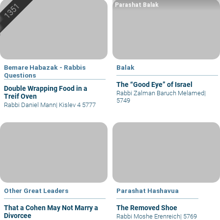
Parashat Balak
Bemare Habazak - Rabbis
Balak
Questions
The “Good Eye” of Israel
Double Wrapping Food in a
Rabbi Zalman Baruch Melamed
|
Treif Oven
5749
Rabbi Daniel Mann
|
Kislev 4 5777
Other Great Leaders
Parashat Hashavua
That a Cohen May Not Marry a
The Removed Shoe
Divorcee
Rabbi Moshe Erenreich
|
5769