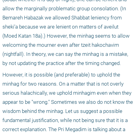
allow the marginally problematic group consolation. (In 
Bemareh Habazak we allowed Shabbat leniency from 
sheki’a because we are lenient on matters of aveilut 
(Moed Katan 18a).) However, the minhag seems to allow 
welcoming the mourner even after tzeit hakochavim 
(nightfall). In theory, we can say the minhag is a mistake, 
by not updating the practice after the timing changed.
However, it is possible (and preferable) to uphold the 
minhag for two reasons. On a matter that is not overly 
serious halachically, we uphold minhagim even when they 
appear to be "wrong." Sometimes we also do not know the 
wisdom behind the minhag. Let us suggest a possible 
fundamental justification, while not being sure that it is a 
correct explanation. The Pri Megadim is talking about a 