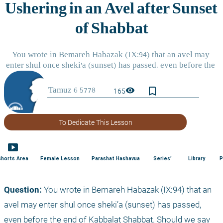
bookmark_border
visibility
165
To Dedicate This Lesson
smart_display
Shorts Area
Female Lesson
Parashat Hashavua
Series'
Library
P
Question:
 You wrote in Bemareh Habazak (IX:94) that an 
avel may enter shul once sheki’a (sunset) has passed, 
even before the end of Kabbalat Shabbat. Should we say 