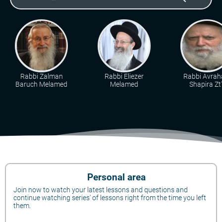
Rabbi Zalman
Rabbi Eliezer
Rabbi Avra
Baruch Melamed
Melamed
Shapira Zt"
Personal area
Join now to watch your latest lessons and questions and
continue watching series' of lessons right from the time you left
them.