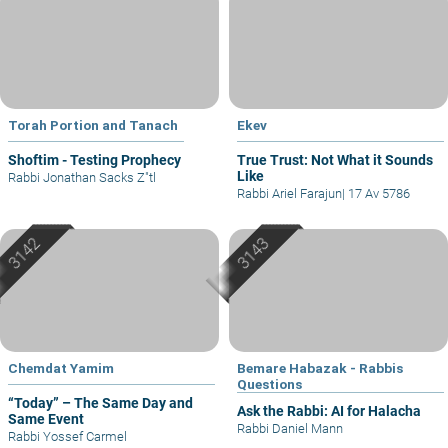
Torah Portion and Tanach
Ekev
Shoftim - Testing Prophecy
True Trust: Not What it Sounds
Like
Rabbi Jonathan Sacks Z"tl
Rabbi Ariel Farajun
|
17 Av 5786
Chemdat Yamim
Bemare Habazak - Rabbis
Questions
“Today” – The Same Day and
Ask the Rabbi: AI for Halacha
Same Event
Rabbi Daniel Mann
Rabbi Yossef Carmel