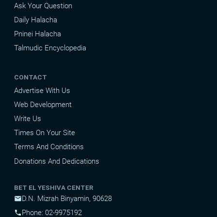
Ask Your Question
Daily Halacha
Pninei Halacha
Talmudic Encyclopedia
CONTACT
Advertise With Us
Web Development
Write Us
Times On Your Site
Terms And Conditions
Donations And Dedications
BET EL YESHIVA CENTER
D.N. Mizrah Binyamin, 90628
mail
Phone: 02-9975192
phone