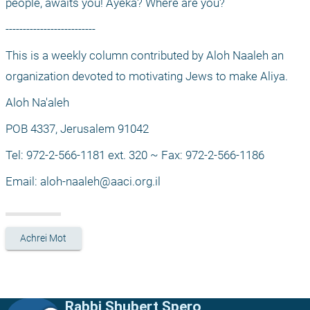
people, awaits you! Ayeka? Where are you?
--------------------------
This is a weekly column contributed by Aloh Naaleh an 
organization devoted to motivating Jews to make Aliya.
Aloh Na'aleh
POB 4337, Jerusalem 91042
Tel: 972-2-566-1181 ext. 320 ~ Fax: 972-2-566-1186
Email: 
aloh-naaleh@aaci.org.il
Achrei Mot
Rabbi Shubert Spero