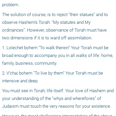
problem.
The solution of course, is to reject "their statues" and to 
observe Hashem’s Torah: "My statutes and My 
ordinances". However, observance of Torah must have 
two dimensions if it is to ward off assimilation.
1. Lolechet bohem "To walk therein" Your Torah must be 
broad enough to accompany you in all walks of life: home, 
family, business, community.
2. V’chai bohem "To live by them" Your Torah must be 
intensive and deep.
You must see in Torah, life itself. Your love of Hashem and 
your understanding of the "whys and wherefores" of 
Judaism must touch the very reasons for your existence. 