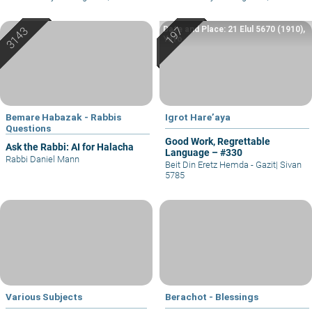
Date and Place: 21 Elul 5670 (1910),
Yafo
Bemare Habazak - Rabbis
Igrot Hare’aya
Questions
Good Work, Regrettable
Ask the Rabbi: AI for Halacha
Language – #330
Rabbi Daniel Mann
Beit Din Eretz Hemda - Gazit
|
Sivan
5785
Various Subjects
Berachot - Blessings