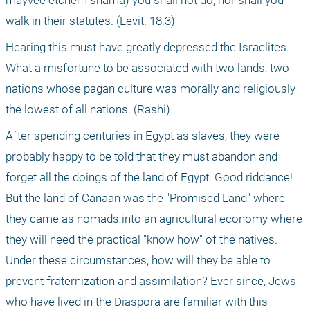
mayvee etchem shama) you shall not do, nor shall you 
walk in their statutes. (Levit. 18:3)
Hearing this must have greatly depressed the Israelites. 
What a misfortune to be associated with two lands, two 
nations whose pagan culture was morally and religiously 
the lowest of all nations. (Rashi)
After spending centuries in Egypt as slaves, they were 
probably happy to be told that they must abandon and 
forget all the doings of the land of Egypt. Good riddance! 
But the land of Canaan was the "Promised Land" where 
they came as nomads into an agricultural economy where 
they will need the practical "know how" of the natives. 
Under these circumstances, how will they be able to 
prevent fraternization and assimilation? Ever since, Jews 
who have lived in the Diaspora are familiar with this 