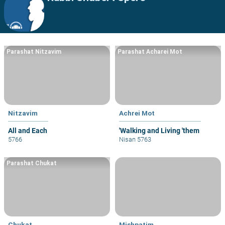
Parashat Nitzavim
Parashat Acharei Mot
Nitzavim
Achrei Mot
All and Each
'Walking and Living 'them
5766
Nisan 5763
Parashat Chukat
Chukat
Mishpatim