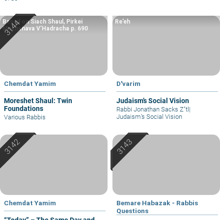
Based on Siach Shaul, Pirkei
Re’eh
Machshava V’Hadracha p. 690
Chemdat Yamim
D'varim
Moreshet Shaul: Twin
Judaism’s Social Vision
Foundations
Rabbi Jonathan Sacks Z"tl
|
Judaism’s Social Vision
Various Rabbis
Chemdat Yamim
Bemare Habazak - Rabbis
Questions