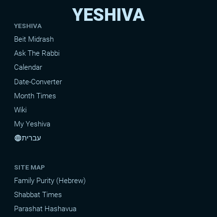
YESHIVA
YESHIVA
Beit Midrash
Ask The Rabbi
Calendar
Date-Converter
Month Times
Wiki
My Yeshiva
עברית
language
SITE MAP
Family Purity (Hebrew)
Shabbat Times
Parashat Hashavua