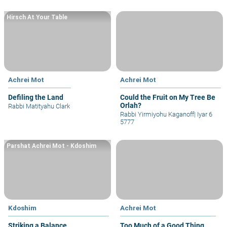
Hirsch At Your Table
Achrei Mot
Achrei Mot
Defiling the Land
Could the Fruit on My Tree Be
Orlah?
Rabbi Matityahu Clark
Rabbi Yirmiyohu Kaganoff
|
Iyar 6
5777
Parshat Achrei Mot - Kdoshim
Kdoshim
Achrei Mot
Striking a Balance
Too Much of a Good Thing