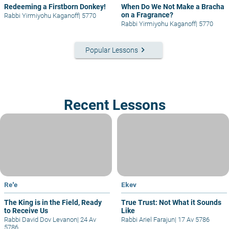
Redeeming a Firstborn Donkey!
When Do We Not Make a Bracha
on a Fragrance?
Rabbi Yirmiyohu Kaganoff
|
5770
Rabbi Yirmiyohu Kaganoff
|
5770
keyboard_arrow_right
Popular Lessons
Recent Lessons
Re'e
Ekev
The King is in the Field, Ready
True Trust: Not What it Sounds
to Receive Us
Like
Rabbi David Dov Levanon
|
24 Av
Rabbi Ariel Farajun
|
17 Av 5786
5786