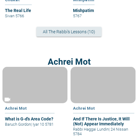
The Real Life
Mishpatim
Sivan 5766
5767
All The Rabbi's Lessons (10)
Achrei Mot
videocam
Achrei Mot
Achrei Mot
What is G-d's Area Code?
And If There Is Justice, It Will
(Not) Appear Immediately
Baruch Gordon
|
Iyar 10 5781
Rabbi Haggai Lundin
|
24 Nissan
5784