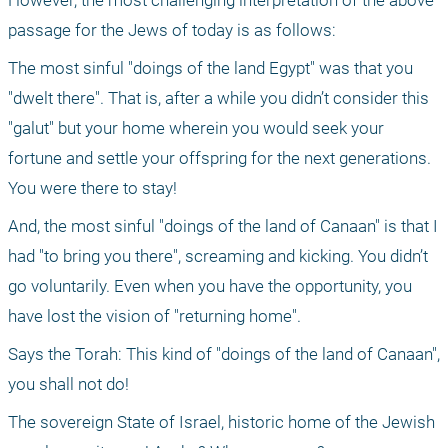
However, the most challenging interpretation of the above 
passage for the Jews of today is as follows:
The most sinful "doings of the land Egypt" was that you 
"dwelt there". That is, after a while you didn’t consider this 
"galut" but your home wherein you would seek your 
fortune and settle your offspring for the next generations. 
You were there to stay!
And, the most sinful "doings of the land of Canaan" is that I 
had "to bring you there", screaming and kicking. You didn’t 
go voluntarily. Even when you have the opportunity, you 
have lost the vision of "returning home".
Says the Torah: This kind of "doings of the land of Canaan", 
you shall not do!
The sovereign State of Israel, historic home of the Jewish 