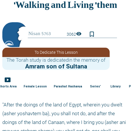
bookmark_border
visibility
3062
To Dedicate This Lesson
The Torah study is dedicatedin the memory of
Amram son of Sultana
smart_display
Shorts Area
Female Lesson
Parashat Hashavua
Series'
Library
P
"After the doings of the land of Egypt, wherein you dwelt 
(asher yoshavtem ba), you shall not do, and after the 
doings of the land of Canaan, where I bring you (asher ani 