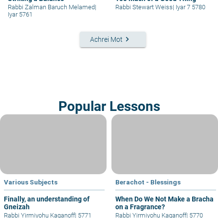
Rabbi Zalman Baruch Melamed
|
Rabbi Stewart Weiss
|
Iyar 7 5780
Iyar 5761
keyboard_arrow_right
Achrei Mot
Popular Lessons
Various Subjects
Berachot - Blessings
Finally, an understanding of
When Do We Not Make a Bracha
Gneizah
on a Fragrance?
Rabbi Yirmiyohu Kaganoff
|
5771
Rabbi Yirmiyohu Kaganoff
|
5770