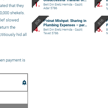
Unsuccessful Transfer of
D
1.
2.
Yeshiva – part V
p
Beit Din Eretz Hemda - Gazit
|
B
ed that they 
Adar 5786
I
0,000 shekels. 
Def slowed 
P'ninat Mishpat: Sharing in
P
Plumbing Expenses – part
P
turn the 
4.
5.
II
p
Beit Din Eretz Hemda - Gazit
|
B
Tevet 5786
N
tiously hid all 
hen payment is 
add_alert