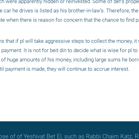
h were apparently hidden or reinvested. Some of def’s prope
 car he drives is listed as his brother-in-law’s. Therefore, the
te when there is reason for concern that the chance to find pa
that if pl will take aggressive steps to collect the money, it w
payment. It is not for beit din to decide what is wise for pl to do
oss of huge amounts of his money, including large sums he bor
il payment is made, they will continue to accrue interest.
hose of of Yeshivat Bet El, such as Rabbi Chaim Katz