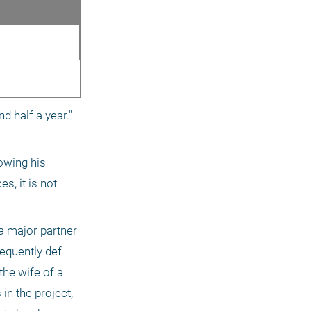
 half a year." 
owing his 
, it is not 
a major partner 
equently def 
he wife of a 
n the project, 