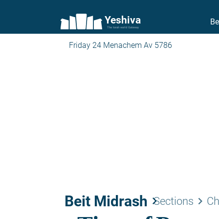
Yeshiva
Be
The torah world Gateway
Friday 24 Menachem Av 5786
Beit Midrash
keyboard_arrow_right
keyboard_arrow_right
Sections
Ch