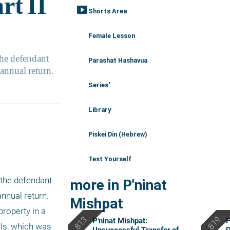
smart_display
Shorts Area
Female Lesson
Parashat Hashavua
Series'
Library
Piskei Din (Hebrew)
Test Yourself
the defendant 
more in P'ninat
nnual return. 
Mishpat
roperty in a 
P'ninat Mishpat:
P
els, which was 