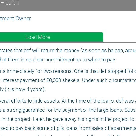
– part II
artment Owner
Load More
tes that def will return the money "as soon as he can, around
that there is no clear commitment as to when to pay.
oans immediately for two reasons. One is that def stopped foll
 interest payment of 20,000 shekels. Under such circumstances
ly (it is now 4 years).
ral efforts to hide assets. At the time of the loans, def was 
d as a strong guarantee for the payment of the large loans. Subs
the project. Later, he gave away his rights in the project to t
sed to pay back some of pl’s loans from sales of apartments i