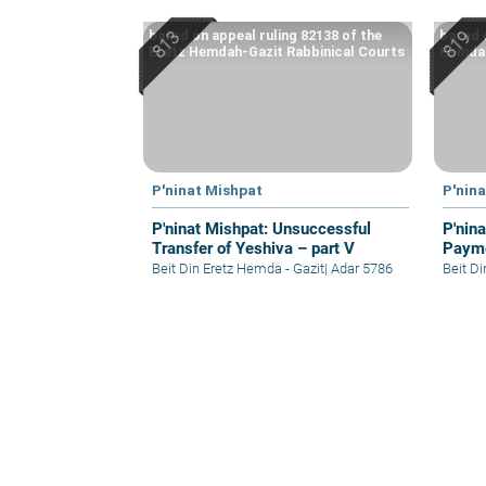
based on appeal ruling 82138 of the
based 
Eretz Hemdah-Gazit Rabbinical Courts
Hemdah
P'ninat Mishpat
P'nin
P'ninat Mishpat: Unsuccessful
P'nin
Transfer of Yeshiva – part V
Payme
Beit Din Eretz Hemda - Gazit
|
Adar 5786
Beit D