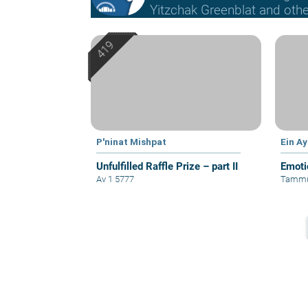
Yitzchak Greenblat and othe
P'ninat Mishpat
Ein A
Unfulfilled Raffle Prize – part II
Emoti
Av 1 5777
Tammu