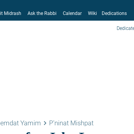
it Midrash
Ask the Rabbi
Calendar
Wiki
Dedications
Dedicate
keyboard_arrow_right
emdat Yamim
P'ninat Mishpat