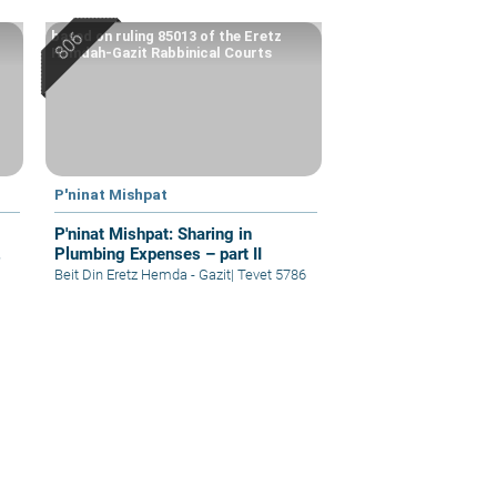
based on ruling 85013 of the Eretz
Hemdah-Gazit Rabbinical Courts
P'ninat Mishpat
P'ninat Mishpat: Sharing in
Plumbing Expenses – part II
Beit Din Eretz Hemda - Gazit
|
Tevet 5786