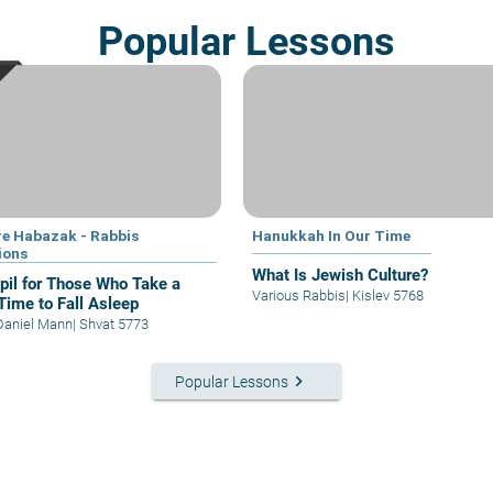
Popular Lessons
e Habazak - Rabbis
Hanukkah In Our Time
ions
What Is Jewish Culture?
il for Those Who Take a
Various Rabbis
|
Kislev 5768
Time to Fall Asleep
Daniel Mann
|
Shvat 5773
keyboard_arrow_right
Popular Lessons