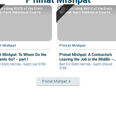
on ruling 81075 of the Eretz
based on ruling 84013 of the Eretz
-Gazit Rabbinical Courts
Hemdah-Gazit Rabbinical Courts
at Mishpat
P'ninat Mishpat
at Mishpat: To Whom Do the
P'ninat Mishpat: A Contractor’s
nts Go? – part I
Leaving the Job in the Middle –
part I
in Eretz Hemda - Gazit
|
Iyar 5786
Beit Din Eretz Hemda - Gazit
|
Shevat
5786
keyboard_arrow_right
P'ninat Mishpat