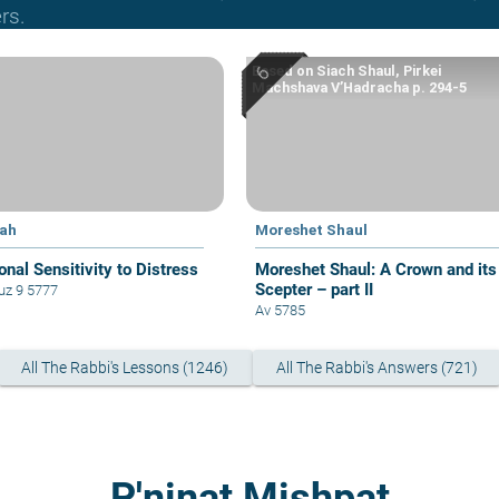
rs.
Based on Siach Shaul, Pirkei
Machshava V’Hadracha p. 294-5
yah
Moreshet Shaul
onal Sensitivity to Distress
Moreshet Shaul: A Crown and its
Scepter – part II
z 9 5777
Av 5785
All The Rabbi's Lessons (1246)
All The Rabbi's Answers (721)
P'ninat Mishpat