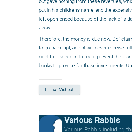
but gave nothing from these revenues, whic
put in his children’s name, and the expensive
left open-ended because of the lack of a da
away.
Therefore, the money is due now. Def claims 
to go bankrupt, and pl will never receive full 
right to take steps to try to prevent the l
banks to provide for these investments. Unt
P'ninat Mishpat
Various Rabbis
Various Rabbis including t