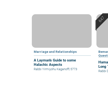
Marriage and Relationships
Bemar
Quest
A Layman's Guide to some
Hamap
Halachic Aspects
Long 
Rabbi Yirmiyohu Kaganoff
|
5773
Rabbi 