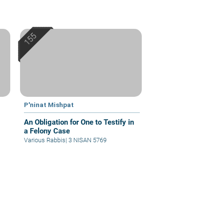
P'ninat Mishpat
An Obligation for One to Testify in
a Felony Case
Various Rabbis
|
3 NISAN 5769