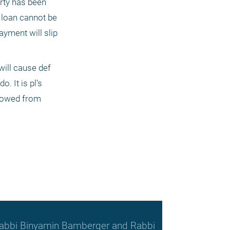
rty has been 
 loan cannot be 
yment will slip 
ill cause def 
. It is pl’s 
rowed from 
, Rabbi Binyamin Bamberger and Rabbi