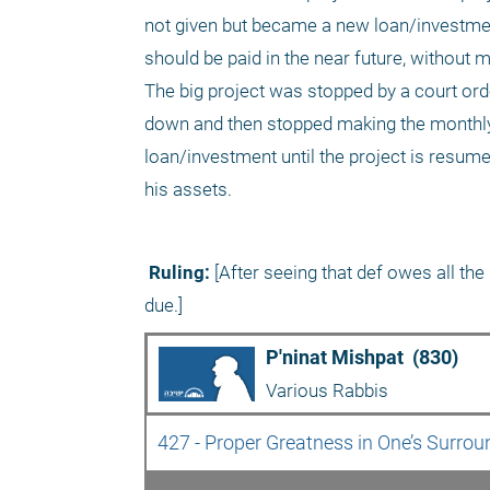
not given but became a new loan/investmen
should be paid in the near future, without 
The big project was stopped by a court ord
down and then stopped making the monthly p
loan/investment until the project is resume
his assets. 
 Ruling:
 [After seeing that def owes all t
due.]
P'ninat Mishpat  (830)
Various Rabbis
427 - Proper Greatness in One’s Surrou