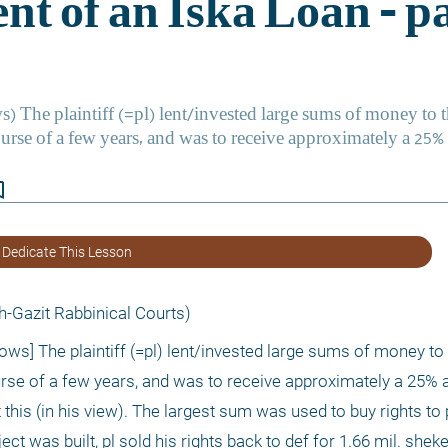
border
 Dedicate This Lesson
-Gazit Rabbinical Courts) 
ows] The plaintiff (=pl) lent/invested large sums of money to 
ourse of a few years, and was to receive approximately a 25% a
his (in his view). The largest sum was used to buy rights to p
ect was built, pl sold his rights back to def for 1.66 mil. shek