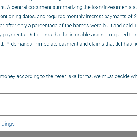
t. A central document summarizing the loan/investments stat
mentioning dates, and required monthly interest payments of 2
er after only a percentage of the homes were built and sold. 
ayments. Def claims that he is unable and not required to re
d. Pl demands immediate payment and claims that def has ficti
he money according to the heter iska forms, we must decide w
ndings