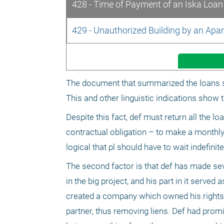
428 - Time of Payment of an Iska Loan 
429 - Unauthorized Building by an Ap
The document that summarized the loans sta
This and other linguistic indications show 
Despite this fact, def must return all the l
contractual obligation – to make a monthly
logical that pl should have to wait indefinite
The second factor is that def has made seve
in the big project, and his part in it serve
created a company which owned his rights in 
partner, thus removing liens. Def had promi