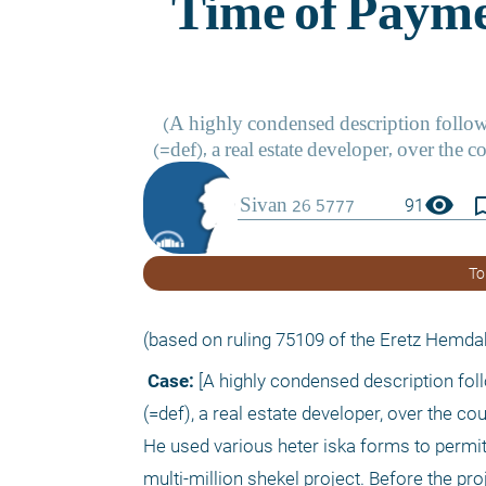
visibility
bookmark_
91
To
(based on ruling 75109 of the Eretz Hemdah
 Case:
 [A highly condensed description foll
(=def), a real estate developer, over the c
He used various heter iska forms to permit t
multi-million shekel project. Before the proj