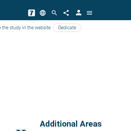
person
language
search
share
menu
 the study in the website
Dedicate
Additional Areas