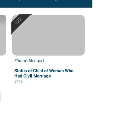
P'ninat Mishpat
Status of Child of Woman Who
Had Civil Marriage
5770