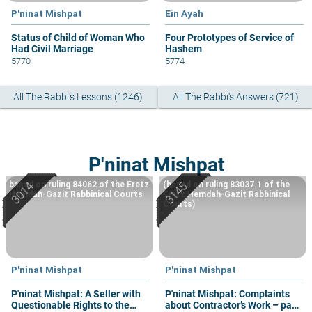
P'ninat Mishpat
Ein Ayah
Status of Child of Woman Who
Four Prototypes of Service of
Had Civil Marriage
Hashem
5770
5774
All The Rabbi's Lessons (1246)
All The Rabbi's Answers (721)
P'ninat Mishpat
based on ruling 84062 of the Eretz
(based on ruling 83037.1 of the
Hemdah-Gazit Rabbinical Courts
Eretz Hemdah-Gazit Rabbinical
Courts)
P'ninat Mishpat
P'ninat Mishpat
P'ninat Mishpat: A Seller with
P'ninat Mishpat: Complaints
Questionable Rights to the
about Contractor’s Work – part