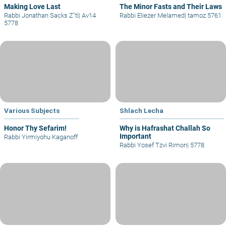
Making Love Last
The Minor Fasts and Their Laws
Rabbi Jonathan Sacks Z"tl
|
Av14
Rabbi Eliezer Melamed
|
tamoz 5761
5778
Various Subjects
Shlach Lecha
Honor Thy Sefarim!
Why is Hafrashat Challah So
Important
Rabbi Yirmiyohu Kaganoff
Rabbi Yosef Tzvi Rimon
|
5778