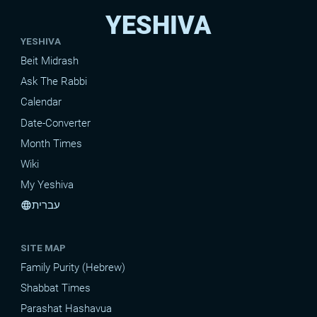
YESHIVA
YESHIVA
Beit Midrash
Ask The Rabbi
Calendar
Date-Converter
Month Times
Wiki
My Yeshiva
עברית
language
SITE MAP
Family Purity (Hebrew)
Shabbat Times
Parashat Hashavua