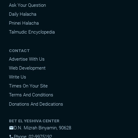
Ask Your Question
Daily Halacha
Pninei Halacha
Talmudic Encyclopedia
CONTACT
Advertise With Us
Web Development
Write Us
Times On Your Site
Terms And Conditions
Donations And Dedications
BET EL YESHIVA CENTER
D.N. Mizrah Binyamin, 90628
mail
Phone: 02-9975192
phone