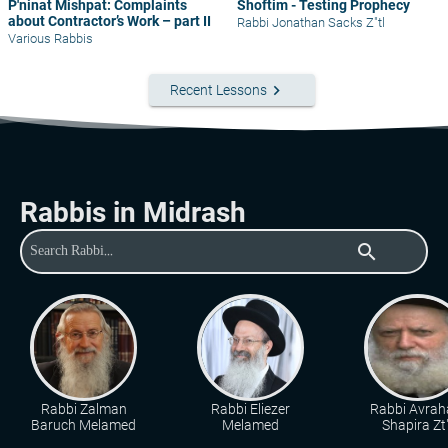
P'ninat Mishpat: Complaints
Shoftim - Testing Prophecy
about Contractor’s Work – part II
Rabbi Jonathan Sacks Z"tl
Various Rabbis
keyboard_arrow_right
Recent Lessons
Rabbis in Midrash
search
Rabbi Zalman
Rabbi Eliezer
Rabbi Avra
Baruch Melamed
Melamed
Shapira Zt"