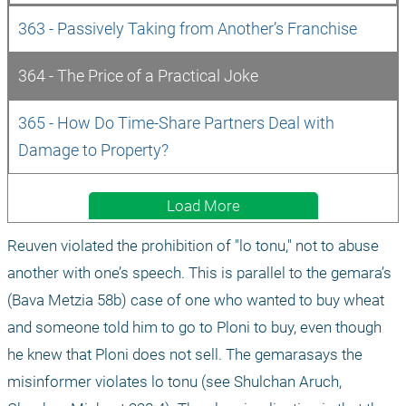
363 - Passively Taking from Another’s Franchise
364 - The Price of a Practical Joke
365 - How Do Time-Share Partners Deal with 
Damage to Property?
Load More
Reuven violated the prohibition of "lo tonu," not to abuse 
another with one’s speech. This is parallel to the gemara’s 
(Bava Metzia 58b) case of one who wanted to buy wheat 
and someone told him to go to Ploni to buy, even though 
he knew that Ploni does not sell. The gemarasays the 
misinformer violates lo tonu (see Shulchan Aruch, 