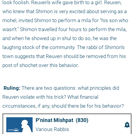
look foolish. Reuven’s wife gave birth to a girl. Reuven, 
who knew that Shimon is very excited about serving as a 
mohel, invited Shimon to perform a mila for "his son who 
wasn’t." Shimon travelled four hours to perform the mila, 
and when he showed up in shul to do so, he was the 
laughing stock of the community. The rabbi of Shimon’s 
town suggests that Reuven should be removed from his 
post of shochet over this behavior. 
 Ruling:
 There are two questions: what principles did 
Reuven violate with his trick? What financial 
circumstances, if any, should there be for his behavior?
P'ninat Mishpat  (830)
add_alert
Various Rabbis