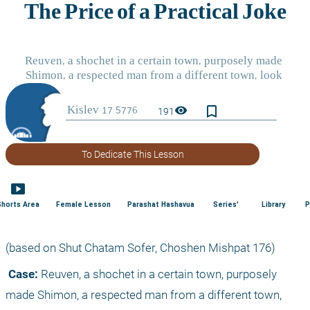
bookmark_border
visibility
191
To Dedicate This Lesson
smart_display
Shorts Area
Female Lesson
Parashat Hashavua
Series'
Library
P
(based on Shut Chatam Sofer, Choshen Mishpat 176)
 Case:
 Reuven, a shochet in a certain town, purposely 
made Shimon, a respected man from a different town, 