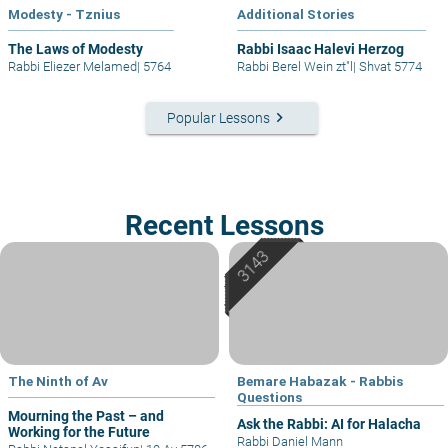
Modesty - Tznius
Additional Stories
The Laws of Modesty
Rabbi Isaac Halevi Herzog
Rabbi Eliezer Melamed
|
5764
Rabbi Berel Wein zt"l
|
Shvat 5774
keyboard_arrow_right
Popular Lessons
Recent Lessons
The Ninth of Av
Bemare Habazak - Rabbis
Questions
Mourning the Past – and
Ask the Rabbi: AI for Halacha
Working for the Future
Rabbi Daniel Mann