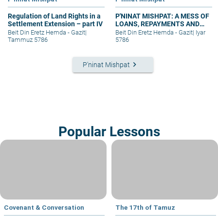
Regulation of Land Rights in a
P'NINAT MISHPAT: A MESS OF
Settlement Extension – part IV
LOANS, REPAYMENTS AND
GRIEVANCES – PART I
Beit Din Eretz Hemda - Gazit
|
Beit Din Eretz Hemda - Gazit
|
Iyar
Tammuz 5786
5786
keyboard_arrow_right
P'ninat Mishpat
Popular Lessons
Covenant & Conversation
The 17th of Tamuz