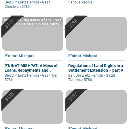
Property – part II
II
Beit Din Eretz Hemda - Gazit
|
Various Rabbis
Cheshvan 5786
based on ruling 83033 of the Eretz
Hemdah-Gazit Rabbinical Courts
P'ninat Mishpat
P'ninat Mishpat
P'NINAT MISHPAT: A Mess of
Regulation of Land Rights in a
Loans, Repayments and
Settlement Extension – part V
Grievances – part II
Beit Din Eretz Hemda - Gazit
|
Iyar
Beit Din Eretz Hemda - Gazit
|
5786
Tammuz 5786
P'ninat Mishpat
P'ninat Mishpat