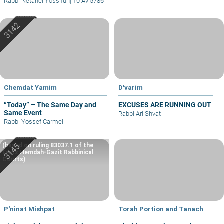
Rabbi Netanel Yossifun
|
10 Av 5786
Chemdat Yamim
D'varim
“Today” – The Same Day and
EXCUSES ARE RUNNING OUT
Same Event
Rabbi Ari Shvat
Rabbi Yossef Carmel
(based on ruling 83037.1 of the
Eretz Hemdah-Gazit Rabbinical
Courts)
P'ninat Mishpat
Torah Portion and Tanach