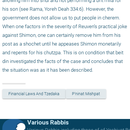
allowing him into shul and not performing a brit mila for 
his son (see Rama, Yoreh Deah 334:6). However, the 
government does not allow us to put people in cherem. 
When one factors in the severity of Reuven’s practical joke 
against Shimon, one can certainly remove him from his 
post as a shochet until he appeases Shimon monetarily 
and repents for his chutzpa. This is on condition that beit 
din investigated the facts of the case and concludes that 
the situation was as it has been described.
Financial Laws And Tzedaka
P'ninat Mishpat
Various Rabbis
Various Rabbis including those of of Yeshivat B