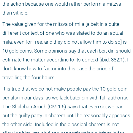
the action because one would rather perform a mitzva 
than sit idle.
The value given for the mitzva of mila [albeit in a quite 
different context of one who was slated to do an actual 
mila, even for free, and they did not allow him to do so] is 
10 gold coins. Some opinions say that each beit din should 
estimate the matter according to its context (ibid. 382:1). I 
don’t know how to factor into this case the price of 
travelling the four hours.
It is true that we do not make people pay the 10-gold-coin 
penalty in our days, as we lack batei din with full authority. 
The Shulchan Aruch (CM 1:5) says that even so, we can 
put the guilty party in cherem until he reasonably appeases 
the other side. Included in the classical cherem is not 