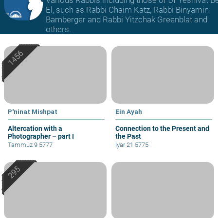
El, such as Rabbi Chaim Katz, Rabbi Binyamin
Bamberger and Rabbi Yitzchak Greenblat and
others.
P'ninat Mishpat
Ein Ayah
Altercation with a
Connection to the Present and
Photographer – part I
the Past
Tammuz 9 5777
Iyar 21 5775