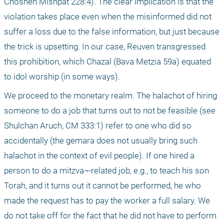
Choshen Mishpat 228:4). The clear implication is that the 
violation takes place even when the misinformed did not 
suffer a loss due to the false information, but just because 
the trick is upsetting. In our case, Reuven transgressed 
this prohibition, which Chazal (Bava Metzia 59a) equated 
to idol worship (in some ways).
We proceed to the monetary realm. The halachot of hiring 
someone to do a job that turns out to not be feasible (see 
Shulchan Aruch, CM 333:1) refer to one who did so 
accidentally (the gemara does not usually bring such 
halachot in the context of evil people). If one hired a 
person to do a mitzva¬-related job, e.g., to teach his son 
Torah, and it turns out it cannot be performed, he who 
made the request has to pay the worker a full salary. We 
do not take off for the fact that he did not have to perform 