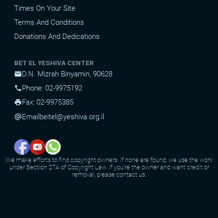
Times On Your Site
Terms And Conditions
Donations And Dedications
BET EL YESHIVA CENTER
D.N. Mizrah Binyamin, 90628
mail
Phone: 02-9975192
phone
Fax: 02-9975385
print
Email
beitel@yeshiva.org.il
alternate_email
We make efforts to find copyright owners. If none are found, we use the work
under Section 27A of Copyright Law. If you're the owner and want credit or
removal, please contact us.