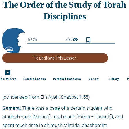
bookmark_border
visibility
437
To Dedicate This Lesson
smart_display
Shorts Area
Female Lesson
Parashat Hashavua
Series'
Library
P
(condensed from Ein Ayah, Shabbat 1:55)
Gemara:
 There was a case of a certain student who 
studied much [Mishna], read much (mikra = Tanach]), and 
spent much time in shimush talmidei chachamim 