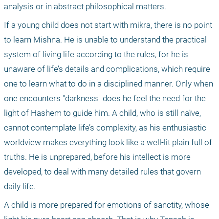
analysis or in abstract philosophical matters.
If a young child does not start with mikra, there is no point 
to learn Mishna. He is unable to understand the practical 
system of living life according to the rules, for he is 
unaware of life’s details and complications, which require 
one to learn what to do in a disciplined manner. Only when 
one encounters "darkness" does he feel the need for the 
light of Hashem to guide him. A child, who is still naïve, 
cannot contemplate life’s complexity, as his enthusiastic 
worldview makes everything look like a well-lit plain full of 
truths. He is unprepared, before his intellect is more 
developed, to deal with many detailed rules that govern 
daily life.
A child is more prepared for emotions of sanctity, whose 