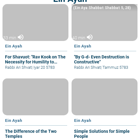
(Ein Aya Shabbat Shabbat 5, 28)
volume_up
volume_up
33 min
40 min
Ein Ayah
Ein Ayah
For Shavuot: "Rav Kook on The
"By G-d- Even Destruction is
Necessity for Humility to
Constructive"
Learn Torah"
Rabbi Ari Shvat
|
Iyar 20 5783
Rabbi Ari Shvat
|
Tammuz 5783
Ein Ayah
Ein Ayah
The Difference of the Two
Simple Solutions for Simple
Temples
People