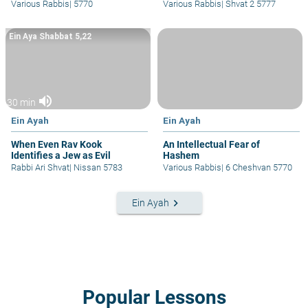
Various Rabbis
|
5770
Various Rabbis
|
Shvat 2 5777
Ein Aya Shabbat 5,22
volume_up
30 min
Ein Ayah
Ein Ayah
When Even Rav Kook
An Intellectual Fear of
Identifies a Jew as Evil
Hashem
Rabbi Ari Shvat
|
Nissan 5783
Various Rabbis
|
6 Cheshvan 5770
keyboard_arrow_right
Ein Ayah
Popular Lessons