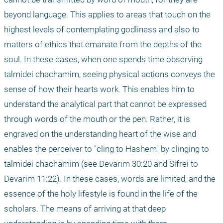
beyond language. This applies to areas that touch on the 
highest levels of contemplating godliness and also to 
matters of ethics that emanate from the depths of the 
soul. In these cases, when one spends time observing 
talmidei chachamim, seeing physical actions conveys the 
sense of how their hearts work. This enables him to 
understand the analytical part that cannot be expressed 
through words of the mouth or the pen. Rather, it is 
engraved on the understanding heart of the wise and 
enables the perceiver to "cling to Hashem" by clinging to 
talmidei chachamim (see Devarim 30:20 and Sifrei to 
Devarim 11:22). In these cases, words are limited, and the 
essence of the holy lifestyle is found in the life of the 
scholars. The means of arriving at that deep 