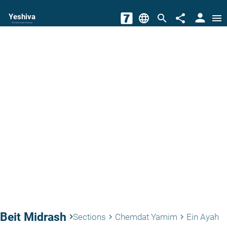
person
Yeshiva
language
search
share
menu
The torah world Gateway
Beit Midrash
keyboard_arrow_right
Sections
Chemdat Yamim
Ein Ayah
keyboard_arrow_right
keyboard_arrow_right