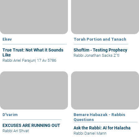
Ekev
Torah Portion and Tanach
True Trust: Not What it Sounds
Shoftim - Testing Prophecy
Like
Rabbi Jonathan Sacks Z"tl
Rabbi Ariel Farajun
|
17 Av 5786
D'varim
Bemare Habazak - Rabbis
Questions
EXCUSES ARE RUNNING OUT
Ask the Rabbi: AI for Halacha
Rabbi Ari Shvat
Rabbi Daniel Mann