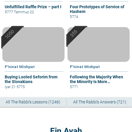
Unfulfilled Raffle Prize – part I
Four Prototypes of Service of
Hashem
5777 Tammuz 22
5774
P'ninat Mishpat
P'ninat Mishpat
Buying Looted Seforim from
Following the Majority When
the Slovakians
the Minority Is More
Knowledgeable
Iyar 21 5775
5771
All The Rabbi's Lessons (1246)
All The Rabbi's Answers (721)
Ein Ayah