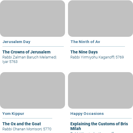
Jerusalem Day
The Ninth of Av
The Crowns of Jerusalem
The Nine Days
Rabbi Zalman Baruch Melamed
|
Rabbi Yirmiyohu Kaganoff
|
5769
Iyar 5763
Yom Kippur
Happy Occasions
The Ox and the Goat
Explaining the Customs of Bris
Milah
Rabbi Chanan Morrison
|
5770