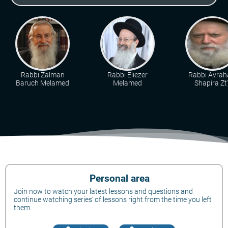
Rabbi Zalman
Rabbi Eliezer
Rabbi Avra
Baruch Melamed
Melamed
Shapira Zt"
Personal area
Join now to watch your latest lessons and questions and
continue watching series' of lessons right from the time you left
them.