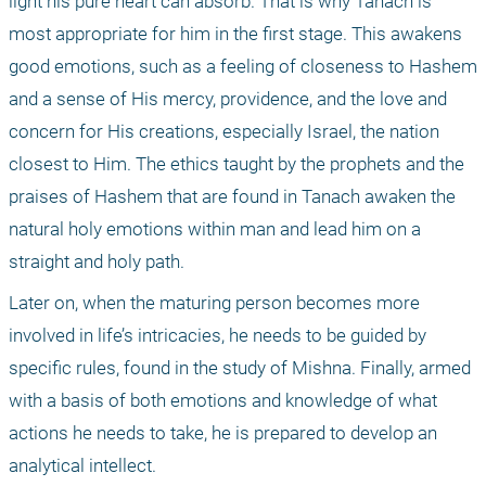
light his pure heart can absorb. That is why Tanach is 
most appropriate for him in the first stage. This awakens 
good emotions, such as a feeling of closeness to Hashem 
and a sense of His mercy, providence, and the love and 
concern for His creations, especially Israel, the nation 
closest to Him. The ethics taught by the prophets and the 
praises of Hashem that are found in Tanach awaken the 
natural holy emotions within man and lead him on a 
straight and holy path.
Later on, when the maturing person becomes more 
involved in life’s intricacies, he needs to be guided by 
specific rules, found in the study of Mishna. Finally, armed 
with a basis of both emotions and knowledge of what 
actions he needs to take, he is prepared to develop an 
analytical intellect.