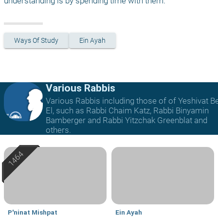
understanding is by spending time with them.
Ways Of Study
Ein Ayah
Various Rabbis
Various Rabbis including those of of Yeshivat B
El, such as Rabbi Chaim Katz, Rabbi Binyamin
Bamberger and Rabbi Yitzchak Greenblat and
others.
P'ninat Mishpat
Ein Ayah