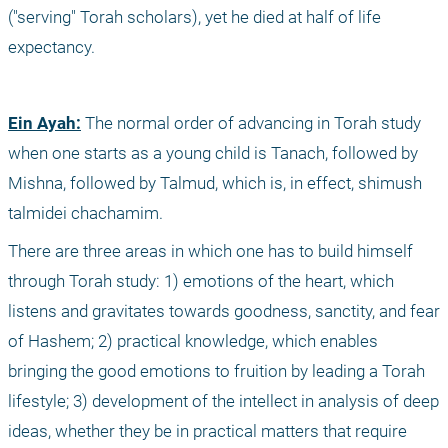
("serving" Torah scholars), yet he died at half of life 
expectancy. 
Ein Ayah:
 The normal order of advancing in Torah study 
when one starts as a young child is Tanach, followed by 
Mishna, followed by Talmud, which is, in effect, shimush 
talmidei chachamim.
There are three areas in which one has to build himself 
through Torah study: 1) emotions of the heart, which 
listens and gravitates towards goodness, sanctity, and fear 
of Hashem; 2) practical knowledge, which enables 
bringing the good emotions to fruition by leading a Torah 
lifestyle; 3) development of the intellect in analysis of deep 
ideas, whether they be in practical matters that require 