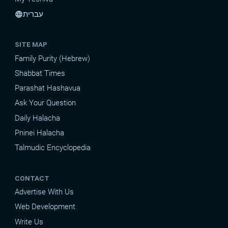
עברית
language
SITE MAP
Family Purity (Hebrew)
Shabbat Times
Parashat Hashavua
Ask Your Question
Daily Halacha
Pninei Halacha
Talmudic Encyclopedia
CONTACT
Advertise With Us
Web Development
Write Us