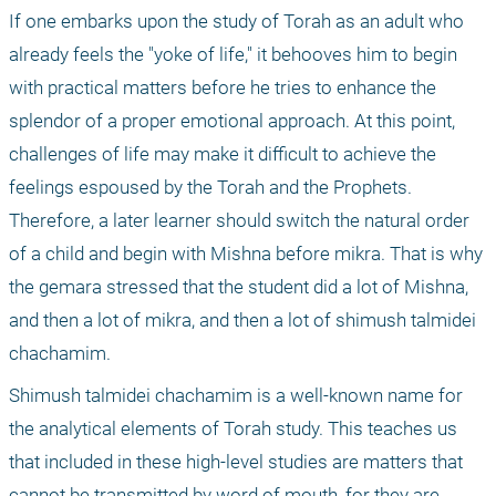
If one embarks upon the study of Torah as an adult who 
already feels the "yoke of life," it behooves him to begin 
with practical matters before he tries to enhance the 
splendor of a proper emotional approach. At this point, 
challenges of life may make it difficult to achieve the 
feelings espoused by the Torah and the Prophets. 
Therefore, a later learner should switch the natural order 
of a child and begin with Mishna before mikra. That is why 
the gemara stressed that the student did a lot of Mishna, 
and then a lot of mikra, and then a lot of shimush talmidei 
chachamim.
Shimush talmidei chachamim is a well-known name for 
the analytical elements of Torah study. This teaches us 
that included in these high-level studies are matters that 
cannot be transmitted by word of mouth, for they are 