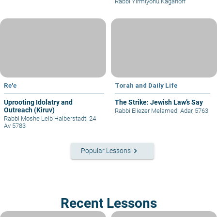
Rabbi Yirmiyohu Kaganoff
Re'e
Torah and Daily Life
Uprooting Idolatry and
The Strike: Jewish Law’s Say
Outreach (Kiruv)
Rabbi Eliezer Melamed
|
Adar, 5763
Rabbi Moshe Leib Halberstadt
|
24
Av 5783
keyboard_arrow_right
Popular Lessons
Recent Lessons