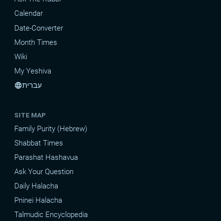
Calendar
Date-Converter
Month Times
Wiki
My Yeshiva
עברית
language
SITE MAP
Family Purity (Hebrew)
Shabbat Times
Parashat Hashavua
Ask Your Question
Daily Halacha
Pninei Halacha
Talmudic Encyclopedia