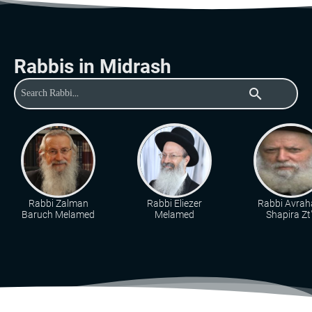
Rabbis in Midrash
search
Rabbi Zalman
Rabbi Eliezer
Rabbi Avra
Baruch Melamed
Melamed
Shapira Zt"