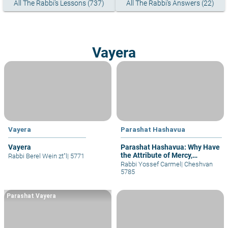
All The Rabbi's Lessons (737)
All The Rabbi's Answers (22)
Vayera
Vayera
Parashat Hashavua
Vayera
Parashat Hashavua: Why Have
the Attribute of Mercy,
Rabbi Berel Wein zt"l
|
5771
Judgment, and Again Mercy?
Rabbi Yossef Carmel
|
Cheshvan
5785
Parashat Vayera