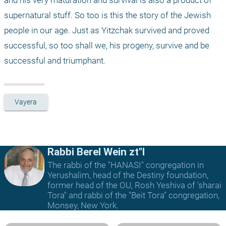
and his very maturation and survival is also a product of 
supernatural stuff. So too is this the story of the Jewish 
people in our age. Just as Yitzchak survived and proved 
successful, so too shall we, his progeny, survive and be 
successful and triumphant.
Vayera
Rabbi Berel Wein zt"l
The rabbi of the "HANASI" congregation in
Yerushalim, head of the Destiny foundation,
former head of the OU, Rosh Yeshiva of 'sharai
Tora" and rabbi of the "Beit Tora" congregation,
Monsey, New York.