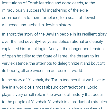
institutions of Torah learning and good deeds, to the 
miraculously successful ingathering of the exile 
communities to their homeland, to a scale of Jewish 
affluence unmatched in Jewish history. 
In short, the story of the Jewish people in its resilient glory 
over the last seventy-five years defies rational and easily 
explained historical logic. And yet the danger and tension 
of open hostility to the State of Israel, the threats to its 
very existence, the attempts to delegitimize it and boycott 
its bounty, all are evident in our current world. 
In the story of Yitzchak, the Torah teaches that we have to 
live in a world of almost absurd contradictions. Logic 
plays a very small role in the events of history that occur 
to the people of Yitzchak. Yitzchak is a product of miracles 