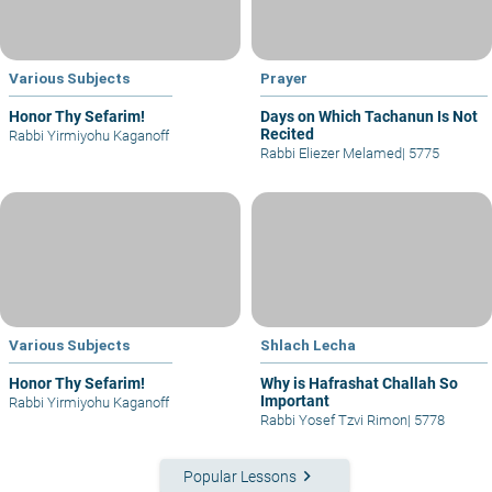
Various Subjects
Prayer
Honor Thy Sefarim!
Days on Which Tachanun Is Not
Recited
Rabbi Yirmiyohu Kaganoff
Rabbi Eliezer Melamed
|
5775
Various Subjects
Shlach Lecha
Honor Thy Sefarim!
Why is Hafrashat Challah So
Important
Rabbi Yirmiyohu Kaganoff
Rabbi Yosef Tzvi Rimon
|
5778
keyboard_arrow_right
Popular Lessons