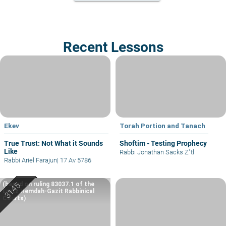
Recent Lessons
Ekev
Torah Portion and Tanach
True Trust: Not What it Sounds
Shoftim - Testing Prophecy
Like
Rabbi Jonathan Sacks Z"tl
Rabbi Ariel Farajun
|
17 Av 5786
(based on ruling 83037.1 of the
Eretz Hemdah-Gazit Rabbinical
Courts)