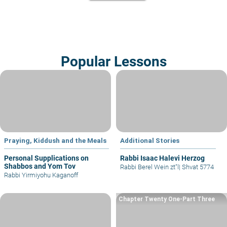
Popular Lessons
Praying, Kiddush and the Meals
Additional Stories
Personal Supplications on
Rabbi Isaac Halevi Herzog
Shabbos and Yom Tov
Rabbi Berel Wein zt"l
|
Shvat 5774
Rabbi Yirmiyohu Kaganoff
Chapter Twenty One-Part Three