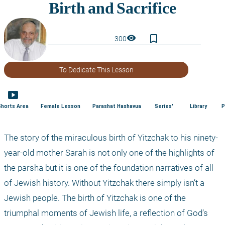
bookmark_border
visibility
300
To Dedicate This Lesson
smart_display
Shorts Area
Female Lesson
Parashat Hashavua
Series'
Library
P
The story of the miraculous birth of Yitzchak to his ninety-
year-old mother Sarah is not only one of the highlights of 
the parsha but it is one of the foundation narratives of all 
of Jewish history. Without Yitzchak there simply isn’t a 
Jewish people. The birth of Yitzchak is one of the 
triumphal moments of Jewish life, a reflection of God’s 