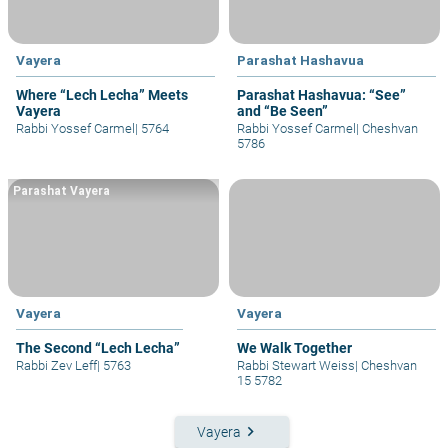
Vayera
Parashat Hashavua
Where “Lech Lecha” Meets
Parashat Hashavua: “See”
Vayera
and “Be Seen”
Rabbi Yossef Carmel
|
5764
Rabbi Yossef Carmel
|
Cheshvan
5786
Parashat Vayera
Vayera
Vayera
The Second “Lech Lecha”
We Walk Together
Rabbi Zev Leff
|
5763
Rabbi Stewart Weiss
|
Cheshvan
15 5782
keyboard_arrow_right
Vayera