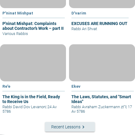
P'ninat Mishpat
D'varim
P'ninat Mishpat: Complaints
EXCUSES ARE RUNNING OUT
about Contractor’s Work – part II
Rabbi Ari Shvat
Various Rabbis
Re'e
Ekev
The King is in the Field, Ready
The Laws, Statutes, and "Smart
to Receive Us
Ideas"
Rabbi David Dov Levanon
|
24 Av
Rabbi Avraham Zuckermann zt"l
|
17
5786
Av 5786
keyboard_arrow_right
Recent Lessons