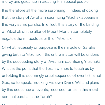
mercy and guidance in creating His special people. 
It is therefore all the more surprising – indeed shocking – 
that the story of Avraham sacrificing Yitzchak appears in 
this very same parsha. In effect, this story of the binding 
of Yitzchak on the altar of Mount Moriah completely 
negates the miraculous birth of Yitzchak. 
Of what necessity or purpose is the miracle of Sarah’s 
giving birth to Yitzchak if the entire matter will be undone 
by the succeeding story of Avraham sacrificing Yitzchak? 
What is the point that the Torah wishes to teach us by 
unfolding this seemingly cruel sequence of events? Is not 
God, so to speak, mocking His own Divine Will and plans 
by this sequence of events, recorded for us in this most 
seminal parsha in the Torah? 