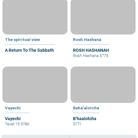
The spiritual view
Rosh Hashana
A Return To The Sabbath
ROSH HASHANAH
Rosh Hashana 5775
Vayechi
Beha'alotcha
Vayechi
B’haalotcha
Tevet 15 5780
5771