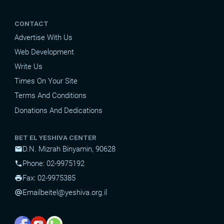
CONTACT
Advertise With Us
Web Development
Write Us
Times On Your Site
Terms And Conditions
Donations And Dedications
BET EL YESHIVA CENTER
D.N. Mizrah Binyamin, 90628
mail
Phone: 02-9975192
phone
Fax: 02-9975385
print
Email
beitel@yeshiva.org.il
alternate_email