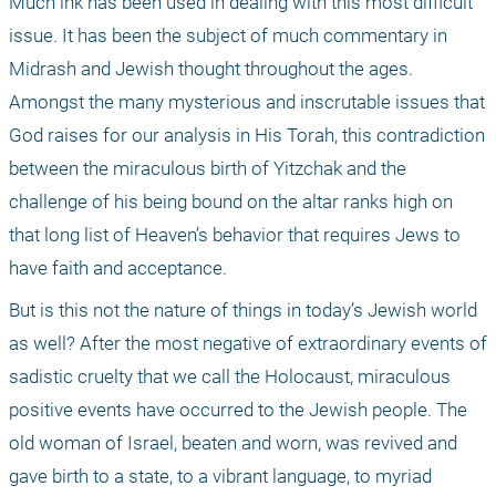
Much ink has been used in dealing with this most difficult 
issue. It has been the subject of much commentary in 
Midrash and Jewish thought throughout the ages. 
Amongst the many mysterious and inscrutable issues that 
God raises for our analysis in His Torah, this contradiction 
between the miraculous birth of Yitzchak and the 
challenge of his being bound on the altar ranks high on 
that long list of Heaven’s behavior that requires Jews to 
have faith and acceptance.
But is this not the nature of things in today’s Jewish world 
as well? After the most negative of extraordinary events of 
sadistic cruelty that we call the Holocaust, miraculous 
positive events have occurred to the Jewish people. The 
old woman of Israel, beaten and worn, was revived and 
gave birth to a state, to a vibrant language, to myriad 