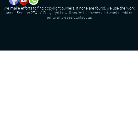
We make efforts to find copyright owners. If none are found, we use the work
under Section 27A of Copyright Law. If you're the owner and want credit or
removal, please contact us.