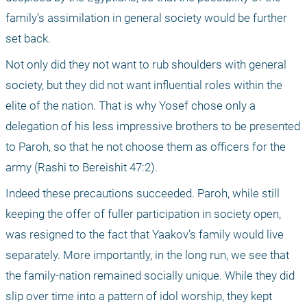
family’s assimilation in general society would be further 
set back. 
Not only did they not want to rub shoulders with general 
society, but they did not want influential roles within the 
elite of the nation. That is why Yosef chose only a 
delegation of his less impressive brothers to be presented 
to Paroh, so that he not choose them as officers for the 
army (Rashi to Bereishit 47:2). 
Indeed these precautions succeeded. Paroh, while still 
keeping the offer of fuller participation in society open, 
was resigned to the fact that Yaakov’s family would live 
separately. More importantly, in the long run, we see that 
the family-nation remained socially unique. While they did 
slip over time into a pattern of idol worship, they kept 