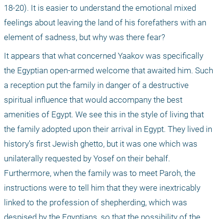
18-20). It is easier to understand the emotional mixed 
feelings about leaving the land of his forefathers with an 
element of sadness, but why was there fear? 
It appears that what concerned Yaakov was specifically 
the Egyptian open-armed welcome that awaited him. Such 
a reception put the family in danger of a destructive 
spiritual influence that would accompany the best 
amenities of Egypt. We see this in the style of living that 
the family adopted upon their arrival in Egypt. They lived in 
history’s first Jewish ghetto, but it was one which was 
unilaterally requested by Yosef on their behalf. 
Furthermore, when the family was to meet Paroh, the 
instructions were to tell him that they were inextricably 
linked to the profession of shepherding, which was 
despised by the Egyptians, so that the possibility of the 