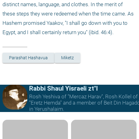
distinct names, language, and clothes. In the merit of 
these steps they were redeemed when the time came. As 
Hashem promised Yaakov, "I shall go down with you to 
Egypt, and I shall certainly return you" (ibid. 46:4).
Parashat Hashavua
Miketz
Rabbi Shaul Yisraeli zt"l
Rosh Yeshiva of "Mercaz Harav", Rosh Kollel of
"Eretz Hemda" and a member of Beit Din Hagad
in Yerushalaim.