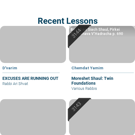
Recent Lessons
Based on Siach Shaul, Pirkei
Machshava V’Hadracha p. 690
D'varim
Chemdat Yamim
EXCUSES ARE RUNNING OUT
Moreshet Shaul: Twin
Foundations
Rabbi Ari Shvat
Various Rabbis