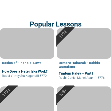
Popular Lessons
Basics of Financial Laws
Bemare Habazak - Rabbis
Questions
How Does a Heter Iska Work?
Timtum Halev – Part I
Rabbi Yirmiyohu Kaganoff
|
5770
Rabbi Daniel Mann
|
Adar I 1 5776