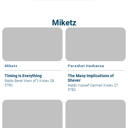
Miketz
Miketz
Parashat Hashavua
Timing Is Everything
The Many Implications of
Shever
Rabbi Berel Wein zt"l
|
Kislev 28
5782
Rabbi Yossef Carmel
|
Kislev 27
5782