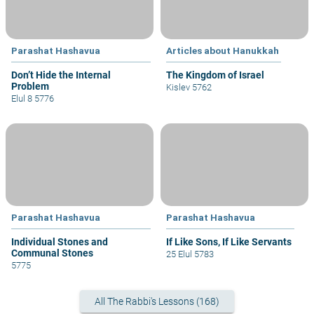
Parashat Hashavua
Articles about Hanukkah
Don’t Hide the Internal
The Kingdom of Israel
Problem
Kislev 5762
Elul 8 5776
Parashat Hashavua
Parashat Hashavua
Individual Stones and
If Like Sons, If Like Servants
Communal Stones
25 Elul 5783
5775
All The Rabbi's Lessons (168)