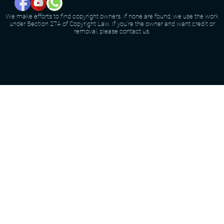
We make efforts to find copyright owners. If none are found, we use the work
under Section 27A of Copyright Law. If you're the owner and want credit or
removal, please contact us.