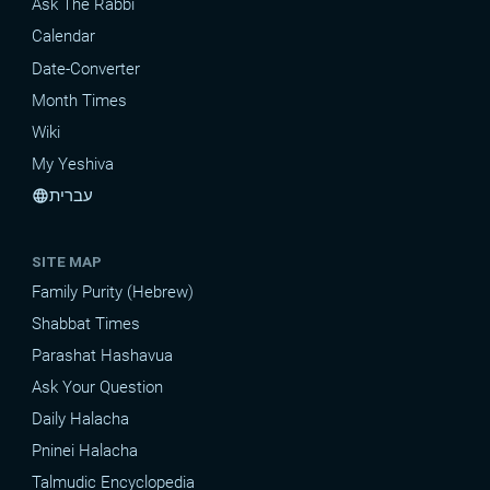
Ask The Rabbi
Calendar
Date-Converter
Month Times
Wiki
My Yeshiva
עברית
language
SITE MAP
Family Purity (Hebrew)
Shabbat Times
Parashat Hashavua
Ask Your Question
Daily Halacha
Pninei Halacha
Talmudic Encyclopedia