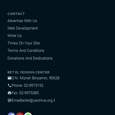
CONTACT
Advertise With Us
Web Development
Write Us
Times On Your Site
Terms And Conditions
Donations And Dedications
BET EL YESHIVA CENTER
D.N. Mizrah Binyamin, 90628
mail
Phone: 02-9975192
phone
Fax: 02-9975385
print
Email
beitel@yeshiva.org.il
alternate_email