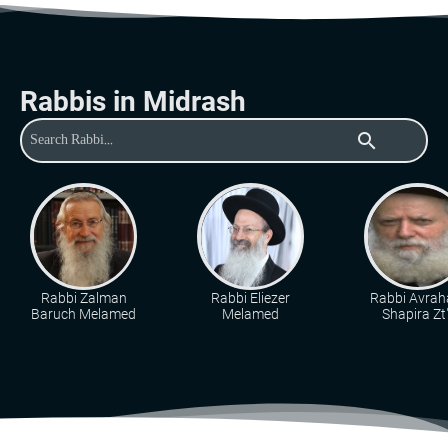
Rabbis in Midrash
search
Rabbi Zalman
Rabbi Eliezer
Rabbi Avra
Baruch Melamed
Melamed
Shapira Zt"