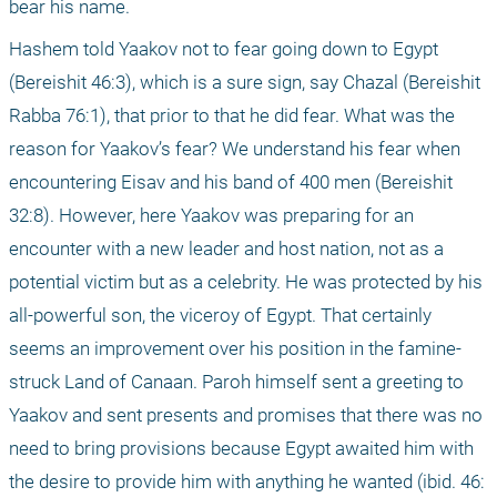
bear his name.
Hashem told Yaakov not to fear going down to Egypt 
(Bereishit 46:3), which is a sure sign, say Chazal (Bereishit 
Rabba 76:1), that prior to that he did fear. What was the 
reason for Yaakov’s fear? We understand his fear when 
encountering Eisav and his band of 400 men (Bereishit 
32:8). However, here Yaakov was preparing for an 
encounter with a new leader and host nation, not as a 
potential victim but as a celebrity. He was protected by his 
all-powerful son, the viceroy of Egypt. That certainly 
seems an improvement over his position in the famine-
struck Land of Canaan. Paroh himself sent a greeting to 
Yaakov and sent presents and promises that there was no 
need to bring provisions because Egypt awaited him with 
the desire to provide him with anything he wanted (ibid. 46: 