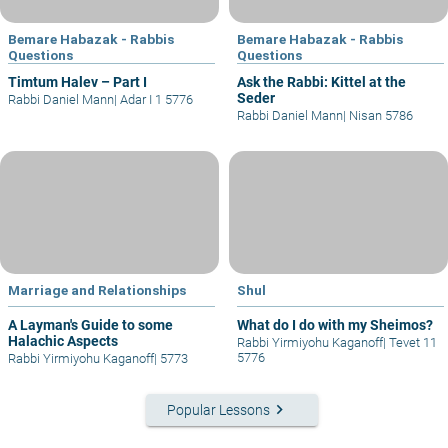
Bemare Habazak - Rabbis
Bemare Habazak - Rabbis
Questions
Questions
Timtum Halev – Part I
Ask the Rabbi: Kittel at the
Seder
Rabbi Daniel Mann
|
Adar I 1 5776
Rabbi Daniel Mann
|
Nisan 5786
Marriage and Relationships
Shul
A Layman's Guide to some
What do I do with my Sheimos?
Halachic Aspects
Rabbi Yirmiyohu Kaganoff
|
Tevet 11
5776
Rabbi Yirmiyohu Kaganoff
|
5773
keyboard_arrow_right
Popular Lessons