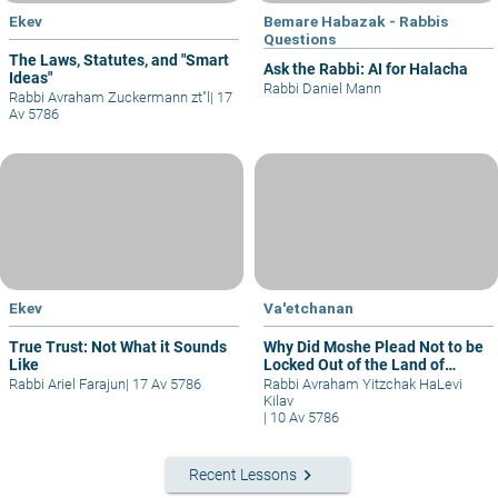
Ekev
Bemare Habazak - Rabbis
Questions
The Laws, Statutes, and "Smart
Ask the Rabbi: AI for Halacha
Ideas"
Rabbi Daniel Mann
Rabbi Avraham Zuckermann zt"l
|
17
Av 5786
Ekev
Va'etchanan
True Trust: Not What it Sounds
Why Did Moshe Plead Not to be
Like
Locked Out of the Land of
Israel?
Rabbi Ariel Farajun
|
17 Av 5786
Rabbi Avraham Yitzchak HaLevi
Kilav
|
10 Av 5786
keyboard_arrow_right
Recent Lessons