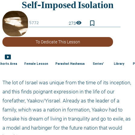
bookmark_border
visibility
273
To Dedicate This Lesson
smart_display
Shorts Area
Female Lesson
Parashat Hashavua
Series'
Library
P
The lot of Israel was unique from the time of its inception, 
and this finds poignant expression in the life of our 
forefather, Yaakov/Yisrael. Already as the leader of a 
family, which was a nation in formation, Yaakov had to 
forsake his dream of living in tranquility and go to exile, as 
a model and harbinger for the future nation that would 