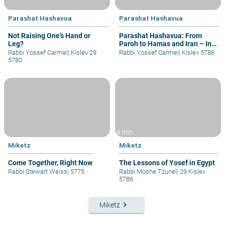
Parashat Hashavua
Parashat Hashavua
Not Raising One’s Hand or
Parashat Hashavua: From
Leg?
Paroh to Hamas and Iran – In
Those Days at this Time
Rabbi Yossef Carmel
|
Kislev 29
Rabbi Yossef Carmel
|
Kislev 5786
5780
4 min
Miketz
Miketz
Come Together, Right Now
The Lessons of Yosef in Egypt
Rabbi Stewart Weiss
|
5775
Rabbi Moshe Tzuriel
|
29 Kislev
5786
keyboard_arrow_right
Miketz