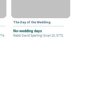
The Day of the Wedding
No-wedding days
774
Rabbi David Sperling
|
Sivan 20, 5772