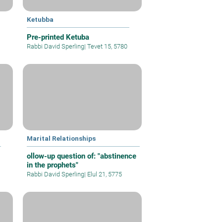
Ketubba
Pre-printed Ketuba
Rabbi David Sperling
|
Tevet 15, 5780
Marital Relationships
ollow-up question of: "abstinence
in the prophets"
Rabbi David Sperling
|
Elul 21, 5775