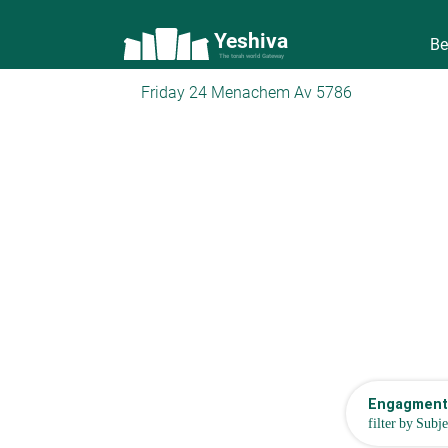
Yeshiva
Be
The torah world Gateway
Friday 24 Menachem Av 5786
Engagment,