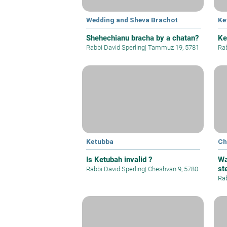
Wedding and Sheva Brachot
Ke
Shehechianu bracha by a chatan?
Ke
Rabbi David Sperling
|
Tammuz 19, 5781
Rab
Ketubba
Ch
Is Ketubah invalid ?
Wa
st
Rabbi David Sperling
|
Cheshvan 9, 5780
Rab