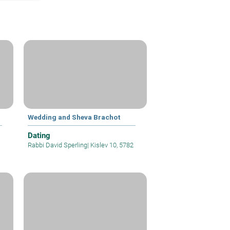
Wedding and Sheva Brachot
Dating
Rabbi David Sperling
|
Kislev 10, 5782