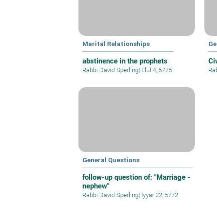
Marital Relationships
Ge
abstinence in the prophets
Ci
Rabbi David Sperling
|
Elul 4, 5775
Rab
General Questions
follow-up question of: "Marriage -
nephew"
Rabbi David Sperling
|
Iyyar 22, 5772