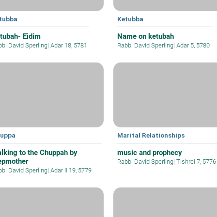
tubba
Ketubba
tubah- Eidim
Name on ketubah
bi David Sperling
|
Adar 18, 5781
Rabbi David Sperling
|
Adar 5, 5780
uppa
Marital Relationships
lking to the Chuppah by
music and prophecy
epmother
Rabbi David Sperling
|
Tishrei 7, 5776
bi David Sperling
|
Adar II 19, 5779