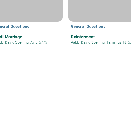
neral Questions
General Questions
vil Marriage
Reinterment
bi David Sperling
|
Av 5, 5775
Rabbi David Sperling
|
Tammuz 18, 5