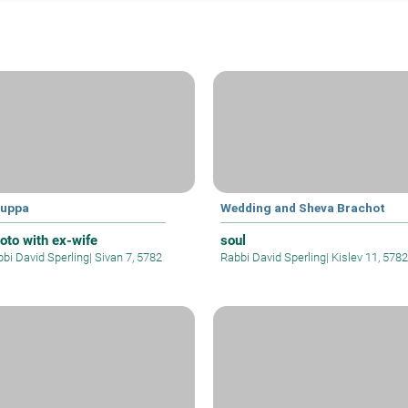
uppa
Wedding and Sheva Brachot
oto with ex-wife
soul
bi David Sperling
|
Sivan 7, 5782
Rabbi David Sperling
|
Kislev 11, 5782