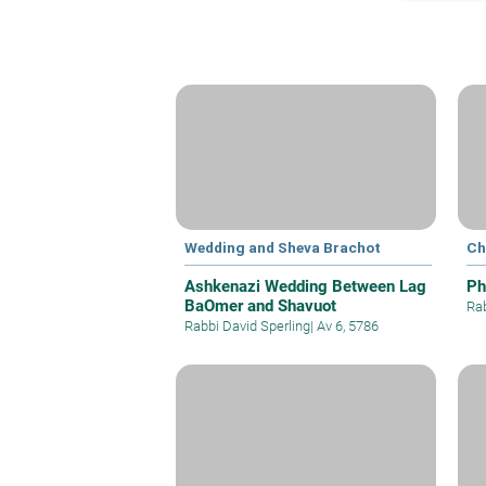
Wedding and Sheva Brachot
Ch
Ashkenazi Wedding Between Lag
Ph
BaOmer and Shavuot
Rab
Rabbi David Sperling
|
Av 6, 5786