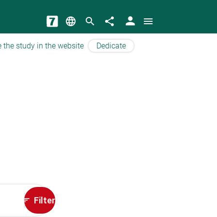
person
language
search
share
menu
 the study in the website
Dedicate
Filter
sort