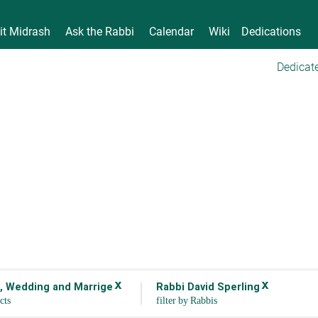
it Midrash
Ask the Rabbi
Calendar
Wiki
Dedications
Dedicate
x
x
 Wedding and Marrige
Rabbi David Sperling