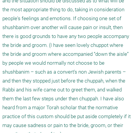
and the situation should be discussed as to what will be 
the most appropriate thing to do, taking in consideration 
people's feelings and emotions. If choosing one set of 
shushbanim over another will cause pain or insult, then 
there is good grounds to have any two people accompany 
the bride and groom. (I have seen lovely chuppot where 
the bride and groom where accompanied “down the aisle” 
by people we would normally not choose to be 
shushbanim – such as a convert's non Jewish parents – 
and then they stopped just before the chuppah, when the 
Rabbi and his wife came out to greet them, and walked 
them the last few steps under then chuppah. I have also 
heard from a major Torah scholar that the normative 
practice of this custom should be put aside completely if it 
may cause sadness or pain to the bride, groom, or their 