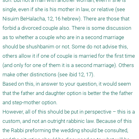
son. But not a man with another woman, even if she is 
single, even if she is his mother in law, or relative (see 
Nisuim BeHalacha, 12, 16 hebrew). There are those that 
forbid a divorced couple also. There is some discussion 
as to whether a couple who are in a second marriage 
should be shushbanim or not. Some do not advise this, 
others allow it if one of couple is married for the first time 
(and only for one of them it is a second marriage). Others 
make other distinctions (see ibid 12, 17).

Based on this, in answer to your question, it would seem 
that the father and daughter option is better the the father 
and step-mother option.

However, all of this should be put in perspective – this is a 
custom, and not an outright rabbinic law. Because of this 
the Rabbi preforming the wedding should be consulted, 