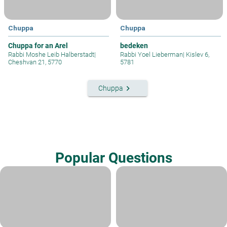
Chuppa
Chuppa
Chuppa for an Arel
bedeken
Rabbi Moshe Leib Halberstadt
|
Rabbi Yoel Lieberman
|
Kislev 6,
Cheshvan 21, 5770
5781
keyboard_arrow_right
Chuppa
Popular Questions