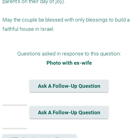
parent's on their day of joy).

May the couple be blessed with only blessings to build a 
faithful house in Israel.
Questions asked in response to this question:
Photo with ex-wife
Ask A Follow-Up Question
Ask A Follow-Up Question