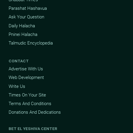
Parashat Hashavua
Ask Your Question
Daily Halacha
Pninei Halacha
Talmudic Encyclopedia
CONTACT
Advertise With Us
Web Development
Write Us
Times On Your Site
Terms And Conditions
Donations And Dedications
BET EL YESHIVA CENTER