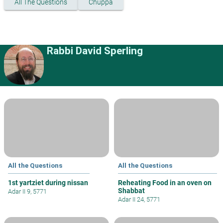
All The Questions
Chuppa
Rabbi David Sperling
All the Questions
All the Questions
1st yartziet during nissan
Reheating Food in an oven on
Shabbat
Adar II 9, 5771
Adar II 24, 5771