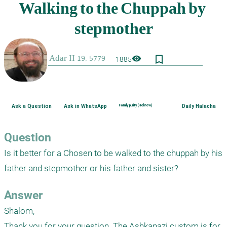
bookmark_border
visibility
1885
Ask a Question
Ask in WhatsApp
Family purity (Hebrew)
Daily Halacha
Question
Is it better for a Chosen to be walked to the chuppah by his 
father and stepmother or his father and sister?
Answer
Shalom,

Thank you for your question. The Ashkanazi custom is for 