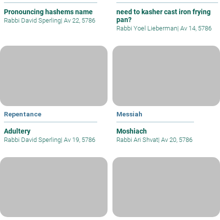
Pronouncing hashems name
need to kasher cast iron frying
pan?
Rabbi David Sperling
|
Av 22, 5786
Rabbi Yoel Lieberman
|
Av 14, 5786
Repentance
Messiah
Adultery
Moshiach
Rabbi David Sperling
|
Av 19, 5786
Rabbi Ari Shvat
|
Av 20, 5786