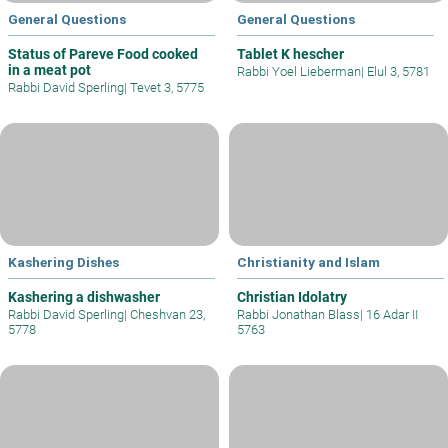
General Questions
General Questions
Status of Pareve Food cooked
Tablet K hescher
in a meat pot
Rabbi Yoel Lieberman
|
Elul 3, 5781
Rabbi David Sperling
|
Tevet 3, 5775
Kashering Dishes
Christianity and Islam
Kashering a dishwasher
Christian Idolatry
Rabbi David Sperling
|
Cheshvan 23,
Rabbi Jonathan Blass
|
16 Adar II
5778
5763