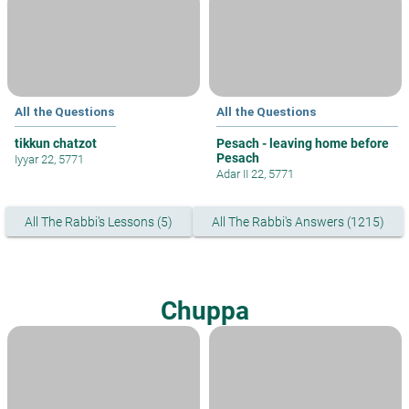
All the Questions
All the Questions
tikkun chatzot
Pesach - leaving home before
Pesach
Iyyar 22, 5771
Adar II 22, 5771
All The Rabbi's Lessons (5)
All The Rabbi's Answers (1215)
Chuppa