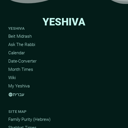
YESHIVA
YESHIVA
Beit Midrash
Ask The Rabbi
Calendar
Date-Converter
Month Times
Wiki
My Yeshiva
עברית
language
SITE MAP
Family Purity (Hebrew)
Shabbat Times