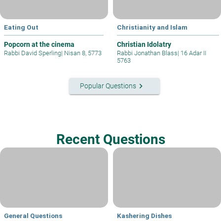
Eating Out
Christianity and Islam
Popcorn at the cinema
Christian Idolatry
Rabbi David Sperling
|
Nisan 8, 5773
Rabbi Jonathan Blass
|
16 Adar II
5763
keyboard_arrow_right
Popular Questions
Recent Questions
General Questions
Kashering Dishes