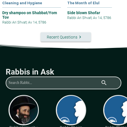
Cleaning and Hygiene
The Month of Elul
Dry shampoo on Shabbat/Yom
Side blown Shofar
Tov
Rabbi Ari Shvat
|
Av 14, 5786
Rabbi Ari Shvat
|
Av 14, 5786
keyboard_arrow_right
Recent Questions
Rabbis in Ask
search