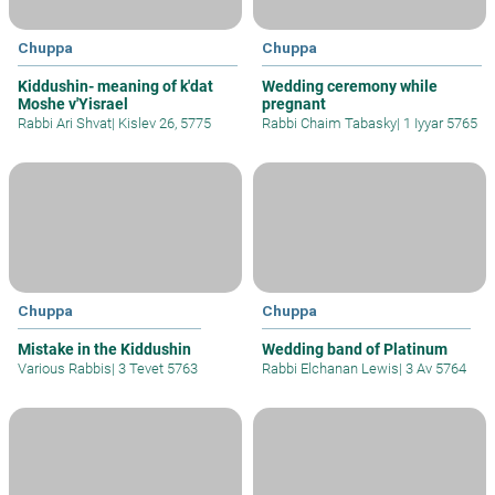
Chuppa
Chuppa
Kiddushin- meaning of k'dat
Wedding ceremony while
Moshe v'Yisrael
pregnant
Rabbi Ari Shvat
|
Kislev 26, 5775
Rabbi Chaim Tabasky
|
1 Iyyar 5765
Chuppa
Chuppa
Mistake in the Kiddushin
Wedding band of Platinum
Various Rabbis
|
3 Tevet 5763
Rabbi Elchanan Lewis
|
3 Av 5764