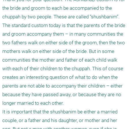
the bride and groom to each be accompanied to the 
chuppah by two people. These are called “shushbanim”. 
The standard custom today is that the parents of the bride 
and groom accompany them – in many communities the 
two fathers walk on either side of the groom, then the two 
mothers walk on either side of the bride. But in some 
communities the mother and father of each child walk 
with each of their children to the chuppah. This of course 
creates an interesting question of what to do when the 
parents are not able to accompany their children – either 
because they have passed away, or because they are no 
longer married to each other.

It is important that the shushbanim be either a married 
couple, or a father and his daughter, or mother and her 