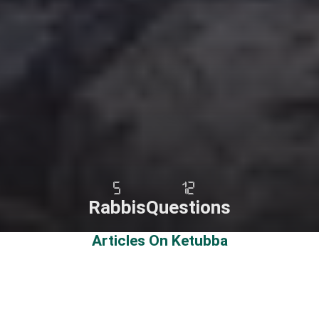
5
12
Rabbis
Questions
Articles On Ketubba