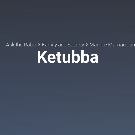
Ask the Rabbi
Family and Society
keyboard_arrow_right
keyboard_arrow_right
Ketubba