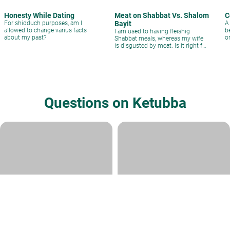
Honesty While Dating
Meat on Shabbat Vs. Shalom
C
For shidduch purposes, am I
Bayit
A
allowed to change varius facts
b
I am used to having fleishig
about my past?
o
Shabbat meals, whereas my wife
s
is disgusted by meat. Is it right for
us to stop having meat at Shabbat
meals?
Questions on Ketubba
Is the Ketubah valid
Ketubah- Eidim
Rabbi Daniel Kirsch
|
Iyyar 12, 5782
Rabbi David Sperling
|
Adar 18, 5781