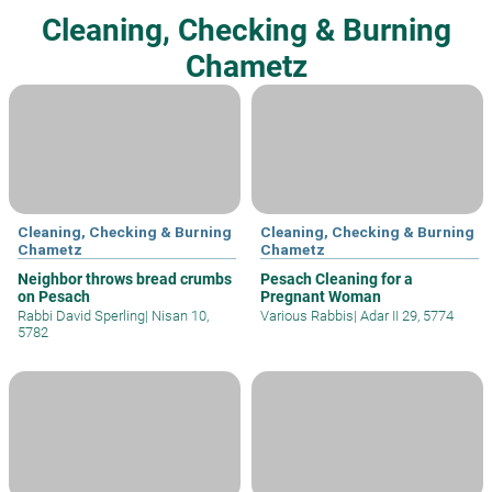
Cleaning, Checking & Burning
Chametz
Cleaning, Checking & Burning
Cleaning, Checking & Burning
Chametz
Chametz
Neighbor throws bread crumbs
Pesach Cleaning for a
on Pesach
Pregnant Woman
Rabbi David Sperling
|
Nisan 10,
Various Rabbis
|
Adar II 29, 5774
5782