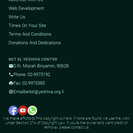
Web Development
Write Us
Times On Your Site
Terms And Conditions
Donations And Dedications
BET EL YESHIVA CENTER
D.N. Mizrah Binyamin, 90628
mail
Phone: 02-9975192
phone
Fax: 02-9975385
print
Email
beitel@yeshiva.org.il
alternate_email
We make efforts to find copyright owners. If none are found, we use the work
under Section 27A of Copyright Law. If you're the owner and want credit or
removal, please contact us.