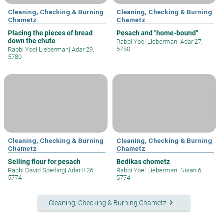
Cleaning, Checking & Burning
Cleaning, Checking & Burning
Chametz
Chametz
Placing the pieces of bread
Pesach and "home-bound"
down the chute
Rabbi Yoel Lieberman
|
Adar 27,
5780
Rabbi Yoel Lieberman
|
Adar 29,
5780
Cleaning, Checking & Burning
Cleaning, Checking & Burning
Chametz
Chametz
Selling flour for pesach
Bedikas chometz
Rabbi David Sperling
|
Adar II 26,
Rabbi Yoel Lieberman
|
Nisan 6,
5774
5774
keyboard_arrow_right
Cleaning, Checking & Burning Chametz