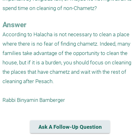
spend time on cleaning of non-Chametz?
Answer
According to Halacha is not necessary to clean a place 
where there is no fear of finding chametz. Indeed, many 
families take advantage of the opportunity to clean the 
house, but if it is a burden, you should focus on cleaning 
the places that have chametz and wait with the rest of 
cleaning after Pesach.

Rabbi Binyamin Bamberger
Ask A Follow-Up Question