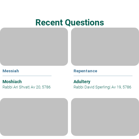
Recent Questions
Messiah
Repentance
Moshiach
Adultery
Rabbi Ari Shvat
|
Av 20, 5786
Rabbi David Sperling
|
Av 19, 5786