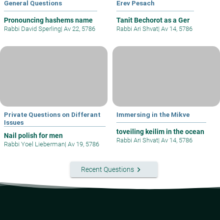
General Questions
Erev Pesach
Pronouncing hashems name
Tanit Bechorot as a Ger
Rabbi David Sperling
|
Av 22, 5786
Rabbi Ari Shvat
|
Av 14, 5786
Private Questions on Differant
Immersing in the Mikve
Issues
toveiling keilim in the ocean
Nail polish for men
Rabbi Ari Shvat
|
Av 14, 5786
Rabbi Yoel Lieberman
|
Av 19, 5786
keyboard_arrow_right
Recent Questions