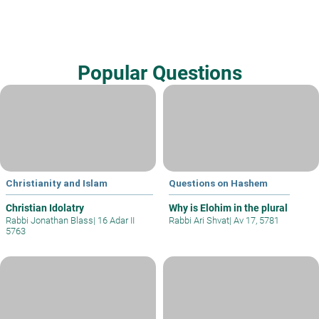
Popular Questions
Christianity and Islam
Questions on Hashem
Christian Idolatry
Why is Elohim in the plural
Rabbi Jonathan Blass
|
16 Adar II
Rabbi Ari Shvat
|
Av 17, 5781
5763