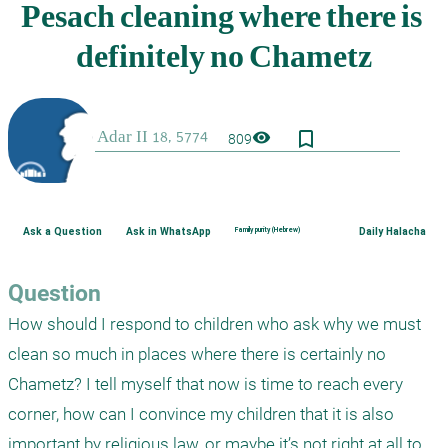
bookmark_border
visibility
809
Ask a Question
Ask in WhatsApp
Family purity (Hebrew)
Daily Halacha
Question
How should I respond to children who ask why we must 
clean so much in places where there is certainly no 
Chametz? I tell myself that now is time to reach every 
corner, how can I convince my children that it is also 
important by religious law, or maybe it’s not right at all to 