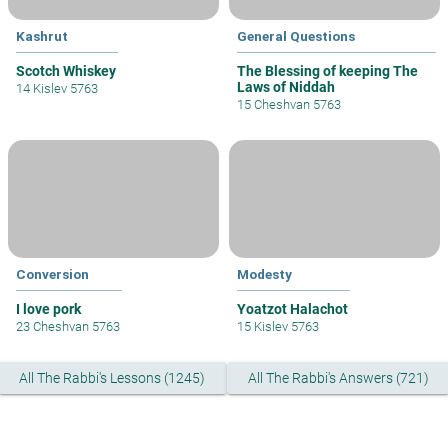
Kashrut
General Questions
Scotch Whiskey
The Blessing of keeping The
Laws of Niddah
14 Kislev 5763
15 Cheshvan 5763
Conversion
Modesty
I love pork
Yoatzot Halachot
23 Cheshvan 5763
15 Kislev 5763
All The Rabbi's Lessons (1245)
All The Rabbi's Answers (721)