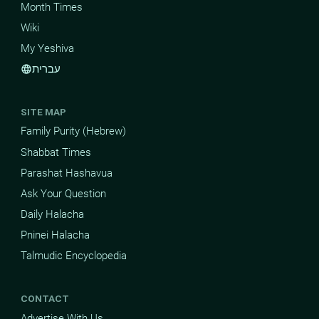
Month Times
Wiki
My Yeshiva
עברית
language
SITE MAP
Family Purity (Hebrew)
Shabbat Times
Parashat Hashavua
Ask Your Question
Daily Halacha
Pninei Halacha
Talmudic Encyclopedia
CONTACT
Advertise With Us