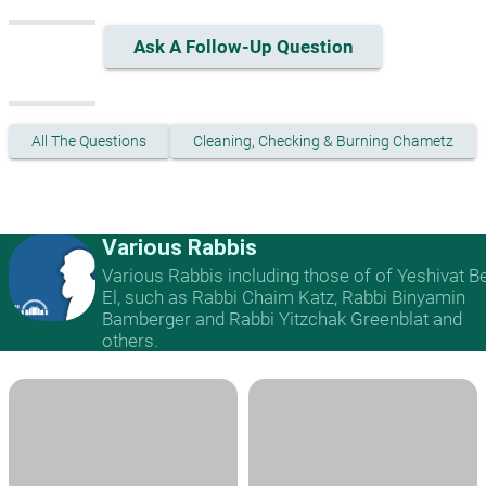
Ask A Follow-Up Question
All The Questions
Cleaning, Checking & Burning Chametz
Various Rabbis
Various Rabbis including those of of Yeshivat B
El, such as Rabbi Chaim Katz, Rabbi Binyamin
Bamberger and Rabbi Yitzchak Greenblat and
others.