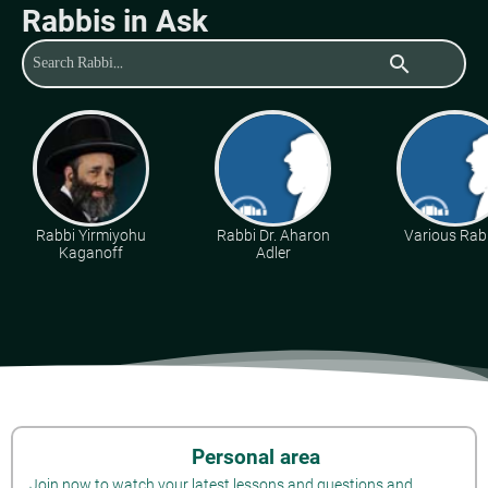
Rabbis in Ask
search
Rabbi Yirmiyohu
Rabbi Dr. Aharon
Various Rab
Kaganoff
Adler
Personal area
Join now to watch your latest lessons and questions and