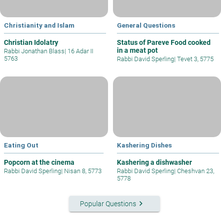
Christianity and Islam
General Questions
Christian Idolatry
Status of Pareve Food cooked
in a meat pot
Rabbi Jonathan Blass
|
16 Adar II
5763
Rabbi David Sperling
|
Tevet 3, 5775
Eating Out
Kashering Dishes
Popcorn at the cinema
Kashering a dishwasher
Rabbi David Sperling
|
Nisan 8, 5773
Rabbi David Sperling
|
Cheshvan 23,
5778
keyboard_arrow_right
Popular Questions