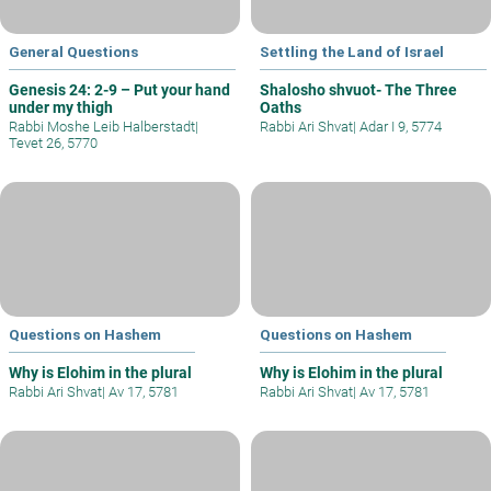
General Questions
Settling the Land of Israel
Genesis 24: 2-9 – Put your hand
Shalosho shvuot- The Three
under my thigh
Oaths
Rabbi Moshe Leib Halberstadt
|
Rabbi Ari Shvat
|
Adar I 9, 5774
Tevet 26, 5770
Questions on Hashem
Questions on Hashem
Why is Elohim in the plural
Why is Elohim in the plural
Rabbi Ari Shvat
|
Av 17, 5781
Rabbi Ari Shvat
|
Av 17, 5781