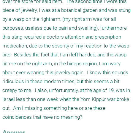
over the store for said item.  The second time I wore this 
piece of jewelry, I was at a botanical garden and was stung 
by a wasp on the right arm, (my right arm was for all 
purposes, useless due to pain and swelling), furthermore 
this sting required a doctors attention and prescription 
medication, due to the severity of my reaction to the wasp 
bite.  Besides the fact that I am left handed, and the wasp 
bit me on the right arm, in the biceps region, I am wary 
about ever wearing this jewelry again.  I know this sounds 
ridiculous in these modern times; but this seems a bit 
creepy to me.  I also, unfortunately, at the age of 19, was in 
Israel less than one week when the Yom Kippur war broke 
out.  Am I missing something here or are these 
coincidences that have no meaning?
Answer