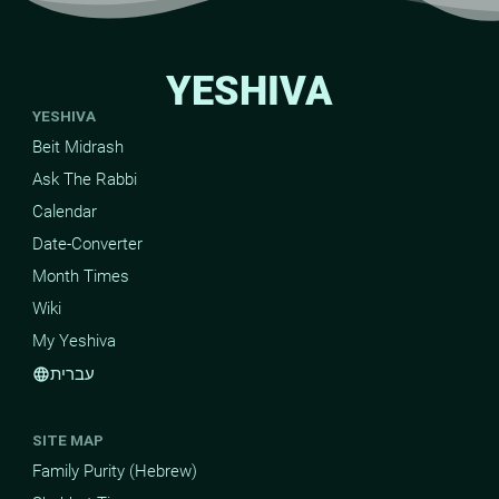
YESHIVA
YESHIVA
Beit Midrash
Ask The Rabbi
Calendar
Date-Converter
Month Times
Wiki
My Yeshiva
עברית
language
SITE MAP
Family Purity (Hebrew)