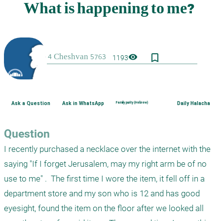
bookmark_border
visibility
1193
Ask a Question
Ask in WhatsApp
Family purity (Hebrew)
Daily Halacha
Question
I recently purchased a necklace over the internet with the 
saying "If I forget Jerusalem, may my right arm be of no 
use to me" .  The first time I wore the item, it fell off in a 
department store and my son who is 12 and has good 
eyesight, found the item on the floor after we looked all 