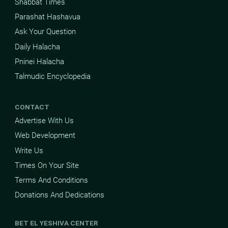
Shabbat Times
Parashat Hashavua
Ask Your Question
Daily Halacha
Pninei Halacha
Talmudic Encyclopedia
CONTACT
Advertise With Us
Web Development
Write Us
Times On Your Site
Terms And Conditions
Donations And Dedications
BET EL YESHIVA CENTER