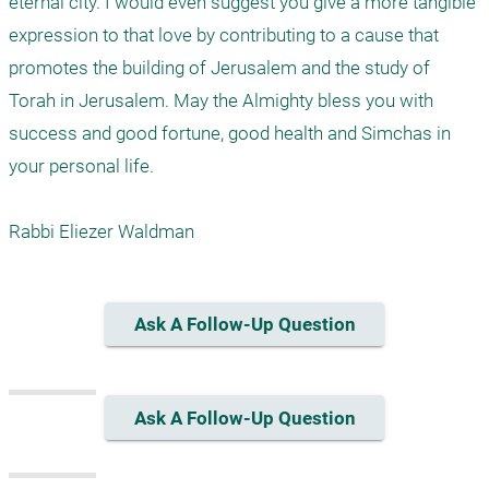
eternal city. I would even suggest you give a more tangible 
expression to that love by contributing to a cause that 
promotes the building of Jerusalem and the study of 
Torah in Jerusalem. May the Almighty bless you with 
success and good fortune, good health and Simchas in 
your personal life.

Ask A Follow-Up Question
Ask A Follow-Up Question