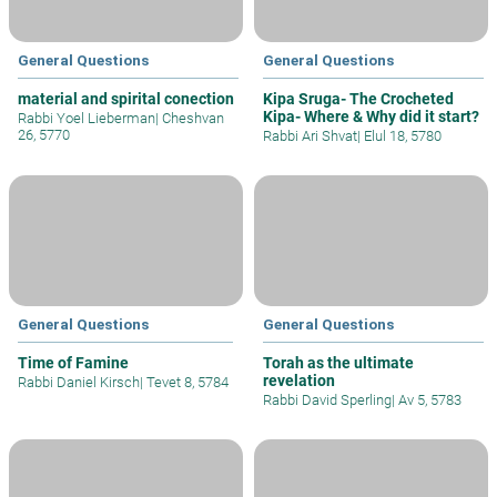
General Questions
General Questions
material and spirital conection
Kipa Sruga- The Crocheted
Kipa- Where & Why did it start?
Rabbi Yoel Lieberman
|
Cheshvan
26, 5770
Rabbi Ari Shvat
|
Elul 18, 5780
General Questions
General Questions
Time of Famine
Torah as the ultimate
revelation
Rabbi Daniel Kirsch
|
Tevet 8, 5784
Rabbi David Sperling
|
Av 5, 5783