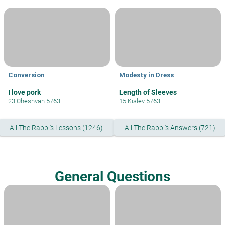
Conversion
Modesty in Dress
I love pork
Length of Sleeves
23 Cheshvan 5763
15 Kislev 5763
All The Rabbi's Lessons (1246)
All The Rabbi's Answers (721)
General Questions