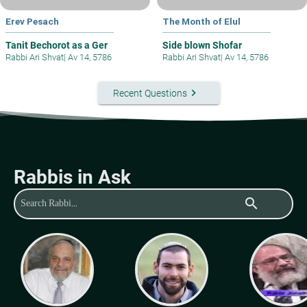
Erev Pesach
The Month of Elul
Tanit Bechorot as a Ger
Side blown Shofar
Rabbi Ari Shvat
|
Av 14, 5786
Rabbi Ari Shvat
|
Av 14, 5786
keyboard_arrow_right
Recent Questions
Rabbis in Ask
search