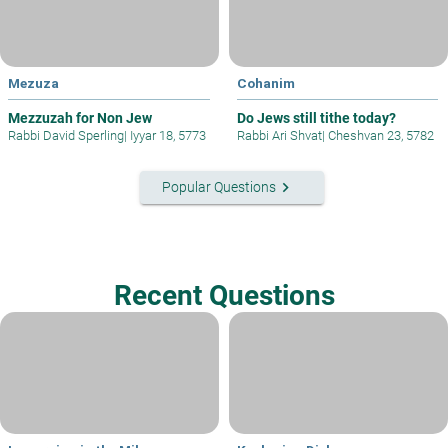
Mezuza
Cohanim
Mezzuzah for Non Jew
Do Jews still tithe today?
Rabbi David Sperling
|
Iyyar 18, 5773
Rabbi Ari Shvat
|
Cheshvan 23, 5782
keyboard_arrow_right
Popular Questions
Recent Questions