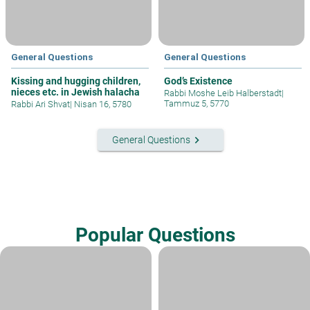
General Questions
General Questions
Kissing and hugging children,
God’s Existence
nieces etc. in Jewish halacha
Rabbi Moshe Leib Halberstadt
|
Tammuz 5, 5770
Rabbi Ari Shvat
|
Nisan 16, 5780
keyboard_arrow_right
General Questions
Popular Questions