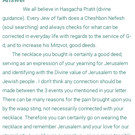
                 We all believe in Hasgacha Pratit (divine 
guidance). Every Jew of faith does a Cheshbon Nefesh 
(soul searching) and always checks for what can be 
corrected in everyday life with regards to the service of G-
d, and to increase his Mitzvot, good deeds.

	The necklace you bought is certainly a good deed, 
serving as an expression of your yearning for Jerusalem 
and identifying with the Divine value of Jerusalem to the 
Jewish people . I don’t think any connection should be 
made between the 3 events you mentioned in your letter. 
There can be many reasons for the pain brought upon you 
by the wasp sting, not necessarily connected with your 
necklace. Therefore you can certainly go on wearing the 
necklace and remember Jerusalem and your love for our 