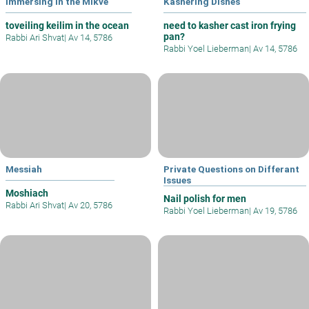
Immersing in the Mikve
Kashering Dishes
toveiling keilim in the ocean
need to kasher cast iron frying
pan?
Rabbi Ari Shvat
|
Av 14, 5786
Rabbi Yoel Lieberman
|
Av 14, 5786
Messiah
Private Questions on Differant
Issues
Moshiach
Nail polish for men
Rabbi Ari Shvat
|
Av 20, 5786
Rabbi Yoel Lieberman
|
Av 19, 5786