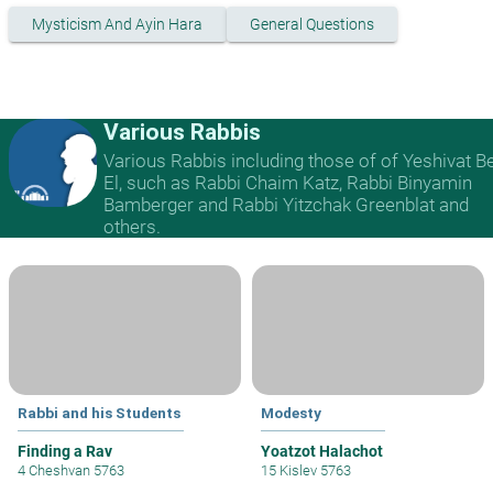
Mysticism And Ayin Hara
General Questions
Various Rabbis
Various Rabbis including those of of Yeshivat B
El, such as Rabbi Chaim Katz, Rabbi Binyamin
Bamberger and Rabbi Yitzchak Greenblat and
others.
Rabbi and his Students
Modesty
Finding a Rav
Yoatzot Halachot
4 Cheshvan 5763
15 Kislev 5763