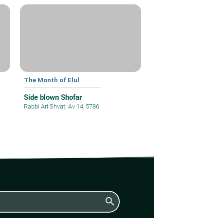
The Month of Elul
Side blown Shofar
Rabbi Ari Shvat
|
Av 14, 5786
search