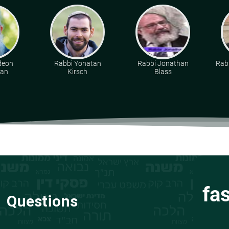
deon
Rabbi Yonatan
Rabbi Jonathan
Rabb
man
Kirsch
Blass
fa
Questions