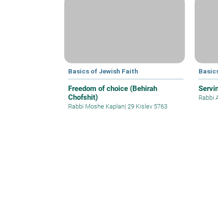
Basics of Jewish Faith
Basics
Freedom of choice (Behirah
Servi
Chofshit)
Rabbi 
Rabbi Moshe Kaplan
|
29 Kislev 5763