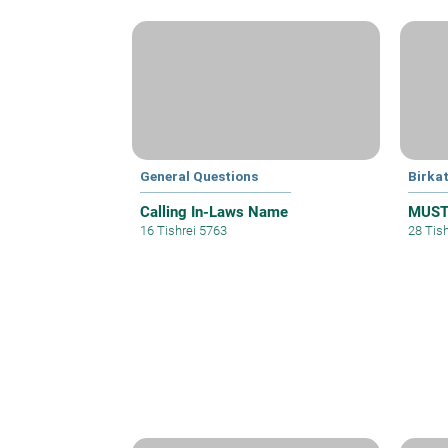
General Questions
Birka
Calling In-Laws Name
MUST 
16 Tishrei 5763
28 Tis