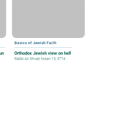
Basics of Jewish Faith
un
Orthodox Jewish view on hell
Rabbi Ari Shvat
|
Nisan 13, 5774