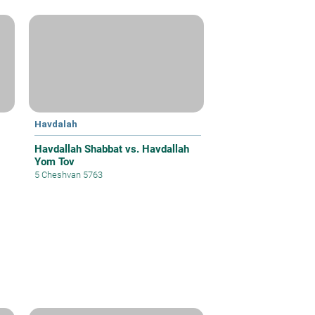
Havdalah
Havdallah Shabbat vs. Havdallah
Yom Tov
5 Cheshvan 5763