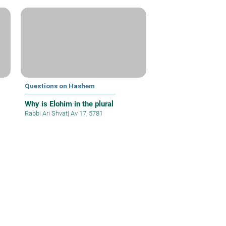
Questions on Hashem
Why is Elohim in the plural
Rabbi Ari Shvat
|
Av 17, 5781