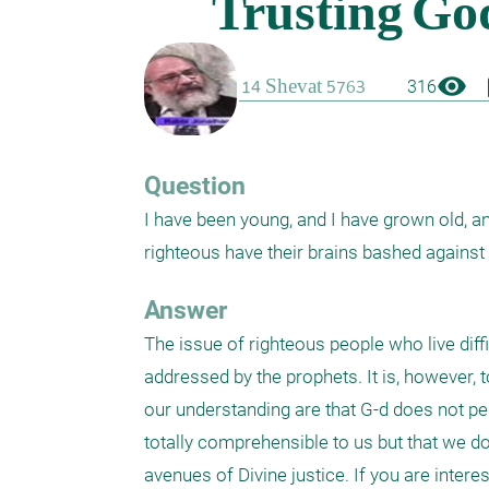
visibility
boo
316
Question
I have been young, and I have grown old, and
righteous have their brains bashed against 
Answer
The issue of righteous people who live dif
addressed by the prophets. It is, however, 
our understanding are that G-d does not per
totally comprehensible to us but that we do 
avenues of Divine justice. If you are interes