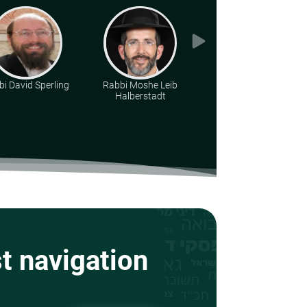
i David Sperling
Rabbi Moshe Leib
Rabbi Yirmiyohu
Halberstadt
Kaganoff
st navigation