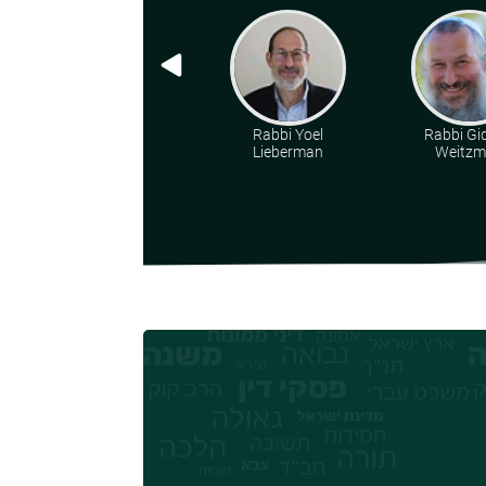
Rabbi Yoel
Rabbi Gi
Lieberman
Weitz