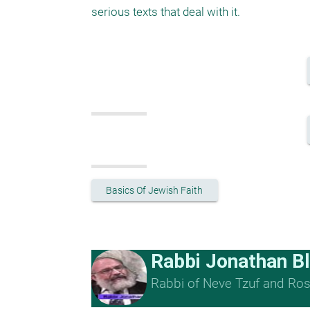
serious texts that deal with it. 
Basics Of Jewish Faith
Rabbi Jonathan B
Rabbi of Neve Tzuf and Rosh