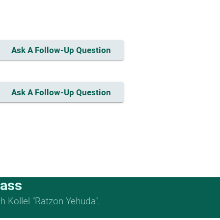
Ask A Follow-Up Question
Ask A Follow-Up Question
lass
 Kollel "Ratzon Yehuda".