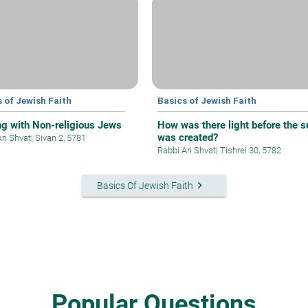
 of Jewish Faith
Basics of Jewish Faith
ng with Non-religious Jews
How was there light before the s
was created?
Ari Shvat
|
Sivan 2, 5781
Rabbi Ari Shvat
|
Tishrei 30, 5782
keyboard_arrow_right
Basics Of Jewish Faith
Popular Questions