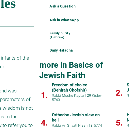
Ask a Question
Ask in WhatsApp
Family purity
(Hebrew)
Daily Halacha
infants of the 
more in Basics of
er.
Jewish Faith
Freedom of choice
S
(Behirah Chofshit)
and was 
2.
1.
Rabbi Moshe Kaplan
|
29 Kislev
R
 parameters of 
5763
s wisdom is not 
Orthodox Jewish view on
H
s to the 
hell
4.
5.
 to refer you to 
Rabbi Ari Shvat
|
Nisan 13, 5774
R