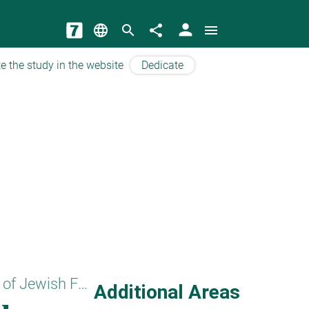
person
language
search
share
menu
e the study in the website
Dedicate
Basics of Jewish Faith
Additional Areas