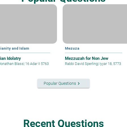
ianity and Islam
Mezuza
ian Idolatry
Mezzuzah for Non Jew
Jonathan Blass
|
16 Adar II 5763
Rabbi David Sperling
|
Iyyar 18, 5773
keyboard_arrow_right
Popular Questions
Recent Questions