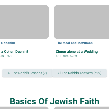
t Cohanim
The Meal and Mezuman
a Cohen Duchin?
Zimun alone at a Wedding
hrei 5763
16 Tishrei 5763
All The Rabbi's Lessons (7)
All The Rabbi's Answers (629)
Basics Of Jewish Faith