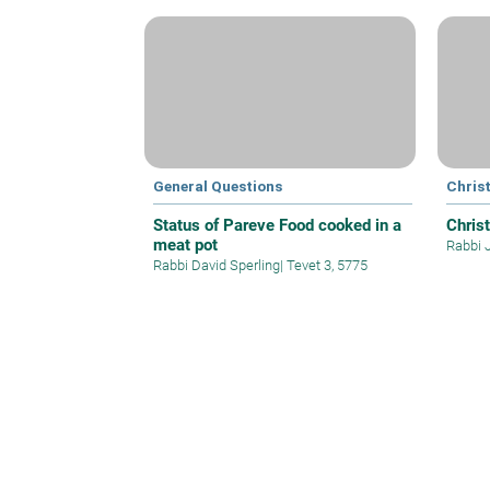
General Questions
Christ
Status of Pareve Food cooked in a
Christ
meat pot
Rabbi 
Rabbi David Sperling
|
Tevet 3, 5775