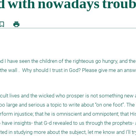
kmark_border
print
 I have seen the children of the righteous go hungry, and the 
the wall .  Why should I trust in God? Please give me an answ
ficult lives and the wicked who prosper is not something new 
too large and serious a topic to write about “on one foot”. The
form injustice; that he is omniscient and omnipotent; that Hi
have insights- that G-d revealed to us through the prophets- a
ted in studying more about the subject, let me know and I’ll try