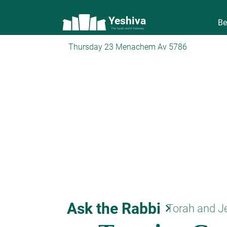
Yeshiva
Be
The torah world Gateway
Thursday 23 Menachem Av 5786
Ask the Rabbi
keyboard_arrow_right