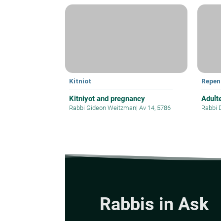
Kitniot
Repen
Kitniyot and pregnancy
Adult
Rabbi Gideon Weitzman
|
Av 14, 5786
Rabbi 
Rabbis in Ask