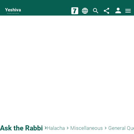
person
Yeshiva
language
search
share
menu
The torah world Gateway
Ask the Rabbi
keyboard_arrow_right
Halacha
Miscellaneous
General Qu
keyboard_arrow_right
keyboard_arrow_right