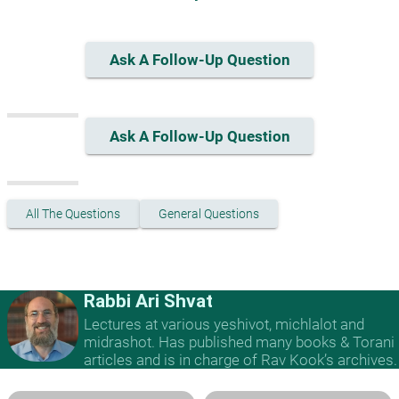
Ask A Follow-Up Question
Ask A Follow-Up Question
All The Questions
General Questions
Rabbi Ari Shvat
Lectures at various yeshivot, michlalot and
midrashot. Has published many books & Torani
articles and is in charge of Rav Kook’s archives.