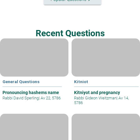
Recent Questions
General Questions
Kitniot
Pronouncing hashems name
Kitniyot and pregnancy
Rabbi David Sperling
|
Av 22, 5786
Rabbi Gideon Weitzman
|
Av 14,
5786