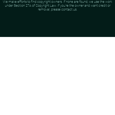
We make efforts to find copyright owners. If none are found, we use the work
under Section 27A of Copyright Law. If you're the owner and want credit or
removal, please contact us.