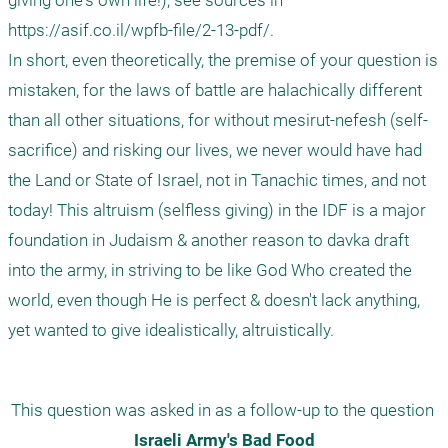
giving one's own life!), see sources in 
https://asif.co.il/wpfb-file/2-13-pdf/. 

In short, even theoretically, the premise of your question is 
mistaken, for the laws of battle are halachically different 
than all other situations, for without mesirut-nefesh (self-
sacrifice) and risking our lives, we never would have had 
the Land or State of Israel, not in Tanachic times, and not 
today! This altruism (selfless giving) in the IDF is a major 
foundation in Judaism & another reason to davka draft 
into the army, in striving to be like God Who created the 
world, even though He is perfect & doesn't lack anything, 
yet wanted to give idealistically, altruistically.
This question was asked in as a follow-up to the question 
Israeli Army's Bad Food