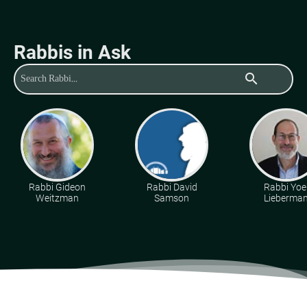
Rabbis in Ask
search
Rabbi Gideon
Rabbi David
Rabbi Yoe
Weitzman
Samson
Lieberma