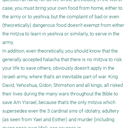
case, you must bring your own food from home, either to 
the army or to yeshiva, but the complaint of bad or even 
(theoretically) dangerous food doesn't exempt from either 
the mitzva to learn in yeshiva or similarly, to serve in the 
army. 

In addition, even theoretically, you should know that the 
generally accepted halacha that there is no mitzva to risk 
your life to save others, obviously doesn't apply in the 
Israeli army, where that's an inevitable part of war. King 
David, Yehoshua, Gidon, Shimshon and all kings, all risked 
their lives during the many wars throughout the Bible to 
save Am Yisrael, because that's the only mitzva which 
supersedes even the 3 cardinal sins of idolatry, adultery 
(as seen from Yael and Esther) and murder (including 