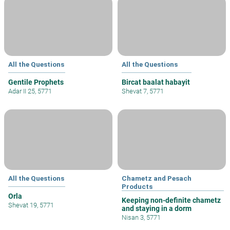
All the Questions
All the Questions
Gentile Prophets
Bircat baalat habayit
Adar II 25, 5771
Shevat 7, 5771
All the Questions
Chametz and Pesach
Products
Orla
Keeping non-definite chametz
Shevat 19, 5771
and staying in a dorm
Nisan 3, 5771