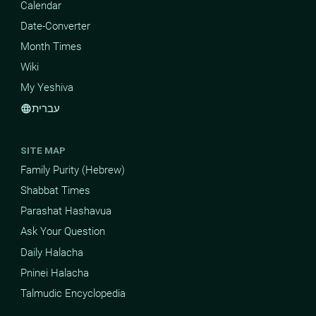
Calendar
Date-Converter
Month Times
Wiki
My Yeshiva
עברית
language
SITE MAP
Family Purity (Hebrew)
Shabbat Times
Parashat Hashavua
Ask Your Question
Daily Halacha
Pninei Halacha
Talmudic Encyclopedia