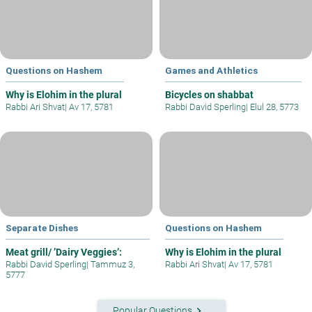
Questions on Hashem
Games and Athletics
Why is Elohim in the plural
Bicycles on shabbat
Rabbi Ari Shvat
|
Av 17, 5781
Rabbi David Sperling
|
Elul 28, 5773
Separate Dishes
Questions on Hashem
Meat grill/ ’Dairy Veggies’:
Why is Elohim in the plural
Rabbi David Sperling
|
Tammuz 3,
Rabbi Ari Shvat
|
Av 17, 5781
5777
keyboard_arrow_right
Popular Questions