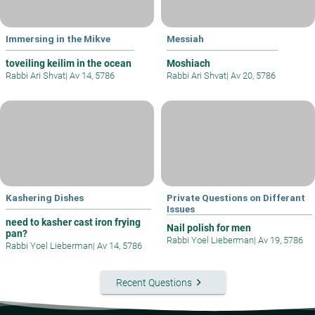
Immersing in the Mikve
Messiah
toveiling keilim in the ocean
Moshiach
Rabbi Ari Shvat
|
Av 14, 5786
Rabbi Ari Shvat
|
Av 20, 5786
Kashering Dishes
Private Questions on Differant
Issues
need to kasher cast iron frying
Nail polish for men
pan?
Rabbi Yoel Lieberman
|
Av 19, 5786
Rabbi Yoel Lieberman
|
Av 14, 5786
keyboard_arrow_right
Recent Questions