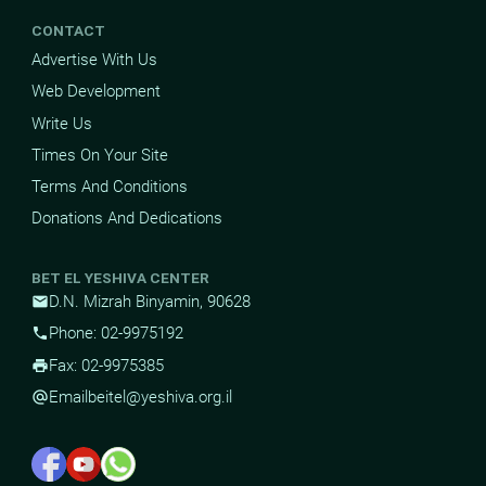
CONTACT
Advertise With Us
Web Development
Write Us
Times On Your Site
Terms And Conditions
Donations And Dedications
BET EL YESHIVA CENTER
D.N. Mizrah Binyamin, 90628
mail
Phone: 02-9975192
phone
Fax: 02-9975385
print
Email
beitel@yeshiva.org.il
alternate_email