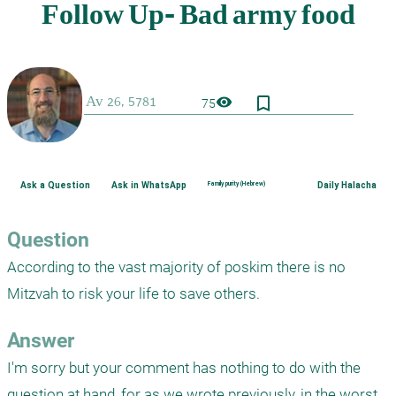
bookmark_border
visibility
75
Ask a Question
Ask in WhatsApp
Family purity (Hebrew)
Daily Halacha
Question
According to the vast majority of poskim there is no 
Mitzvah to risk your life to save others.
Answer
I'm sorry but your comment has nothing to do with the 
question at hand, for as we wrote previously, in the worst 