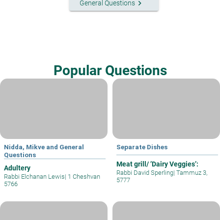
keyboard_arrow_right
General Questions
Popular Questions
Nidda, Mikve and General
Separate Dishes
Questions
Meat grill/ ’Dairy Veggies’:
Adultery
Rabbi David Sperling
|
Tammuz 3,
Rabbi Elchanan Lewis
|
1 Cheshvan
5777
5766