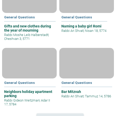
General Questions
General Questions
Gifts and new clothes during
Naming a baby girl Romi
the year of mourning
Rabbi Ari Shvat
|
Nisan 18, 5774
Rabbi Moshe Leib Halberstadt
|
Cheshvan 3, 5771
General Questions
General Questions
Neighbors holiday apartment
Bar Mitzvah
parking
Rabbi Ari Shvat
|
Tammuz 14, 5786
Rabbi Gideon Weitzman
|
Adar II
17, 5784