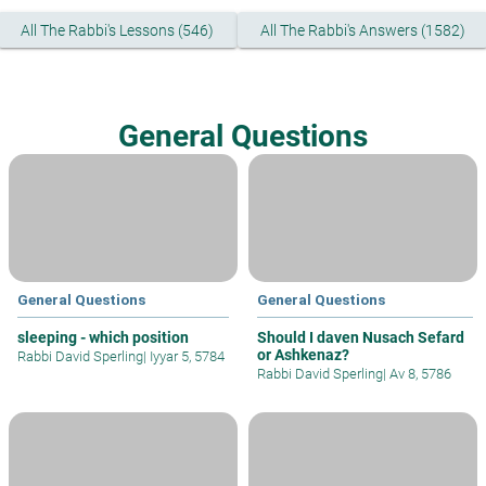
All The Rabbi's Lessons (546)
All The Rabbi's Answers (1582)
General Questions
General Questions
General Questions
sleeping - which position
Should I daven Nusach Sefard
or Ashkenaz?
Rabbi David Sperling
|
Iyyar 5, 5784
Rabbi David Sperling
|
Av 8, 5786