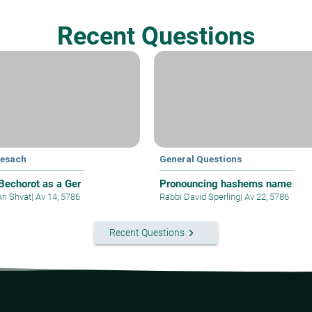
Recent Questions
Pesach
General Questions
 Bechorot as a Ger
Pronouncing hashems name
Ari Shvat
|
Av 14, 5786
Rabbi David Sperling
|
Av 22, 5786
keyboard_arrow_right
Recent Questions