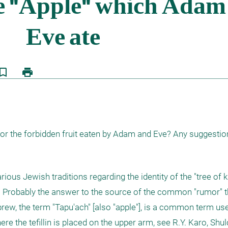
kmark_border
print
for the forbidden fruit eaten by Adam and Eve? Any suggesti
ious Jewish traditions regarding the identity of the "tree of
on). Probably the answer to the source of the common "rumor" t
ebrew, the term "Tapu'ach" [also "apple"], is a common term use
e the tefillin is placed on the upper arm, see R.Y. Karo, Shul