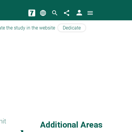
person
language
search
share
menu
te the study in the website
Dedicate
hit
Additional Areas