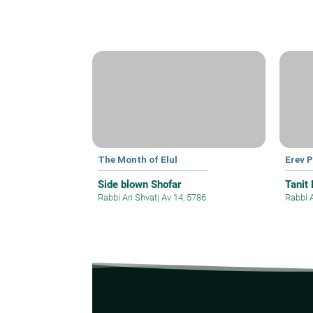
The Month of Elul
Erev 
Side blown Shofar
Tanit
Rabbi Ari Shvat
|
Av 14, 5786
Rabbi 