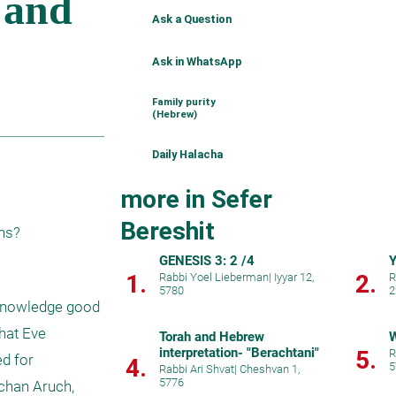
Ask a Question
Ask in WhatsApp
Family purity
(Hebrew)
Daily Halacha
more in Sefer
Bereshit
ons?
GENESIS 3: 2 /4
Y
1.
2.
Rabbi Yoel Lieberman
|
Iyyar 12,
R
5780
2
 knowledge good 
hat Eve 
Torah and Hebrew
W
interpretation- "Berachtani"
5.
R
d for 
4.
5
Rabbi Ari Shvat
|
Cheshvan 1,
5776
chan Aruch, 