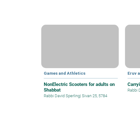
Games and Athletics
Eruv 
NonElectric Scooters for adults on
Carry
Shabbat
Rabbi 
Rabbi David Sperling
|
Sivan 25, 5784