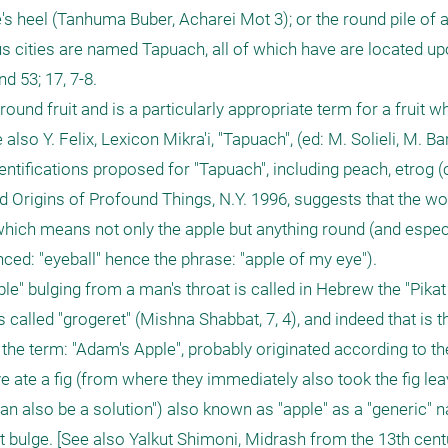
's heel (Tanhuma Buber, Acharei Mot 3); or the round pile of 
ous cities are named Tapuach, all of which have are located up
d 53; 17, 7-8.

round fruit and is a particularly appropriate term for a fruit w
lso Y. Felix, Lexicon Mikra'i, "Tapuach", (ed: M. Solieli, M. Bar
entifications proposed for "Tapuach", including peach, etrog (c
d Origins of Profound Things, N.Y. 1996, suggests that the wor
hich means not only the apple but anything round (and especia
ced: "eyeball" hence the phrase: "apple of my eye").

ple" bulging from a man's throat is called in Hebrew the "Pikat
 is called "grogeret" (Mishna Shabbat, 7, 4), and indeed that is t
the term: "Adam's Apple", probably originated according to the
 ate a fig (from where they immediately also took the fig lea
n also be a solution") also known as "apple" as a "generic" n
oat bulge. [See also Yalkut Shimoni, Midrash from the 13th cen