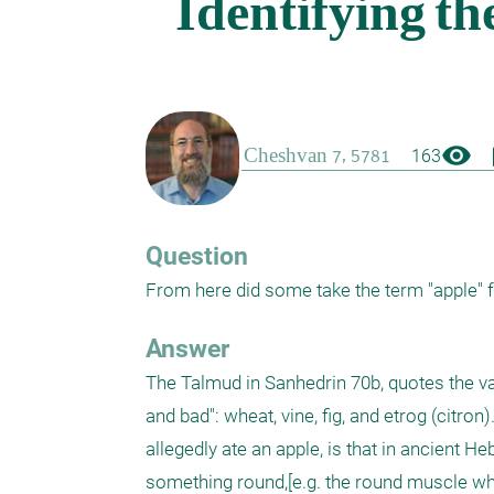
visibility
boo
163
Question
From here did some take the term "apple" 
Answer
The Talmud in Sanhedrin 70b, quotes the var
and bad": wheat, vine, fig, and etrog (citr
allegedly ate an apple, is that in ancient H
something round,[e.g. the round muscle wher