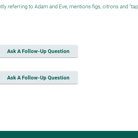
y referring to Adam and Eve, mentions figs, citrons and "tapu
Ask A Follow-Up Question
Ask A Follow-Up Question