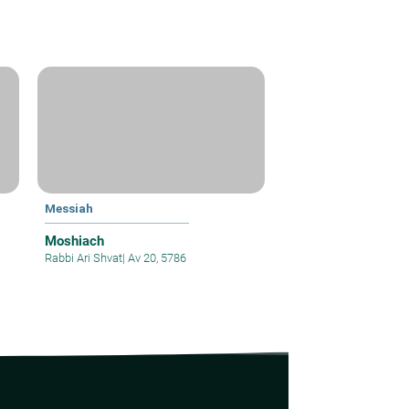
Messiah
Moshiach
Rabbi Ari Shvat
|
Av 20, 5786