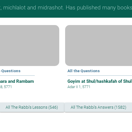
t, michlalot and midrashot. Has published many books &
e Questions
All the Questions
hara and Rambam
Goyim at Shul/hashkafah of Shul
28, 5771
Adar II 1, 5771
All The Rabbi's Lessons (546)
All The Rabbi's Answers (1582)