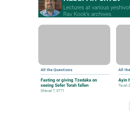
Lectures at various yeshivo
Rav Kook’s archives.
All the Questions
All th
Fasting or giving Tzedaka on
Ayin 
seeing Sefer Torah fallen
Tevet 
Shevat 7, 5771