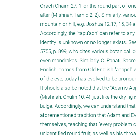
Orach Chaim 27: 1; or the round part of one
alter (Mishnah, Tamid 2, 2). Similarly, vari
mountain or hill, e.g. Joshua 12:17; 15, 34 an
Accordingly, the "tapu'ach" can refer to any 
identity is unknown or no longer exists. See a
5755, p. 899, who cites various botanical id
even mandrakes. Similarly, C. Panati, Sacre
English, comes from Old English "aeppel" w
of the eye, today has evolved to be pronoun
It should also be noted that the "Adam's Ap
(Mishnah, Chulin 10, 4), just like the dry fig
bulge. Accordingly, we can understand that 
aforementioned tradition that Adam and Eve
themselves, teaching that "every problem ca
unidentified round fruit, as well as his thr