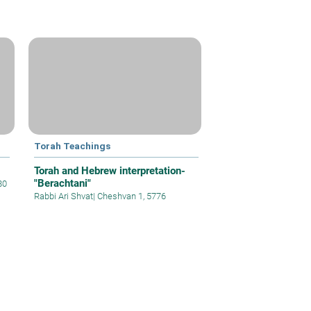
Torah Teachings
Torah and Hebrew interpretation-
"Berachtani"
80
Rabbi Ari Shvat
|
Cheshvan 1, 5776