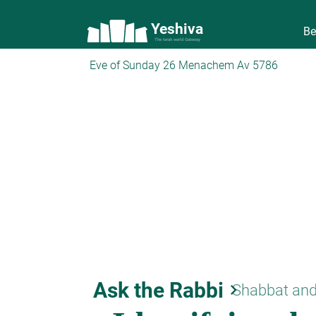
Yeshiva
Be
The torah world Gateway
Eve of Sunday 26 Menachem Av 5786
Ask the Rabbi
keyboard_arrow_right
Shabbat and