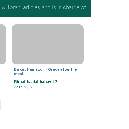
 Torani articles and is in charge of
Birkat Hamazon - Grace after the
Meal
Bircat baalat habayit 2
Adar I 23, 5771