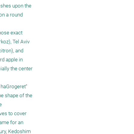
ashes upon the 
on a round 
hose exact 
koz), Tel Aviv 
itron), and 
d apple in 
lly the center 
 haGrogeret" 
he shape of the 
 
ves to cover 
ame for an 
tury, Kedoshim 