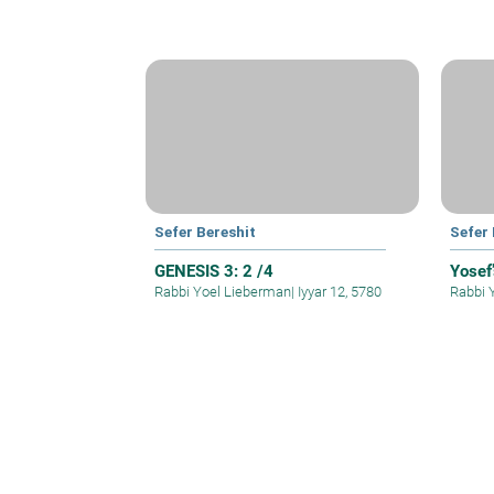
Sefer Bereshit
Sefer 
GENESIS 3: 2 /4
Yosef’
Rabbi Yoel Lieberman
|
Iyyar 12, 5780
Rabbi 