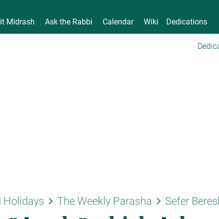
it Midrash
Ask the Rabbi
Calendar
Wiki
Dedications
Dedica
keyboard_arrow_right
keyboard_arrow_right
 Holidays
The Weekly Parasha
Sefer Beres