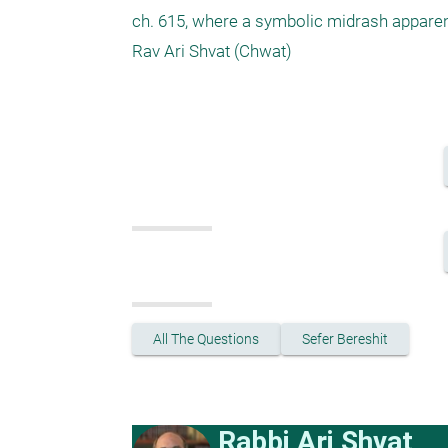
ch. 615, where a symbolic midrash apparentl
Rav Ari Shvat (Chwat)

All The Questions
Sefer Bereshit
Rabbi Ari Shvat