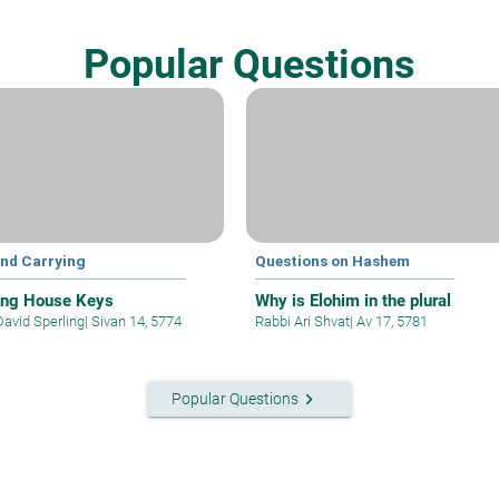
Popular Questions
and Carrying
Questions on Hashem
ing House Keys
Why is Elohim in the plural
David Sperling
|
Sivan 14, 5774
Rabbi Ari Shvat
|
Av 17, 5781
keyboard_arrow_right
Popular Questions