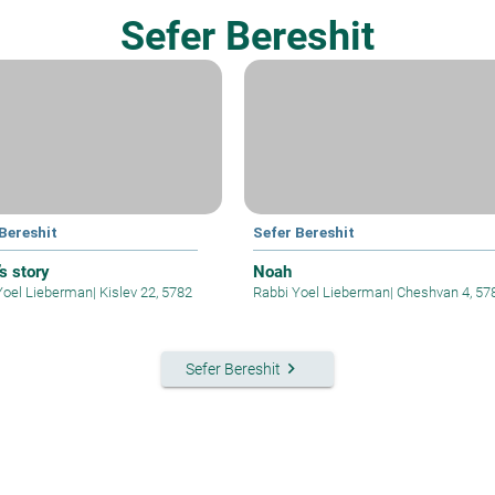
Sefer Bereshit
Bereshit
Sefer Bereshit
s story
Noah
Yoel Lieberman
|
Kislev 22, 5782
Rabbi Yoel Lieberman
|
Cheshvan 4, 57
keyboard_arrow_right
Sefer Bereshit