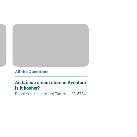
All the Questions
Anita’s ice cream store in Aventura
is it kosher?
Rabbi Yoel Lieberman
|
Tammuz 22, 5784